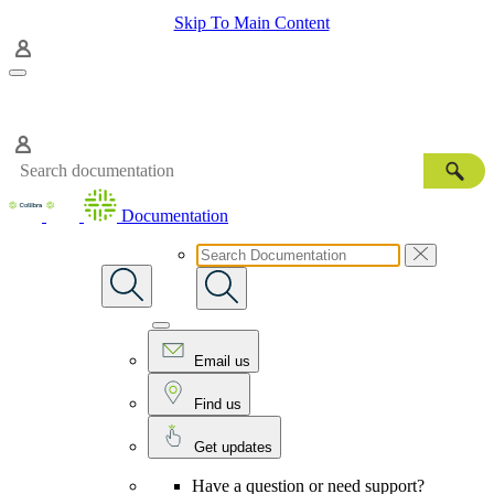
Skip To Main Content
Documentation
Email us
Find us
Get updates
Have a question or need support?