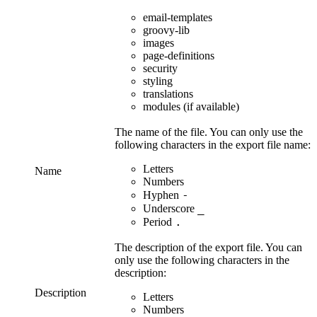
email-templates
groovy-lib
images
page-definitions
security
styling
translations
modules
(if available)
The name of the file. You can only use the
following characters in the export file name:
Letters
Name
Numbers
-
Hyphen
_
Underscore
.
Period
The description of the export file. You can
only use the following characters in the
description:
Description
Letters
Numbers