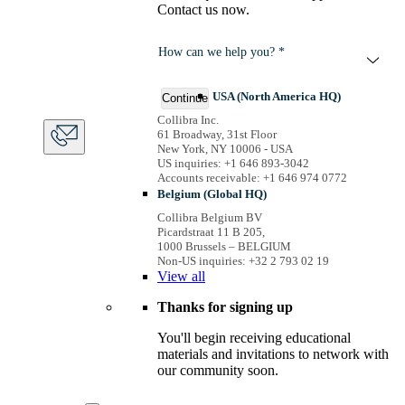
Contact us now.
How can we help you? *
USA (North America HQ)
Continue
Collibra Inc.
61 Broadway, 31st Floor
New York, NY 10006 - USA
US inquiries: +1 646 893-3042
Accounts receivable: +1 646 974 0772
Belgium (Global HQ)
Collibra Belgium BV
Picardstraat 11 B 205,
1000 Brussels – BELGIUM
Non-US inquiries: +32 2 793 02 19
View
all
Thanks for signing up
You'll begin receiving educational
materials and invitations to network with
our community soon.