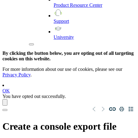
Product
Resource
Center
Support
University
By clicking the button below, you are opting out of all targeting
cookies on this website.
For more information about our use of cookies, please see our
Privacy Policy
.
OK
You have opted out successfully.
Create a console export file