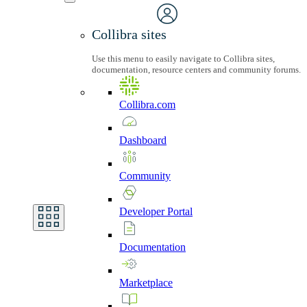
Collibra sites
Use this menu to easily navigate to Collibra sites,
documentation, resource centers and community forums.
Collibra.com
Dashboard
Community
Developer
Portal
Documentation
Marketplace