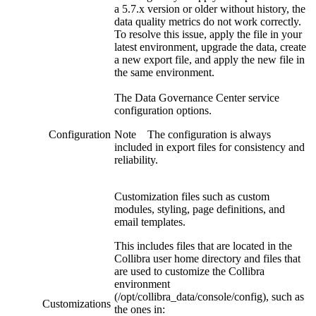
a 5.7.x version or older without history, the
data quality metrics do not work correctly.
To resolve this issue, apply the file in your
latest environment, upgrade the data, create
a new export file, and apply the new file in
the same environment.
The
Data Governance Center service
configuration options.
Configuration
Note
The configuration is always
included in export files for consistency and
reliability.
Customization files such as custom
modules, styling, page definitions, and
email templates.
This includes files that are located in the
Collibra
user home directory and files that
are used to customize the
Collibra
environment
(
/opt/collibra_data/console/config
), such as
Customizations
the ones in: