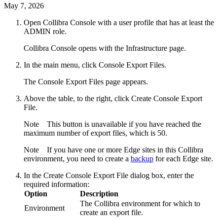
May 7, 2026
Open
Collibra Console
with a user profile that has at least the
ADMIN
role.
Collibra Console
opens with the
Infrastructure
page.
In the main menu, click
Console Export Files
.
The Console Export Files page appears.
Above the table, to the right, click
Create Console Export
File
.
Note
This button is unavailable if you have reached the
maximum number of export files, which is 50.
Note
If you have one or more
Edge site
s in this
Collibra
environment, you need to create a
backup
for each
Edge site
.
In the
Create Console Export File
dialog box, enter the
required information:
Option
Description
The
Collibra
environment for which to
Environment
create an export file.