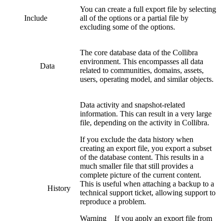
You can create a full export file by selecting
Include
all of the options or a partial file by
excluding some of the options.
The core database data of the
Collibra
environment. This encompasses all data
Data
related to communities, domains, assets,
users, operating model, and similar objects.
Data activity and snapshot-related
information. This can result in a very large
file, depending on the activity in
Collibra
.
If you exclude the data history when
creating an export file, you export a subset
of the database content. This results in a
much smaller file that still provides a
complete picture of the current content.
This is useful when attaching a backup to a
History
technical support ticket, allowing support to
reproduce a problem.
Warning
If you apply an export file from