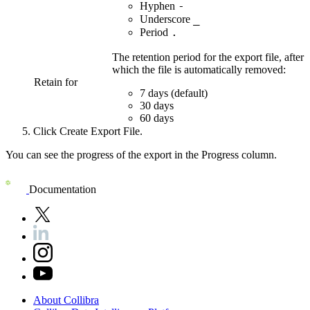
-
Hyphen
_
Underscore
.
Period
The retention period for the export file, after
which the file is automatically removed:
Retain for
7 days
(default)
30 days
60 days
Click
Create Export File
.
You can see the progress of the export in the
Progress
column.
Documentation
About
Collibra