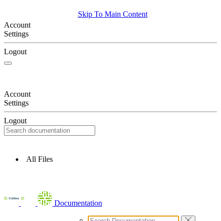
Skip To Main Content
Account
Settings
Logout
Account
Settings
Logout
All Files
Documentation