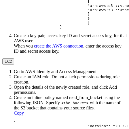
                                [
                                "arn:aws:s3:::<the
                                "arn:aws:s3:::<the
                                ]
                                }
                                ]
                    }
Create a key pair, access key ID and secret access key, for that
AWS user.
When you
create the AWS connection
, enter the access key
ID and secret access key.
EC2
Go to AWS Identity and Access Management.
Create an IAM role. Do not attach permissions during role
creation.
Open the details of the newly created role, and click
Add
permissions
.
Create an inline policy named
read_from_bucket
using the
following JSON. Specify
with the name of
<the bucket>
the S3 bucket that contains your source files.
Copy
{
                                "Version": "2012-1