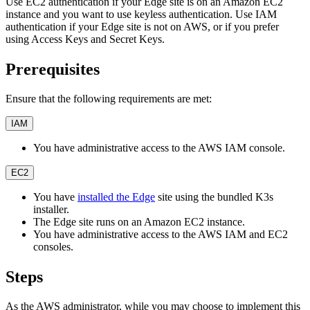
Use EC2 authentication if your Edge site is on an Amazon EC2
instance and you want to use keyless authentication. Use IAM
authentication if your Edge site is not on AWS, or if you prefer
using Access Keys and Secret Keys.
Prerequisites
Ensure that the following requirements are met:
IAM
You have administrative access to the AWS IAM console.
EC2
You have
installed the Edge
site using the bundled K3s
installer.
The Edge site runs on an Amazon EC2 instance.
You have administrative access to the AWS IAM and EC2
consoles.
Steps
As the AWS administrator, while you may choose to implement this