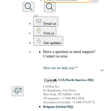
Email us
Find us
Get updates
Have a question or need support?
Contact us now.
How can we help you? *
USA (North America HQ)
Continue
Collibra Inc.
61 Broadway, 31st Floor
New York, NY 10006 - USA
US inquiries: +1 646 893-3042
Accounts receivable: +1 646 974 0772
Belgium (Global HQ)