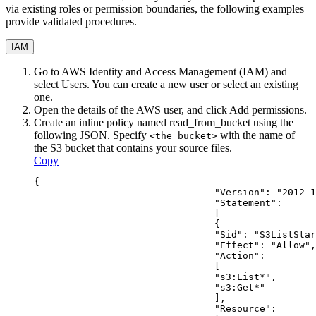
via existing roles or permission boundaries, the following examples
provide validated procedures.
IAM
Go to AWS Identity and Access Management (IAM) and
select
Users
. You can create a new user or select an existing
one.
Open the details of the AWS user, and click
Add permissions
.
Create an inline policy named
read_from_bucket
using the
following JSON. Specify
with the name of
<the bucket>
the S3 bucket that contains your source files.
Copy
{
                                "Version": "2012-1
                                "Statement": 
                                [
                                {
                                "Sid": "S3ListStar
                                "Effect": "Allow",
                                "Action": 
                                [
                                "s3:List*",
                                "s3:Get*"
                                ],
                                "Resource": 