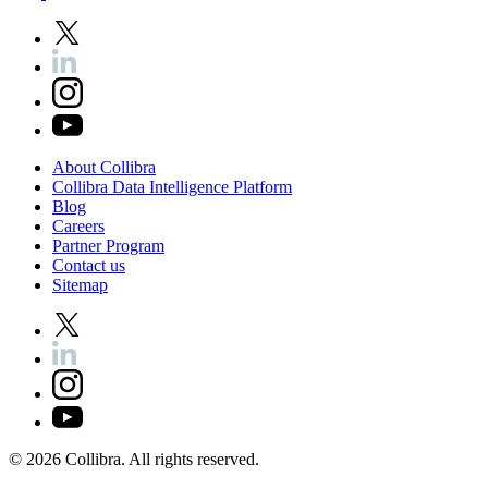
About
Collibra
Collibra
Data
Intelligence
Platform
Blog
Careers
Partner
Program
Contact
us
Sitemap
©
2026
Collibra. All rights reserved.