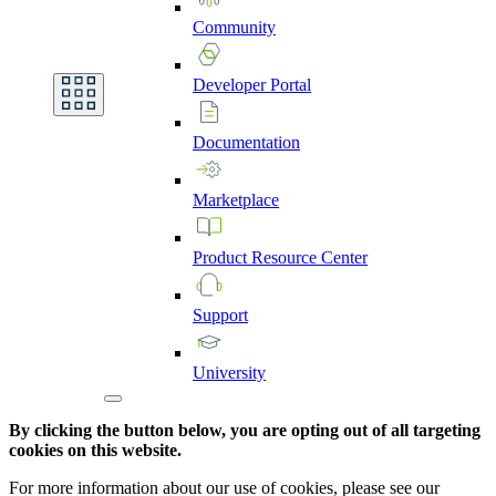
Community
Developer
Portal
Documentation
Marketplace
Product
Resource
Center
Support
University
By clicking the button below, you are opting out of all targeting
cookies on this website.
For more information about our use of cookies, please see our