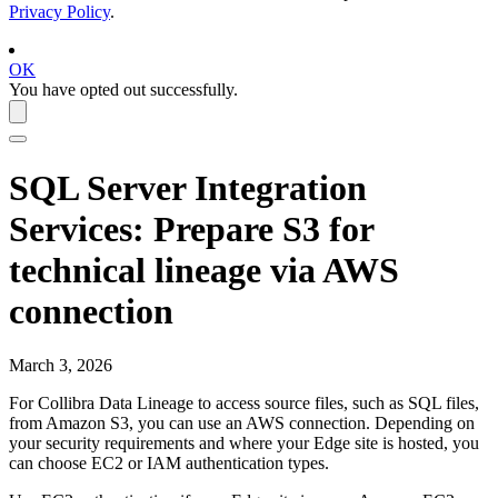
Privacy Policy
.
OK
You have opted out successfully.
SQL Server Integration
Services
: Prepare S3 for
technical lineage via AWS
connection
March 3, 2026
For Collibra Data Lineage to access source files, such as SQL files,
from Amazon S3, you can use an AWS connection. Depending on
your security requirements and where your
Edge
site is hosted, you
can choose EC2 or IAM authentication types.