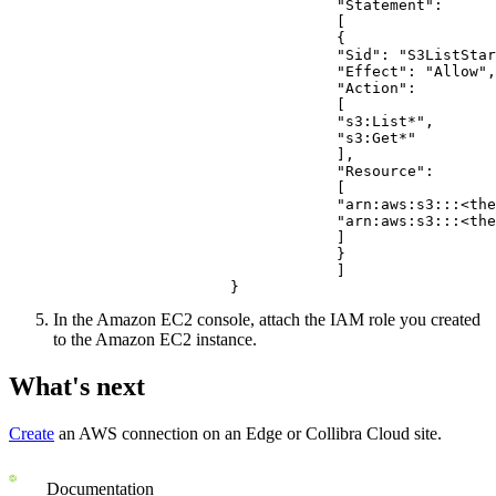
                                "Statement": 
                                [
                                {
                                "Sid": "S3ListStar
                                "Effect": "Allow",
                                "Action": 
                                [
                                "s3:List*",
                                "s3:Get*"
                                ],
                                "Resource": 
                                [
                                "arn:aws:s3:::<the
                                "arn:aws:s3:::<the
                                ]
                                }
                                ]
                    }
In the Amazon EC2 console, attach the IAM role you created
to the Amazon EC2 instance.
What's next
Create
an AWS connection on an
Edge or Collibra Cloud site
.
Documentation