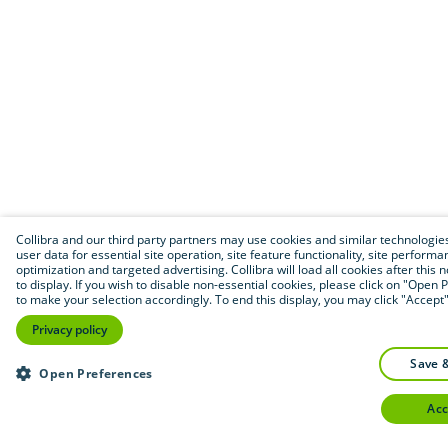
Collibra and our third party partners may use cookies and similar technologies
user data for essential site operation, site feature functionality, site performa
optimization and targeted advertising. Collibra will load all cookies after this 
to display. If you wish to disable non-essential cookies, please click on "Open
to make your selection accordingly. To end this display, you may click "Accept"
Privacy policy
save 
Open Preferences
ac