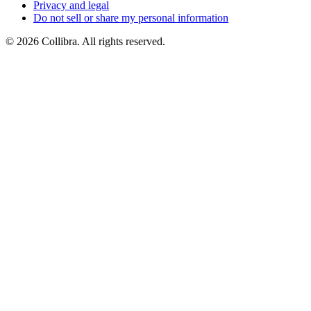
Privacy
and
legal
Do
not
sell
or
share
my
personal
information
©
2026
Collibra. All rights reserved.