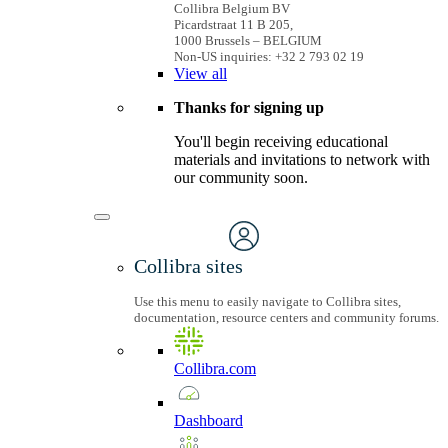
Collibra Belgium BV
Picardstraat 11 B 205,
1000 Brussels – BELGIUM
Non-US inquiries: +32 2 793 02 19
View
all
Thanks for signing up
You'll begin receiving educational
materials and invitations to network with
our community soon.
Collibra sites
Use this menu to easily navigate to Collibra sites,
documentation, resource centers and community forums.
Collibra.com
Dashboard