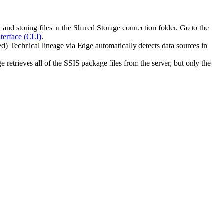
n
and storing files in the
Shared Storage connection
folder. Go to the
erface (CLI)
.
ed)
Technical lineage
via
Edge
automatically detects data sources in
ge
retrieves all of the SSIS package files from the server, but only the