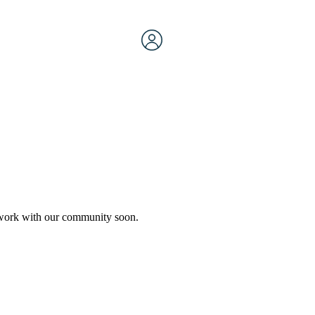
etwork with our community soon.