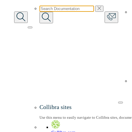
Collibra sites
Use this menu to easily navigate to Collibra sites, docum