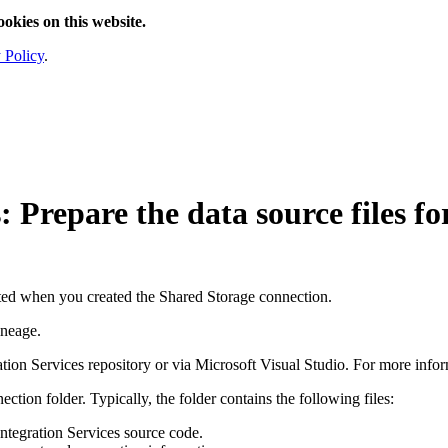
ookies on this website.
 Policy
.
s
: Prepare the data source files 
eated when you created the
Shared Storage connection
.
ineage
.
tion Services repository or via Microsoft Visual Studio. For more infor
nection
folder
. Typically, the folder contains the following files:
ntegration Services source code.