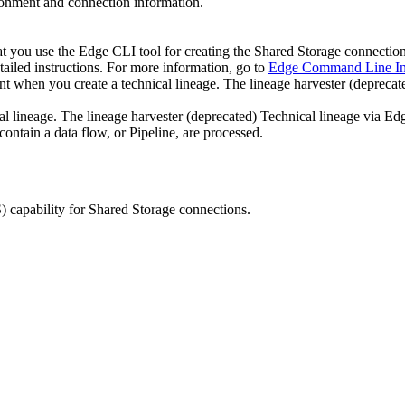
nment and connection information.
at you use the
Edge
CLI tool for creating the
Shared Storage connectio
tailed instructions. For more information, go to
Edge Command Line Int
ount when you create a
technical lineage
.
The
lineage harvester
(deprecat
al lineage
.
The
lineage harvester
(deprecated)
Technical lineage
via
Ed
contain a data flow, or Pipeline, are processed.
)
capability for Shared Storage connections.