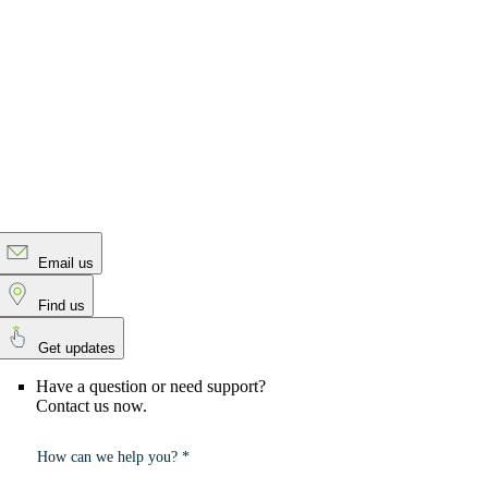
Email us
Find us
Get updates
Have a question or need support?
Contact us now.
How can we help you? *