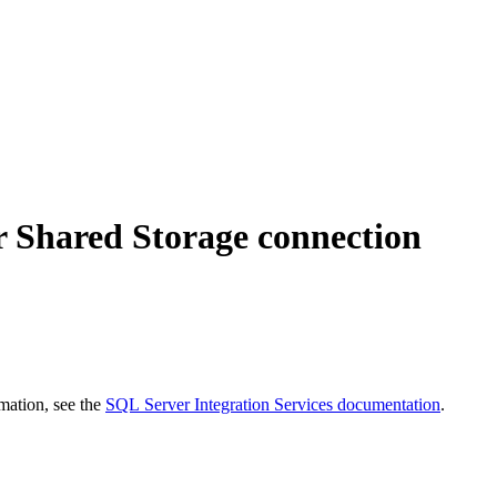
for Shared Storage connection
mation, see the
SQL Server Integration Services documentation
.