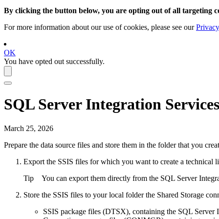
By clicking the button below, you are opting out of all targeting c
For more information about our use of cookies, please see our
Privacy
OK
You have opted out successfully.
SQL Server Integration Service
March 25, 2026
Prepare the data source files and store them in the folder that you cr
Export the SSIS files for which you want to create a
technical l
Tip
You can export them directly from the SQL Server Integra
Store the SSIS files to
your local folder
the
Shared Storage con
SSIS package files (DTSX), containing the SQL Server I