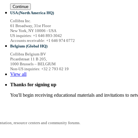
Continue
USA (North America HQ)
Collibra Inc.
61 Broadway, 31st Floor
New York, NY 10006 - USA
US inquiries: +1 646 893-3042
Accounts receivable: +1 646 974 0772
Belgium (Global HQ)
Collibra Belgium BV
Picardstraat 11 B 205,
1000 Brussels – BELGIUM
Non-US inquiries: +32 2 793 02 19
View
all
Thanks for signing up
You'll begin receiving educational materials and invitations to n
entation, resource centers and community forums.