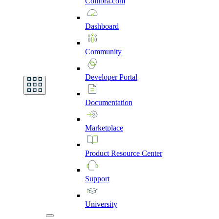
Collibra.com
Dashboard
Community
Developer
Portal
Documentation
Marketplace
Product
Resource
Center
Support
University