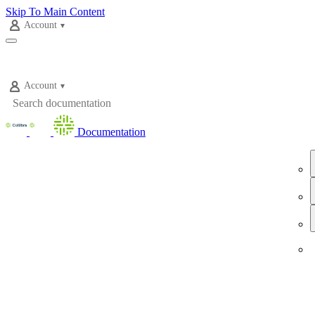
Skip To Main Content
Account
Account
Documentation