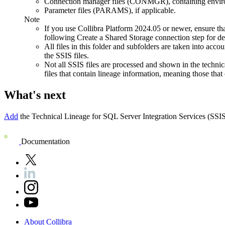
Connection manager files (CONMGR), containing enviro
Parameter files (PARAMS), if applicable.
Note
If you use
Collibra Platform
2024.05 or newer, ensure th
following Create a Shared Storage connection step for de
All files in this folder and subfolders are taken into acc
the SSIS files.
Not all SSIS files are processed and shown in the
technic
files that contain lineage information, meaning those that 
What's next
Add
the
Technical Lineage for
SQL Server Integration Services
(SSIS
Documentation
About
Collibra