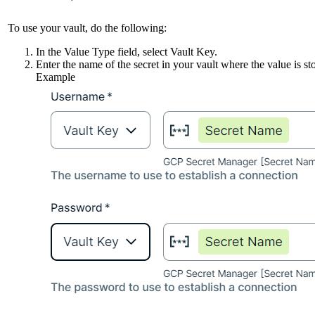
To use your vault, do the following:
In the
Value Type
field, select
Vault Key
.
Enter the name of the secret in your vault where the value is st
Example