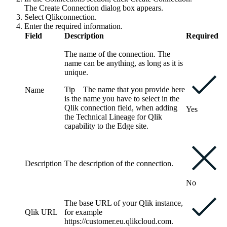
The
Create Connection
dialog box appears.
Select
Qlik
connection
.
Enter the required information.
Field
Description
Required
The name of the connection. The
name can be anything, as long as it is
unique.
Tip
The name that you provide here
Name
is the name you have to select in the
Qlik
connection
field, when adding
Yes
the Technical Lineage for
Qlik
capability to the
Edge site
.
Description
The description of the connection.
No
The base URL of your
Qlik
instance,
Qlik URL
for example
https://customer.eu.qlikcloud.com
.