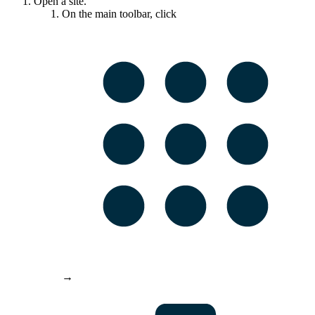
Open a site.
On the main toolbar, click
→