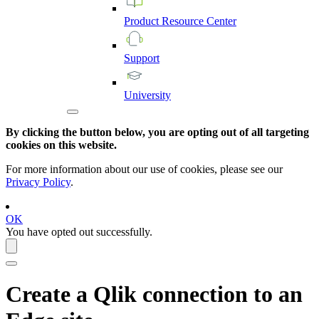
Product
Resource
Center
Support
University
By clicking the button below, you are opting out of all targeting
cookies on this website.
For more information about our use of cookies, please see our
Privacy Policy
.
OK
You have opted out successfully.
Create a
Qlik
connection to an