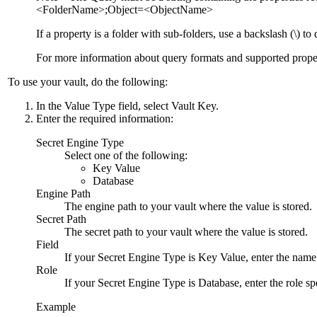
<FolderName>;Object=<ObjectName>
If a property is a folder with sub-folders, use a backslash (\) t
For more information about query formats and supported proper
To use your vault, do the following:
In the
Value Type
field, select
Vault Key
.
Enter the required information:
Secret Engine Type
Select one of the following:
Key Value
Database
Engine Path
The engine path to your vault where the value is stored.
Secret Path
The secret path to your vault where the value is stored.
Field
If your
Secret Engine Type
is
Key Value
, enter the name
Role
If your
Secret Engine Type
is
Database
, enter the role s
Example