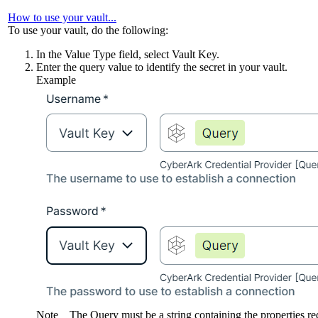
How to use your vault...
To use your vault, do the following:
In the
Value Type
field, select
Vault Key
.
Enter the query value to identify the secret in your vault.
Example
Note
The Query must be a string containing the properties r