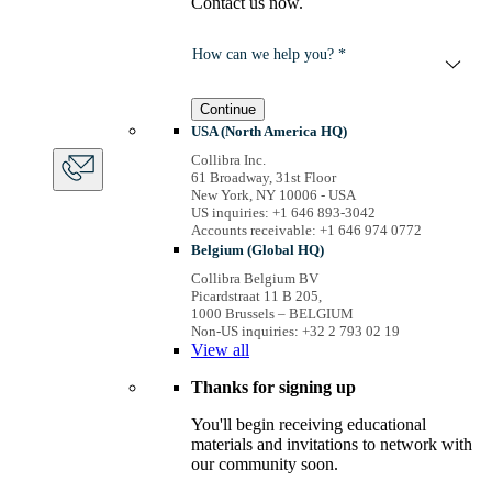
Contact us now.
How can we help you? *
Continue
USA (North America HQ)
Collibra Inc.
61 Broadway, 31st Floor
New York, NY 10006 - USA
US inquiries: +1 646 893-3042
Accounts receivable: +1 646 974 0772
Belgium (Global HQ)
Collibra Belgium BV
Picardstraat 11 B 205,
1000 Brussels – BELGIUM
Non-US inquiries: +32 2 793 02 19
View
all
Thanks for signing up
You'll begin receiving educational
materials and invitations to network with
our community soon.