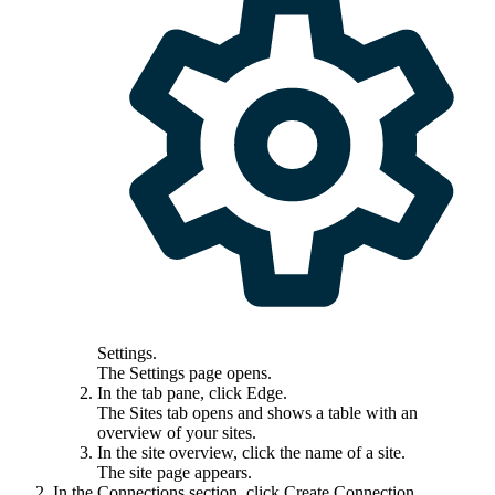
Settings
.
The
Settings
page opens.
In the tab pane, click
Edge
.
The
Sites
tab opens and shows a table with an
overview of your sites.
In the site overview, click the name of a site.
The site page appears.
In the
Connections
section, click
Create Connection
.