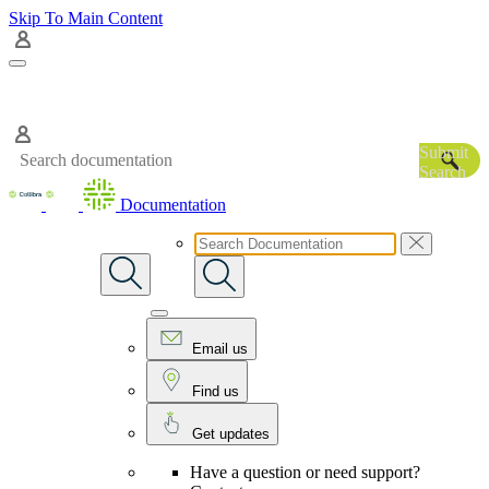
Skip To Main Content
Submit
Search
Documentation
Email us
Find us
Get updates
Have a question or need support?