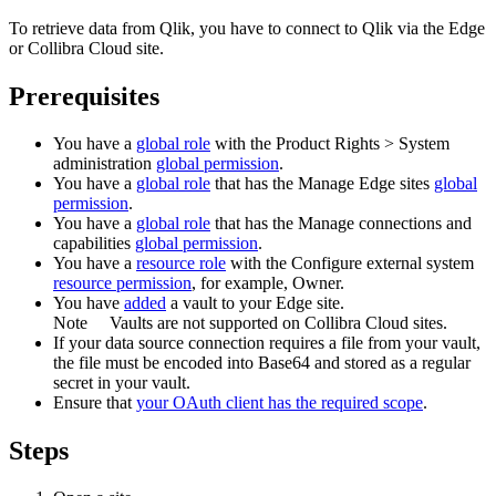
To retrieve data from
Qlik
, you have to connect to
Qlik
via the
Edge
or Collibra Cloud site
.
Prerequisites
You have a
global role
with the
Product Rights
>
System
administration
global permission
.
You have a
global role
that has the
Manage
Edge site
s
global
permission
.
You have a
global role
that has the
Manage connections and
capabilities
global permission
.
You have a
resource role
with the
Configure external system
resource permission
, for example,
Owner
.
You have
added
a vault to your
Edge
site.
Note
Vaults are not supported on
Collibra Cloud site
s.
If your data source connection requires a file from your vault,
the file must be encoded into Base64 and stored as a regular
secret in your vault.
Ensure that
your OAuth client has the required scope
.
Steps