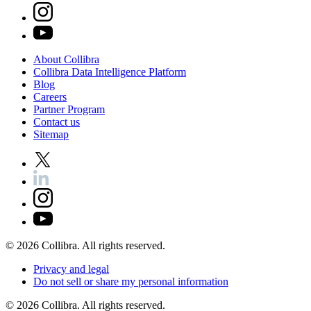
About
Collibra
Collibra
Data
Intelligence
Platform
Blog
Careers
Partner
Program
Contact
us
Sitemap
©
2026
Collibra. All rights reserved.
Privacy
and
legal
Do
not
sell
or
share
my
personal
information
©
2026
Collibra. All rights reserved.