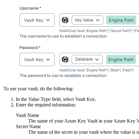
To use your vault, do the following:
In the
Value Type
field, select
Vault Key
.
Enter the required information:
Vault Name
The name of your Azure Key Vault in your Azure Key Vau
Secret Name
The name of the secret in your vault where the value is s