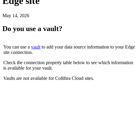
Edge site
May 14, 2026
Do you use a vault?
You can use a
vault
to add your data source information to your
Edge
site
connection.
Check the connection property table below to see which information
is available for your vault.
Vaults are not available for
Collibra Cloud site
s.