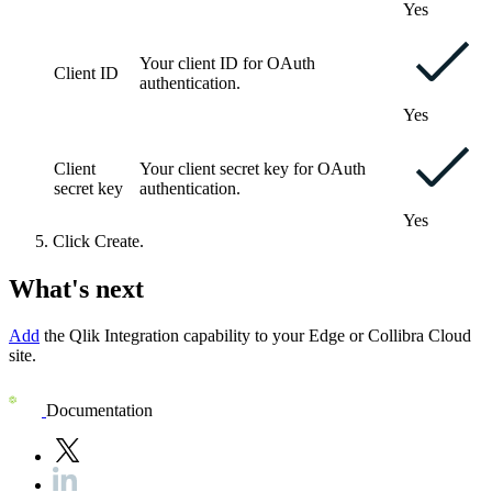
Yes
Your client ID for OAuth
Client ID
authentication.
Yes
Client
Your client secret key for OAuth
secret key
authentication.
Yes
Click
Create
.
What's next
Add
the
Qlik
Integration
capability to your
Edge or Collibra Cloud
site
.
Documentation