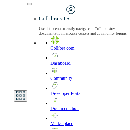
Collibra sites
Use this menu to easily navigate to Collibra sites,
documentation, resource centers and community forums.
Collibra.com
Dashboard
Community
Developer
Portal
Documentation
Marketplace