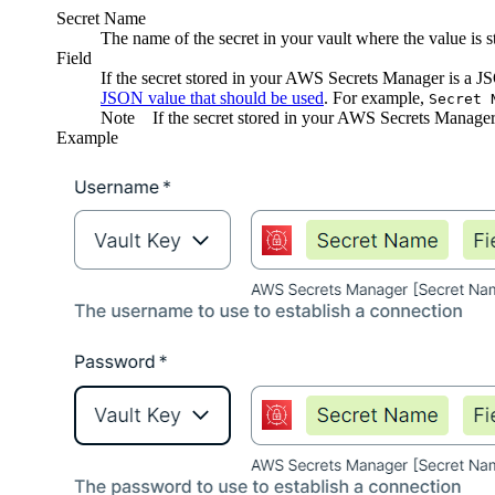
Secret Name
The name of the secret in your vault where the value is s
Field
If the secret stored in your AWS Secrets Manager is a 
JSON value that should be used
. For example,
Secret 
Note
If the secret stored in your AWS Secrets Manager 
Example