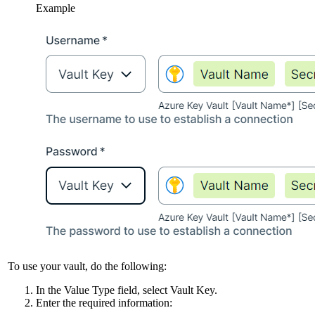
Example
To use your vault, do the following:
In the
Value Type
field, select
Vault Key
.
Enter the required information: