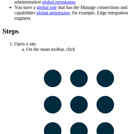
administration
global permission
.
You have a
global role
that has the
Manage connections and
capabilities
global permission
, for example,
Edge integration
engineer
.
Steps
Open a site.
On the main toolbar, click