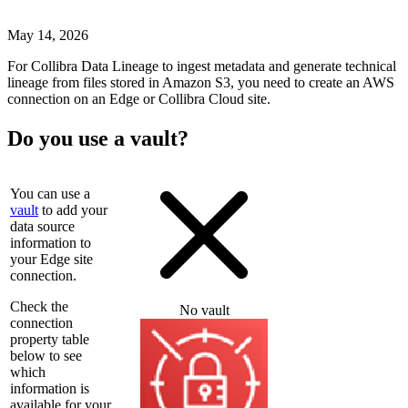
May 14, 2026
For
Collibra Data Lineage
to ingest metadata and generate technical
lineage from files stored in Amazon S3, you need to create an AWS
connection on an
Edge or Collibra Cloud site
.
Do you use a vault?
You can use a
vault
to add your
data source
information to
your
Edge site
connection.
Check the
No vault
connection
property table
below to see
which
information is
available for your