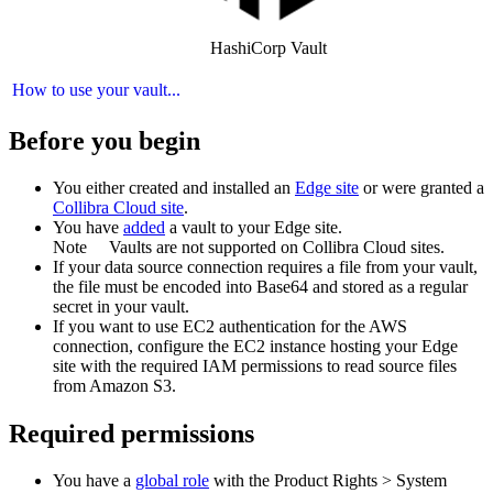
HashiCorp Vault
How to use your vault...
Before you begin
You
either
created and installed an
Edge site
or were granted a
Collibra Cloud site
.
You have
added
a vault to your
Edge
site.
Note
Vaults are not supported on
Collibra Cloud site
s.
If your data source connection requires a file from your vault,
the file must be encoded into Base64 and stored as a regular
secret in your vault.
If you want to use EC2 authentication for the AWS
connection, configure the EC2 instance hosting your Edge
site with the required IAM permissions to read source files
from Amazon S3.
Required permissions
You have a
global role
with the
Product Rights
>
System