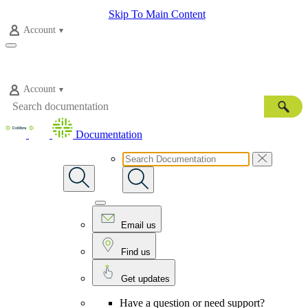
Skip To Main Content
Account
Account
Documentation
Email us
Find us
Get updates
Have a question or need support?