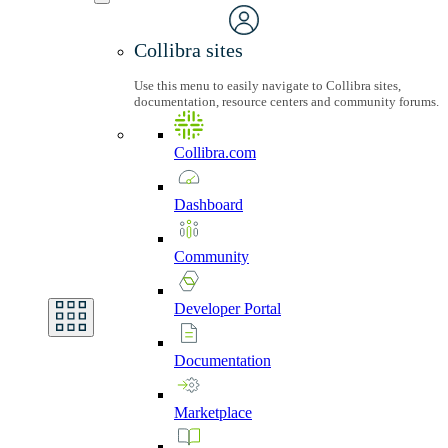
Collibra sites
Use this menu to easily navigate to Collibra sites,
documentation, resource centers and community forums.
Collibra.com
Dashboard
Community
Developer
Portal
Documentation
Marketplace