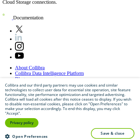
Cloud Storage connections.
Documentation
About
Collibra
Collibra
Data
Intelligence
Platform
Blog
Careers
Collibra and our third party partners may use cookies and similar
technologies to collect user data for essential site operation, site feature
Partner
Program
functionality, site performance optimization and targeted advertising.
Contact
us
Collibra will load all cookies after this notice ceases to display. If you wish
Sitemap
to disable non-essential cookies, please click on "Open Preferences" to
make your selection accordingly. To end this display, you may click
"Accept".
Privacy policy
save & close
Open Preferences