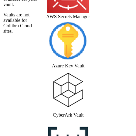
vault.
Vaults are not
AWS Secrets Manager
available for
Collibra Cloud
site
s.
Azure Key Vault
CyberArk Vault