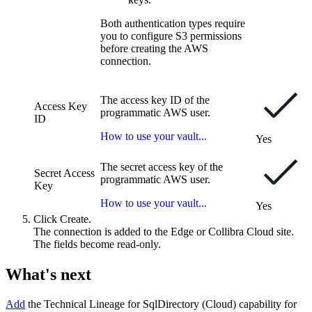
Both authentication types require
you to configure S3 permissions
before creating the AWS
connection.
The access key ID of the
Access Key
programmatic AWS user.
ID
How to use your vault...
Yes
The secret access key of the
Secret Access
programmatic AWS user.
Key
How to use your vault...
Yes
Click
Create
.
The connection is added to the
Edge or Collibra Cloud site
.
The fields become read-only.
What's next
Add
the
Technical Lineage for SqlDirectory (Cloud)
capability for