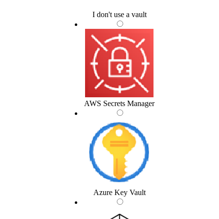
I don't use a vault
AWS Secrets Manager
Azure Key Vault