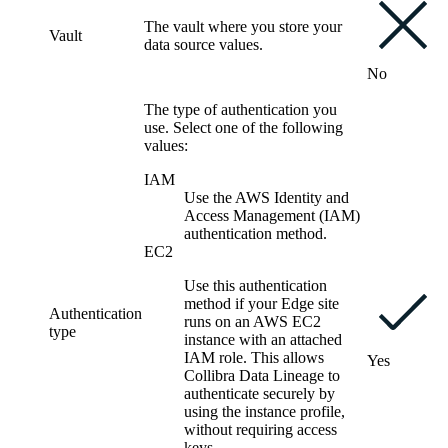
The vault where you store your
Vault
data source values.
No
The type of authentication you
use. Select one of the following
values:
IAM
Use the AWS Identity and
Access Management (IAM)
authentication method.
EC2
Use this authentication
method if your Edge site
Authentication
runs on an AWS EC2
type
instance with an attached
IAM role. This allows
Yes
Collibra Data Lineage to
authenticate securely by
using the instance profile,
without requiring access
keys.