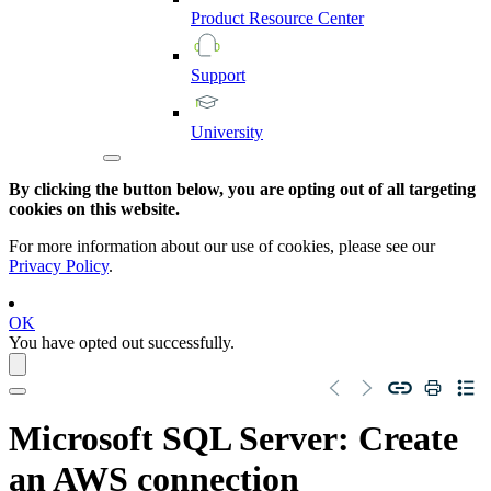
Product
Resource
Center
Support
University
By clicking the button below, you are opting out of all targeting
cookies on this website.
For more information about our use of cookies, please see our
Privacy Policy
.
OK
You have opted out successfully.
Microsoft SQL Server
: Create
an AWS connection