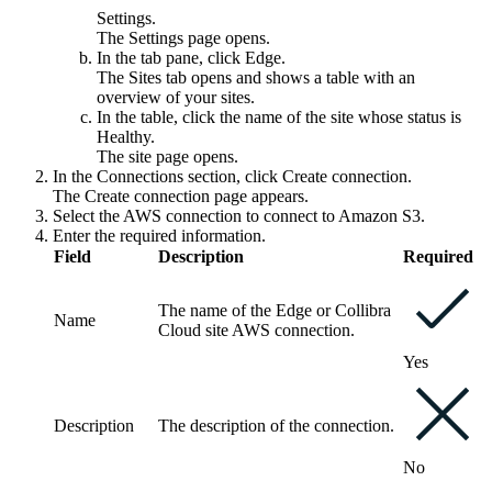
Settings
.
The
Settings
page opens.
In the tab pane, click
Edge
.
The
Sites
tab opens and shows a table with an
overview of your sites.
In the table, click the name of the site whose status is
Healthy
.
The site page opens.
In the
Connections
section, click
Create connection
.
The
Create connection
page appears.
Select the
AWS connection
to connect to Amazon S3.
Enter the required information.
Field
Description
Required
The name of the
Edge or Collibra
Name
Cloud site
AWS connection.
Yes
Description
The description of the connection.
No