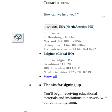
Contact us now.
How can we help you? *
USA (North America HQ)
Continue
Collibra Inc.
61 Broadway, 31st Floor
New York, NY 10006 - USA
US inquiries: +1 646 893-3042
Accounts receivable: +1 646 974 0772
Belgium (Global HQ)
Collibra Belgium BV
Picardstraat 11 B 205,
1000 Brussels – BELGIUM
Non-US inquiries: +32 2 793 02 19
View
all
Thanks for signing up
You'll begin receiving educational
materials and invitations to network with
our community soon.