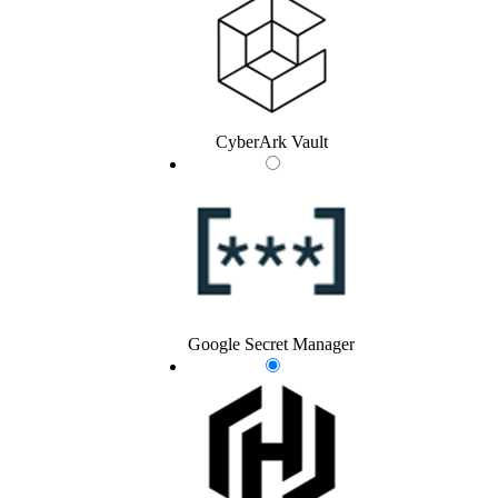
CyberArk Vault
Google Secret Manager