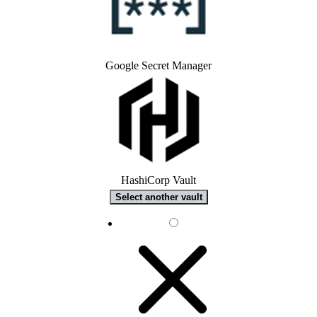
Google Secret Manager
HashiCorp Vault
Select another vault