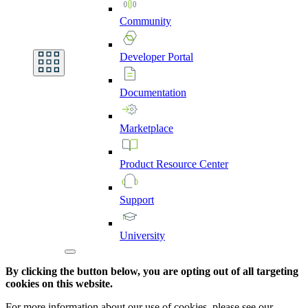
Community
Developer
Portal
Documentation
Marketplace
Product
Resource
Center
Support
University
By clicking the button below, you are opting out of all targeting
cookies on this website.
For more information about our use of cookies, please see our