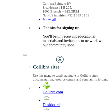
Collibra Belgium BV
Picardstraat 11 B 205,
1000 Brussels – BELGIUM
Non-US inquiries: +32 2 793 02 19
View
all
Thanks for signing up
You'll begin receiving educational
materials and invitations to network with
our community soon.
Collibra sites
Use this menu to easily navigate to Collibra sites,
documentation, resource centers and community forums.
Collibra.com
Dashboard