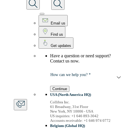
Email us
Find us
Get updates
Have a question or need support?
Contact us now.
How can we help you? *
Continue
USA (North America HQ)
Collibra Inc.
61 Broadway, 31st Floor
New York, NY 10006 - USA
US inquiries: +1 646 893-3042
Accounts receivable: +1 646 974 0772
Belgium (Global HQ)