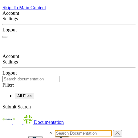
Skip To Main Content
Account
Settings
Logout
Account
Settings
Logout
Filter:
All Files
Submit Search
Documentation