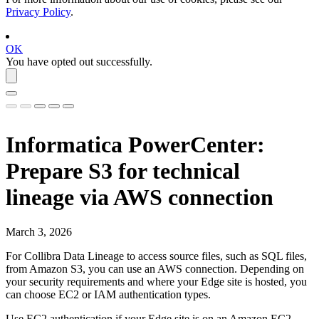
Privacy Policy
.
OK
You have opted out successfully.
Informatica PowerCenter
:
Prepare S3 for technical
lineage via AWS connection
March 3, 2026
For Collibra Data Lineage to access source files, such as SQL files,
from Amazon S3, you can use an AWS connection. Depending on
your security requirements and where your
Edge
site is hosted, you
can choose EC2 or IAM authentication types.
Use EC2 authentication if your Edge site is on an Amazon EC2