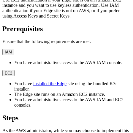
instance and you want to use keyless authentication. Use IAM
authentication if your Edge site is not on AWS, or if you prefer
using Access Keys and Secret Keys.
Prerequisites
Ensure that the following requirements are met:
IAM
You have administrative access to the AWS IAM console.
EC2
You have
installed the Edge
site using the bundled K3s
installer.
The Edge site runs on an Amazon EC2 instance.
You have administrative access to the AWS IAM and EC2
consoles.
Steps
As the AWS administrator, while you may choose to implement this