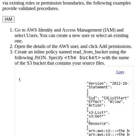
via existing roles or permission boundaries, the following examples
provide validated procedures.
IAM
Go to AWS Identity and Access Management (IAM) and
select
Users
. You can create a new user or select an existing
one.
Open the details of the AWS user, and click
Add permissions
.
Create an inline policy named
read_from_bucket
using the
<the bucket>
following JSON. Specify
with the name
of the S3 bucket that contains your source files.
Copy
{
                                "Version": "2012-10-17"
                                "Statement": 
                                [
                                {
                                "Sid": "S3ListStart",
                                "Effect": "Allow",
                                "Action": 
                                [
                                "s3:List*",
                                "s3:Get*"
                                ],
                                "Resource": 
                                [
                                "arn:aws:s3:::<the buck
                                "arn:aws:s3:::<the buck