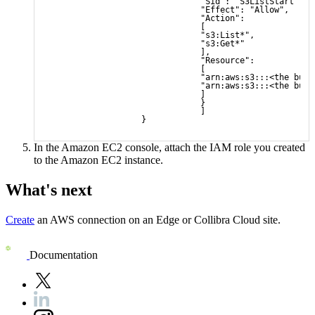
                                "Sid": "S3ListStart",
                                "Effect": "Allow",
                                "Action": 
                                [
                                "s3:List*",
                                "s3:Get*"
                                ],
                                "Resource": 
                                [
                                "arn:aws:s3:::<the buck
                                "arn:aws:s3:::<the buck
                                ]
                                }
                                ]
                    }
In the Amazon EC2 console, attach the IAM role you created
to the Amazon EC2 instance.
What's next
Create
an AWS connection on an
Edge or Collibra Cloud site
.
Documentation