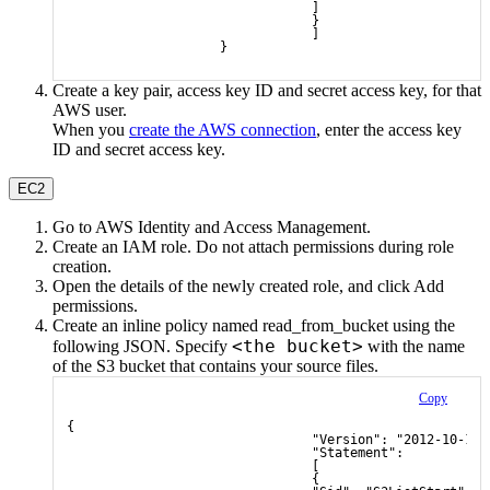
                                ]
                                }
                                ]
                    }
Create a key pair, access key ID and secret access key, for that
AWS user.
When you
create the AWS connection
, enter the access key
ID and secret access key.
EC2
Go to AWS Identity and Access Management.
Create an IAM role. Do not attach permissions during role
creation.
Open the details of the newly created role, and click
Add
permissions
.
Create an inline policy named
read_from_bucket
using the
<the bucket>
following JSON. Specify
with the name
of the S3 bucket that contains your source files.
Copy
{
                                "Version": "2012-10-17"
                                "Statement": 
                                [
                                {