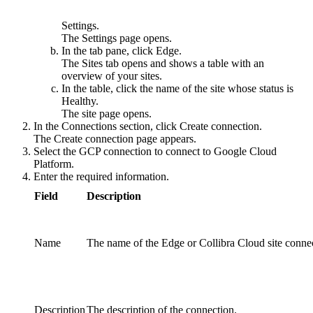
Settings
.
The
Settings
page opens.
In the tab pane, click
Edge
.
The
Sites
tab opens and shows a table with an
overview of your sites.
In the table, click the name of the site whose status is
Healthy
.
The site page opens.
In the
Connections
section, click
Create connection
.
The
Create connection
page appears.
Select the
GCP connection
to connect to Google Cloud
Platform.
Enter the required information.
Field
Description
Name
The name of the
Edge or Collibra Cloud site
connec
Description
The description of the connection.