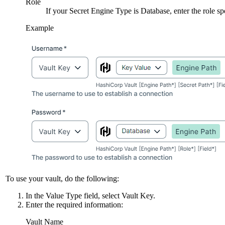
Role
If your
Secret Engine Type
is
Database
, enter the role s
Example
To use your vault, do the following:
In the
Value Type
field, select
Vault Key
.
Enter the required information:
Vault Name