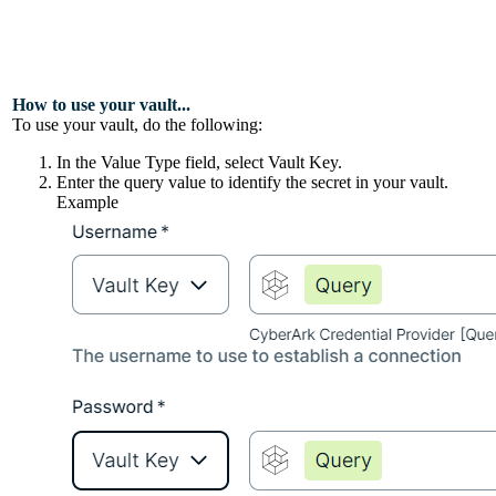
How to use your vault...
To use your vault, do the following:
In the
Value Type
field, select
Vault Key
.
Enter the query value to identify the secret in your vault.
Example