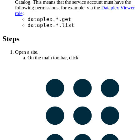
Catalog
. This means that the service account must have the
following permissions, for example, via the
Dataplex Viewer
role
:
dataplex.*.get
dataplex.*.list
Steps
Open a site.
On the main toolbar, click