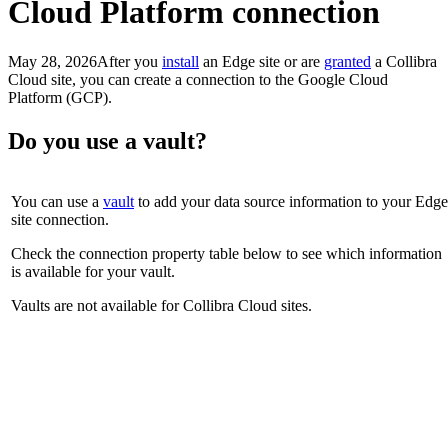
Cloud Platform connection
May 28, 2026
After you
install
an
Edge site
or are
granted
a
Collibra
Cloud site
, you can create a connection to the Google Cloud
Platform (GCP).
Do you use a vault?
You can use a
vault
to add your data source information to your
Edge
site
connection.
Check the connection property table below to see which information
is available for your vault.
Vaults are not available for
Collibra Cloud site
s.