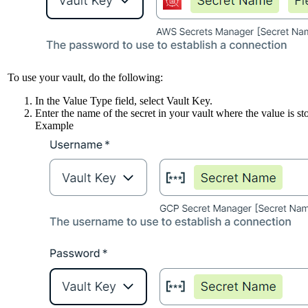
To use your vault, do the following:
In the
Value Type
field, select
Vault Key
.
Enter the name of the secret in your vault where the value is st
Example