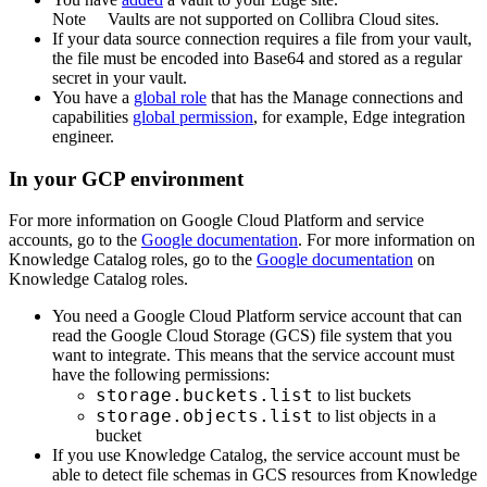
Note
Vaults are not supported on
Collibra Cloud site
s.
If your data source connection requires a file from your vault,
the file must be encoded into Base64 and stored as a regular
secret in your vault.
You have a
global role
that has the
Manage connections and
capabilities
global permission
, for example,
Edge integration
engineer
.
In your GCP environment
For more information on Google Cloud Platform and service
accounts, go to the
Google documentation
. For more information on
Knowledge Catalog
roles, go to the
Google documentation
on
Knowledge Catalog
roles.
You need a Google Cloud Platform service account that can
read the Google Cloud Storage (GCS) file system that you
want to integrate. This means that the service account must
have the following permissions:
storage.buckets.list
to list buckets
storage.objects.list
to list objects in a
bucket
If you use
Knowledge Catalog
, the service account must be
able to detect file schemas in GCS resources from
Knowledge