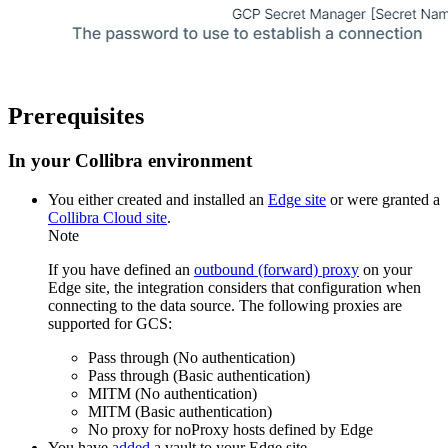
Prerequisites
In your
Collibra
environment
You
either
created and installed an
Edge site
or were granted a
Collibra Cloud site
.
Note
If you have defined an
outbound (forward) proxy
on your
Edge site
, the integration considers that configuration when
connecting to the data source. The following proxies are
supported for GCS:
Pass through (No authentication)
Pass through (Basic authentication)
MITM (No authentication)
MITM (Basic authentication)
No proxy for noProxy hosts defined by
Edge
You have
added
a vault to your
Edge
site.