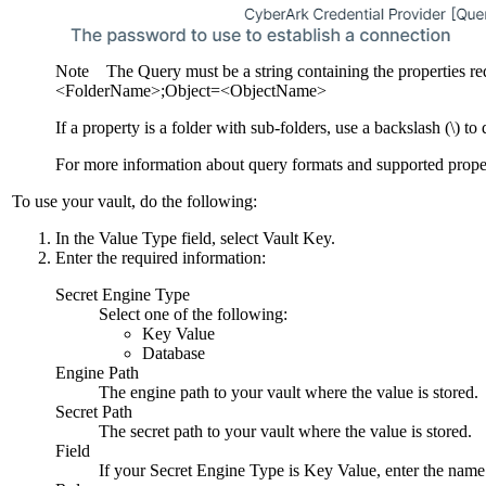
Note
The Query must be a string containing the properties r
<FolderName>;Object=<ObjectName>
If a property is a folder with sub-folders, use a backslash (\) t
For more information about query formats and supported proper
To use your vault, do the following:
In the
Value Type
field, select
Vault Key
.
Enter the required information:
Secret Engine Type
Select one of the following:
Key Value
Database
Engine Path
The engine path to your vault where the value is stored.
Secret Path
The secret path to your vault where the value is stored.
Field
If your
Secret Engine Type
is
Key Value
, enter the name