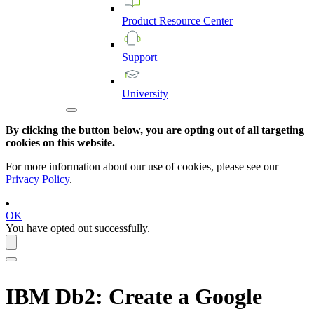
Product
Resource
Center
Support
University
By clicking the button below, you are opting out of all targeting
cookies on this website.
For more information about our use of cookies, please see our
Privacy Policy
.
OK
You have opted out successfully.
IBM Db2
: Create a Google