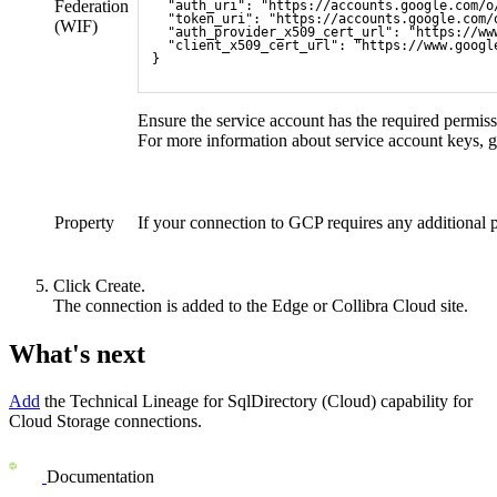
Federation
  "auth_uri": "https://accounts.google.com/o
  "token_uri": "https://accounts.google.com/
(
WIF
)
  "auth_provider_x509_cert_url": "https://ww
  "client_x509_cert_url": "https://www.googl
}
Ensure the service account has the required permiss
For more information about service account keys, g
Property
If your connection to GCP requires any additional 
Click
Create
.
The connection is added to the
Edge or Collibra Cloud site
.
What's next
Add
the
Technical Lineage for SqlDirectory (Cloud)
capability for
Cloud Storage connections.
Documentation