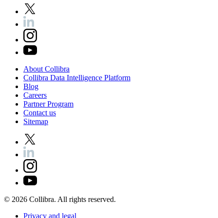
About
Collibra
Collibra
Data
Intelligence
Platform
Blog
Careers
Partner
Program
Contact
us
Sitemap
©
2026
Collibra. All rights reserved.
Privacy
and
legal