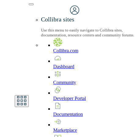
Collibra sites
Use this menu to easily navigate to Collibra sites,
documentation, resource centers and community forums.
Collibra.com
Dashboard
Community
Developer
Portal
Documentation
Marketplace