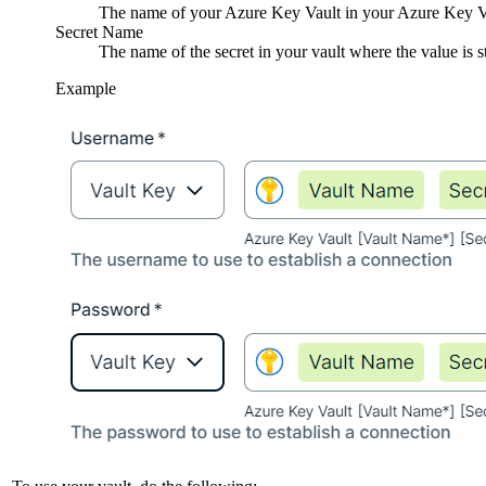
The name of your Azure Key Vault in your Azure Key Vau
Secret Name
The name of the secret in your vault where the value is s
Example