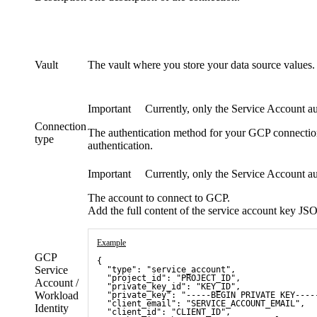
Vault
The vault where you store your data source values.
Important
Currently, only the Service Account aut
Connection
The authentication method for your GCP connectio
type
authentication.
Important
Currently, only the Service Account aut
The account to connect to GCP.
Add the full content of the service account key JSO
Example
GCP
{
Service
  "type": "service_account",
  "project_id": "PROJECT_ID",
Account /
  "private_key_id": "KEY_ID",
Workload
  "private_key": "-----BEGIN PRIVATE KEY----
  "client_email": "SERVICE_ACCOUNT_EMAIL",
Identity
  "client_id": "CLIENT_ID",