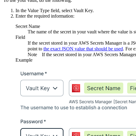
To use your vault, do the following:
In the
Value Type
field, select
Vault Key
.
Enter the required information:
Secret Name
The name of the secret in your vault where the value is s
Field
If the secret stored in your AWS Secrets Manager is a 
point to
the exact JSON value that should be used
. For 
Note
If the secret stored in your AWS Secrets Manager 
Example