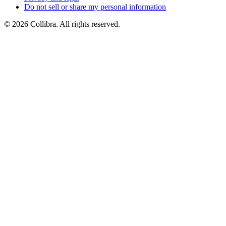
Do
not
sell
or
share
my
personal
information
©
2026
Collibra. All rights reserved.