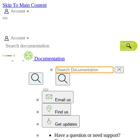
Skip To Main Content
Account
Account
Submit
Search
Documentation
Email us
Find us
Get updates
Have a question or need support?