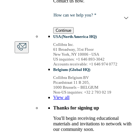
Contact us now.
How can we help you? *
Continue
USA (North America HQ)
Collibra Inc.
61 Broadway, 31st Floor
New York, NY 10006 - USA
US inquiries: +1 646 893-3042
Accounts receivable: +1 646 974 0772
Belgium (Global HQ)
Collibra Belgium BV
Picardstraat 11 B 205,
1000 Brussels – BELGIUM
Non-US inquiries: +32 2 793 02 19
View
all
Thanks for signing up
You'll begin receiving educational
materials and invitations to network with
our community soon.