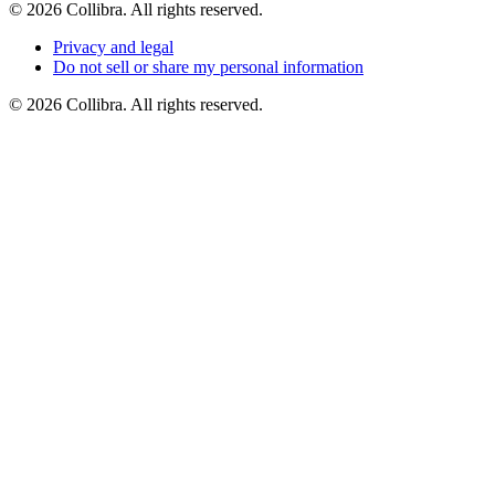
©
2026
Collibra. All rights reserved.
Privacy
and
legal
Do
not
sell
or
share
my
personal
information
©
2026
Collibra. All rights reserved.