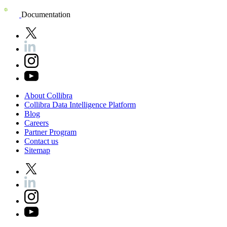
Documentation
About
Collibra
Collibra
Data
Intelligence
Platform
Blog
Careers
Partner
Program
Contact
us
Sitemap