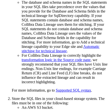
The database and schema names in the SQL statements
in your SQL files take precedence over the values that
you provide for the
Database
and
Schema
fields in the
technical lineage
for SqlDirectory capability. If your
SQL statements contain database and schema names,
Collibra
Data Lineage
uses them for stitching. If your
SQL statements do not contain database and schema
names,
Collibra
Data Lineage
uses the values of the
Database
and
Schema
fields in the capability for
stitching. For more information, go to Add a
technical
lineage
capability to your
Edge site
and
Automatic
stitching for technical lineage
.
For
Collibra Data Lineage
to correctly highlight the
transformation logic in the Source code pane
, we
strongly recommend that your SQL files have Unix line
endings. Non-Unix line endings, for example Carriage
Return (CR) and Line Feed (LF) line breaks, do not
influence the extracted lineage and can result in
incorrect highlighting.
For more information, go to
Supported SQL syntax
.
Store the SQL files in your cloud-based storage system. The
files must be in one of the following:
An AWS S3 bucket.