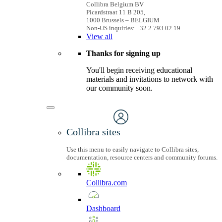
Collibra Belgium BV
Picardstraat 11 B 205,
1000 Brussels – BELGIUM
Non-US inquiries: +32 2 793 02 19
View
all
Thanks for signing up
You'll begin receiving educational
materials and invitations to network with
our community soon.
Collibra sites
Use this menu to easily navigate to Collibra sites,
documentation, resource centers and community forums.
Collibra.com
Dashboard