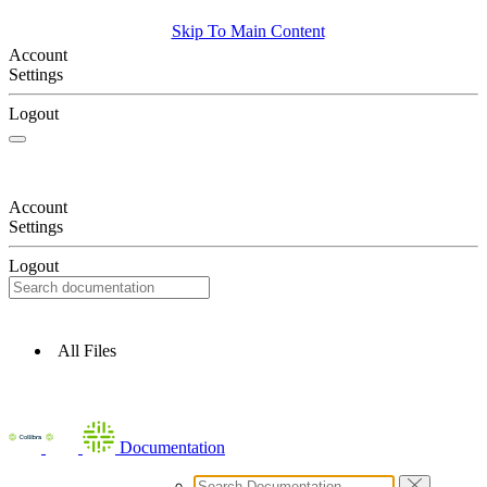
Skip To Main Content
Account
Settings
Logout
Account
Settings
Logout
All Files
Documentation