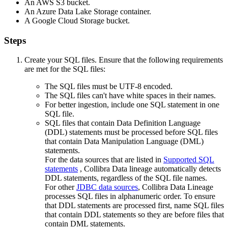
An AWS S3 bucket.
An Azure Data Lake Storage container.
A Google Cloud Storage bucket.
Steps
Create your SQL files. Ensure that the following requirements
are met for the SQL files:
The SQL files must be UTF-8 encoded.
The SQL files can't have white spaces in their names.
For better ingestion, include one SQL statement in one
SQL file.
SQL files that contain Data Definition Language
(DDL) statements must be processed before SQL files
that contain Data Manipulation Language (DML)
statements.
For the data sources that are listed in
Supported SQL
statements
, Collibra Data lineage automatically detects
DDL statements, regardless of the SQL file names.
For other
JDBC data sources
, Collibra Data Lineage
processes SQL files in alphanumeric order. To ensure
that DDL statements are processed first, name SQL files
that contain DDL statements so they are before files that
contain DML statements.