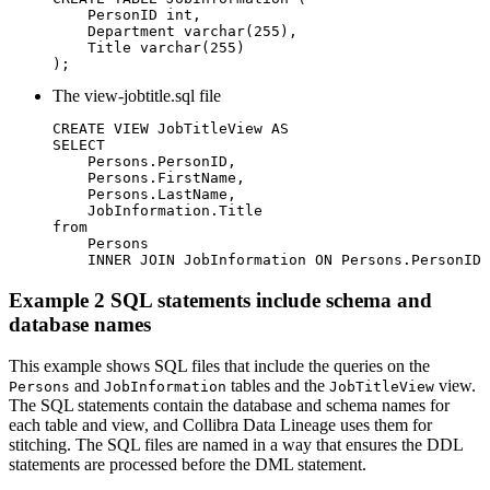
    PersonID int,

    Department varchar(255),

    Title varchar(255)

);
The
view-jobtitle.sql
file
CREATE VIEW JobTitleView AS

SELECT

    Persons.PersonID,

    Persons.FirstName,

    Persons.LastName,

    JobInformation.Title

from

    Persons

    INNER JOIN JobInformation ON Persons.PersonID 
Example 2 SQL statements include schema and
database names
This example shows SQL files that include the queries on the
and
tables and the
view.
Persons
JobInformation
JobTitleView
The SQL statements contain the database and schema names for
each table and view, and
Collibra
Data Lineage
uses them for
stitching. The SQL files are named in a way that ensures the DDL
statements are processed before the DML statement.