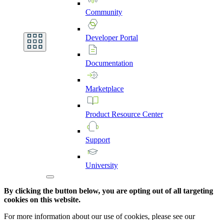
Community
Developer
Portal
Documentation
Marketplace
Product
Resource
Center
Support
University
By clicking the button below, you are opting out of all targeting
cookies on this website.
For more information about our use of cookies, please see our