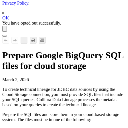
Privacy Policy
.
OK
You have opted out successfully.
Prepare
Google BigQuery
SQL
files for cloud storage
March 2, 2026
To create technical lineage for JDBC data sources by using the
Cloud Storage connection, you must provide SQL files that include
your SQL queries.
Collibra Data Lineage
processes the metadata
based on your queries to create the
technical lineage
.
Prepare the SQL files and store them in your cloud-based storage
system. The files must be in one of the following: