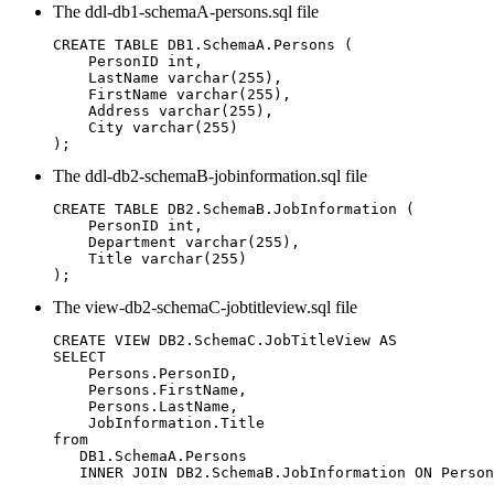
The
ddl-db1-schemaA-persons.sql
file
CREATE TABLE DB1.SchemaA.Persons (

    PersonID int,

    LastName varchar(255),

    FirstName varchar(255),

    Address varchar(255),

    City varchar(255)

);
The
ddl-db2-schemaB-jobinformation.sql
file
CREATE TABLE DB2.SchemaB.JobInformation (

    PersonID int,

    Department varchar(255),

    Title varchar(255)

);
The
view-db2-schemaC-jobtitleview.sql
file
CREATE VIEW DB2.SchemaC.JobTitleView AS

SELECT

    Persons.PersonID,

    Persons.FirstName,

    Persons.LastName,

    JobInformation.Title

from

   DB1.SchemaA.Persons

   INNER JOIN DB2.SchemaB.JobInformation ON Person