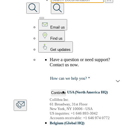
Email us
Find us
Get updates
Have a question or need support?
Contact us now.
How can we help you? *
USA (North America HQ)
Continue
Collibra Inc.
61 Broadway, 31st Floor
New York, NY 10006 - USA
US inquiries: +1 646 893-3042
Accounts receivable: +1 646 974 0772
Belgium (Global HQ)