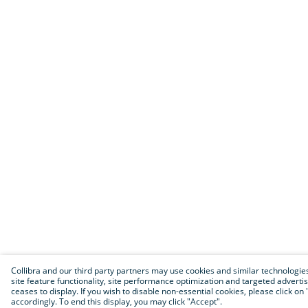
Collibra and our third party partners may use cookies and similar technologies 
site feature functionality, site performance optimization and targeted advertisin
ceases to display. If you wish to disable non-essential cookies, please click 
accordingly. To end this display, you may click "Accept".