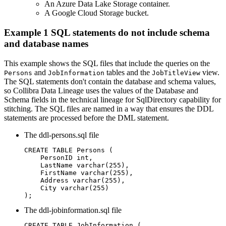
An Azure Data Lake Storage container.
A Google Cloud Storage bucket.
Example 1 SQL statements do not include schema
and database names
This example shows the SQL files that include the queries on the
and
tables and the
view.
Persons
JobInformation
JobTitleView
The SQL statements don't contain the database and schema values,
so
Collibra Data Lineage
uses the values of the
Database
and
Schema
fields in the
technical lineage
for SqlDirectory capability for
stitching.
The SQL files are named in a way that ensures the DDL
statements are processed before the DML statement.
The
ddl-persons.sql
file
CREATE TABLE Persons (

    PersonID int,

    LastName varchar(255),

    FirstName varchar(255),

    Address varchar(255),

    City varchar(255)

);	
The
ddl-jobinformation.sql
file
CREATE TABLE JobInformation (
