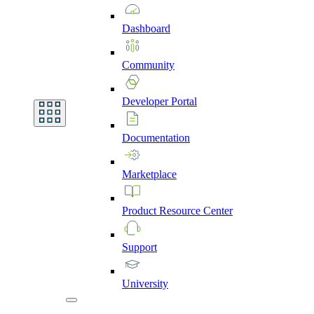
Dashboard
Community
Developer
Portal
Documentation
Marketplace
Product
Resource
Center
Support
University