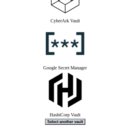
CyberArk Vault
Google Secret Manager
HashiCorp Vault
Select another vault