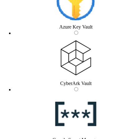
Azure Key Vault
CyberArk Vault