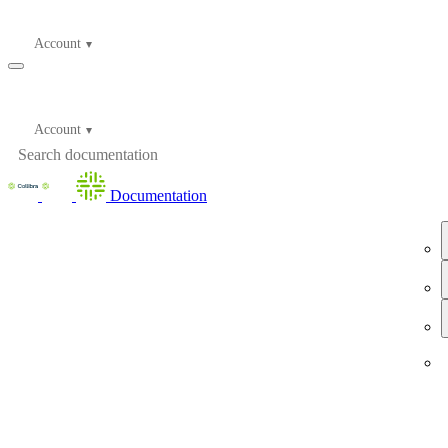
Account
Account
Documentation