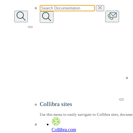
Collibra sites
Use this menu to easily navigate to Collibra sites, docum
Collibra.com