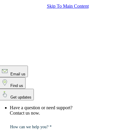
Skip To Main Content
Email us
Find us
Get updates
Have a question or need support?
Contact us now.
How can we help you? *