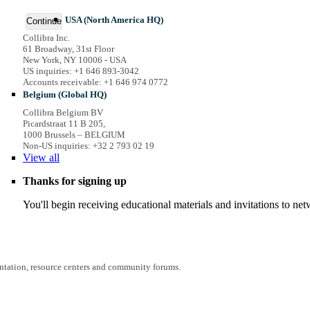
USA (North America HQ)
Continue
Collibra Inc.
61 Broadway, 31st Floor
New York, NY 10006 - USA
US inquiries: +1 646 893-3042
Accounts receivable: +1 646 974 0772
Belgium (Global HQ)
Collibra Belgium BV
Picardstraat 11 B 205,
1000 Brussels – BELGIUM
Non-US inquiries: +32 2 793 02 19
View
all
Thanks for signing up
You'll begin receiving educational materials and invitations to n
entation, resource centers and community forums.