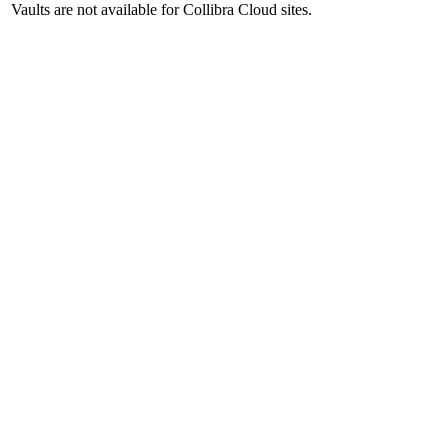
Vaults are not available for
Collibra Cloud site
s.