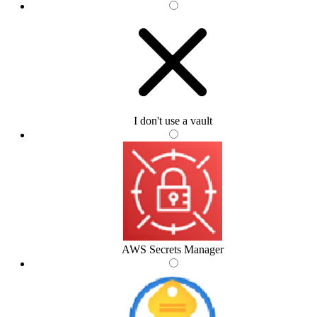
I don't use a vault
AWS Secrets Manager