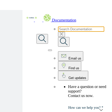
Skip To Main Content
Documentation
Email us
Find us
Get updates
Have a question or need
support?
Contact us now.
How can we help you? *