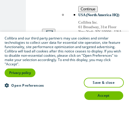
Continue
USA (North America HQ)
Collibra Inc.
61 Broadway, 31st Floor
New York, NY 10006 - USA
US inquiries: +1 646 893-
Collibra and our third party partners may use cookies and similar
3042
technologies to collect user data for essential site operation, site feature
Accounts receivable: +1 646
functionality, site performance optimization and targeted advertising.
974 0772
Collibra will load all cookies after this notice ceases to display. If you wish
to disable non-essential cookies, please click on "Open Preferences" to
Belgium (Global HQ)
make your selection accordingly. To end this display, you may click
Collibra Belgium BV
"Accept".
Picardstraat 11 B 205,
1000 Brussels – BELGIUM
Privacy policy
Non-US inquiries: +32 2 793
02 19
save & close
Open Preferences
View
all
accept
Thanks for signing up
You'll begin receiving
educational materials and
invitations to network
with our community
soon.