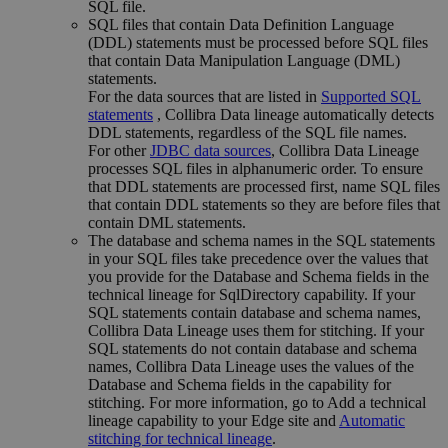
SQL file.
SQL files that contain Data Definition Language
(DDL) statements must be processed before SQL files
that contain Data Manipulation Language (DML)
statements.
For the data sources that are listed in
Supported SQL
statements
, Collibra Data lineage automatically detects
DDL statements, regardless of the SQL file names.
For other
JDBC data sources
, Collibra Data Lineage
processes SQL files in alphanumeric order. To ensure
that DDL statements are processed first, name SQL files
that contain DDL statements so they are before files that
contain DML statements.
The database and schema names in the SQL statements
in your SQL files take precedence over the values that
you provide for the
Database
and
Schema
fields in the
technical lineage
for SqlDirectory capability. If your
SQL statements contain database and schema names,
Collibra
Data Lineage
uses them for stitching. If your
SQL statements do not contain database and schema
names,
Collibra
Data Lineage
uses the values of the
Database
and
Schema
fields in the capability for
stitching. For more information, go to Add a
technical
lineage
capability to your
Edge site
and
Automatic
stitching for technical lineage
.