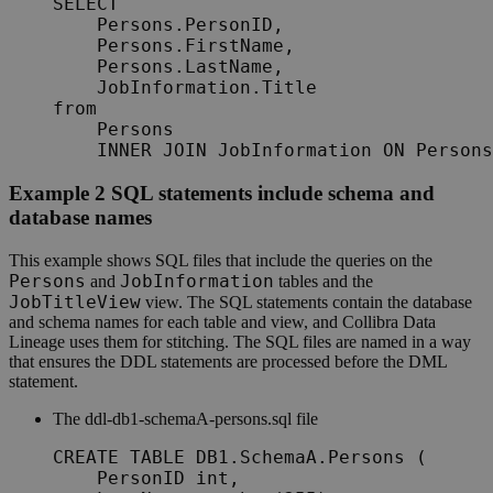
SELECT

    Persons.PersonID,

    Persons.FirstName,

    Persons.LastName,

    JobInformation.Title

from

    Persons

    INNER JOIN JobInformation ON Persons
Example 2 SQL statements include schema and
database names
This example shows SQL files that include the queries on the
Persons
JobInformation
and
tables and the
JobTitleView
view. The SQL statements contain the database
and schema names for each table and view, and
Collibra
Data
Lineage
uses them for stitching. The SQL files are named in a way
that ensures the DDL statements are processed before the DML
statement.
The
ddl-db1-schemaA-persons.sql
file
CREATE TABLE DB1.SchemaA.Persons (

    PersonID int,
