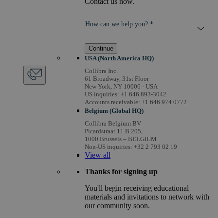
Contact us now.
How can we help you? *
Continue
USA (North America HQ)
Collibra Inc.
61 Broadway, 31st Floor
New York, NY 10006 - USA
US inquiries: +1 646 893-3042
Accounts receivable: +1 646 974 0772
Belgium (Global HQ)
Collibra Belgium BV
Picardstraat 11 B 205,
1000 Brussels – BELGIUM
Non-US inquiries: +32 2 793 02 19
View
all
Thanks for signing up
You'll begin receiving educational
materials and invitations to network with
our community soon.