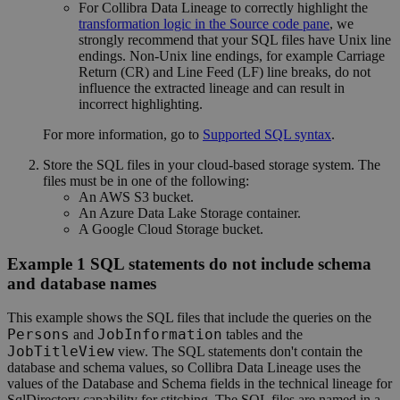
For
Collibra Data Lineage
to correctly highlight the
transformation logic in the Source code pane
, we
strongly recommend that your SQL files have Unix line
endings. Non-Unix line endings, for example Carriage
Return (CR) and Line Feed (LF) line breaks, do not
influence the extracted lineage and can result in
incorrect highlighting.
For more information, go to
Supported SQL syntax
.
Store the SQL files in your cloud-based storage system. The
files must be in one of the following:
An AWS S3 bucket.
An Azure Data Lake Storage container.
A Google Cloud Storage bucket.
Example 1 SQL statements do not include schema
and database names
This example shows the SQL files that include the queries on the
Persons
JobInformation
and
tables and the
JobTitleView
view.
The SQL statements don't contain the
database and schema values, so
Collibra Data Lineage
uses the
values of the
Database
and
Schema
fields in the
technical lineage
for
SqlDirectory capability for stitching.
The SQL files are named in a