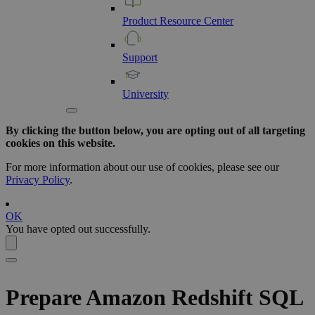
Product
Resource
Center
Support
University
By clicking the button below, you are opting out of all targeting
cookies on this website.
For more information about our use of cookies, please see our
Privacy Policy
.
OK
You have opted out successfully.
Prepare
Amazon Redshift
SQL