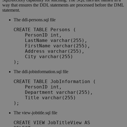
way that ensures the DDL statements are processed before the DML
statement.
The
ddl-persons.sql
file
CREATE TABLE Persons (

    PersonID int,

    LastName varchar(255),

    FirstName varchar(255),

    Address varchar(255),

    City varchar(255)

);	
The
ddl-jobinformation.sql
file
CREATE TABLE JobInformation (

    PersonID int,

    Department varchar(255),

    Title varchar(255)

);
The
view-jobtitle.sql
file
CREATE VIEW JobTitleView AS
