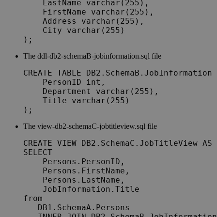
    LastName varchar(255),

    FirstName varchar(255),

    Address varchar(255),

    City varchar(255)

);
The
ddl-db2-schemaB-jobinformation.sql
file
CREATE TABLE DB2.SchemaB.JobInformation 
    PersonID int,

    Department varchar(255),

    Title varchar(255)

);
The
view-db2-schemaC-jobtitleview.sql
file
CREATE VIEW DB2.SchemaC.JobTitleView AS

SELECT

    Persons.PersonID,

    Persons.FirstName,

    Persons.LastName,

    JobInformation.Title

from

   DB1.SchemaA.Persons

   INNER JOIN DB2.SchemaB.JobInformation