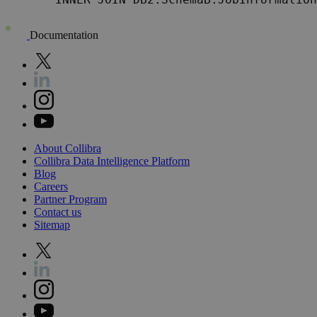
Documentation
About
Collibra
Collibra
Data
Intelligence
Platform
Blog
Careers
Partner
Program
Contact
us
Sitemap