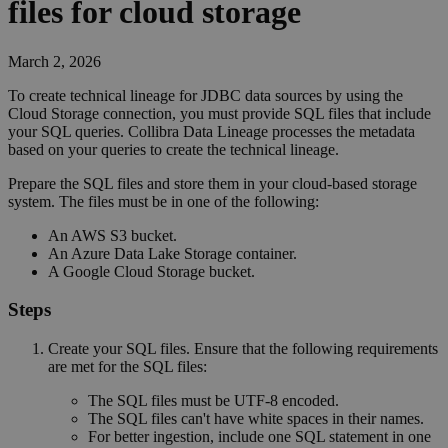
files for cloud storage
March 2, 2026
To create technical lineage for JDBC data sources by using the
Cloud Storage connection, you must provide SQL files that include
your SQL queries.
Collibra Data Lineage
processes the metadata
based on your queries to create the
technical lineage
.
Prepare the SQL files and store them in your cloud-based storage
system. The files must be in one of the following:
An AWS S3 bucket.
An Azure Data Lake Storage container.
A Google Cloud Storage bucket.
Steps
Create your SQL files. Ensure that the following requirements
are met for the SQL files:
The SQL files must be UTF-8 encoded.
The SQL files can't have white spaces in their names.
For better ingestion, include one SQL statement in one