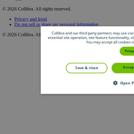
©
2026
Collibra. All rights reserved.
Privacy
and
legal
Do
not
sell
or
share
my
personal
information
Collibra and our third party partners may use cook
©
2026
Collibra. All rights reserved.
essential site operation, site feature functionality,
You may accept all cookies o
Priva
accep
save & close
Open P