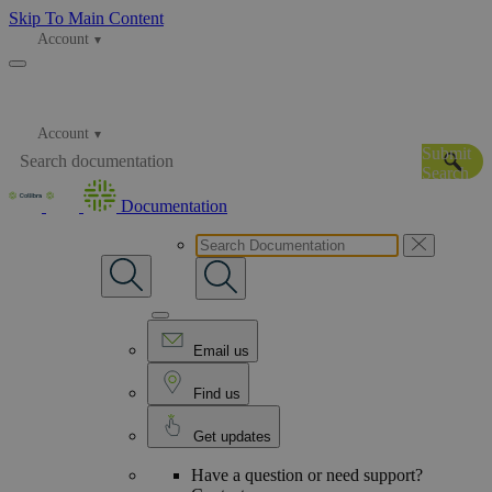
Skip To Main Content
Account
Account
Submit
Search
Documentation
Email us
Find us
Get updates
Have a question or need support?