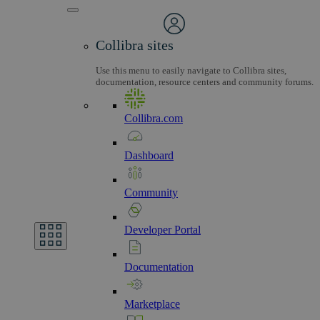
Collibra sites
Use this menu to easily navigate to Collibra sites,
documentation, resource centers and community forums.
Collibra.com
Dashboard
Community
Developer
Portal
Documentation
Marketplace