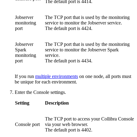
The default port is
4414
.
Jobserver
The TCP port that is used by the monitoring
monitoring
service to monitor the Jobserver service.
port
The default port is
4424
.
Jobserver
The TCP port that is used by the monitoring
Spark
service to monitor the Jobserver Spark
monitoring
service.
port
The default port is
4434
.
If you run
multiple environments
on one node, all ports must
be unique for each environment.
Enter the Console settings.
Setting
Description
The TCP port to access your
Collibra Console
Console port
via your web browser.
The default port is
4402
.