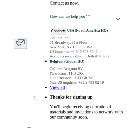
Contact us now.
How can we help you? *
USA (North America HQ)
Continue
Collibra Inc.
61 Broadway, 31st Floor
New York, NY 10006 - USA
US inquiries: +1 646 893-3042
Accounts receivable: +1 646 974 0772
Belgium (Global HQ)
Collibra Belgium BV
Picardstraat 11 B 205,
1000 Brussels – BELGIUM
Non-US inquiries: +32 2 793 02 19
View
all
Thanks for signing up
You'll begin receiving educational
materials and invitations to network with
our community soon.