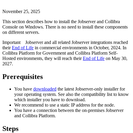
November 25, 2025
This section describes how to install the Jobserver and
Collibra
Console
on Windows. There is no need to install these components
on different servers.
Important
Jobserver and all related Jobserver integrations reached
their
End of Life
in commercial environments in
October, 2024
. In
Collibra Platform for Government and Collibra Platform Self-
Hosted environments, they will reach their
End of Life
on
May 30,
2027
.
Prerequisites
You have
downloaded
the latest Jobserver-only installer for
your operating system. See also the compatibility list to know
which installer you have to download.
We recommend to use a static IP address for the node.
You have a connection between the on-premises Jobserver
and
Collibra Platform
.
Steps