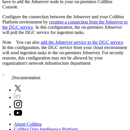
have to add the Jobserver node to your on-premises
Collibra
Console
.
Configure the connection between the Jobserver and your
Collibra
Platform
environment by
creating a connection from the Jobserver to
the
DGC service
. In this configuration, the on-premises Jobserver
will poll the
DGC service
for ingestion tasks.
Note
You can also
add the Jobserver service to the DGC service
.
In this configuration, the
DGC service
from your cloud environment
will send ingestion tasks to the on-premises Jobserver. For security
reasons, this configuration may not be allowed by your
organization's network infrastructure department
Documentation
About
Collibra
Collibra
Data
Intelligence
Platform