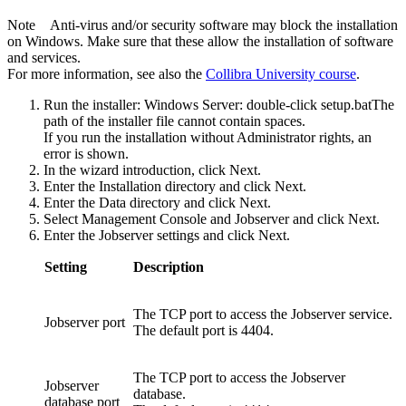
Note
Anti-virus and/or security software may block the installation
on Windows. Make sure that these allow the installation of software
and services.
For more information, see also the
Collibra
University course
.
Run the installer: Windows Server: double-click
setup.bat
The
path of the installer file cannot contain spaces.
If you run the installation without Administrator rights, an
error is shown.
In the wizard introduction, click
Next
.
Enter the
Installation directory
and click
Next
.
Enter the
Data directory
and click
Next
.
Select
Management Console
and
Jobserver
and click
Next
.
Enter the Jobserver settings and click
Next
.
Setting
Description
The TCP port to access the Jobserver service.
Jobserver port
The default port is
4404
.
The TCP port to access the Jobserver
Jobserver
database.
database port