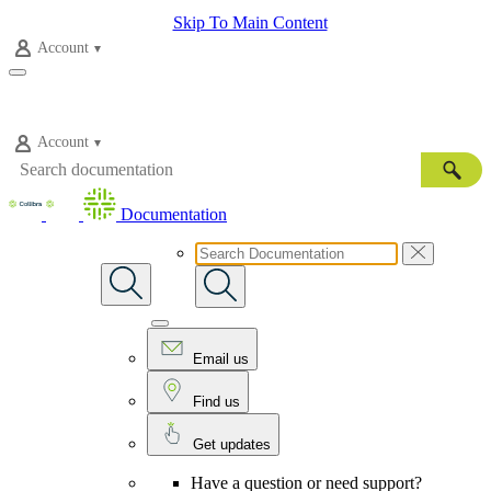
Skip To Main Content
Account
Account
Documentation
Email us
Find us
Get updates
Have a question or need support?