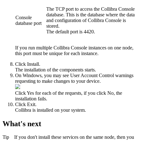
The TCP port to access the
Collibra Console
database. This is the database where the data
Console
and configuration of
Collibra Console
is
database port
stored.
The default port is
4420
.
If you run multiple
Collibra Console
instances on one node,
this port must be unique for each instance.
Click
Install
.
The installation of the components starts.
On Windows, you may see User Account Control warnings
requesting to make changes to your device.
Click
Yes
for each of the requests, if you click
No
, the
installation fails.
Click
Exit
.
Collibra
is installed on your system.
What's next
Tip
If you don't install these services on the same node, then you