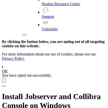
Product
Resource
Center
Support
University
By clicking the button below, you are opting out of all targeting
cookies on this website.
For more information about our use of cookies, please see our
Privacy Policy
.
OK
You have opted out successfully.
Install Jobserver and
Collibra
Console
on Windows