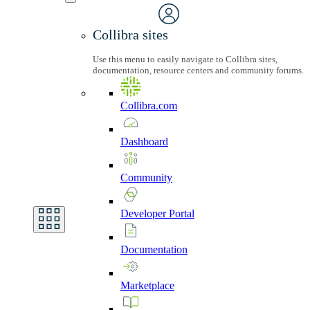
Collibra sites
Use this menu to easily navigate to Collibra sites,
documentation, resource centers and community forums.
Collibra.com
Dashboard
Community
Developer
Portal
Documentation
Marketplace