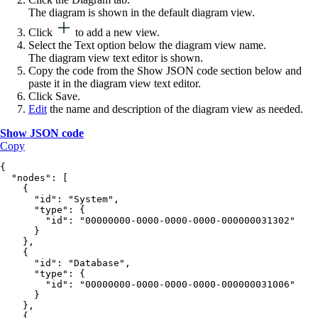
The diagram is shown in the default diagram view.
Click
to add a new view.
Select the
Text
option below the diagram view name.
The diagram view text editor is shown.
Copy the code from the
Show JSON
code section below and
paste it in the diagram view text editor.
Click
Save
.
Edit
the name and description of the diagram view as needed.
Show JSON code
Copy
{
  "nodes": [
    {
      "id": "System",
      "type": {
        "id": "00000000-0000-0000-0000-000000031302"
      }
    },
    {
      "id": "Database",
      "type": {
        "id": "00000000-0000-0000-0000-000000031006"
      }
    },
    {