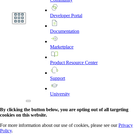
Developer
Portal
Documentation
Marketplace
Product
Resource
Center
Support
University
By clicking the button below, you are opting out of all targeting
cookies on this website.
For more information about our use of cookies, please see our
Privacy
Policy
.