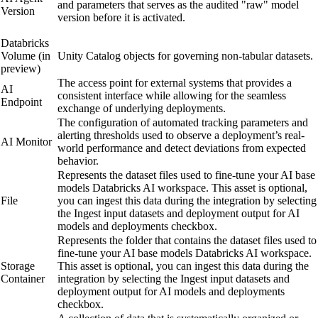
and parameters that serves as the audited "raw" model
Version
version before it is activated.
Databricks
Volume (
in
Unity Catalog objects for governing non-tabular datasets.
preview
)
The access point for external systems that provides a
AI
consistent interface while allowing for the seamless
Endpoint
exchange of underlying deployments.
The configuration of automated tracking parameters and
alerting thresholds used to observe a deployment’s real-
AI Monitor
world performance and detect deviations from expected
behavior.
Represents the dataset files used to fine-tune your AI base
models
Databricks AI
workspace. This asset is optional,
File
you can ingest this data during the integration by selecting
the
Ingest input datasets and deployment output for AI
models and deployments
checkbox.
Represents the folder that contains the dataset files used to
fine-tune your AI base models
Databricks AI
workspace.
Storage
This asset is optional, you can ingest this data during the
Container
integration by selecting the
Ingest input datasets and
deployment output for AI models and deployments
checkbox.