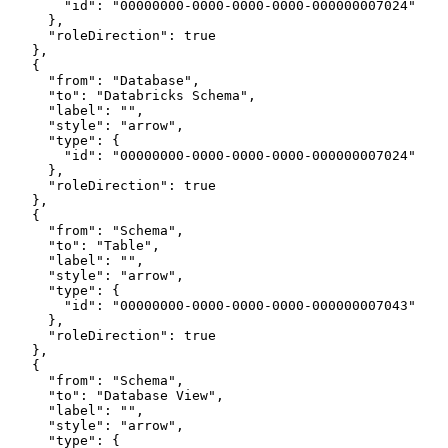
        "id": "00000000-0000-0000-0000-000000007024"
      },
      "roleDirection": true
    },
    {
      "from": "Database",
      "to": "Databricks Schema",
      "label": "",
      "style": "arrow",
      "type": {
        "id": "00000000-0000-0000-0000-000000007024"
      },
      "roleDirection": true
    },
    {
      "from": "Schema",
      "to": "Table",
      "label": "",
      "style": "arrow",
      "type": {
        "id": "00000000-0000-0000-0000-000000007043"
      },
      "roleDirection": true
    },
    {
      "from": "Schema",
      "to": "Database View",
      "label": "",
      "style": "arrow",
      "type": {