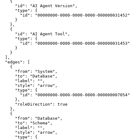
    {
      "id": "AI Agent Version",
      "type": {
        "id": "00000000-0000-0000-0000-000000031452"
      }
    },
    {
      "id": "AI Agent Tool",
      "type": {
        "id": "00000000-0000-0000-0000-000000031453"
      }
    }
  ],
  "edges": [
    {
      "from": "System",
      "to": "Database",
      "label": "",
      "style": "arrow",
      "type": {
        "id": "00000000-0000-0000-0000-000000007054"
      },
      "roleDirection": true
    },
    {
      "from": "Database",
      "to": "Schema",
      "label": "",
      "style": "arrow",
      "type": {