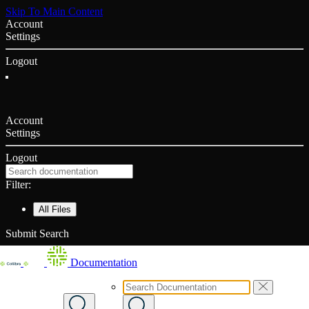
Skip To Main Content
Account
Settings
Logout
Account
Settings
Logout
Filter:
All Files
Submit Search
Documentation