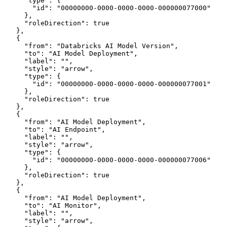
      "type": {
        "id": "00000000-0000-0000-0000-000000077000"
      },
      "roleDirection": true
    },
    {
      "from": "Databricks AI Model Version",
      "to": "AI Model Deployment",
      "label": "",
      "style": "arrow",
      "type": {
        "id": "00000000-0000-0000-0000-000000077001"
      },
      "roleDirection": true
    },
    {
      "from": "AI Model Deployment",
      "to": "AI Endpoint",
      "label": "",
      "style": "arrow",
      "type": {
        "id": "00000000-0000-0000-0000-000000077006"
      },
      "roleDirection": true
    },
    {
      "from": "AI Model Deployment",
      "to": "AI Monitor",
      "label": "",
      "style": "arrow",