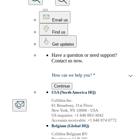
Email us
Find us
Get updates
Have a question or need support?
Contact us now.
How can we help you? *
Continue
USA (North America HQ)
Collibra Inc.
61 Broadway, 31st Floor
New York, NY 10006 - USA
US inquiries: +1 646 893-3042
Accounts receivable: +1 646 974 0772
Belgium (Global HQ)
Collibra Belgium BV
Picardstraat 11 B 205,