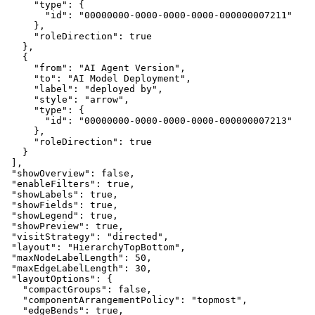
      "type": {
        "id": "00000000-0000-0000-0000-000000007211"
      },
      "roleDirection": true
    },
    {
      "from": "AI Agent Version",
      "to": "AI Model Deployment",
      "label": "deployed by",
      "style": "arrow",
      "type": {
        "id": "00000000-0000-0000-0000-000000007213"
      },
      "roleDirection": true
    }
  ],
  "showOverview": false,
  "enableFilters": true,
  "showLabels": true,
  "showFields": true,
  "showLegend": true,
  "showPreview": true,
  "visitStrategy": "directed",
  "layout": "HierarchyTopBottom",
  "maxNodeLabelLength": 50,
  "maxEdgeLabelLength": 30,
  "layoutOptions": {
    "compactGroups": false,
    "componentArrangementPolicy": "topmost",
    "edgeBends": true,