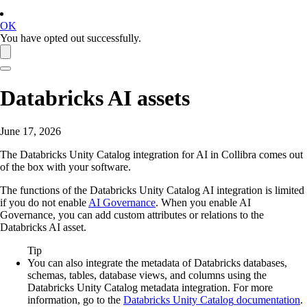
OK
You have opted out successfully.
Databricks AI
assets
June 17, 2026
The
Databricks Unity Catalog
integration for AI in
Collibra
comes out
of the box with your software.
The functions of the
Databricks Unity Catalog
AI integration is limited
if you do not enable
AI Governance
. When you enable
AI
Governance
, you can add custom attributes or relations to the
Databricks AI
asset.
Tip
You can also integrate the metadata of
Databricks
databases,
schemas, tables, database views, and columns using the
Databricks Unity Catalog
metadata integration. For more
information, go to the
Databricks Unity Catalog
documentation
.