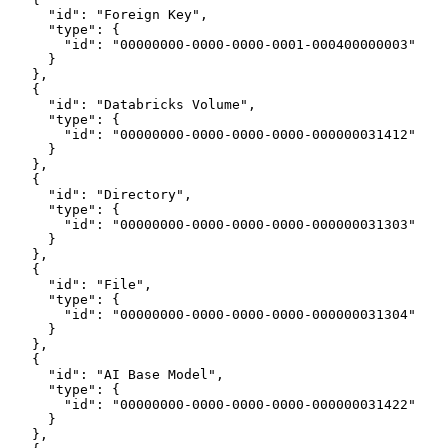
      "id": "Foreign Key",
      "type": {
        "id": "00000000-0000-0000-0001-000400000003"
      }
    },
    {
      "id": "Databricks Volume",
      "type": {
        "id": "00000000-0000-0000-0000-000000031412"
      }
    },
    {
      "id": "Directory",
      "type": {
        "id": "00000000-0000-0000-0000-000000031303"
      }
    },
    {
      "id": "File",
      "type": {
        "id": "00000000-0000-0000-0000-000000031304"
      }
    },
    {
      "id": "AI Base Model",
      "type": {
        "id": "00000000-0000-0000-0000-000000031422"
      }
    },