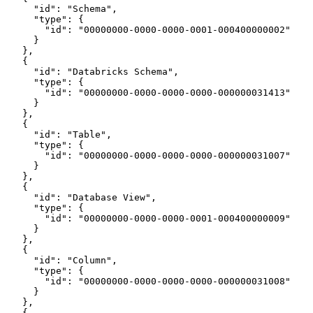
      "id": "Schema",
      "type": {
        "id": "00000000-0000-0000-0001-000400000002"
      }
    },
    {
      "id": "Databricks Schema",
      "type": {
        "id": "00000000-0000-0000-0000-000000031413"
      }
    },
    {
      "id": "Table",
      "type": {
        "id": "00000000-0000-0000-0000-000000031007"
      }
    },
    {
      "id": "Database View",
      "type": {
        "id": "00000000-0000-0000-0001-000400000009"
      }
    },
    {
      "id": "Column",
      "type": {
        "id": "00000000-0000-0000-0000-000000031008"
      }
    },
    {