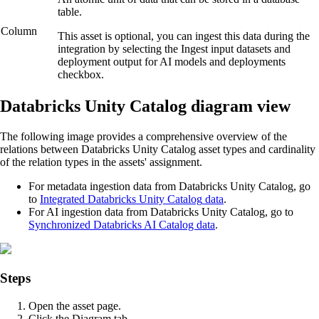
table.
Column
This asset is optional, you can ingest this data during the
integration by selecting the
Ingest input datasets and
deployment output for AI models and deployments
checkbox.
Databricks Unity Catalog
diagram view
The following image provides a comprehensive overview of the
relations between
Databricks Unity Catalog
asset types and cardinality
of the relation types in the assets' assignment.
For metadata ingestion data from
Databricks Unity Catalog
, go
to
Integrated
Databricks Unity Catalog
data
.
For AI ingestion data from
Databricks Unity Catalog
, go to
Synchronized
Databricks AI
Catalog data
.
Steps
Open the asset page.
Click the
Diagram
tab.