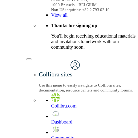
1000 Brussels – BELGIUM
Non-US inquiries: +32 2 793 02 19
View
all
Thanks for signing up
You'll begin receiving educational materials
and invitations to network with our
community soon.
Collibra sites
Use this menu to easily navigate to Collibra sites,
documentation, resource centers and community forums.
Collibra.com
Dashboard
Community