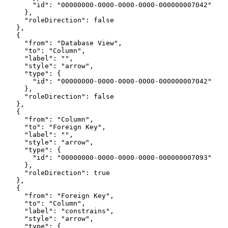
        "id": "00000000-0000-0000-0000-000000007042"
      },
      "roleDirection": false
    },
    {
      "from": "Database View",
      "to": "Column",
      "label": "",
      "style": "arrow",
      "type": {
        "id": "00000000-0000-0000-0000-000000007042"
      },
      "roleDirection": false
    },
    {
      "from": "Column",
      "to": "Foreign Key",
      "label": "",
      "style": "arrow",
      "type": {
        "id": "00000000-0000-0000-0000-000000007093"
      },
      "roleDirection": true
    },
    {
      "from": "Foreign Key",
      "to": "Column",
      "label": "constrains",
      "style": "arrow",
      "type": {