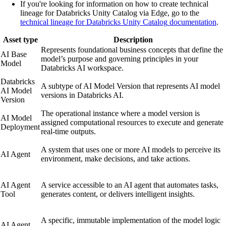
If you're looking for information on how to create technical
lineage for
Databricks Unity Catalog
via
Edge
, go to the
technical lineage for
Databricks Unity Catalog
documentation
.
Asset type
Description
Represents foundational business concepts that define the
AI Base
model’s purpose and governing principles in your
Model
Databricks
AI workspace.
Databricks
A subtype of AI Model Version that represents AI model
AI Model
versions in
Databricks AI
.
Version
The operational instance where a model version is
AI Model
assigned computational resources to execute and generate
Deployment
real-time outputs.
A system that uses one or more AI models to perceive its
AI Agent
environment, make decisions, and take actions.
AI Agent
A service accessible to an AI agent that automates tasks,
Tool
generates content, or delivers intelligent insights.
A specific, immutable implementation of the model logic
AI Agent