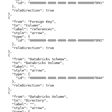
        "id": "00000000-0000-0000-0000-000000007091"
      },
      "roleDirection": true
    },
    {
      "from": "Foreign Key",
      "to": "Column",
      "label": "references",
      "style": "arrow",
      "type": {
        "id": "00000000-0000-0000-0000-000000007092"
      },
      "roleDirection": true
    },
    {
      "from": "Databricks Schema",
      "to": "Databricks Volume",
      "label": "",
      "style": "arrow",
      "type": {
        "id": "00000000-0000-0000-0000-000000007044"
      },
      "roleDirection": true
    },
    {
      "from": "Databricks Volume",
      "to": "Directory",
      "label": "",
      "style": "arrow",
      "type": {