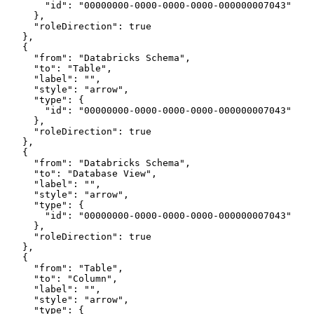
        "id": "00000000-0000-0000-0000-000000007043"
      },
      "roleDirection": true
    },
    {
      "from": "Databricks Schema",
      "to": "Table",
      "label": "",
      "style": "arrow",
      "type": {
        "id": "00000000-0000-0000-0000-000000007043"
      },
      "roleDirection": true
    },
    {
      "from": "Databricks Schema",
      "to": "Database View",
      "label": "",
      "style": "arrow",
      "type": {
        "id": "00000000-0000-0000-0000-000000007043"
      },
      "roleDirection": true
    },
    {
      "from": "Table",
      "to": "Column",
      "label": "",
      "style": "arrow",
      "type": {