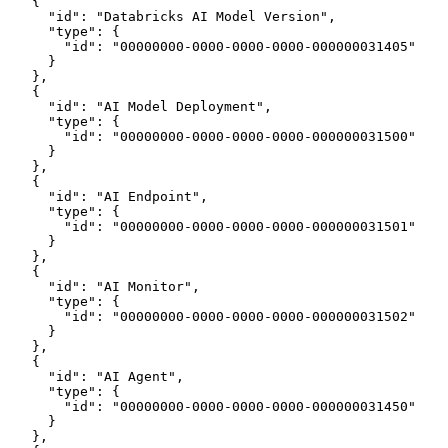
    {
      "id": "Databricks AI Model Version",
      "type": {
        "id": "00000000-0000-0000-0000-000000031405"
      }
    },
    {
      "id": "AI Model Deployment",
      "type": {
        "id": "00000000-0000-0000-0000-000000031500"
      }
    },
    {
      "id": "AI Endpoint",
      "type": {
        "id": "00000000-0000-0000-0000-000000031501"
      }
    },
    {
      "id": "AI Monitor",
      "type": {
        "id": "00000000-0000-0000-0000-000000031502"
      }
    },
    {
      "id": "AI Agent",
      "type": {
        "id": "00000000-0000-0000-0000-000000031450"
      }
    },