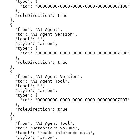
      "type": {
        "id": "00000000-0000-0000-0000-000000007108"
      },
      "roleDirection": true
    },
    {
      "from": "AI Agent",
      "to": "AI Agent Version",
      "label": "",
      "style": "arrow",
      "type": {
        "id": "00000000-0000-0000-0000-000000007206"
      },
      "roleDirection": true
    },
    {
      "from": "AI Agent Version",
      "to": "AI Agent Tool",
      "label": "",
      "style": "arrow",
      "type": {
        "id": "00000000-0000-0000-0000-000000007207"
      },
      "roleDirection": true
    },
    {
      "from": "AI Agent Tool",
      "to": "Databricks Volume",
      "label": "reads inference data",
      "style": "arrow",