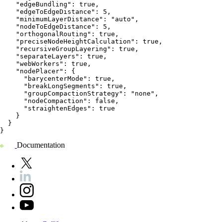
    "edgeBundling": true,
    "edgeToEdgeDistance": 5,
    "minimumLayerDistance": "auto",
    "nodeToEdgeDistance": 5,
    "orthogonalRouting": true,
    "preciseNodeHeightCalculation": true,
    "recursiveGroupLayering": true,
    "separateLayers": true,
    "webWorkers": true,
    "nodePlacer": {
      "barycenterMode": true,
      "breakLongSegments": true,
      "groupCompactionStrategy": "none",
      "nodeCompaction": false,
      "straightenEdges": true
    }
  }
}
Documentation