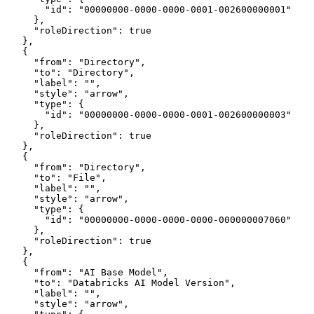
        "id": "00000000-0000-0000-0001-002600000001"
      },
      "roleDirection": true
    },
    {
      "from": "Directory",
      "to": "Directory",
      "label": "",
      "style": "arrow",
      "type": {
        "id": "00000000-0000-0000-0001-002600000003"
      },
      "roleDirection": true
    },
    {
      "from": "Directory",
      "to": "File",
      "label": "",
      "style": "arrow",
      "type": {
        "id": "00000000-0000-0000-0000-000000007060"
      },
      "roleDirection": true
    },
    {
      "from": "AI Base Model",
      "to": "Databricks AI Model Version",
      "label": "",
      "style": "arrow",