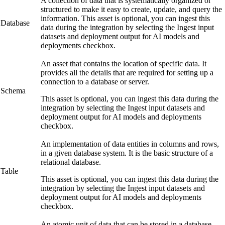
A collection of data that is systematically organized or
structured to make it easy to create, update, and query the
information. This asset is optional, you can ingest this
Database
data during the integration by selecting the
Ingest input
datasets and deployment output for AI models and
deployments
checkbox.
An asset that contains the location of specific data. It
provides all the details that are required for setting up a
connection to a database or server.
Schema
This asset is optional, you can ingest this data during the
integration by selecting the
Ingest input datasets and
deployment output for AI models and deployments
checkbox.
An implementation of data entities in columns and rows,
in a given database system. It is the basic structure of a
relational database.
Table
This asset is optional, you can ingest this data during the
integration by selecting the
Ingest input datasets and
deployment output for AI models and deployments
checkbox.
An atomic unit of data that can be stored in a database