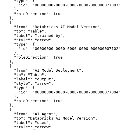
      "type": {
        "id": "00000000-0000-0000-0000-000000077007"
      },
      "roleDirection": true
    },
    {
      "from": "Databricks AI Model Version",
      "to": "Table",
      "label": "trained by",
      "style": "arrow",
      "type": {
        "id": "00000000-0000-0000-0000-000000007102"
      },
      "roleDirection": true
    },
    {
      "from": "AI Model Deployment",
      "to": "Table",
      "label": "output",
      "style": "arrow",
      "type": {
        "id": "00000000-0000-0000-0000-000000077004"
      },
      "roleDirection": true
    },
    {
      "from": "AI Agent",
      "to": "Databricks AI Model Version",
      "label": "uses",
      "style": "arrow",