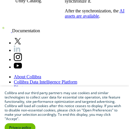
Unity Catalog
.
synchronize it.
After the synchronization, the
AI
assets are available
.
Documentation
About
Collibra
Collibra
Data
Intelligence
Platform
Blog
Careers
Collibra and our third party partners may use cookies and similar
technologies to collect user data for essential site operation, site feature
Partner
Program
functionality, site performance optimization and targeted advertising.
Contact
us
Collibra will load all cookies after this notice ceases to display. If you wish
Sitemap
to disable non-essential cookies, please click on "Open Preferences" to
make your selection accordingly. To end this display, you may click
"Accept".
Privacy policy