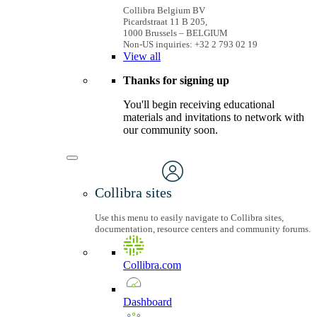
Collibra Belgium BV
Picardstraat 11 B 205,
1000 Brussels – BELGIUM
Non-US inquiries: +32 2 793 02 19
View
all
Thanks for signing up
You'll begin receiving educational
materials and invitations to network with
our community soon.
Collibra sites
Use this menu to easily navigate to Collibra sites,
documentation, resource centers and community forums.
Collibra.com
Dashboard