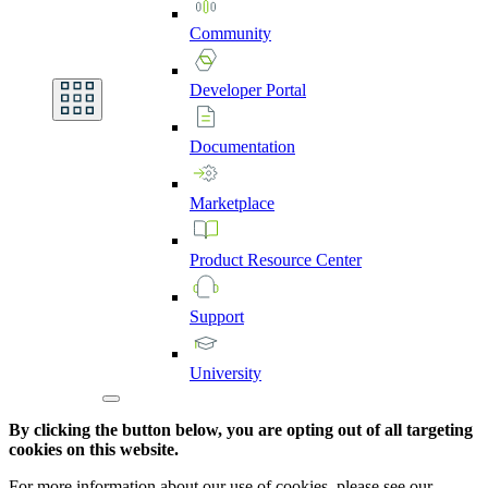
Community
Developer
Portal
Documentation
Marketplace
Product
Resource
Center
Support
University
By clicking the button below, you are opting out of all targeting
cookies on this website.
For more information about our use of cookies, please see our