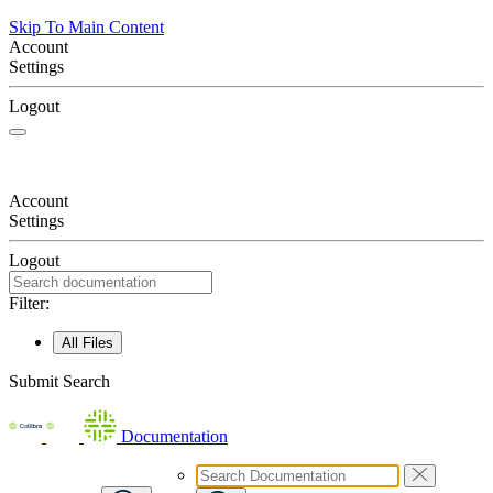
Skip To Main Content
Account
Settings
Logout
Account
Settings
Logout
Filter:
All Files
Submit Search
Documentation