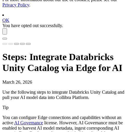
Privacy Policy
.
OK
You have opted out successfully.
Steps: Integrate
Databricks
Unity Catalog
via
Edge
for AI
March 26, 2026
Use the following steps to integrate
Databricks Unity Catalog
and
pull your AI model data into
Collibra Platform
.
Tip
You can configure Edge connections and capabilities without an
active
AI Governance
license. However, AI Governance must be
enabled to harvest AI model metadata, ingest corresponding AI