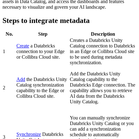
assets in Data Catalog, and access the dashboards and features
necessary to visualize and govern your AI landscape.
Steps to integrate metadata
No.
Step
Description
Creates a
Databricks Unity
Create
a Databricks
Catalog
connection to Databricks
1
connection to your
Edge
in an
Edge or Collibra Cloud site
or Collibra Cloud site
.
to be used during metadata
synchronization.
Add the
Databricks Unity
Add
the
Databricks Unity
Catalog
capability to the
Catalog
synchronization
Databricks
Edge
connection. The
2
capability to the
Edge or
capability allows you to retrieve
Collibra Cloud site
.
AI data from the
Databricks
Unity Catalog
.
You can manually synchronize
Databricks Unity Catalog
or you
can add a synchronization
Synchronize
Databricks
schedule to automatically
3