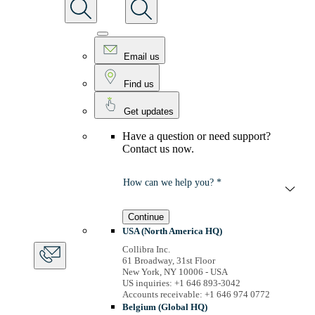
Email us
Find us
Get updates
Have a question or need support?
Contact us now.
How can we help you? *
Continue
USA (North America HQ)
Collibra Inc.
61 Broadway, 31st Floor
New York, NY 10006 - USA
US inquiries: +1 646 893-3042
Accounts receivable: +1 646 974 0772
Belgium (Global HQ)