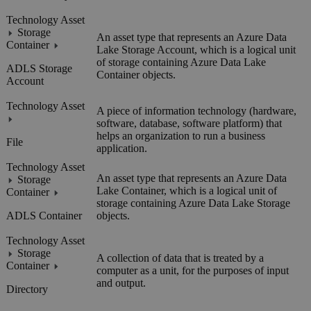
Technology Asset
Storage
An asset type that represents an
Azure Data
Container
Lake Storage
Account, which is a logical unit
of storage containing Azure Data Lake
ADLS Storage
Container objects.
Account
Technology Asset
A piece of information technology (hardware,
software, database, software platform) that
helps an organization to run a business
File
application.
Technology Asset
An asset type that represents an Azure Data
Storage
Lake Container, which is a logical unit of
Container
storage containing
Azure Data Lake Storage
ADLS Container
objects.
Technology Asset
Storage
A collection of data that is treated by a
Container
computer as a unit, for the purposes of input
and output.
Directory