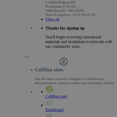
Collibra Belgium BV
Picardstraat 11 B 205,
1000 Brussels – BELGIUM
Non-US inquiries: +32 2 793 02 19
View
all
Thanks for signing up
You'll begin receiving educational
materials and invitations to network with
our community soon.
Collibra sites
Use this menu to easily navigate to Collibra sites,
documentation, resource centers and community forums.
Collibra.com
Dashboard