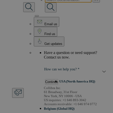
Email us
Find us
Get updates
Have a question or need support?
Contact us now.
How can we help you? *
USA (North America HQ)
Continue
Collibra Inc.
61 Broadway, 31st Floor
New York, NY 10006 - USA
US inquiries: +1 646 893-3042
Accounts receivable: +1 646 974 0772
Belgium (Global HQ)