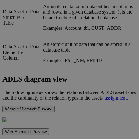
An implementation of data entities in columns
Data Asset
Data
and rows, in a given database system. It is the
Structure
basic structure of a relational database.
Table
Examples: Account_tbl, CUST_ADDR
An atomic unit of data that can be stored in a
Data Asset
Data
database table.
Element
Column
Examples: FST_NM, EMPID
ADLS
diagram view
The following image shows the relations between
ADLS
asset types
and the cardinality of the relation types in the assets'
assignment
.
Without Microsoft Purview
With Microsoft Purview