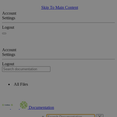
Skip To Main Content
Account
Settings
Logout
Account
Settings
Logout
All Files
Documentation