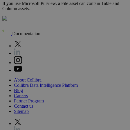
If you use Microsoft Purview, a File asset can contain Table and
Column assets.
Documentation
About
Collibra
Collibra
Data
Intelligence
Platform
Blog
Careers
Partner
Program
Contact
us
Sitemap