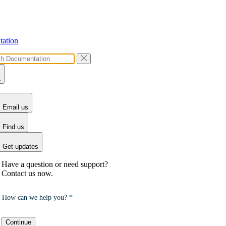
ation
Email us
Find us
Get updates
Have a question or need support?
Contact us now.
How can we help you? *
Continue