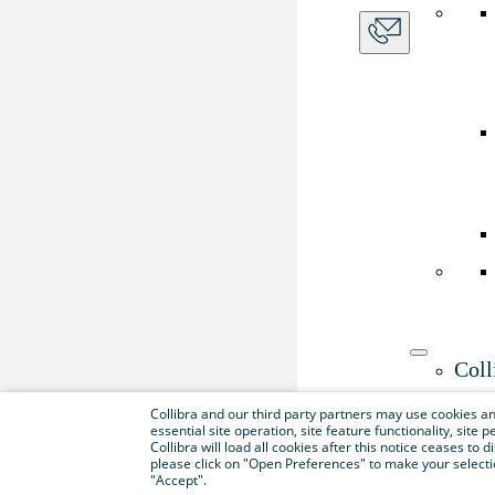
Coll
Use th
Collibra and our third party partners may use cookies and
essential site operation, site feature functionality, sit
Collibra will load all cookies after this notice ceases to d
please click on "Open Preferences" to make your selectio
"Accept".