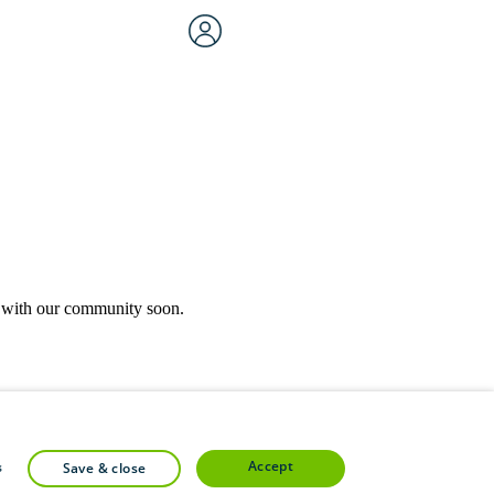
rk with our community soon.
community forums.
accept
s
save & close