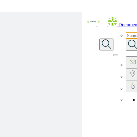
Skip To Main Content
Document