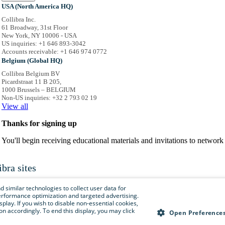
USA (North America HQ)
Collibra Inc.
61 Broadway, 31st Floor
New York, NY 10006 - USA
US inquiries: +1 646 893-3042
Accounts receivable: +1 646 974 0772
Belgium (Global HQ)
Collibra Belgium BV
Picardstraat 11 B 205,
1000 Brussels – BELGIUM
Non-US inquiries: +32 2 793 02 19
View
all
Thanks for signing up
You'll begin receiving educational materials and invitations to netwo
ibra sites
is menu to easily navigate to Collibra sites, documentation, resource centers and 
 similar technologies to collect user data for
e performance optimization and targeted advertising.
isplay. If you wish to disable non-essential cookies,
n accordingly. To end this display, you may click
Collibra.com
Open Preference