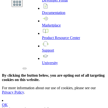
Developer
Portal
Documentation
Marketplace
Product
Resource
Center
Support
University
By clicking the button below, you are opting out of all targeting
cookies on this website.
For more information about our use of cookies, please see our
Privacy Policy
.
OK