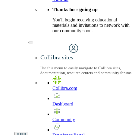
Thanks for signing up
You'll begin receiving educational
materials and invitations to network with
our community soon.
Collibra sites
Use this menu to easily navigate to Collibra sites,
documentation, resource centers and community forums.
Collibra.com
Dashboard
Community