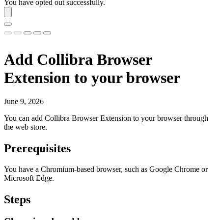
You have opted out successfully.
Add
Collibra Browser
Extension
to your browser
June 9, 2026
You can add
Collibra Browser Extension
to your browser through
the web store.
Prerequisites
You have a Chromium-based browser, such as Google Chrome or
Microsoft Edge.
Steps