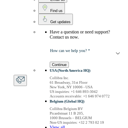
Find us
Get updates
Have a question or need support?
Contact us now.
How can we help you? *
Continue
USA (North America HQ)
Collibra Inc.
61 Broadway, 31st Floor
New York, NY 10006 - USA
US inquiries: +1 646 893-3042
Accounts receivable: +1 646 974 0772
Belgium (Global HQ)
Collibra Belgium BV
Picardstraat 11 B 205,
1000 Brussels – BELGIUM
Non-US inquiries: +32 2 793 02 19
View
all