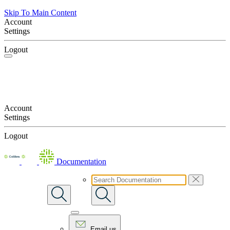
Skip To Main Content
Account
Settings
Logout
Account
Settings
Logout
Documentation
Email us