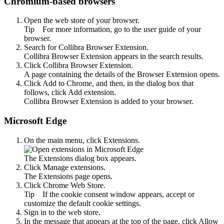
Chromium-based browsers
Open the web store of your browser.
Tip
For more information, go to the user guide of your
browser.
Search for
Collibra Browser Extension
.
Collibra Browser Extension
appears in the search results.
Click
Collibra Browser Extension
.
A page containing the details of the
Browser Extension
opens.
Click
Add to Chrome
, and then, in the dialog box that
follows, click
Add extension
.
Collibra Browser Extension
is added to your browser.
Microsoft Edge
On the main menu, click
Extensions
.
The
Extensions
dialog box appears.
Click
Manage extensions
.
The
Extensions
page opens.
Click
Chrome Web Store
.
Tip
If the cookie consent window appears, accept or
customize the default cookie settings.
Sign in to the web store.
In the message that appears at the top of the page, click
Allow