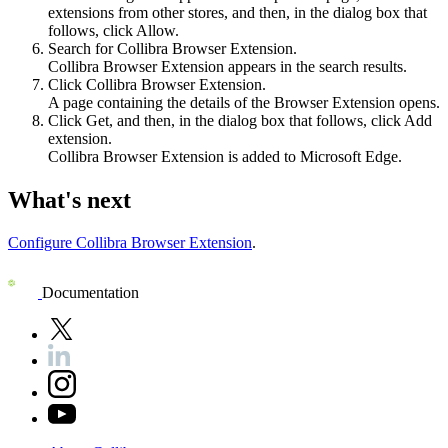
extensions from other stores
, and then, in the dialog box that
follows, click
Allow
.
Search for
Collibra Browser Extension
.
Collibra Browser Extension
appears in the search results.
Click
Collibra Browser Extension
.
A page containing the details of the
Browser Extension
opens.
Click
Get
, and then, in the dialog box that follows, click
Add
extension
.
Collibra Browser Extension
is added to Microsoft Edge.
What's next
Configure Collibra Browser Extension
.
Documentation