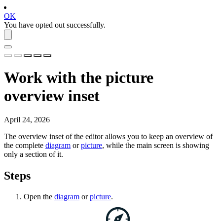
OK
You have opted out successfully.
Work with the picture
overview inset
April 24, 2026
The overview inset of the editor allows you to keep an overview of
the complete
diagram
or
picture
, while the main screen is showing
only a section of it.
Steps
Open the
diagram
or
picture
.