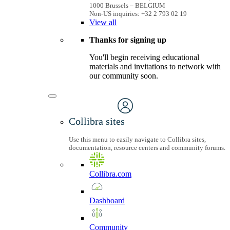
1000 Brussels – BELGIUM
Non-US inquiries: +32 2 793 02 19
View
all
Thanks for signing up
You'll begin receiving educational
materials and invitations to network with
our community soon.
Collibra sites
Use this menu to easily navigate to Collibra sites,
documentation, resource centers and community forums.
Collibra.com
Dashboard
Community