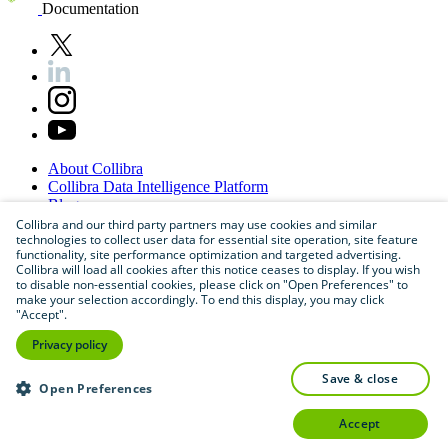
Documentation
About
Collibra
Collibra
Data
Intelligence
Platform
Blog
Careers
Collibra and our third party partners may use cookies and similar
technologies to collect user data for essential site operation, site feature
Partner
Program
functionality, site performance optimization and targeted advertising.
Contact
us
Collibra will load all cookies after this notice ceases to display. If you wish
Sitemap
to disable non-essential cookies, please click on "Open Preferences" to
make your selection accordingly. To end this display, you may click
"Accept".
Privacy policy
save & close
Open Preferences
accept
©
2026
Collibra. All rights reserved.