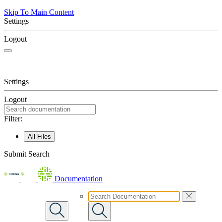
Skip To Main Content
Settings
Logout
Settings
Logout
Filter:
All Files
Submit Search
Documentation