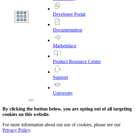
Developer
Portal
Documentation
Marketplace
Product
Resource
Center
Support
University
By clicking the button below, you are opting out of all targeting
cookies on this website.
For more information about our use of cookies, please see our
Privacy Policy
.