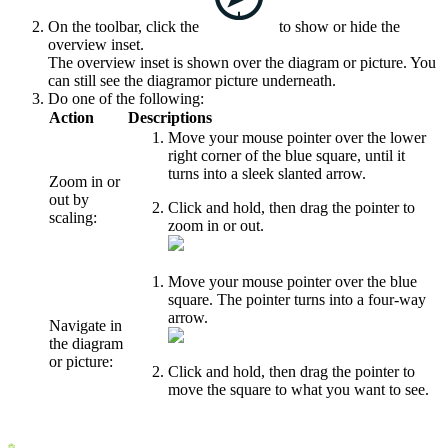
On the toolbar, click the
to show or hide the
overview inset.
The overview inset is shown over the
diagram or
picture
. You
can still see the
diagram
or picture
underneath.
Do one of the following:
Action
Descriptions
Move your mouse pointer over the lower
right corner of the blue square, until it
turns into a sleek slanted arrow.
Zoom in or
out by
Click and hold, then drag the pointer to
scaling:
zoom in or out.
Move your mouse pointer over the blue
square. The pointer turns into a four-way
arrow.
Navigate in
the
diagram
or
picture
:
Click and hold, then drag the pointer to
move the square to what you want to see.