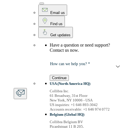
Email us
Find us
Get updates
Have a question or need support?
Contact us now.
How can we help you? *
Continue
USA (North America HQ)
Collibra Inc.
61 Broadway, 31st Floor
New York, NY 10006 - USA
US inquiries: +1 646 893-3042
Accounts receivable: +1 646 974 0772
Belgium (Global HQ)
Collibra Belgium BV
Picardstraat 11 B 205,