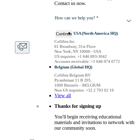
Contact us now.
How can we help you? *
USA (North America HQ)
Continue
Collibra Inc.
61 Broadway, 31st Floor
New York, NY 10006 - USA
US inquiries: +1 646 893-3042
Accounts receivable: +1 646 974 0772
Belgium (Global HQ)
Collibra Belgium BV
Picardstraat 11 B 205,
1000 Brussels – BELGIUM
Non-US inquiries: +32 2 793 02 19
View
all
Thanks for signing up
You'll begin receiving educational
materials and invitations to network with
our community soon.