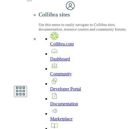
Collibra sites
Use this menu to easily navigate to Collibra sites,
documentation, resource centers and community forums.
Collibra.com
Dashboard
Community
Developer
Portal
Documentation
Marketplace