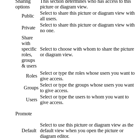
Sharing
This section determines who has access to this
options
picture or diagram
view
.
Select to share this
picture or diagram
view
with
Public
all users.
Select to share this
picture or diagram
view
with
Private
no one.
Share
with
specific
Select to choose with whom to share the
picture
roles,
or diagram
view
.
groups
& users
Select or type the roles whose users you want to
Roles
give access.
Select or type the groups whose users you want
Groups
to give access.
Select or type the users to whom you want to
Users
give access.
Promote
Select to use this
picture or diagram
view
as the
Default
default view when you open the
picture or
diagram
editor.