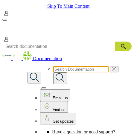
Skip To Main Content
Documentation
Email us
Find us
Get updates
Have a question or need support?