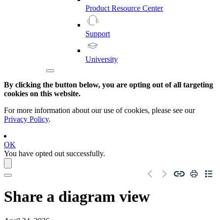
Product
Resource
Center
Support
University
By clicking the button below, you are opting out of all targeting
cookies on this website.
For more information about our use of cookies, please see our
Privacy Policy
.
OK
You have opted out successfully.
Share a diagram view