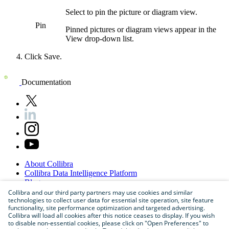
Select to pin the
picture or diagram
view
.
Pin
Pinned
pictures or diagram
views
appear in the
View
drop-down list.
Click
Save
.
Documentation
About
Collibra
Collibra
Data
Intelligence
Platform
Blog
Careers
Collibra and our third party partners may use cookies and similar
technologies to collect user data for essential site operation, site feature
Partner
Program
functionality, site performance optimization and targeted advertising.
Contact
us
Collibra will load all cookies after this notice ceases to display. If you wish
Sitemap
to disable non-essential cookies, please click on "Open Preferences" to