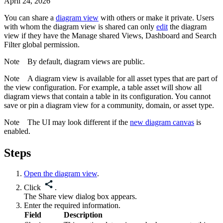
April 24, 2026
You can share a
diagram view
with others or make it private. Users
with whom the diagram view is shared can only
edit
the diagram
view if they have the
Manage shared Views, Dashboard and Search
Filter
global permission.
Note
By default, diagram views are public.
Note
A diagram view is available for all asset types that are part of
the view configuration. For example, a table asset will show all
diagram views that contain a table in its configuration. You cannot
save or pin a diagram view for a community, domain, or asset type.
Note
The UI may look different if the
new diagram canvas
is
enabled.
Steps
Open the diagram view
.
Click
.
The
Share view
dialog box appears.
Enter the required information.
Field
Description