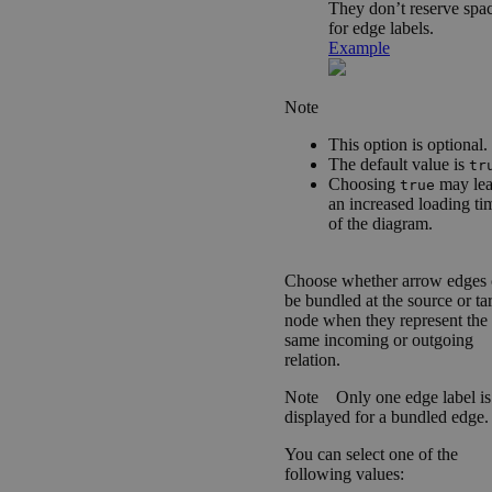
They don’t reserve spa
for edge labels.
Example
Note
This option is optional.
The default value is
tr
Choosing
may lea
true
an increased loading ti
of the diagram.
Choose whether arrow edges 
be bundled at the source or ta
node when they represent the
same incoming or outgoing
relation.
Note
Only one edge label is
displayed for a bundled edge.
You can select one of the
following values: