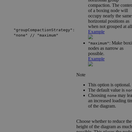
compaction. The conten
of a boxing node will
occupy nearly the same
horizontal positions as
when not grouped at all
"groupCompactionStrategy":
Example
"none" // "maximum"
: Make box
"maximum"
nodes as narrow as
possible.
Example
Note
This option is optional.
The default value is
no
Choosing
may lea
none
an increased loading ti
of the diagram.
Choose whether to reduce the
height of the diagram as much
possible. This places the node