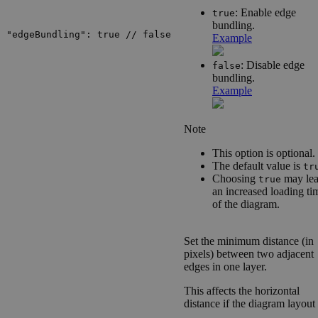
: Enable edge
true
bundling.
"edgeBundling": true // false
Example
: Disable edge
false
bundling.
Example
Note
This option is optional.
The default value is
tr
Choosing
may lea
true
an increased loading ti
of the diagram.
Set the minimum distance (in
pixels) between two adjacent
edges in one layer.
This affects the horizontal
distance if the diagram layout 