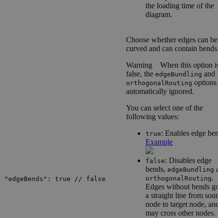
the loading time of the
diagram.
Choose whether edges can be
curved and can contain bends
Warning
When this option i
false, the
and
edgeBundling
options
orthogonalRouting
automatically ignored.
You can select one of the
following values:
: Enables edge be
true
Example
: Disables edge
false
bends,
edgeBundling
.
orthogonalRouting
"edgeBends": true // false
Edges without bends go
a straight line from sou
node to target node, an
may cross other nodes.