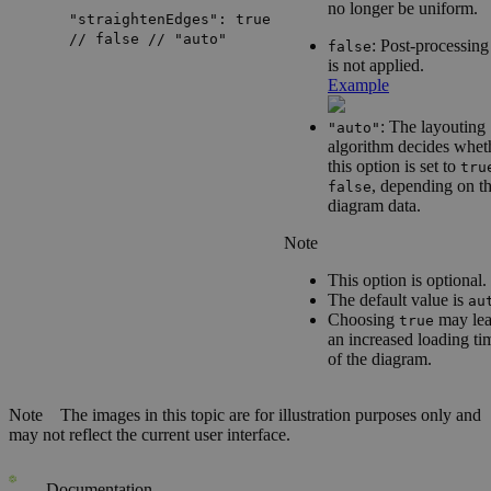
no longer be uniform.
"straightenEdges": true
// false // "auto"
: Post-processing
false
is not applied.
Example
: The layouting
"auto"
algorithm decides whet
this option is set to
tru
, depending on t
false
diagram data.
Note
This option is optional.
The default value is
au
Choosing
may lea
true
an increased loading ti
of the diagram.
Note
The images in this topic are for illustration purposes only and
may not reflect the current user interface.
Documentation