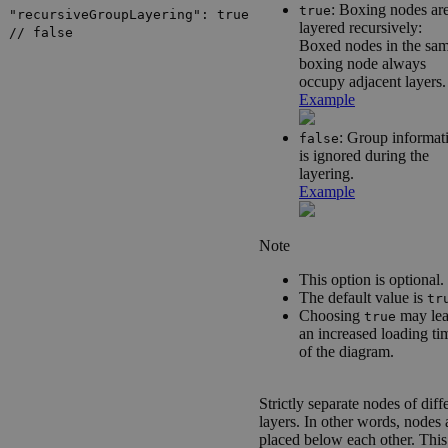
: Boxing nodes ar
true
"recursiveGroupLayering": true
layered recursively:
// false
Boxed nodes in the sa
boxing node always
occupy adjacent layers.
Example
: Group informat
false
is ignored during the
layering.
Example
Note
This option is optional.
The default value is
tr
Choosing
may lea
true
an increased loading ti
of the diagram.
Strictly separate nodes of diff
layers. In other words, nodes 
placed below each other. This