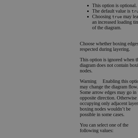
This option is optional.
The default value is
tr
Choosing
may lea
true
an increased loading ti
of the diagram.
Choose whether boxing edges
respected during layering.
This option is ignored when t
diagram does not contain box
nodes.
Warning
Enabling this opti
may change the diagram flow
Some arrow edges may go in 
opposite direction. Otherwise
occupying only adjacent layer
boxing nodes wouldn’t be
possible in some cases.
You can select one of the
following values: