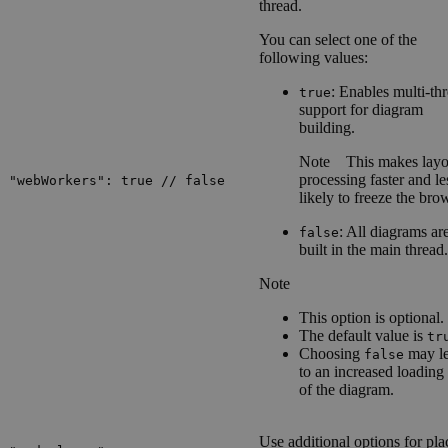
thread.
You can select one of the
following values:
: Enables multi-th
true
support for diagram
building.
Note
This makes layo
processing faster and le
"webWorkers": true // false
likely to freeze the bro
: All diagrams ar
false
built in the main thread.
Note
This option is optional.
The default value is
tr
Choosing
may l
false
to an increased loading
of the diagram.
Use additional options for pla