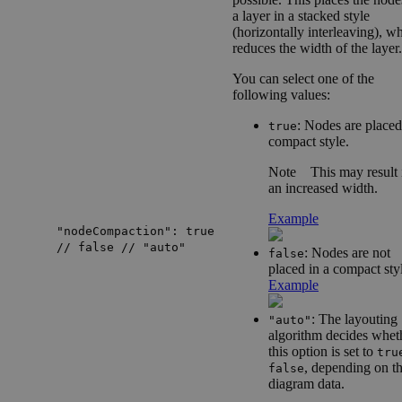
a layer in a stacked style
(horizontally interleaving), w
reduces the width of the layer.
You can select one of the
following values:
: Nodes are placed
true
compact style.
Note
This may result 
an increased width.
Example
"nodeCompaction": true
// false // "auto"
: Nodes are not
false
placed in a compact sty
Example
: The layouting
"auto"
algorithm decides whet
this option is set to
tru
, depending on t
false
diagram data.