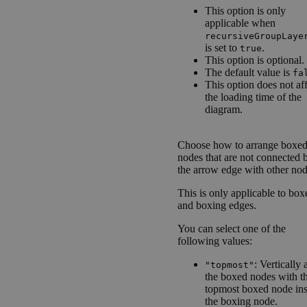
This option is only
applicable when
recursiveGroupLaye
is set to
.
true
This option is optional.
The default value is
fa
This option does not af
the loading time of the
diagram.
Choose how to arrange boxe
nodes that are not connected 
the arrow edge with other nod
This is only applicable to box
and boxing edges.
You can select one of the
following values:
: Vertically 
"topmost"
the boxed nodes with th
topmost boxed node ins
the boxing node.