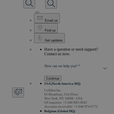
Email us
Find us
Get updates
Have a question or need support?
Contact us now.
How can we help you? *
Continue
USA (North America HQ)
Collibra Inc.
61 Broadway, 31st Floor
New York, NY 10006 - USA
US inquiries: +1 646 893-3042
Accounts receivable: +1 646 974 0772
Belgium (Global HQ)