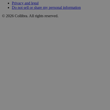
Privacy
and
legal
Do
not
sell
or
share
my
personal
information
©
2026
Collibra. All rights reserved.