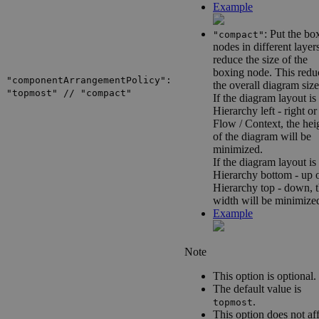
Example
: Put the bo
"compact"
nodes in different layer
reduce the size of the
boxing node. This redu
"componentArrangementPolicy":
the overall diagram size
"topmost" // "compact"
If the diagram layout is
Hierarchy left - right
or
Flow / Context
, the hei
of the diagram will be
minimized.
If the diagram layout is
Hierarchy bottom - up
o
Hierarchy top - down
, 
width will be minimize
Example
Note
This option is optional.
The default value is
.
topmost
This option does not af