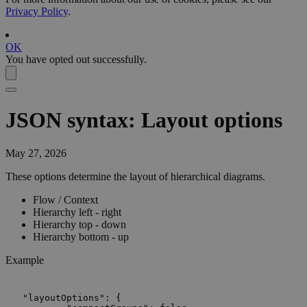
Privacy Policy
.
OK
You have opted out successfully.
JSON syntax: Layout options
May 27, 2026
These options determine the layout of hierarchical diagrams.
Flow / Context
Hierarchy left - right
Hierarchy top - down
Hierarchy bottom - up
Example
"layoutOptions": {
