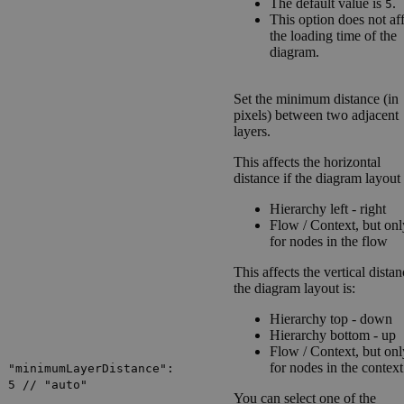
The default value is
.
5
This option does not af
the loading time of the
diagram.
Set the minimum distance (in
pixels) between two adjacent
layers.
This affects the horizontal
distance if the diagram layout 
Hierarchy left - right
Flow / Context
, but onl
for nodes in the flow
This affects the vertical distan
the diagram layout is:
Hierarchy top - down
Hierarchy bottom - up
Flow / Context
, but onl
for nodes in the context
"minimumLayerDistance":
5 // "auto"
You can select one of the