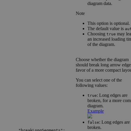
diagram data.
Note
This option is optional.
The default value is
au
Choosing
may lea
true
an increased loading ti
of the diagram.
Choose whether the diagram
should break long arrow edge
favor of a more compact layou
You can select one of the
following values:
: Long edges are
true
broken, for a more com
diagram.
Example
: Long edges are
false
broken.
"breakLongSegments":