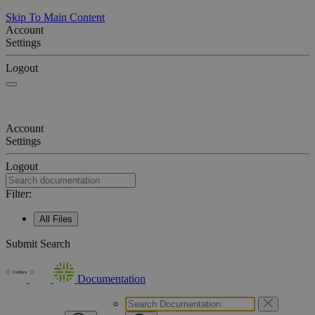
Skip To Main Content
Account
Settings
Logout
Account
Settings
Logout
Filter:
All Files
Submit Search
Documentation