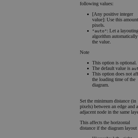
following values:
[Any positive integer
value]: Use this amount
pixels.
: Let a layoutin
"auto"
algorithm automatically
the value.
Note
This option is optional.
The default value is
au
This option does not af
the loading time of the
diagram.
Set the minimum distance (in
pixels) between an edge and 
adjacent node in the same laye
This affects the horizontal
distance if the diagram layout 