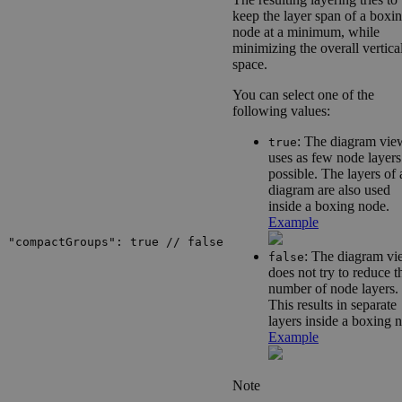
keep the layer span of a boxi
node at a minimum, while
minimizing the overall vertica
space.
You can select one of the
following values:
: The diagram vie
true
uses as few node layers
possible. The layers of 
diagram are also used
inside a boxing node.
Example
"compactGroups": true // false
: The diagram v
false
does not try to reduce t
number of node layers.
This results in separate
layers inside a boxing 
Example
Note