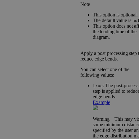
Note
This option is optional.
The default value is
au
This option does not af
the loading time of the
diagram.
Apply a post-processing step 
reduce edge bends.
You can select one of the
following values:
: The post-process
true
step is applied to reduc
edge bends.
Example
Warning
This may vio
some minimum distanc
specified by the user a
the edge distribution m