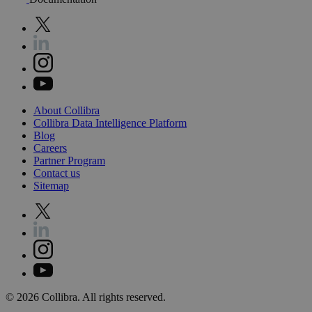
About
Collibra
Collibra
Data
Intelligence
Platform
Blog
Careers
Partner
Program
Contact
us
Sitemap
©
2026
Collibra. All rights reserved.