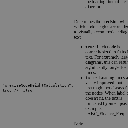
the loading time of the
diagram.
Determines the precision with
which node heights are rende
to visually accommodate dia
text.
: Each node is
true
correctly sized to fit its 
text. For extremely larg
diagrams, this can resul
significantly longer loa
times.
: Loading times a
false
vastly improved, but la
"preciseNodeHeightCalculation":
text might not always fi
true // false
the nodes. When label t
doesn't fit, the text is
truncated by an ellipsis
example:
"ABC_Finance_Freq...
Note