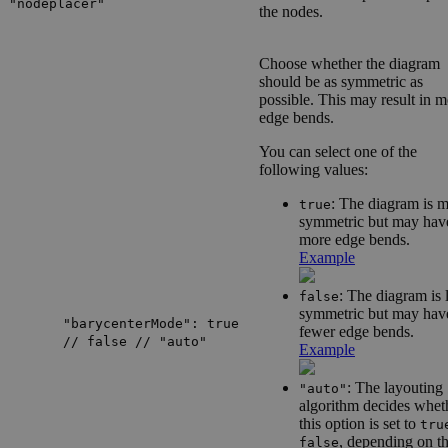
"nodeplacer"
the nodes.
Choose whether the diagram
should be as symmetric as
possible. This may result in 
edge bends.
You can select one of the
following values:
: The diagram is 
true
symmetric but may hav
more edge bends.
Example
: The diagram is 
false
symmetric but may hav
"barycenterMode": true
fewer edge bends.
// false // "auto"
Example
: The layouting
"auto"
algorithm decides whet
this option is set to
tru
, depending on t
false