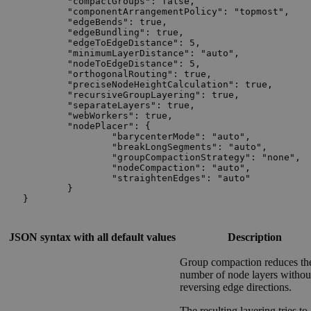
	"compactGroups": false,

	"componentArrangementPolicy": "topmost",

	"edgeBends": true,

	"edgeBundling": true,

	"edgeToEdgeDistance": 5,

	"minimumLayerDistance": "auto",

	"nodeToEdgeDistance": 5,

	"orthogonalRouting": true,

    	"preciseNodeHeightCalculation": true,

    	"recursiveGroupLayering": true,

	"separateLayers": true,

	"webWorkers": true,

	"nodePlacer": {

		"barycenterMode": "auto",

		"breakLongSegments": "auto",

		"groupCompactionStrategy": "none",

		"nodeCompaction": "auto",

		"straightenEdges": "auto"

	}

}
JSON syntax with all default values
Description
Group compaction reduces th
number of node layers withou
reversing edge directions.
The resulting layering tries to