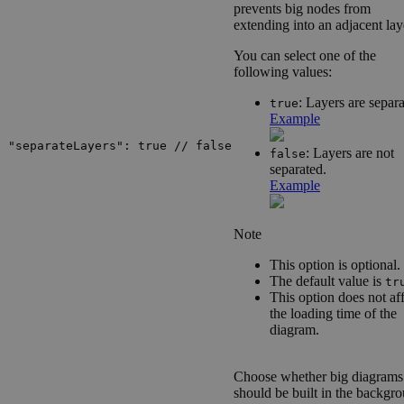
prevents big nodes from
extending into an adjacent lay
You can select one of the
following values:
: Layers are separa
true
Example
"separateLayers": true // false
: Layers are not
false
separated.
Example
Note
This option is optional.
The default value is
tr
This option does not af
the loading time of the
diagram.
Choose whether big diagrams
should be built in the backgr