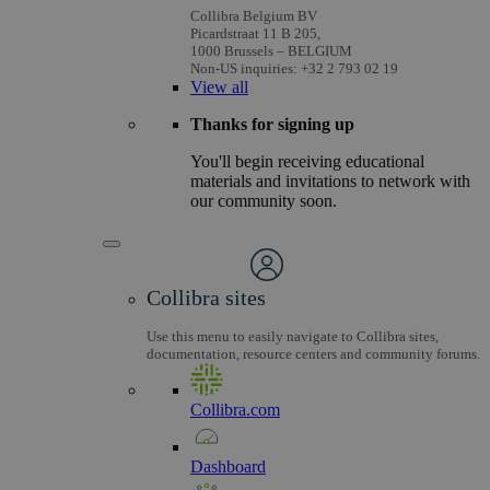
Collibra Belgium BV
Picardstraat 11 B 205,
1000 Brussels – BELGIUM
Non-US inquiries: +32 2 793 02 19
View
all
Thanks for signing up
You'll begin receiving educational
materials and invitations to network with
our community soon.
Collibra sites
Use this menu to easily navigate to Collibra sites,
documentation, resource centers and community forums.
Collibra.com
Dashboard