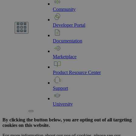
Community
Developer
Portal
Documentation
Marketplace
Product
Resource
Center
Support
University
By clicking the button below, you are opting out of all targeting
cookies on this website.
For more information about our use of cookies, please see our