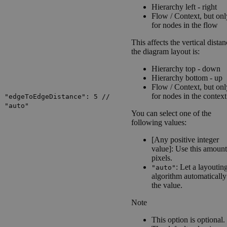
Hierarchy left - right
Flow / Context
, but onl
for nodes in the flow
This affects the vertical distan
the diagram layout is:
Hierarchy top - down
Hierarchy bottom - up
Flow / Context
, but onl
for nodes in the context
"edgeToEdgeDistance": 5 //
"auto"
You can select one of the
following values:
[Any positive integer
value]: Use this amount
pixels.
: Let a layoutin
"auto"
algorithm automatically
the value.
Note
This option is optional.