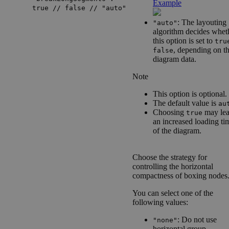
Example
true // false // "auto"
: The layouting
"auto"
algorithm decides whet
this option is set to
tru
, depending on t
false
diagram data.
Note
This option is optional.
The default value is
au
Choosing
may lea
true
an increased loading ti
of the diagram.
Choose the strategy for
controlling the horizontal
compactness of boxing nodes
You can select one of the
following values:
: Do not use
"none"
horizontal group