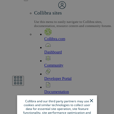
Collibra sites
Use this menu to easily navigate to Collibra sites,
documentation, resource centers and community forums.
Collibra.com
Dashboard
Community
Developer
Portal
Documentation
×
Collibra and our third party partners may use
cookies and similar technologies to collect user
Marketplace
data for essential site operation, site feature
functionality, site performance optimization and