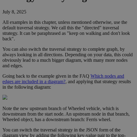
July 8, 2025
All examples in this chapter, unless mentioned otherwise, use the
default traversal strategy. We call this the "directed" traversal
strategy. It can be paraphrased as "keep on walking and don't look
back".
You can also switch the traversal strategy to complete graph, by
always looking in all directions. Depending on your data, this could
obviously lead to a much bigger diagram, with many more nodes
and edges.
Going back to the example given in the FAQ
Which nodes and
edges are included in a diagram?
, and applying that strategy results
in the following diagram:
Note the new upstream branch of
Wheeled vehicle
, which is
downstream from the start node. An upstream node in that branch,
Wheeled object
, has a downstream branch:
Ferris wheel
.
You can switch the traversal strategy in the JSON form of the
diagram view by adding the following key-value pair to the top-