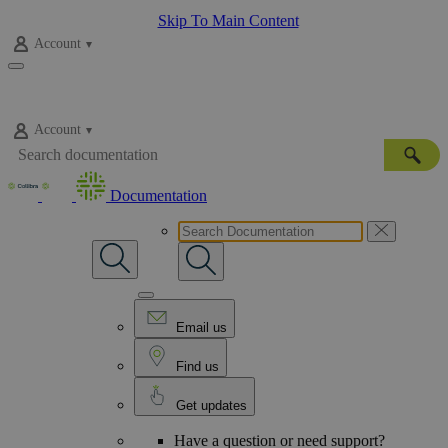
Skip To Main Content
Account
Account
Documentation
Email us
Find us
Get updates
Have a question or need support?