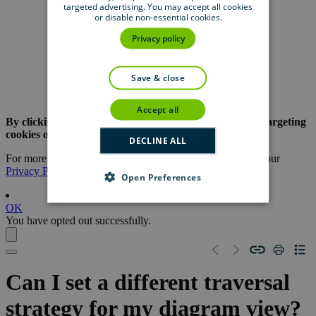
targeted advertising. You may accept all cookies
Product
Resource
Center
or disable non-essential cookies.
Privacy policy
Support
save & close
University
accept all
By clicking the button below, you are opting out of all targeting
cookies on this website.
DECLINE ALL
For more information about our use of cookies, please see our
Privacy Policy
.
Open Preferences
OK
You have opted out successfully.
Can I set a different traversal
strategy for my diagram view?