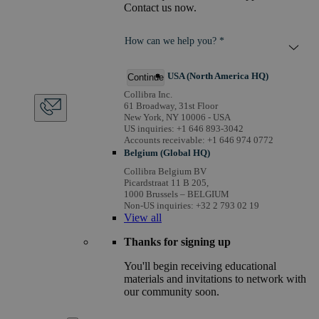
Contact us now.
How can we help you? *
USA (North America HQ)
Continue
Collibra Inc.
61 Broadway, 31st Floor
New York, NY 10006 - USA
US inquiries: +1 646 893-3042
Accounts receivable: +1 646 974 0772
Belgium (Global HQ)
Collibra Belgium BV
Picardstraat 11 B 205,
1000 Brussels – BELGIUM
Non-US inquiries: +32 2 793 02 19
View
all
Thanks for signing up
You'll begin receiving educational
materials and invitations to network with
our community soon.