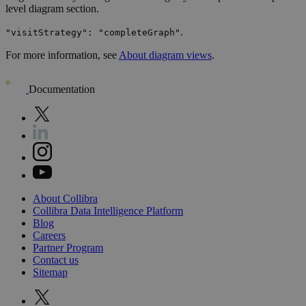
level diagram section.
.
"visitStrategy": "completeGraph"
For more information, see
About diagram views
.
Documentation
About
Collibra
Collibra
Data
Intelligence
Platform
Blog
Careers
Partner
Program
Contact
us
Sitemap