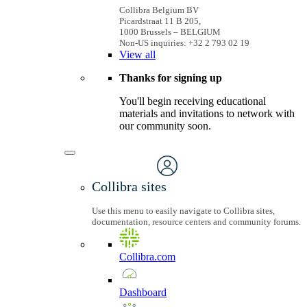
Collibra Belgium BV
Picardstraat 11 B 205,
1000 Brussels – BELGIUM
Non-US inquiries: +32 2 793 02 19
View
all
Thanks for signing up
You'll begin receiving educational
materials and invitations to network with
our community soon.
Collibra sites
Use this menu to easily navigate to Collibra sites,
documentation, resource centers and community forums.
Collibra.com
Dashboard