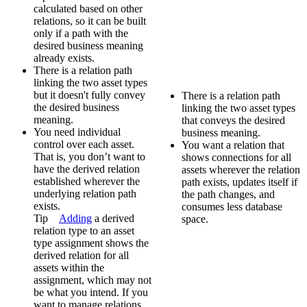
calculated based on other
relations, so it can be built
only if a path with the
desired business meaning
already exists.
There is a relation path
linking the two asset types
but it doesn't fully convey
There is a relation path
the desired business
linking the two asset types
meaning.
that conveys the desired
You need individual
business meaning.
control over each asset.
You want a relation that
That is, you don’t want to
shows connections for all
have the derived relation
assets wherever the relation
established wherever the
path exists, updates itself if
underlying relation path
the path changes, and
exists.
consumes less database
Tip
Adding
a derived
space.
relation type to an asset
type assignment shows the
derived relation for all
assets within the
assignment, which may not
be what you intend. If you
want to manage relations