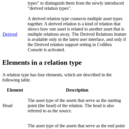
types" to distinguish them from the newly introduced
"derived relation types".
A derived relation type connects multiple asset types
together. A derived relation is a kind of relation that
shows how one asset is related to another asset that is
Derived
multiple relations away. The Derived Relations feature
is available only in the latest user interface, and only if
the
Derived relation support
setting in
Collibra
Console
is activated.
Elements in a relation type
A relation type has four elements, which are described in the
following table.
Element
Description
The asset type of the assets that serve as the starting
Head
point (the head) of the relation. The head is also
referred to as the source.
The asset type of the assets that serve as the end point