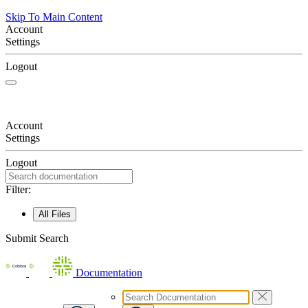
Skip To Main Content
Account
Settings
Logout
Account
Settings
Logout
Filter:
All Files
Submit Search
Documentation