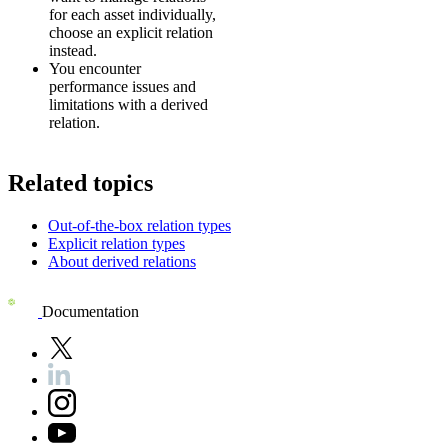
for each asset individually,
choose an explicit relation
instead.
You encounter
performance issues and
limitations with a derived
relation.
Related topics
Out-of-the-box relation types
Explicit relation types
About derived relations
Documentation