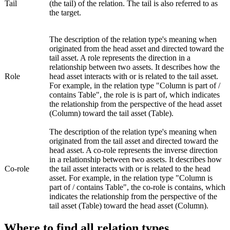
Tail
(the tail) of the relation. The tail is also referred to as
the target.
The description of the relation type's meaning when
originated from the head asset and directed toward the
tail asset. A role represents the direction in a
relationship between two assets. It describes how the
Role
head asset interacts with or is related to the tail asset.
For example, in the relation type "Column is part of /
contains Table", the role is
is part of
, which indicates
the relationship from the perspective of the head asset
(Column) toward the tail asset (Table).
The description of the relation type's meaning when
originated from the tail asset and directed toward the
head asset. A co-role represents the inverse direction
in a relationship between two assets. It describes how
Co-role
the tail asset interacts with or is related to the head
asset. For example, in the relation type "Column is
part of / contains Table", the co-role is
contains
, which
indicates the relationship from the perspective of the
tail asset (Table) toward the head asset (Column).
Where to find all relation types