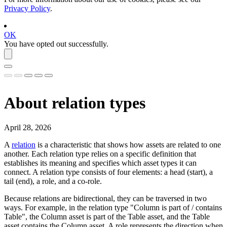
Privacy Policy
.
OK
You have opted out successfully.
About relation types
April 28, 2026
A
relation
is a characteristic that shows how assets are related to one
another. Each relation type relies on a specific definition that
establishes its meaning and specifies which asset types it can
connect. A relation type consists of four elements: a head (start), a
tail (end), a role, and a co-role.
Because relations are bidirectional, they can be traversed in two
ways. For example, in the relation type "Column is part of / contains
Table", the Column asset is part of the Table asset, and the Table
asset contains the Column asset. A role represents the direction when