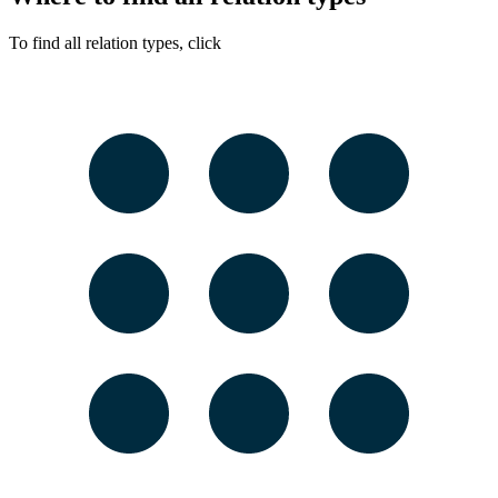
To find all relation types, click