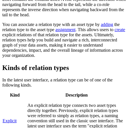
navigating forward from the head to the tail, while a co-role
represents the inverse direction when navigating backward from the
tail to the head.
You can associate a relation type with an asset type by
adding
the
relation type to the asset type
assignment
. This allows users to
create
explicit relations of that relation type for the assets. Ultimately,
relation types help you build and navigate a rich, interconnected
graph of your data assets, making it easier to understand
dependencies, impact, and the overall lineage of information across
your organization.
Kinds of relation types
In the latest user interface, a relation type can be of one of the
following kinds.
Kind
Description
An explicit relation type connects two asset types
directly together. Previously, explicit relation types
were referred to simply as relation types, a naming
Explicit
convention still used in the classic user interface. The
latest user interface uses the term "explicit relation