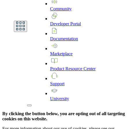
Community
Developer
Portal
Documentation
Marketplace
Product
Resource
Center
Support
University
By clicking the button below, you are opting out of all targeting
cookies on this website.
For more information about our use of cookies, please see our