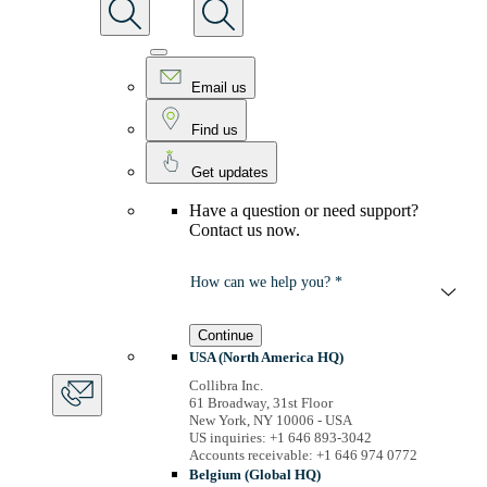
Email us
Find us
Get updates
Have a question or need support?
Contact us now.
How can we help you? *
Continue
USA (North America HQ)
Collibra Inc.
61 Broadway, 31st Floor
New York, NY 10006 - USA
US inquiries: +1 646 893-3042
Accounts receivable: +1 646 974 0772
Belgium (Global HQ)