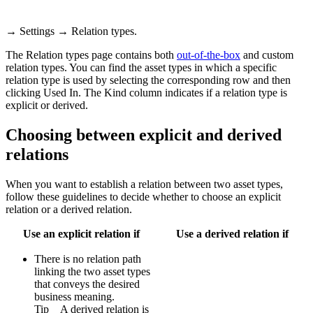
→
Settings
→
Relation types
.
The
Relation types
page contains both
out-of-the-box
and custom
relation types. You can find the asset types in which a specific
relation type is used by selecting the corresponding row and then
clicking
Used In
. The
Kind
column indicates if a relation type is
explicit or derived.
Choosing between explicit and derived
relations
When you want to establish a relation between two asset types,
follow these guidelines to decide whether to choose an explicit
relation or a derived relation.
Use an explicit relation if
Use a derived relation if
There is no relation path
linking the two asset types
that conveys the desired
business meaning.
Tip
A derived relation is