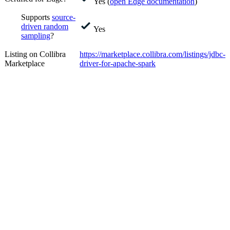
Yes (
open
Edge
documentation
)
Supports
source-
driven random
Yes
sampling
?
Listing on Collibra
https://marketplace.collibra.com/listings/jdbc-
Marketplace
driver-for-apache-spark