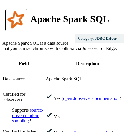
Apache Spark SQL
Category:
JDBC Driver
Apache Spark SQL
is a data source
that you can synchronize with
Collibra
via Jobserver or
Edge
.
Field
Description
Data source
Apache Spark SQL
Certified for
Yes (
open Jobserver documentation
)
Jobserver?
Supports
source-
driven random
Yes
sampling
?
Certified for Edge?