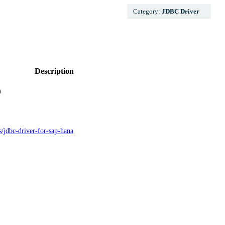
Category:
JDBC Driver
Description
)
gs/jdbc-driver-for-sap-hana