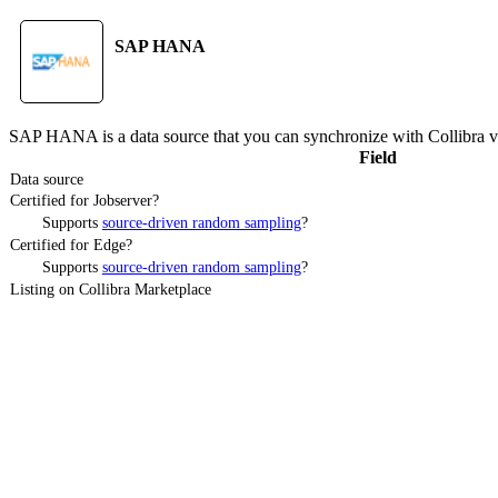
SAP HANA
SAP HANA
is a data source that you can synchronize with
Collibra
v
Field
Data source
Certified for Jobserver?
Supports
source-driven random sampling
?
Certified for Edge?
Supports
source-driven random sampling
?
Listing on Collibra Marketplace