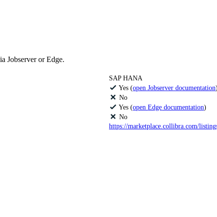
ia Jobserver or
Edge
.
SAP HANA
Yes (
open Jobserver documentation
No
Yes (
open
Edge
documentation
)
No
https://marketplace.collibra.com/listin