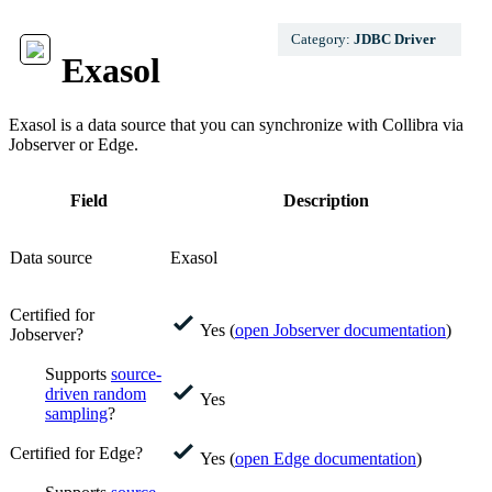
Category:
JDBC Driver
Exasol
Exasol
is a data source that you can synchronize with
Collibra
via
Jobserver or
Edge
.
Field
Description
Data source
Exasol
Certified for
Yes (
open Jobserver documentation
)
Jobserver?
Supports
source-
driven random
Yes
sampling
?
Certified for Edge?
Yes (
open
Edge
documentation
)