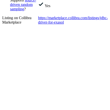
Supports
source-
driven random
Yes
sampling
?
Listing on Collibra
https://marketplace.collibra.com/listings/jdbc-
Marketplace
driver-for-exasol