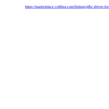
https://marketplace.collibra.com/listings/jdbc-driver-f