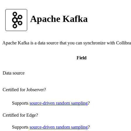
Apache Kafka
Apache Kafka
is a data source that you can synchronize with
Collibra
Field
Data source
Certified for Jobserver?
Supports
source-driven random sampling
?
Certified for Edge?
Supports
source-driven random sampling
?