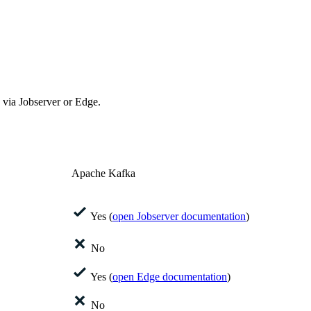
via Jobserver or
Edge
.
Apache Kafka
Yes (
open Jobserver documentation
)
No
Yes (
open
Edge
documentation
)
No