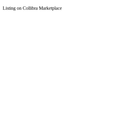
Listing on Collibra Marketplace