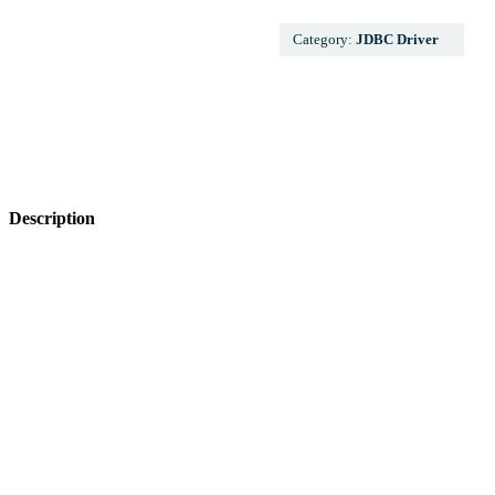
Category:
JDBC Driver
Description