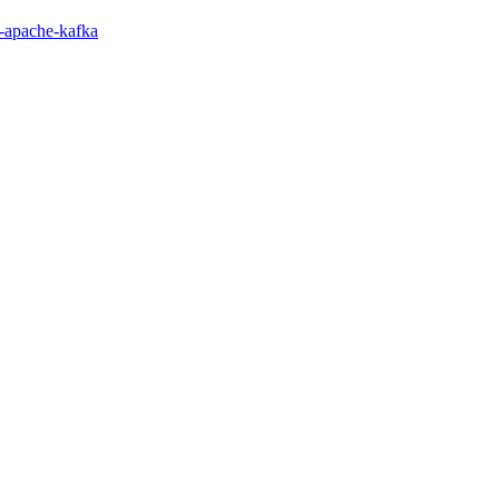
or-apache-kafka