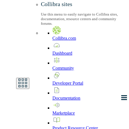
Collibra sites
Use this menu to easily navigate to Collibra sites,
documentation, resource centers and community
forums.
Collibra.com
Dashboard
Community
Developer
Portal
Documentation
Marketplace
Product
Resource
Center