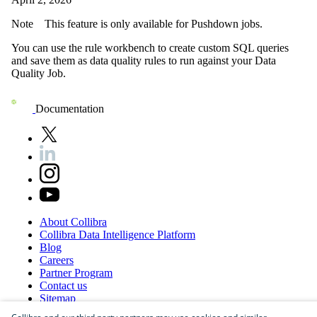
Note
This feature is only available for
Pushdown
jobs.
You can use the rule workbench to create custom SQL queries
and save them as data quality rules to run against your
Data
Quality Job
.
Documentation
About
Collibra
Collibra
Data
Intelligence
Platform
Blog
Careers
Partner
Program
Contact
us
Sitemap