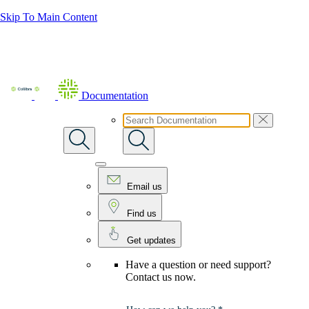
Skip To Main Content
Documentation
Email us
Find us
Get updates
Have a question or need support?
Contact us now.