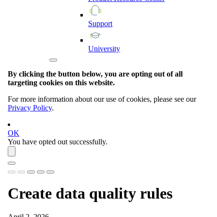
Support
University
By clicking the button below, you are opting out of all
targeting cookies on this website.
For more information about our use of cookies, please see our
Privacy Policy
.
OK
You have opted out successfully.
Create data quality rules
April 2, 2026