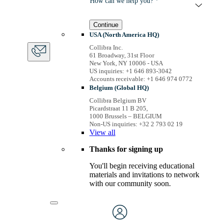
How can we help you? *
Continue
USA (North America HQ)
Collibra Inc.
61 Broadway, 31st Floor
New York, NY 10006 - USA
US inquiries: +1 646 893-3042
Accounts receivable: +1 646 974 0772
Belgium (Global HQ)
Collibra Belgium BV
Picardstraat 11 B 205,
1000 Brussels – BELGIUM
Non-US inquiries: +32 2 793 02 19
View
all
Thanks for signing up
You'll begin receiving educational
materials and invitations to network
with our community soon.