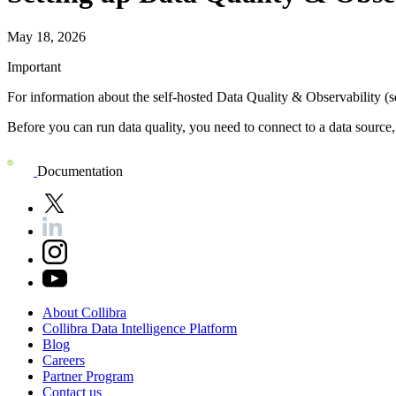
May 18, 2026
Important
For information about the self-hosted
Data Quality & Observability (s
Before you can run data quality, you need to connect to a data source
Documentation
About
Collibra
Collibra
Data
Intelligence
Platform
Blog
Careers
Partner
Program
Contact
us