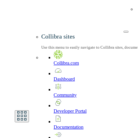
Collibra sites
Use this menu to easily navigate to Collibra sites, docum
Collibra.com
Dashboard
Community
Developer
Portal
Documentation