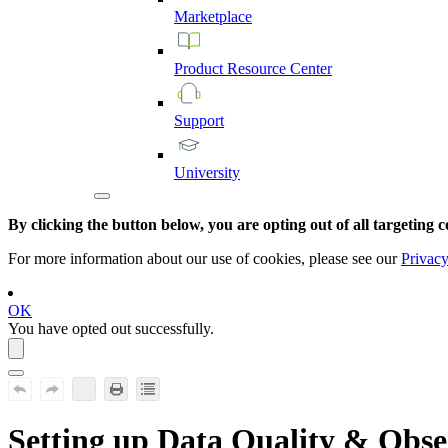
Marketplace
Product
Resource
Center
Support
University
By clicking the button below, you are opting out of all targeting c
For more information about our use of cookies, please see our
Privacy
OK
You have opted out successfully.
Setting up
Data Quality & Obse