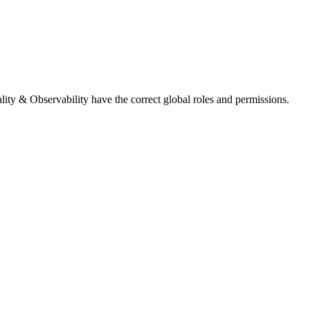
lity & Observability
have the correct global roles and permissions.