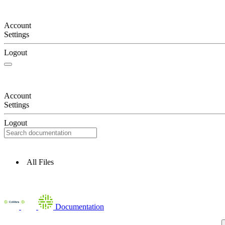
Account
Settings
Logout
Account
Settings
Logout
All Files
Documentation