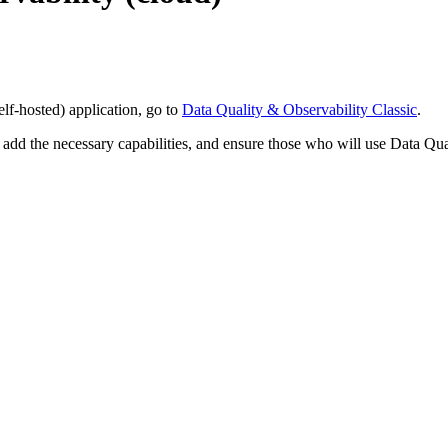
elf-hosted)
application, go to
Data Quality & Observability Classic
.
, add the necessary capabilities, and ensure those who will use
Data Qua