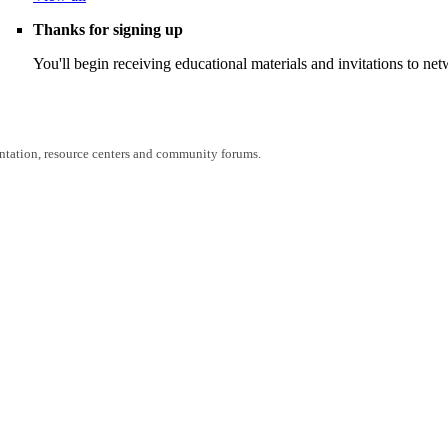
Thanks for signing up
You'll begin receiving educational materials and invitations to n
entation, resource centers and community forums.