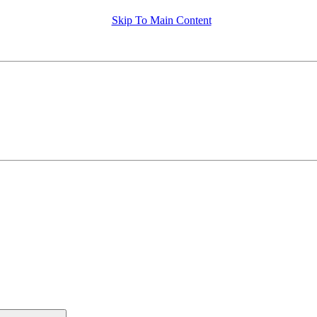
Skip To Main Content