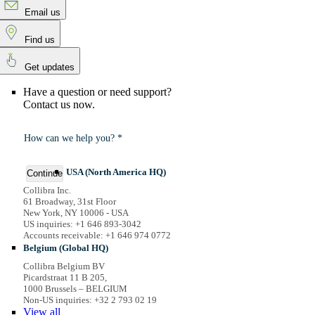
Email us
Find us
Get updates
Have a question or need support?
Contact us now.
How can we help you? *
USA (North America HQ)
Continue
Collibra Inc.
61 Broadway, 31st Floor
New York, NY 10006 - USA
US inquiries: +1 646 893-3042
Accounts receivable: +1 646 974 0772
Belgium (Global HQ)
Collibra Belgium BV
Picardstraat 11 B 205,
1000 Brussels – BELGIUM
Non-US inquiries: +32 2 793 02 19
View
all