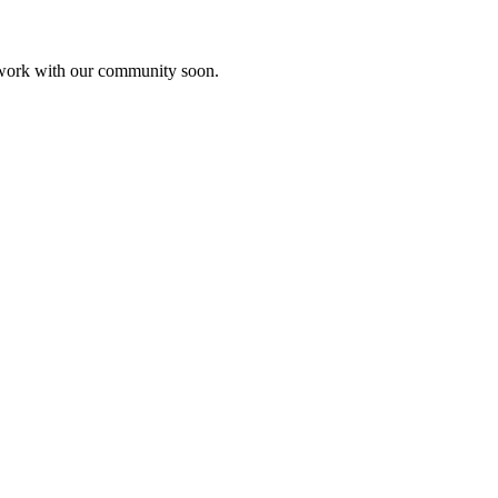
etwork with our community soon.