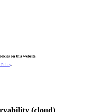
ookies on this website.
 Policy
.
rvability
(cloud)