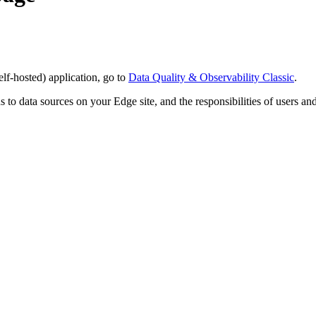
elf-hosted)
application, go to
Data Quality & Observability Classic
.
 to data sources on your
Edge
site, and the responsibilities of users a