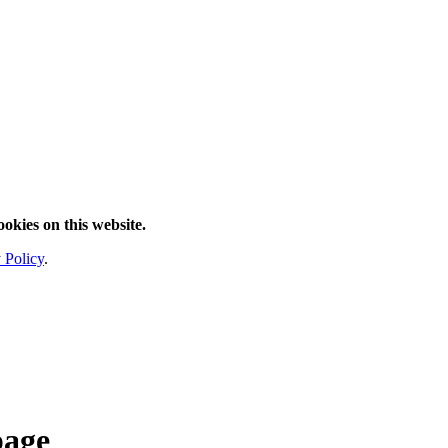
ookies on this website.
 Policy
.
page