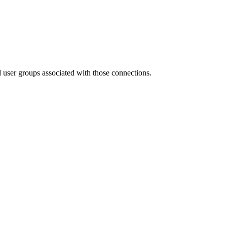
nd user groups associated with those connections.