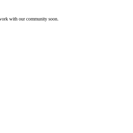
etwork with our community soon.