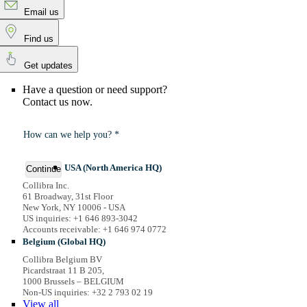
Email us
Find us
Get updates
Have a question or need support?
Contact us now.
How can we help you? *
USA (North America HQ)
Continue
Collibra Inc.
61 Broadway, 31st Floor
New York, NY 10006 - USA
US inquiries: +1 646 893-3042
Accounts receivable: +1 646 974 0772
Belgium (Global HQ)
Collibra Belgium BV
Picardstraat 11 B 205,
1000 Brussels – BELGIUM
Non-US inquiries: +32 2 793 02 19
View
all