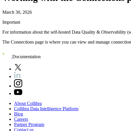
March 30, 2026
Important
For information about the self-hosted
Data Quality & Observability (s
The Connections page is where you can view and manage connections
Documentation
About
Collibra
Collibra
Data
Intelligence
Platform
Blog
Careers
Partner
Program
Contact
us