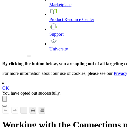
Marketplace
Product
Resource
Center
Support
University
By clicking the button below, you are opting out of all targeting c
For more information about our use of cookies, please see our
Privacy
OK
You have opted out successfully.
Working with the Connections 