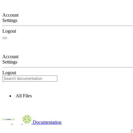
Account
Settings
Logout
Account
Settings
Logout
All Files
Documentation