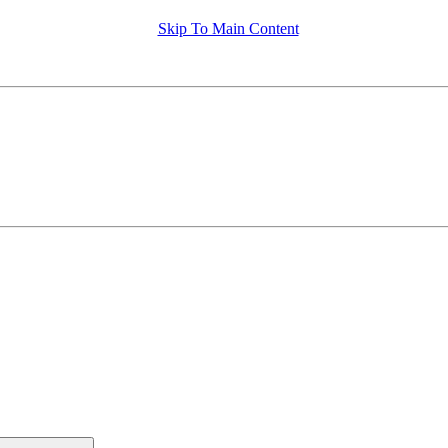
Skip To Main Content