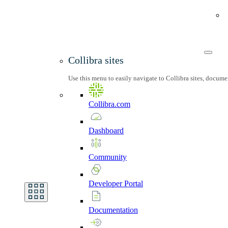
Collibra sites
Use this menu to easily navigate to Collibra sites, docum
Collibra.com
Dashboard
Community
Developer
Portal
Documentation