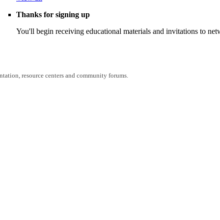
Thanks for signing up
You'll begin receiving educational materials and invitations to n
entation, resource centers and community forums.