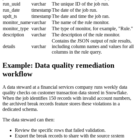
run_uuid
varchar
The unique ID of the job run.
run_date
timestamp
The date of the job run.
updt_ts
timestamp
The date and time the job ran.
monitor_name
varchar
The name of the rule monitor.
monitor_type
varchar
The type of monitor, for example, "Rule."
description
varchar
The description of the rule monitor.
Contains the JSON output of rule results,
details
varchar
including column names and values for all
columns in the rule query.
Example: Data quality remediation
workflow
A data steward at a financial services company runs weekly data
quality checks on customer transaction data stored in
Snowflake
.
When the job identifies 150 records with invalid account numbers,
the archived break records feature stores these violations in a
dedicated schema.
The data steward can then:
Review the specific rows that failed validation.
Export the break records to share with the source system