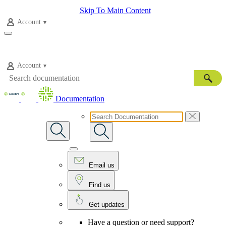
Skip To Main Content
Account
Account
Documentation
Email us
Find us
Get updates
Have a question or need support?