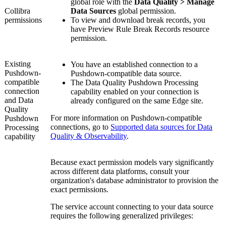
global role with the
Data Quality > Manage
Collibra
Data Sources
global permission.
permissions
To view and download break records, you
have
Preview Rule Break Records
resource
permission.
Existing
You have an established connection to a
Pushdown
-
Pushdown
-compatible data source.
compatible
The
Data Quality Pushdown Processing
connection
capability enabled on your connection is
and
Data
already configured on the same Edge site.
Quality
For more information on
Pushdown
-compatible
Pushdown
connections, go to
Supported data sources for Data
Processing
Quality & Observability
.
capability
Because exact permission models vary significantly
across different data platforms, consult your
organization's database administrator to provision the
exact permissions.
The service account connecting to your data source
requires the following generalized privileges: