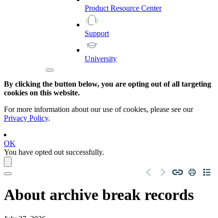
Product
Resource
Center
Support
University
By clicking the button below, you are opting out of all targeting
cookies on this website.
For more information about our use of cookies, please see our
Privacy Policy
.
OK
You have opted out successfully.
About archive break records