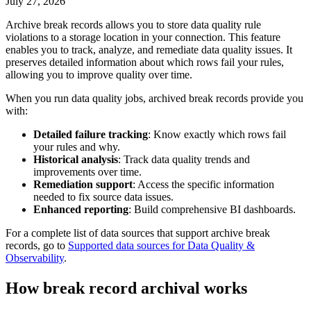
July 27, 2026
Archive break records
allows you to store data quality rule
violations to a storage location in your connection. This feature
enables you to track, analyze, and remediate data quality issues. It
preserves detailed information about which rows fail your rules,
allowing you to improve quality over time.
When you run data quality jobs, archived break records provide you
with:
Detailed failure tracking
: Know exactly which rows fail
your rules and why.
Historical analysis
: Track data quality trends and
improvements over time.
Remediation support
: Access the specific information
needed to fix source data issues.
Enhanced reporting
: Build comprehensive BI dashboards.
For a complete list of data sources that support archive break
records, go to
Supported data sources for Data Quality &
Observability
.
How break record archival works