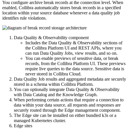
You configure
archive break records
at the connection level. When
enabled,
Collibra
automatically stores break records in a specified
location within your source database whenever a data quality job
identifies rule violations.
Data Quality & Observability
component
Includes the
Data Quality & Observability
sections of
the
Collibra Platform
UI and REST APIs, where you
can run
Data Quality Job
s, view results, and so on.
You can enable previews of sensitive data, or break
records, from the
Collibra Platform
UI. These previews
require live queries to the data source. Sensitive data is
never stored in Collibra Cloud.
Data Quality Job
results and aggregated metadata are securely
stored in a schema within
Collibra Platform
.
You can optionally integrate
Data Quality & Observability
with
Data Catalog
and the Knowledge Graph.
When performing certain actions that require a connection to
data within your data source, all requests and responses are
securely routed through the
Edge
management component.
The
Edge
site can be installed on either bundled k3s or a
managed Kubernetes cluster.
Edge
sites