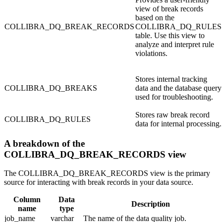
view of break records
based on the
COLLIBRA_DQ_BREAK_RECORDS
COLLIBRA_DQ_RULES
table. Use this view to
analyze and interpret rule
violations.
Stores internal tracking
COLLIBRA_DQ_BREAKS
data and the database query
used for troubleshooting.
Stores raw break record
COLLIBRA_DQ_RULES
data for internal processing.
A breakdown of the
COLLIBRA_DQ_BREAK_RECORDS view
The
COLLIBRA_DQ_BREAK_RECORDS
view is the primary
source for interacting with break records in your data source.
Column
Data
Description
name
type
job_name
varchar
The name of the data quality job.