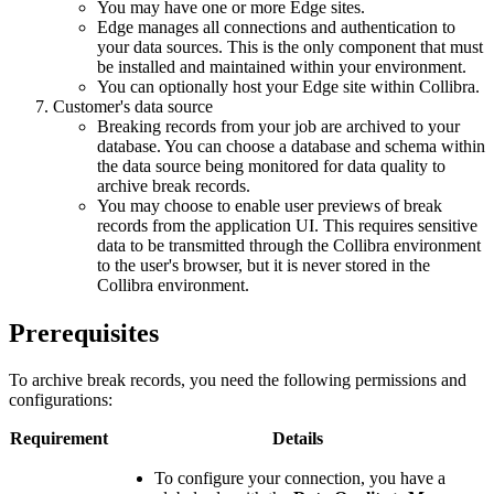
You may have one or more
Edge
sites.
Edge
manages all connections and authentication to
your data sources. This is the only component that must
be installed and maintained within your environment.
You can optionally host your
Edge
site within
Collibra
.
Customer's data source
Breaking records from your job are archived to your
database. You can choose a database and schema within
the data source being monitored for data quality to
archive break records.
You may choose to enable user previews of break
records from the application UI. This requires sensitive
data to be transmitted through the
Collibra
environment
to the user's browser, but it is never stored in the
Collibra
environment.
Prerequisites
To archive break records, you need the following permissions and
configurations:
Requirement
Details
To configure your connection, you have a