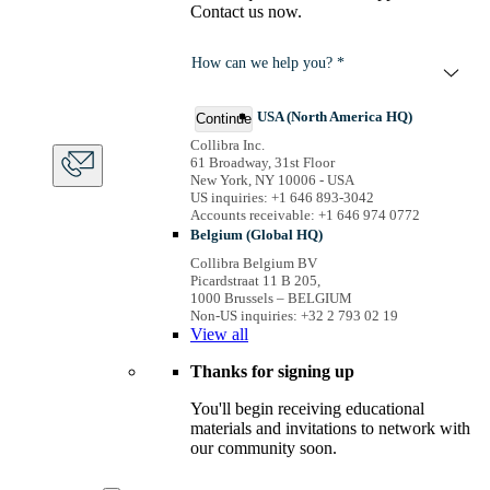
Contact us now.
How can we help you? *
USA (North America HQ)
Continue
Collibra Inc.
61 Broadway, 31st Floor
New York, NY 10006 - USA
US inquiries: +1 646 893-3042
Accounts receivable: +1 646 974 0772
Belgium (Global HQ)
Collibra Belgium BV
Picardstraat 11 B 205,
1000 Brussels – BELGIUM
Non-US inquiries: +32 2 793 02 19
View
all
Thanks for signing up
You'll begin receiving educational
materials and invitations to network with
our community soon.