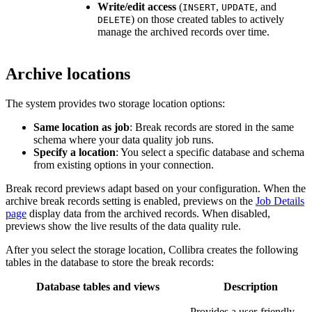
Write/edit access
(
,
, and
INSERT
UPDATE
) on those created tables to actively
DELETE
manage the archived records over time.
Archive locations
The system provides two storage location options:
Same location as job
: Break records are stored in the same
schema where your data quality job runs.
Specify a location
: You select a specific database and schema
from existing options in your connection.
Break record previews adapt based on your configuration. When the
archive break records
setting is enabled, previews on the
Job Details
page
display data from the archived records. When disabled,
previews show the live results of the data quality rule.
After you select the storage location,
Collibra
creates the following
tables in the database to store the break records:
Database tables and views
Description
Provides a user-friendly