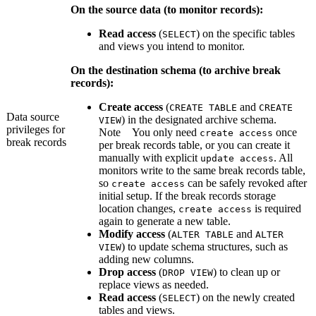
On the source data (to monitor records):
Read access
(
) on the specific tables
SELECT
and views you intend to monitor.
On the destination schema (to archive break
records):
Create access
(
and
CREATE TABLE
CREATE
Data source
) in the designated archive schema.
VIEW
privileges for
Note
You only need
once
create access
break records
per break records table, or you can create it
manually with explicit
. All
update access
monitors write to the same break records table,
so
can be safely revoked after
create access
initial setup. If the break records storage
location changes,
is required
create access
again to generate a new table.
Modify access
(
and
ALTER TABLE
ALTER
) to update schema structures, such as
VIEW
adding new columns.
Drop access
(
) to clean up or
DROP VIEW
replace views as needed.
Read access
(
) on the newly created
SELECT
tables and views.