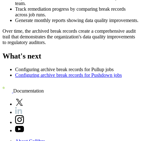
team.
Track remediation progress by comparing break records
across job runs.
Generate monthly reports showing data quality improvements.
Over time, the archived break records create a comprehensive audit
trail that demonstrates the organization's data quality improvements
to regulatory auditors.
What's next
Configuring archive break records for Pullup jobs
Configuring archive break records for Pushdown jobs
Documentation