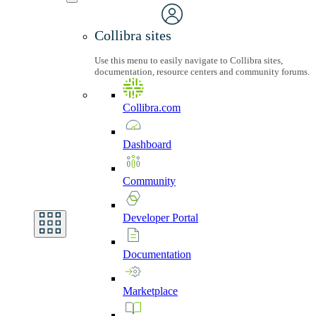
Collibra sites
Use this menu to easily navigate to Collibra sites,
documentation, resource centers and community forums.
Collibra.com
Dashboard
Community
Developer
Portal
Documentation
Marketplace