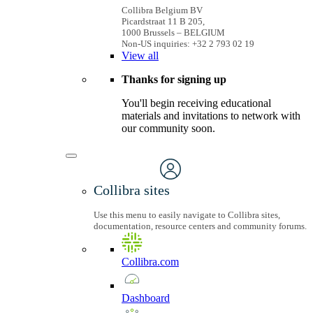
Collibra Belgium BV
Picardstraat 11 B 205,
1000 Brussels – BELGIUM
Non-US inquiries: +32 2 793 02 19
View
all
Thanks for signing up
You'll begin receiving educational
materials and invitations to network with
our community soon.
Collibra sites
Use this menu to easily navigate to Collibra sites,
documentation, resource centers and community forums.
Collibra.com
Dashboard