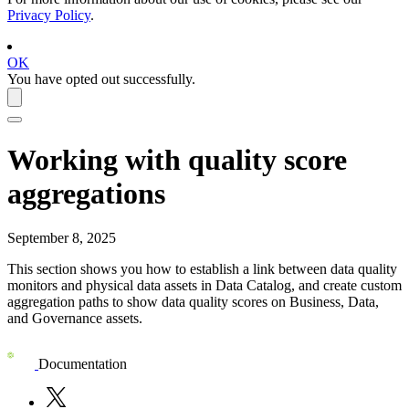
Privacy Policy
.
OK
You have opted out successfully.
Working with quality score
aggregations
September 8, 2025
This section shows you how to establish a link between data quality
monitors and physical data assets in
Data Catalog
, and create custom
aggregation paths to show data quality scores on Business, Data,
and Governance assets.
Documentation