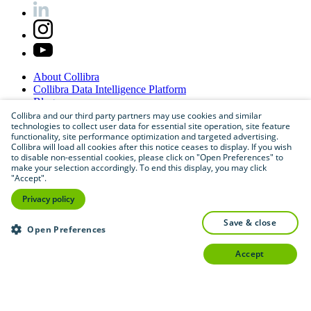
About
Collibra
Collibra
Data
Intelligence
Platform
Blog
Careers
Collibra and our third party partners may use cookies and similar
technologies to collect user data for essential site operation, site feature
Partner
Program
functionality, site performance optimization and targeted advertising.
Contact
us
Collibra will load all cookies after this notice ceases to display. If you wish
Sitemap
to disable non-essential cookies, please click on "Open Preferences" to
make your selection accordingly. To end this display, you may click
"Accept".
Privacy policy
save & close
Open Preferences
accept
©
2026
Collibra. All rights reserved.
Privacy
and
legal
Do
not
sell
or
share
my
personal
information