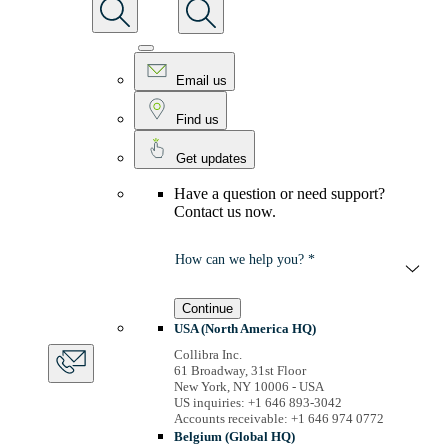
Email us
Find us
Get updates
Have a question or need support?
Contact us now.
How can we help you? *
Continue
USA (North America HQ)
Collibra Inc.
61 Broadway, 31st Floor
New York, NY 10006 - USA
US inquiries: +1 646 893-3042
Accounts receivable: +1 646 974 0772
Belgium (Global HQ)