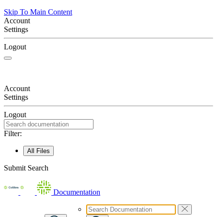
Skip To Main Content
Account
Settings
Logout
Account
Settings
Logout
Filter:
All Files
Submit Search
Documentation