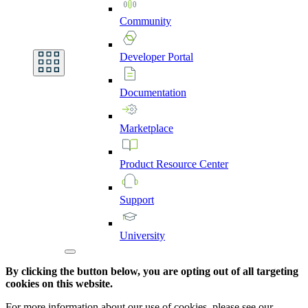
Community
Developer
Portal
Documentation
Marketplace
Product
Resource
Center
Support
University
By clicking the button below, you are opting out of all targeting
cookies on this website.
For more information about our use of cookies, please see our