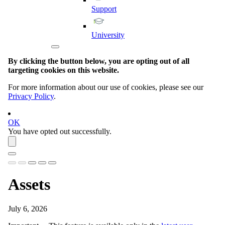
Support
University
By clicking the button below, you are opting out of all
targeting cookies on this website.
For more information about our use of cookies, please see our
Privacy Policy
.
OK
You have opted out successfully.
Assets
July 6, 2026