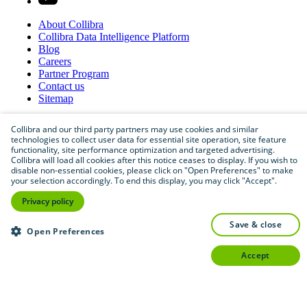
About
Collibra
Collibra
Data
Intelligence
Platform
Blog
Careers
Partner
Program
Contact
us
Sitemap
Collibra and our third party partners may use cookies and similar
technologies to collect user data for essential site operation, site feature
functionality, site performance optimization and targeted advertising.
Collibra will load all cookies after this notice ceases to display. If you wish to
disable non-essential cookies, please click on "Open Preferences" to make
your selection accordingly. To end this display, you may click "Accept".
Privacy policy
©
2026
Collibra. All rights reserved.
save & close
Open Preferences
Privacy
and
legal
Do
not
sell
or
share
my
personal
information
accept
©
2026
Collibra. All rights reserved.