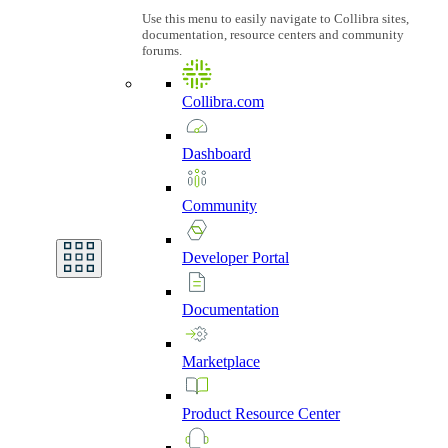
Use this menu to easily navigate to Collibra sites,
documentation, resource centers and community
forums.
Collibra.com
Dashboard
Community
Developer
Portal
Documentation
Marketplace
Product
Resource
Center