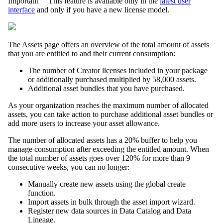
Important
This feature is
available only
in the
latest user
interface
and only if you have a
n
ew license model.
The
Assets
page offers an overview of the total amount of assets
that you are entitled to and their current consumption:
The number of Creator licenses included in your package
or additionally purchased multiplied by 58,000 assets.
Additional asset bundles that you have purchased.
As your organization reaches the maximum number of allocated
assets, you can take action to purchase additional asset bundles or
add more users to increase your asset allowance.
The number of allocated assets has a 20% buffer to help you
manage consumption after exceeding the entitled amount. When
the total number of assets goes over 120% for more than 9
consecutive weeks, you can no longer:
Manually create new assets using the global create
function.
Import assets in bulk through the asset import wizard.
Register new data sources in
Data Catalog
and
Data
Lineage
.