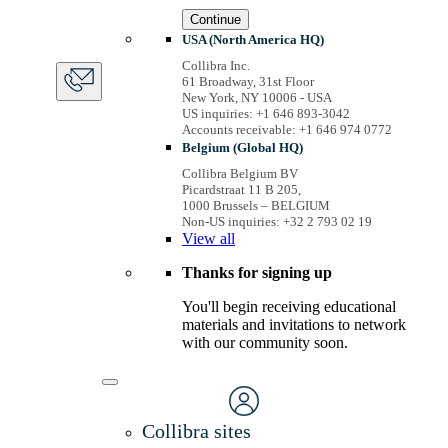
Continue
USA (North America HQ)
Collibra Inc.
61 Broadway, 31st Floor
New York, NY 10006 - USA
US inquiries: +1 646 893-3042
Accounts receivable: +1 646 974 0772
Belgium (Global HQ)
Collibra Belgium BV
Picardstraat 11 B 205,
1000 Brussels – BELGIUM
Non-US inquiries: +32 2 793 02 19
View
all
Thanks for signing up
You'll begin receiving educational
materials and invitations to network
with our community soon.
Collibra sites