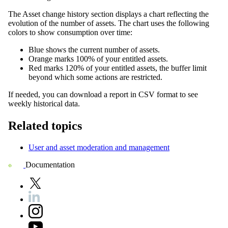
The
Asset change history
section displays a chart reflecting the
evolution of the number of assets. The chart uses the following
colors to show consumption over time:
Blue shows the current number of assets.
Orange marks 100% of your entitled assets.
Red marks 120% of your entitled assets, the buffer limit
beyond which some actions are restricted.
If needed, you can download a report in CSV format to see
weekly historical data.
Related topics
User and asset moderation and management
Documentation