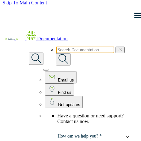
Skip To Main Content
Documentation
Email us
Find us
Get updates
Have a question or need support?
Contact us now.
How can we help you? *