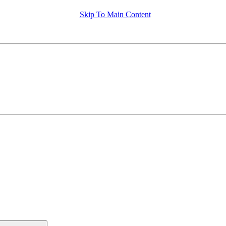
Skip To Main Content