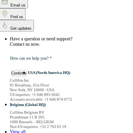
Email us
Find us
Get updates
Have a question or need support?
Contact us now.
How can we help you? *
USA (North America HQ)
Continue
Collibra Inc.
61 Broadway, 31st Floor
New York, NY 10006 - USA
US inquiries: +1 646 893-3042
Accounts receivable: +1 646 974 0772
Belgium (Global HQ)
Collibra Belgium BV
Picardstraat 11 B 205,
1000 Brussels – BELGIUM
Non-US inquiries: +32 2 793 02 19
View
all