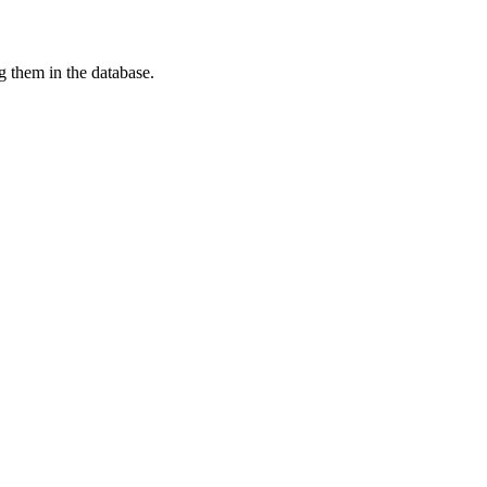
g them in the database.