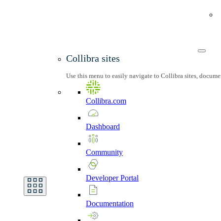
Collibra sites
Use this menu to easily navigate to Collibra sites, docum
Collibra.com
Dashboard
Community
Developer
Portal
Documentation