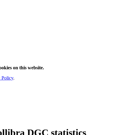
ookies on this website.
 Policy
.
ollibra DGC statistics