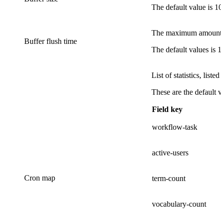
The default value is
1
The maximum amount of
Buffer flush time
The default values is
List of statistics, liste
These are the default 
Field key
workflow-task
active-users
Cron map
term-count
vocabulary-count