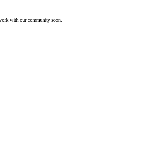
etwork with our community soon.