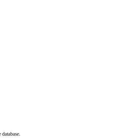
e database.