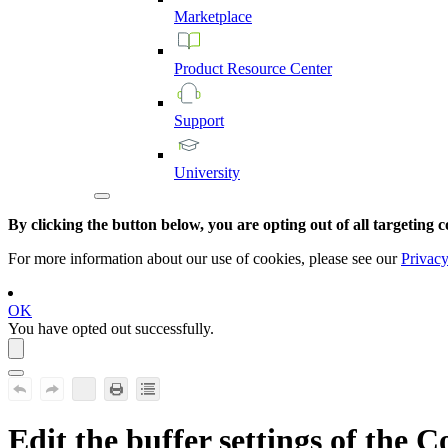
Marketplace
Product
Resource
Center
Support
University
By clicking the button below, you are opting out of all targeting c
For more information about our use of cookies, please see our
Privacy
OK
You have opted out successfully.
Edit the buffer settings of the C