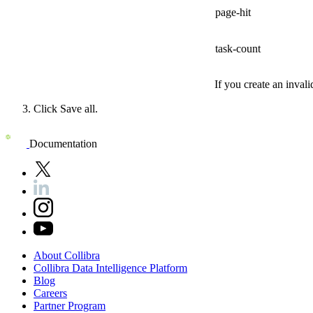
page-hit
task-count
If you create an invali
Click
Save all
.
Documentation
About
Collibra
Collibra
Data
Intelligence
Platform
Blog
Careers
Partner
Program