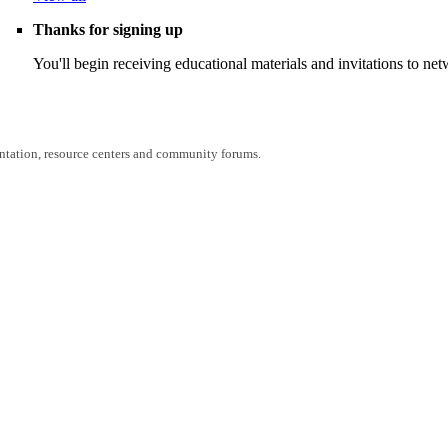
Thanks for signing up
You'll begin receiving educational materials and invitations to n
entation, resource centers and community forums.