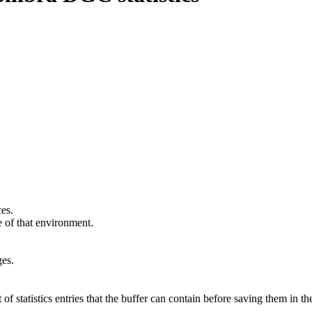
ces.
e
of that environment.
ges.
statistics entries that the buffer can contain before saving them in th