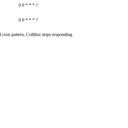
0 0 * * * ?
0 0 * * * ?
d cron pattern,
Collibra
stops responding.