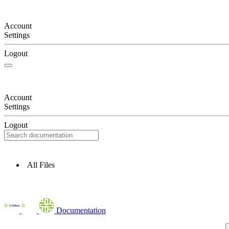
Account
Settings
Logout
Account
Settings
Logout
All Files
Documentation