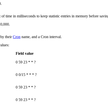
0
.
 time in milliseconds to keep statistic entries in memory before savin
10,000
.
d by their
Cron
name, and a Cron interval.
values:
Field value
0 59 23 * * ?
0 0/15 * * * ?
0 59 23 * * ?
0 59 23 * * ?