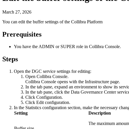
March 27, 2026
You can edit the buffer settings of the
Collibra Platform
Prerequisites
You have the
ADMIN
or
SUPER
role in
Collibra Console
.
Steps
Open the DGC service settings for editing:
Open
Collibra Console
.
Collibra Console
opens with the
Infrastructure
page.
In the tab pane, expand an environment to show its servi
In the tab pane, click the
Data Governance Center servic
Click
Configuration
.
Click
Edit configuration
.
In the
Statistics configuration
section, make the necessary chan
Setting
Description
The maximum amount of 
Buffer size