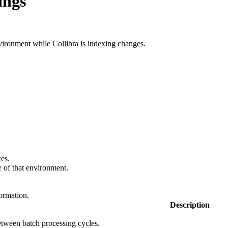
ings
nvironment while
Collibra
is indexing changes.
ces.
e
of that environment.
formation.
Description
tween batch processing cycles.