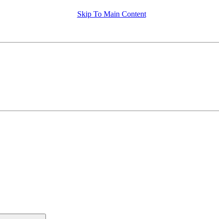
Skip To Main Content