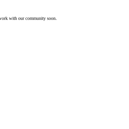
etwork with our community soon.