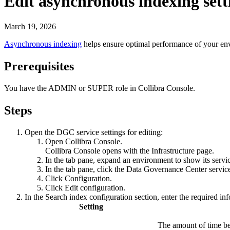
Edit asynchronous indexing sett
March 19, 2026
Asynchronous indexing
helps ensure optimal performance of your e
Prerequisites
You have the
ADMIN
or
SUPER
role in
Collibra Console
.
Steps
Open the DGC service settings for editing:
Open
Collibra Console
.
Collibra Console
opens with the
Infrastructure
page.
In the tab pane, expand an environment to show its servi
In the tab pane, click the
Data Governance Center servic
Click
Configuration
.
Click
Edit configuration
.
In the
Search index configuration
section, enter the required in
Setting
The amount of time be