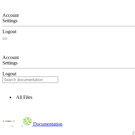
Account
Settings
Logout
Account
Settings
Logout
All Files
Documentation