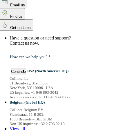
Email us
Find us
Get updates
Have a question or need support?
Contact us now.
How can we help you? *
USA (North America HQ)
Continue
Collibra Inc.
61 Broadway, 31st Floor
New York, NY 10006 - USA
US inquiries: +1 646 893-3042
Accounts receivable: +1 646 974 0772
Belgium (Global HQ)
Collibra Belgium BV
Picardstraat 11 B 205,
1000 Brussels – BELGIUM
Non-US inquiries: +32 2 793 02 19
View
all