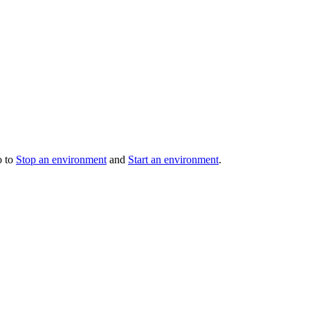
o to
Stop an environment
and
Start an environment
.