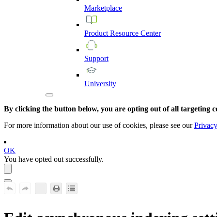
Marketplace
Product
Resource
Center
Support
University
By clicking the button below, you are opting out of all targeting c
For more information about our use of cookies, please see our
Privacy
OK
You have opted out successfully.