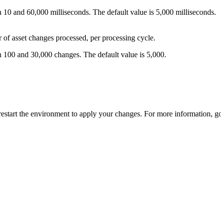
 10 and 60,000 milliseconds. The default value is 5,000 milliseconds.
 asset changes processed, per processing cycle.
n 100 and 30,000 changes. The default value is 5,000.
restart the environment to apply your changes. For more information, g