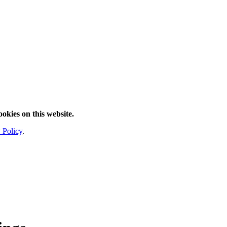
ookies on this website.
 Policy
.