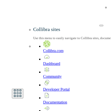
Collibra sites
Use this menu to easily navigate to Collibra sites, docum
Collibra.com
Dashboard
Community
Developer
Portal
Documentation