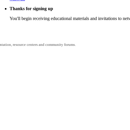
Thanks for signing up
You'll begin receiving educational materials and invitations to n
entation, resource centers and community forums.