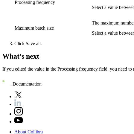
Processing frequency
Select a value between
The maximum number of
Maximum batch size
Select a value betwee
Click
Save all
.
What's next
If you edited the value in the
Processing frequency
field, you need to 
Documentation
About
Collibra