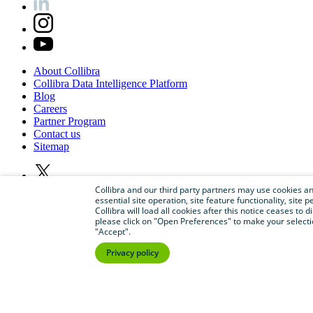
About
Collibra
Collibra
Data
Intelligence
Platform
Blog
Careers
Partner
Program
Contact
us
Sitemap
Collibra and our third party partners may use cookies and
essential site operation, site feature functionality, sit
Collibra will load all cookies after this notice ceases to d
please click on "Open Preferences" to make your selectio
"Accept".
Privacy policy
©
2026
Collibra. All rights reserved.
Privacy
and
legal
Do
not
sell
or
share
my
personal
information