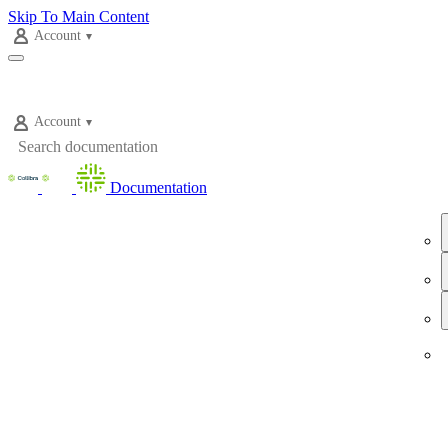
Skip To Main Content
Account
Account
Documentation