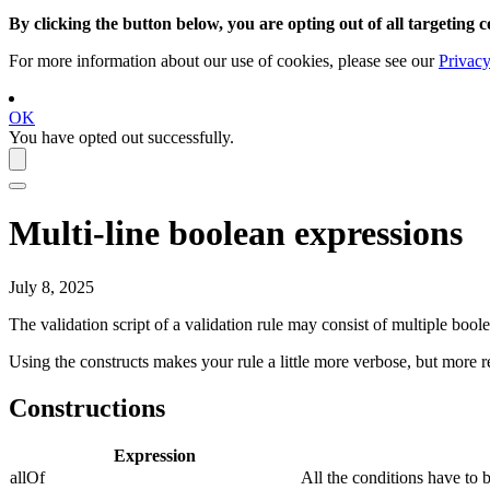
By clicking the button below, you are opting out of all targeting c
For more information about our use of cookies, please see our
Privacy
OK
You have opted out successfully.
Multi-line boolean expressions
July 8, 2025
The validation script of a validation rule may consist of multiple boole
Using the constructs makes your rule a little more verbose, but more r
Constructions
Expression
allOf
All the conditions have to 