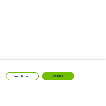
accept
s
save & close