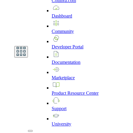
Collibra.com
Dashboard
Community
Developer
Portal
Documentation
Marketplace
Product
Resource
Center
Support
University