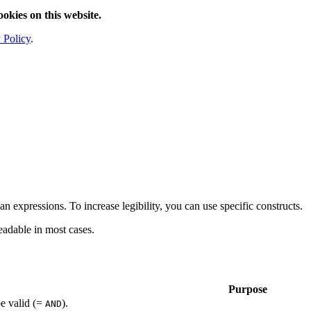
ookies on this website.
 Policy
.
an expressions. To increase legibility, you can use specific constructs.
eadable in most cases.
Purpose
be valid (=
).
AND