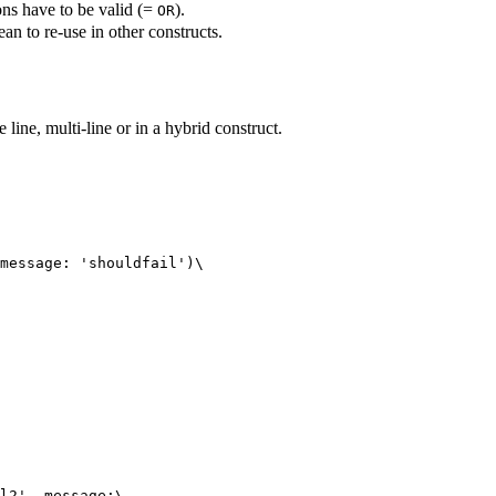
ons have to be valid (=
).
OR
ean to re-use in other constructs.
line, multi-line or in a hybrid construct.
message: 'shouldfail')\
