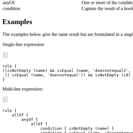
anyOf
One or more of the conditi
condition
Capture the result of a bool
Examples
The examples below give the same result but are formulated in a single 
Single-line expression:
rule {

((isNotEmpty (name) && isEqual (name, 'doesnotequal2', 
 || isEqual (name, 'doesnotequal')) && isNotEmpty (id)

}
Multi-line expression:
rule {

    allOf {

	anyOf {

	    allOf {

		condition { isNotEmpty (name) }

	 	condition { isEqual (name, 'doesnotequal2', message:\
