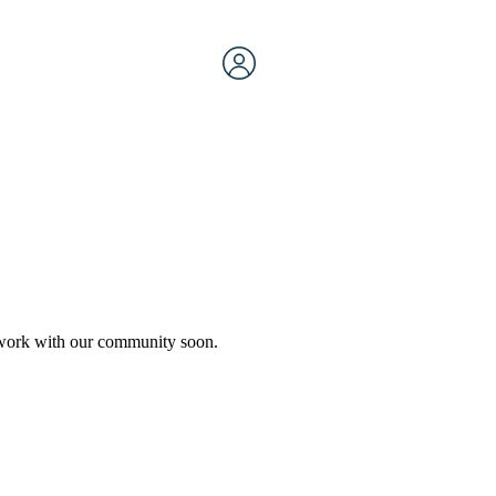
etwork with our community soon.