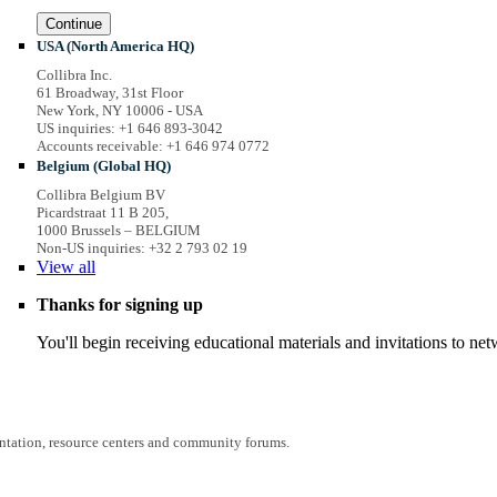
Continue
USA (North America HQ)
Collibra Inc.
61 Broadway, 31st Floor
New York, NY 10006 - USA
US inquiries: +1 646 893-3042
Accounts receivable: +1 646 974 0772
Belgium (Global HQ)
Collibra Belgium BV
Picardstraat 11 B 205,
1000 Brussels – BELGIUM
Non-US inquiries: +32 2 793 02 19
View
all
Thanks for signing up
You'll begin receiving educational materials and invitations to n
entation, resource centers and community forums.