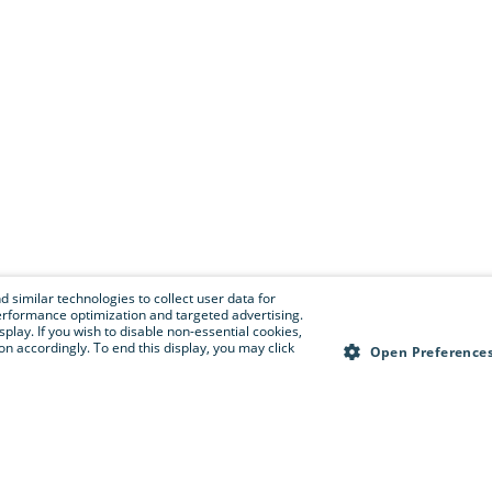
 similar technologies to collect user data for
e performance optimization and targeted advertising.
isplay. If you wish to disable non-essential cookies,
n accordingly. To end this display, you may click
Open Preference