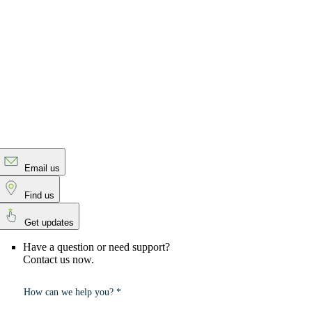
Email us
Find us
Get updates
Have a question or need support?
Contact us now.
How can we help you? *