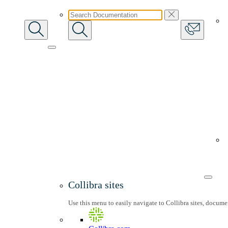
Collibra sites
Use this menu to easily navigate to Collibra sites, docum