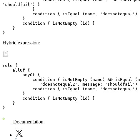
'shouldfail') }

	    }

	    condition { isEqual (name, 'doesnotequal') }

	}

	condition { isNotEmpty (id) }

    }

}
Hybrid expression:
rule {

    allOf {

	anyOf {

	    condition { isNotEmpty (name) && isEqual (name,\

               'doesnotequal2', message: 'shouldfail') 
	    condition { isEqual (name, 'doesnotequal') }

	}

	condition { isNotEmpty (id) }

    }

}
Documentation