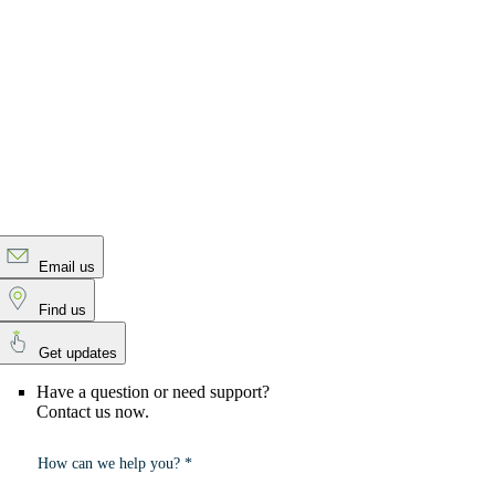
Email us
Find us
Get updates
Have a question or need support?
Contact us now.
How can we help you? *