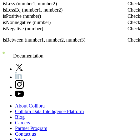
isLess (number1, number2)
Checks
isLessEq (number1, number2)
Checks
isPositive (number)
Checks
isNonnegative (number)
Checks
isNegative (number)
Checks
isBetween (number1, number2, number3)
Checks
Documentation
About
Collibra
Collibra
Data
Intelligence
Platform
Blog
Careers
Partner
Program
Contact
us
Sitemap