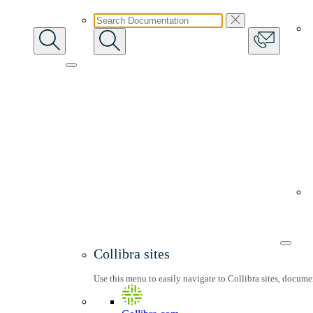
Collibra sites
Use this menu to easily navigate to Collibra sites, docum