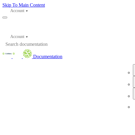
Skip To Main Content
Account
Account
Documentation