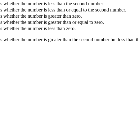
 whether the number is less than the second number.
 whether the number is less than or equal to the second number.
 whether the number is greater than zero.
 whether the number is greater than or equal to zero.
 whether the number is less than zero.
 whether the number is greater than the second number but less than t