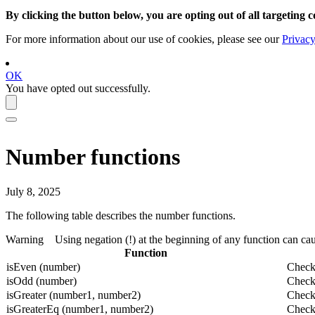
By clicking the button below, you are opting out of all targeting c
For more information about our use of cookies, please see our
Privacy
OK
You have opted out successfully.
Number functions
July 8, 2025
The following table describes the number functions.
Warning
Using negation (!) at the beginning of any function can cau
Function
isEven (number)
Check
isOdd (number)
Check
isGreater (number1, number2)
Checks
isGreaterEq (number1, number2)
Checks