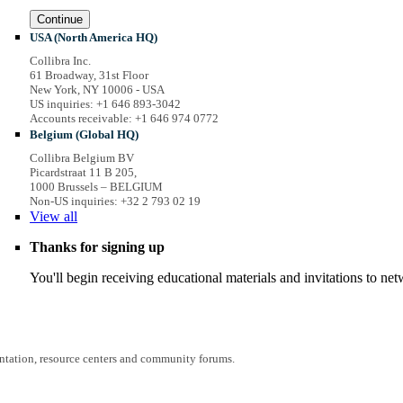
Continue
USA (North America HQ)
Collibra Inc.
61 Broadway, 31st Floor
New York, NY 10006 - USA
US inquiries: +1 646 893-3042
Accounts receivable: +1 646 974 0772
Belgium (Global HQ)
Collibra Belgium BV
Picardstraat 11 B 205,
1000 Brussels – BELGIUM
Non-US inquiries: +32 2 793 02 19
View
all
Thanks for signing up
You'll begin receiving educational materials and invitations to n
entation, resource centers and community forums.