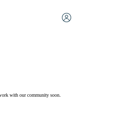
etwork with our community soon.