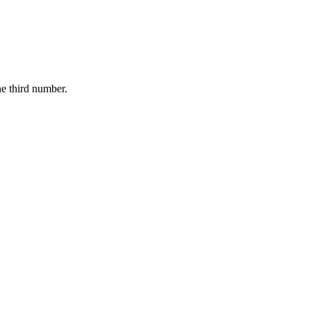
he third number.