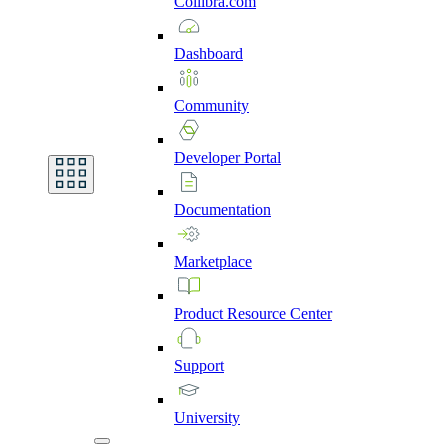
Collibra.com
Dashboard
Community
Developer
Portal
Documentation
Marketplace
Product
Resource
Center
Support
University