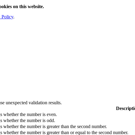
ookies on this website.
 Policy
.
se unexpected validation results.
Descript
s whether the number is even.
s whether the number is odd.
 whether the number is greater than the second number.
 whether the number is greater than or equal to the second number.