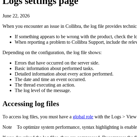
Logs settings page
June 22, 2026
When you encounter an issue in
Collibra
, the log file provides techn
If something appears to be wrong with the product, check the log 
When reporting a problem to
Collibra
Support, include the relev
Depending on the configuration, the log file shows:
Errors that have occurred on the server side.
Basic information about performed tasks.
Detailed information about every action performed.
The date and time an event occurred.
The thread executing an action.
The log level of the message.
Accessing log files
To access log files, you must have a
global role
with the
Logs
>
View
Note
To optimize system performance, syntax highlighting is enabl