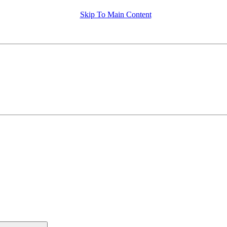
Skip To Main Content