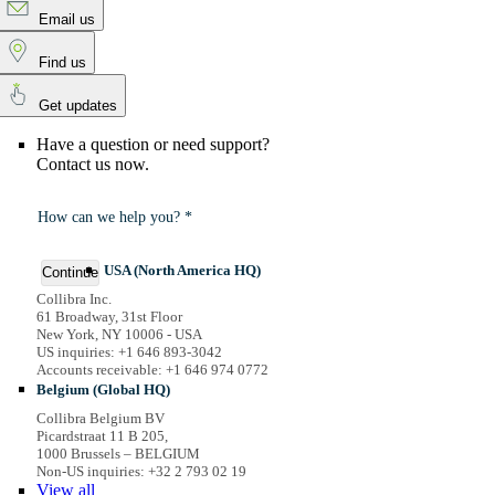
Email us
Find us
Get updates
Have a question or need support?
Contact us now.
How can we help you? *
USA (North America HQ)
Continue
Collibra Inc.
61 Broadway, 31st Floor
New York, NY 10006 - USA
US inquiries: +1 646 893-3042
Accounts receivable: +1 646 974 0772
Belgium (Global HQ)
Collibra Belgium BV
Picardstraat 11 B 205,
1000 Brussels – BELGIUM
Non-US inquiries: +32 2 793 02 19
View
all