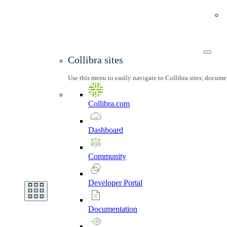
Collibra sites
Use this menu to easily navigate to Collibra sites, docum
Collibra.com
Dashboard
Community
Developer
Portal
Documentation