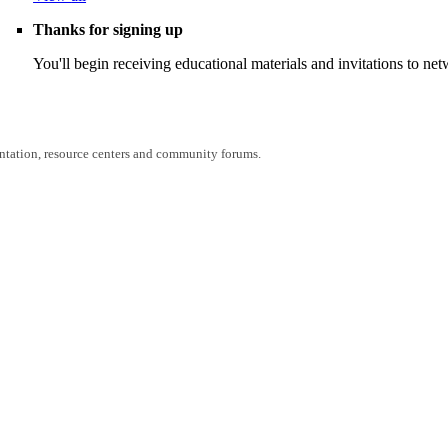
Thanks for signing up
You'll begin receiving educational materials and invitations to n
entation, resource centers and community forums.