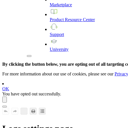
Marketplace
Product
Resource
Center
Support
University
By clicking the button below, you are opting out of all targeting c
For more information about our use of cookies, please see our
Privacy
OK
You have opted out successfully.