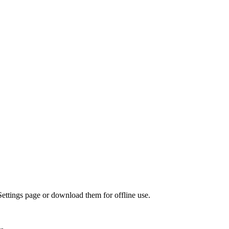
Settings page or download them for offline use.