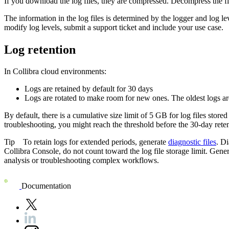
If you download the log files, they are compressed. Decompress the fi
The information in the log files is determined by the logger and log l
modify log levels, submit a support ticket and include your use case.
Log retention
In
Collibra
cloud environments:
Logs are retained by default for 30 days
Logs are rotated to make room for new ones. The oldest logs are
By default, there is a cumulative size limit of 5 GB for log files stored
troubleshooting, you might reach the threshold before the 30-day reten
Tip
To retain logs for extended periods, generate
diagnostic files
. D
Collibra Console
, do not count toward the log file storage limit. Gener
analysis or troubleshooting complex workflows.
Documentation