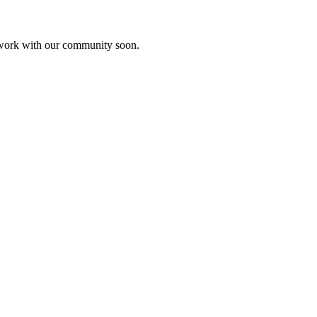
etwork with our community soon.