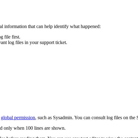
ical information that can help identify what happened:
file first.
ant log files in your support ticket.
global permission
, such as Sysadmin. You can consult log files on the 
ed only when 100 lines are shown.