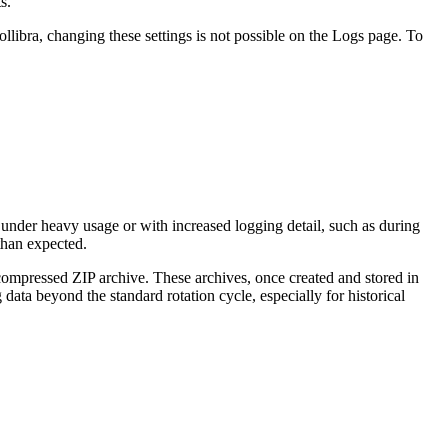
s.
ollibra
, changing these settings is not possible on the
Logs
page. To
 under heavy usage or with increased logging detail, such as during
than expected.
 compressed ZIP archive. These archives, once created and stored in
g data beyond the standard rotation cycle, especially for historical