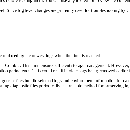
les before reading them. You can use any text editor to view the content
evel. Since log level changes are primarily used for troubleshooting by
C
 replaced by the newest logs when the limit is reached.
 in
Collibra
. This limit ensures efficient storage management. However,
tion period ends. This could result in older logs being removed earlier 
iagnostic files bundle selected logs and environment information into a
ating diagnostic files periodically is a reliable method for preserving lo