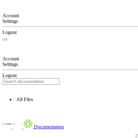
Account
Settings
Logout
Account
Settings
Logout
All Files
Documentation