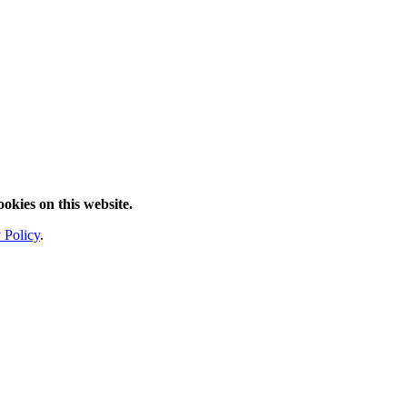
ookies on this website.
 Policy
.