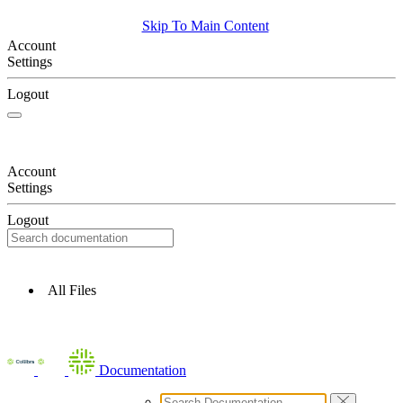
Skip To Main Content
Account
Settings
Logout
Account
Settings
Logout
All Files
Documentation