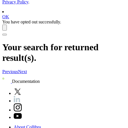
Privacy Policy
.
OK
You have opted out successfully.
Your search for
returned
result(s).
Previous
Next
Documentation
About
Collibra