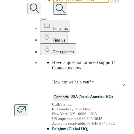
Email us
Find us
Get updates
Have a question or need support?
Contact us now.
How can we help you? *
USA (North America HQ)
Continue
Collibra Inc.
61 Broadway, 31st Floor
New York, NY 10006 - USA
US inquiries: +1 646 893-3042
Accounts receivable: +1 646 974 0772
Belgium (Global HQ)