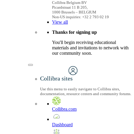
Collibra Belgium BV
Picardstraat 11 B 205,
1000 Brussels – BELGIUM
Non-US inquiries: +32 2 793 02 19
View
all
Thanks for signing up
You'll begin receiving educational
materials and invitations to network with
our community soon.
Collibra sites
Use this menu to easily navigate to Collibra sites,
documentation, resource centers and community forums.
Collibra.com
Dashboard