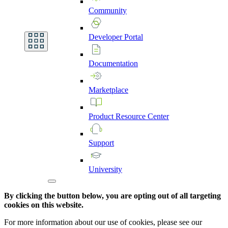
Community
Developer
Portal
Documentation
Marketplace
Product
Resource
Center
Support
University
By clicking the button below, you are opting out of all targeting
cookies on this website.
For more information about our use of cookies, please see our