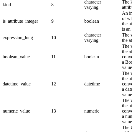
character
The k
kind
8
varying
attrib
An in
of wh
is_attribute_integer
9
boolean
the a
is an 
character
The v
expression_long
10
varying
the at
The v
the a
boolean_value
11
boolean
conve
a Bo
value
The v
the a
datetime_value
12
datetime
conve
a dat
value
The v
the a
numeric_value
13
numeric
conve
a nu
value
The