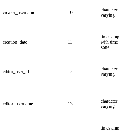
character
creator_username
10
varying
timestamp
creation_date
11
with time
zone
character
editor_user_id
12
varying
character
editor_username
13
varying
timestamp