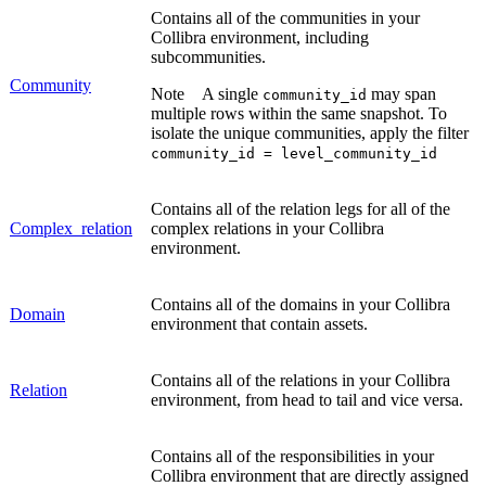
Contains all of the communities in your
Collibra
environment, including
subcommunities.
Community
Note
A single
may span
community_id
multiple rows within the same snapshot. To
isolate the unique communities, apply the filter
community_id = level_community_id
Contains all of the relation legs for all of the
Complex_relation
complex relations in your
Collibra
environment.
Contains all of the domains in your
Collibra
Domain
environment that contain assets.
Contains all of the relations in your
Collibra
Relation
environment, from head to tail and vice versa.
Contains all of the responsibilities in your
Collibra
environment that are directly assigned