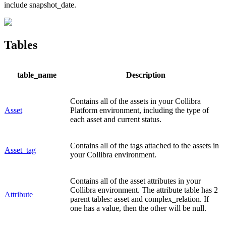
include
snapshot_date
.
Tables
table_name
Description
Contains all of the assets in your
Collibra
Asset
Platform
environment, including the type of
each asset and current status.
Contains all of the tags attached to the assets in
Asset_tag
your
Collibra
environment.
Contains all of the asset attributes in your
Collibra
environment. The attribute table has 2
Attribute
parent tables: asset and complex_relation. If
one has a value, then the other will be null.