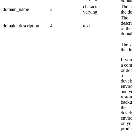
domai
character
The n
domain_name
3
varying
the d
The
descri
domain_description
4
text
of the
domai
The U
the d
If you
a com
or do
a
devel
envir
and y
restor
backu
the
devel
envir
on yo
produ