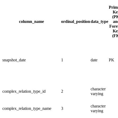
Prim
Ke
(P
column_name
ordinal_position
data_type
an
Fore
Ke
(F
snapshot_date
1
date
PK
character
complex_relation_type_id
2
varying
character
complex_relation_type_name
3
varying