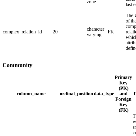
zone
last e
The
of th
comp
character
complex_relation_id
20
FK
relat
varying
whic
attrib
defin
Community
Primary
Key
(PK)
column_name
ordinal_position
data_type
and
D
Foreign
Key
(FK)
T
w
s
c