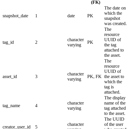
(FK)
The date on
which the
snapshot_date
1
date
PK
snapshot
was created.
The
resource
character
UUID of
tag_id
2
PK
varying
the tag
attached to
the asset.
The
resource
UUID of
character
asset_id
3
PK, FK
the asset to
varying
which the
tag is
attached.
The display
character
name of the
tag_name
4
varying
tag attached
to the asset.
The UUID
character
of the user
creator_user_id
5