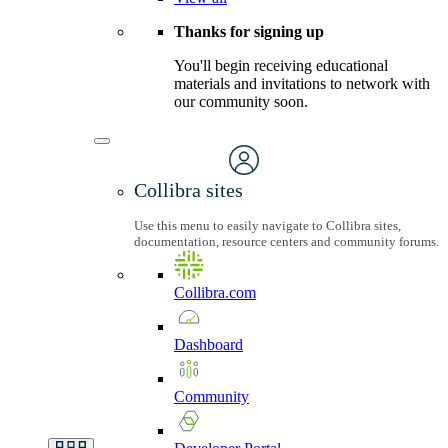
Thanks for signing up
You'll begin receiving educational
materials and invitations to network with
our community soon.
Collibra sites
Use this menu to easily navigate to Collibra sites,
documentation, resource centers and community forums.
Collibra.com
Dashboard
Community