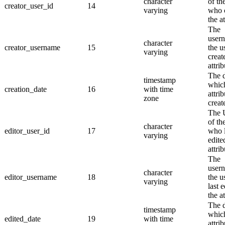
character
of th
creator_user_id
14
varying
who 
the at
The
user
character
creator_username
15
the u
varying
creat
attrib
The 
timestamp
whic
creation_date
16
with time
attri
zone
creat
The
of th
character
editor_user_id
17
who l
varying
edite
attrib
The
user
character
editor_username
18
the u
varying
last 
the at
The 
timestamp
whic
edited_date
19
with time
attri