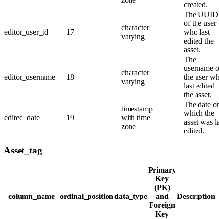
zone
created.
The UUID
of the user
character
editor_user_id
17
who last
varying
edited the
asset.
The
username o
character
editor_username
18
the user w
varying
last edited
the asset.
The date o
timestamp
which the
edited_date
19
with time
asset was la
zone
edited.
Asset_tag
Primary
Key
(PK)
column_name
ordinal_position
data_type
and
Description
Foreign
Key