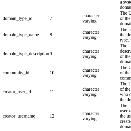
a sys
domai
The 
character
domain_type_id
7
of the
varying
domai
The n
character
domain_type_name
8
the d
varying
type.
The
character
descri
domain_type_description
9
varying
of the
domai
The 
character
community_id
10
of the
varying
commu
The 
character
of the
creator_user_id
11
varying
who c
the d
The
usern
character
creator_username
12
the u
varying
create
domai