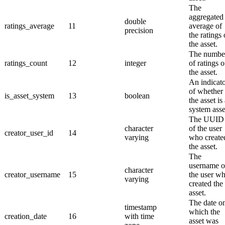
The
aggregated
double
ratings_average
11
average of
precision
the ratings 
the asset.
The numbe
ratings_count
12
integer
of ratings o
the asset.
An indicat
of whether
is_asset_system
13
boolean
the asset is
system asse
The UUID
character
of the user
creator_user_id
14
varying
who create
the asset.
The
username o
character
creator_username
15
the user w
varying
created the
asset.
The date o
timestamp
which the
creation_date
16
with time
asset was