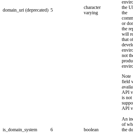
envir
character
the U
domain_uri (deprecated)
5
varying
the
comm
or do
the re
will r
that o
devel
envir
not th
produ
envir
Not
field 
availa
API v
is not
suppo
API v
An in
of wh
is_domain_system
6
boolean
the d