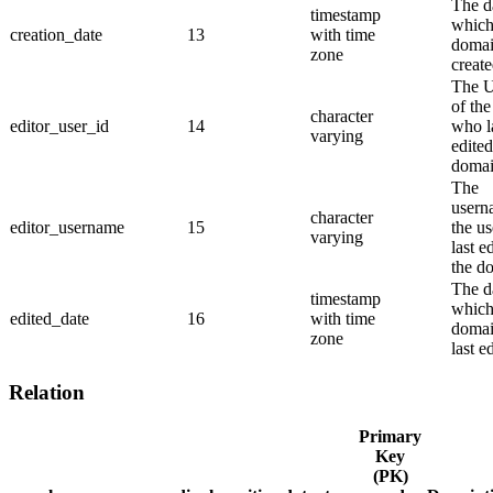
The d
timestamp
which
creation_date
13
with time
domai
zone
create
The 
of the
character
editor_user_id
14
who l
varying
edited
domai
The
usern
character
editor_username
15
the u
varying
last e
the d
The d
timestamp
which
edited_date
16
with time
domai
zone
last e
Relation
Primary
Key
(PK)