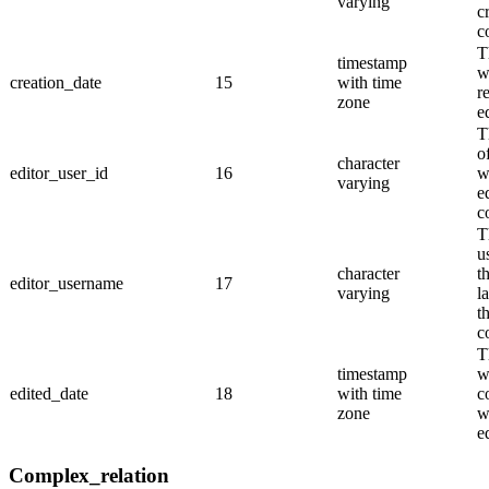
varying
c
c
T
timestamp
w
creation_date
15
with time
r
zone
e
T
o
character
editor_user_id
16
w
varying
e
c
T
u
character
t
editor_username
17
varying
l
t
c
T
timestamp
w
edited_date
18
with time
c
zone
w
e
Complex_relation