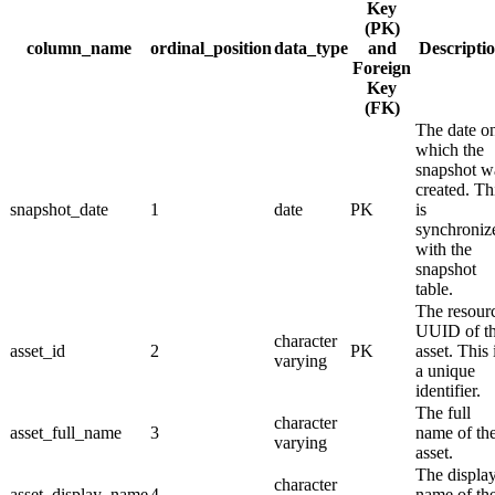
Key
(PK)
column_name
ordinal_position
data_type
and
Descripti
Foreign
Key
(FK)
The date o
which the
snapshot w
created. Th
snapshot_date
1
date
PK
is
synchroniz
with the
snapshot
table.
The resour
UUID of t
character
asset_id
2
PK
asset. This 
varying
a unique
identifier.
The full
character
asset_full_name
3
name of th
varying
asset.
The displa
character
asset_display_name
4
name of th