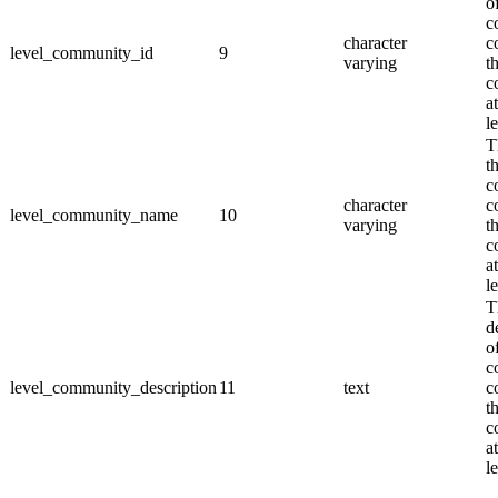
o
c
character
c
level_community_id
9
varying
th
c
a
l
T
t
c
character
c
level_community_name
10
varying
th
c
a
l
T
d
o
c
level_community_description
11
text
c
th
c
a
l