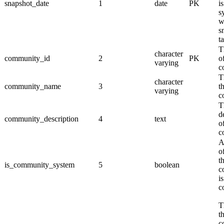
snapshot_date
1
date
PK
is
s
w
s
t
T
character
community_id
2
PK
o
varying
c
T
character
community_name
3
t
varying
c
T
d
community_description
4
text
o
c
A
o
t
is_community_system
5
boolean
c
i
c
T
t
c