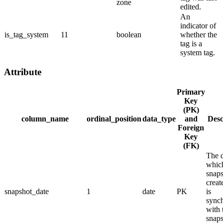
zone
edited.
An
indicator of
is_tag_system
11
boolean
whether the
tag is a
system tag.
Attribute
Primary
Key
(PK)
column_name
ordinal_position
data_type
and
Desc
Foreign
Key
(FK)
The 
whic
snap
creat
snapshot_date
1
date
PK
is
sync
with 
snap