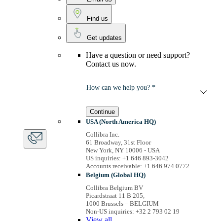
Find us
Get updates
Have a question or need support?
Contact us now.
How can we help you? *
Continue
USA (North America HQ)
Collibra Inc.
61 Broadway, 31st Floor
New York, NY 10006 - USA
US inquiries: +1 646 893-3042
Accounts receivable: +1 646 974 0772
Belgium (Global HQ)
Collibra Belgium BV
Picardstraat 11 B 205,
1000 Brussels – BELGIUM
Non-US inquiries: +32 2 793 02 19
View
all