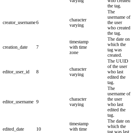
varying
who created
the tag.
The
username of
character
creator_username
6
the user
varying
who created
the tag.
The date on
timestamp
which the
creation_date
7
with time
tag was
zone
created.
The UUID
of the user
character
editor_user_id
8
who last
varying
edited the
tag.
The
username of
character
the user
editor_username
9
varying
who last
edited the
tag.
The date on
timestamp
which the
edited_date
10
with time
tag was last