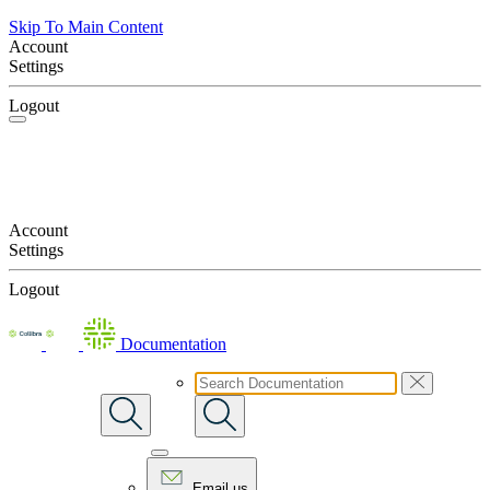
Skip To Main Content
Account
Settings
Logout
Account
Settings
Logout
Documentation
Email us