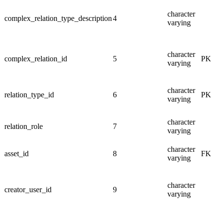
character
complex_relation_type_description
4
varying
character
complex_relation_id
5
PK
varying
character
relation_type_id
6
PK
varying
character
relation_role
7
varying
character
asset_id
8
FK
varying
character
creator_user_id
9
varying