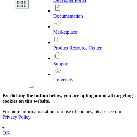
Developer
Portal
Documentation
Marketplace
Product
Resource
Center
Support
University
By clicking the button below, you are opting out of all targeting
cookies on this website.
For more information about our use of cookies, please see our
Privacy Policy
.
OK