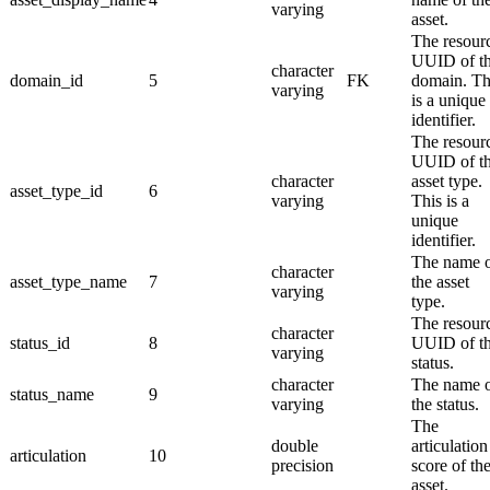
varying
asset.
The resour
UUID of t
character
domain_id
5
FK
domain. Th
varying
is a unique
identifier.
The resour
UUID of t
character
asset type.
asset_type_id
6
varying
This is a
unique
identifier.
The name 
character
asset_type_name
7
the asset
varying
type.
The resour
character
status_id
8
UUID of t
varying
status.
character
The name 
status_name
9
varying
the status.
The
double
articulation
articulation
10
precision
score of th
asset.