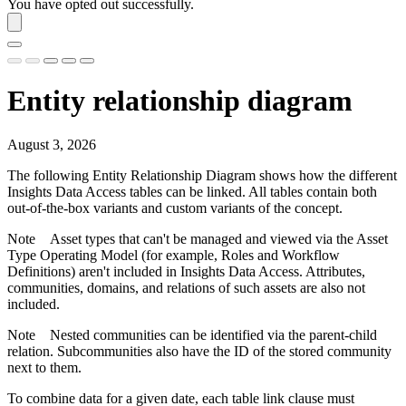
You have opted out successfully.
Entity relationship diagram
August 3, 2026
The following Entity Relationship Diagram shows how the different
Insights Data Access
tables can be linked. All tables contain both
out-of-the-box variants and custom variants of the concept.
Note
Asset types that can't be managed and viewed via the Asset
Type Operating Model (for example, Roles and Workflow
Definitions) aren't included in
Insights Data Access
. Attributes,
communities, domains, and relations of such assets are also not
included.
Note
Nested communities can be identified via the parent-child
relation. Subcommunities also have the ID of the stored community
next to them.
To combine data for a given date, each table link clause must