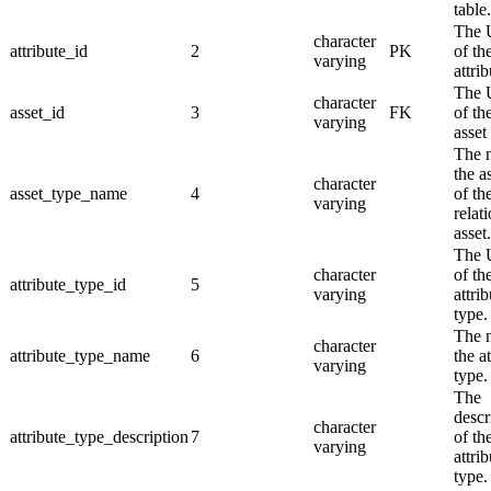
table.
The
character
attribute_id
2
PK
of th
varying
attrib
The
character
asset_id
3
FK
of th
varying
asset
The 
the a
character
asset_type_name
4
of th
varying
relat
asset.
The
character
of th
attribute_type_id
5
varying
attrib
type.
The 
character
attribute_type_name
6
the a
varying
type.
The
descr
character
attribute_type_description
7
of th
varying
attrib
type.