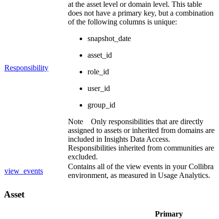
at the asset level or domain level. This table
does not have a primary key, but a combination
of the following columns is unique:
snapshot_date
asset_id
Responsibility
role_id
user_id
group_id
Note
Only responsibilities that are directly
assigned to assets or inherited from domains are
included in
Insights Data Access
.
Responsibilities inherited from communities are
excluded.
Contains all of the view events in your
Collibra
view_events
environment, as measured in Usage Analytics.
Asset
Primary