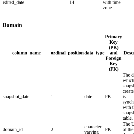
edited_date
14
with time
zone
Domain
Primary
Key
(PK)
column_name
ordinal_position
data_type
and
Desc
Foreign
Key
(FK)
The d
which
snaps
create
snapshot_date
1
date
PK
is
synch
with 
snaps
table.
The 
character
domain_id
2
PK
of the
varying