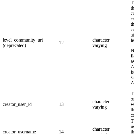
T
t
c
c
th
c
a
level_community_uri
character
l
12
(deprecated)
varying
f
a
A
i
s
A
T
o
character
creator_user_id
13
w
varying
t
c
T
u
character
creator_username
14
t