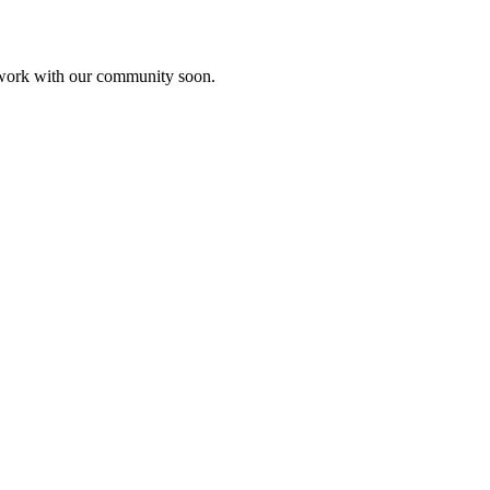
etwork with our community soon.