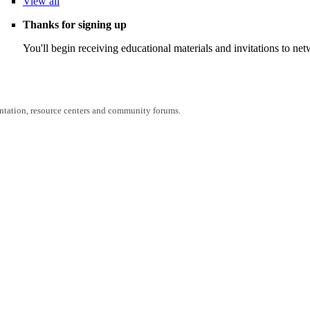
View
all
Thanks for signing up
You'll begin receiving educational materials and invitations to n
entation, resource centers and community forums.