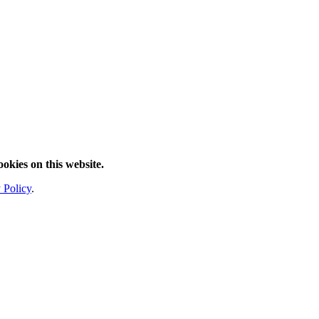
ookies on this website.
 Policy
.