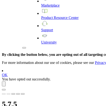
Marketplace
Product
Resource
Center
Support
University
By clicking the button below, you are opting out of all targeting c
For more information about our use of cookies, please see our
Privacy
OK
You have opted out successfully.
5.7.5