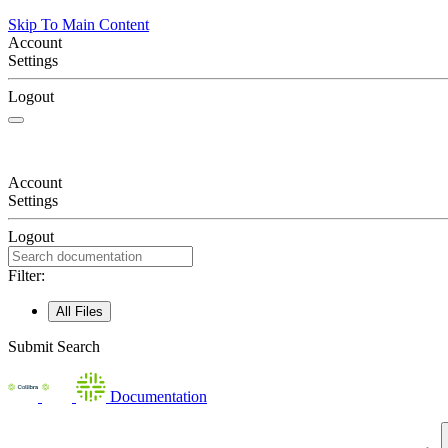
Skip To Main Content
Account
Settings
Logout
Account
Settings
Logout
Filter:
All Files
Submit Search
Documentation