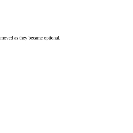
emoved as they became optional.