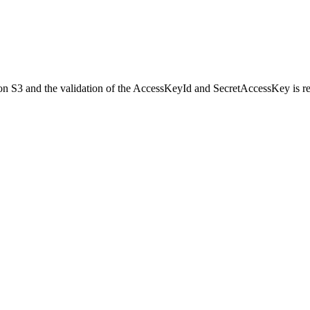
on S3 and the validation of the AccessKeyId and SecretAccessKey is r