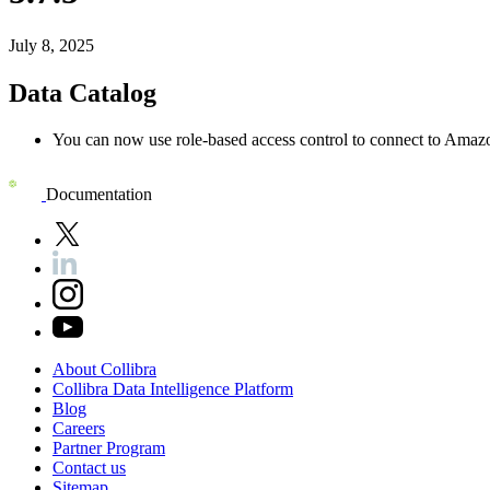
July 8, 2025
Data Catalog
You can now use role-based access control to connect to Amaz
Documentation
About
Collibra
Collibra
Data
Intelligence
Platform
Blog
Careers
Partner
Program
Contact
us
Sitemap