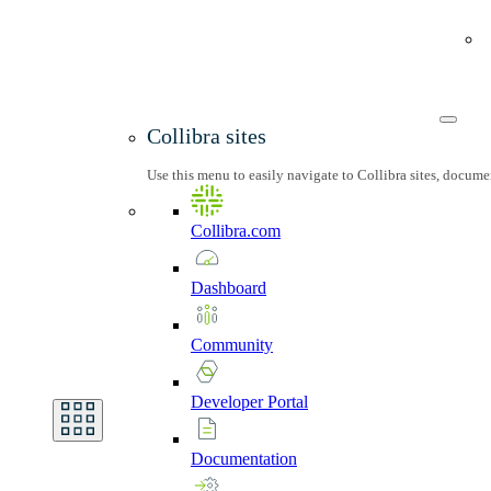
Collibra sites
Use this menu to easily navigate to Collibra sites, docum
Collibra.com
Dashboard
Community
Developer
Portal
Documentation