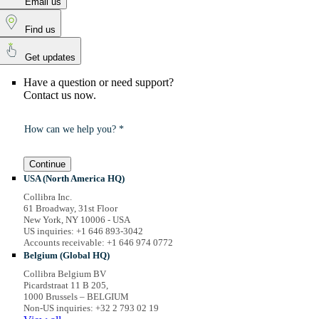
Email us
Find us
Get updates
Have a question or need support?
Contact us now.
How can we help you? *
Continue
USA (North America HQ)
Collibra Inc.
61 Broadway, 31st Floor
New York, NY 10006 - USA
US inquiries: +1 646 893-3042
Accounts receivable: +1 646 974 0772
Belgium (Global HQ)
Collibra Belgium BV
Picardstraat 11 B 205,
1000 Brussels – BELGIUM
Non-US inquiries: +32 2 793 02 19