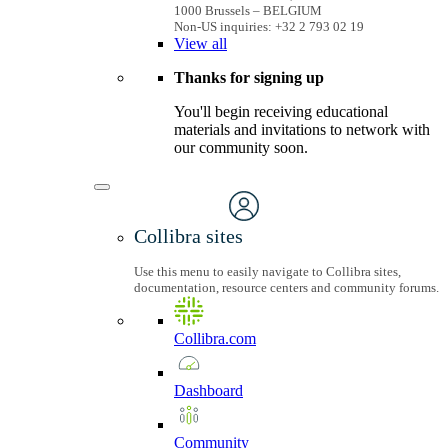
1000 Brussels – BELGIUM
Non-US inquiries: +32 2 793 02 19
View
all
Thanks for signing up
You'll begin receiving educational
materials and invitations to network with
our community soon.
Collibra sites
Use this menu to easily navigate to Collibra sites,
documentation, resource centers and community forums.
Collibra.com
Dashboard
Community