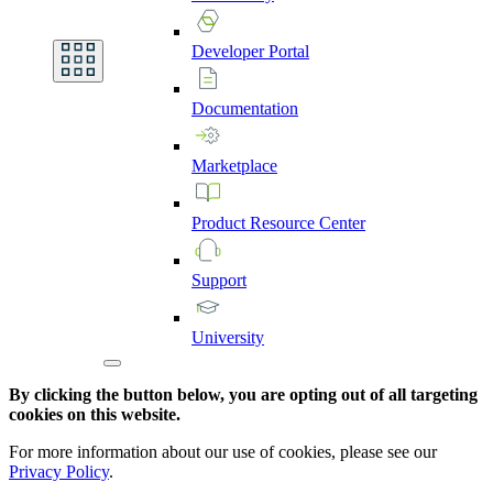
Developer
Portal
Documentation
Marketplace
Product
Resource
Center
Support
University
By clicking the button below, you are opting out of all targeting
cookies on this website.
For more information about our use of cookies, please see our
Privacy Policy
.