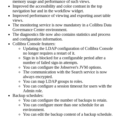
memory usage and performance of such views.
Improved the accessibility and color contrast in the top
navigation bar and in the workflow widget.
Improved performance of viewing and exporting asset table
views.
The monitoring service is now mandatory in a
Collibra Data
Governance Center
environment.
The diagnostics file now also contains statistics and process
and configuration information.
Collibra Console
features:
Updating the LDAP configuration of
Collibra Console
no longer requires a restart of it.
Sign in is blocked for a configurable period after a
number of failed sign-in attempts.
You can configure the Jobserver's JVM options.
The communication with the Search service is now
always encrypted.
You can map LDAP groups to roles.
You can configure a session timeout for users with the
Admin role.
Backup schedules:
You can configure the number of backups to retain.
You can configure more than one schedule for an
environment.
You can edit the backup content of a backup schedule.