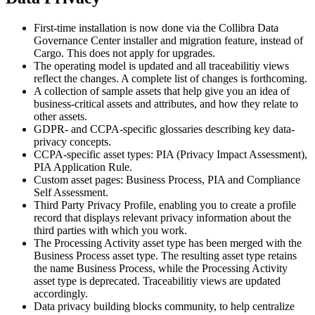
First-time installation is now done via the
Collibra Data
Governance Center
installer and migration feature, instead of
Cargo. This does not apply for upgrades.
The operating model is updated and all traceabilitiy views
reflect the changes. A complete list of changes is forthcoming.
A collection of sample assets that help give you an idea of
business-critical assets and attributes, and how they relate to
other assets.
GDPR- and CCPA-specific glossaries describing key data-
privacy concepts.
CCPA-specific asset types: PIA (Privacy Impact Assessment),
PIA Application Rule.
Custom asset pages: Business Process, PIA and Compliance
Self Assessment.
Third Party Privacy Profile, enabling you to create a profile
record that displays relevant privacy information about the
third parties with which you work.
The Processing Activity asset type has been merged with the
Business Process asset type. The resulting asset type retains
the name Business Process, while the Processing Activity
asset type is deprecated. Traceabilitiy views are updated
accordingly.
Data privacy building blocks community, to help centralize