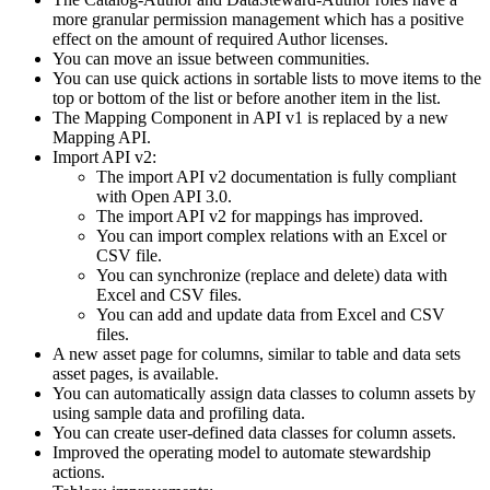
more granular permission management which has a positive
effect on the amount of required Author licenses.
You can move an issue between communities.
You can use quick actions in sortable lists to move items to the
top or bottom of the list or before another item in the list.
The Mapping Component in API v1 is replaced by a new
Mapping API.
Import API v2:
The import API v2 documentation is fully compliant
with Open API 3.0.
The import API v2 for mappings has improved.
You can import complex relations with an Excel or
CSV file.
You can synchronize (replace and delete) data with
Excel and CSV files.
You can add and update data from Excel and CSV
files.
A new asset page for columns, similar to table and data sets
asset pages, is available.
You can automatically assign data classes to column assets by
using sample data and profiling data.
You can create user-defined data classes for column assets.
Improved the operating model to automate stewardship
actions.