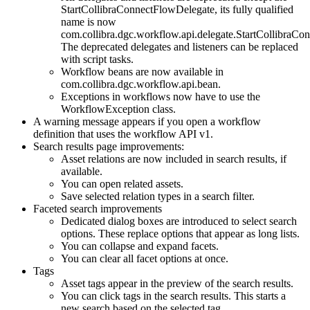
StartCollibraConnectFlowDelegate, its fully qualified
name is now
com.collibra.dgc.workflow.api.delegate.StartCollibraCo
The deprecated delegates and listeners can be replaced
with script tasks.
Workflow beans are now available in
com.collibra.dgc.workflow.api.bean.
Exceptions in workflows now have to use the
WorkflowException class.
A warning message appears if you open a workflow
definition that uses the workflow API v1.
Search results page improvements:
Asset relations are now included in search results, if
available.
You can open related assets.
Save selected relation types in a search filter.
Faceted search improvements
Dedicated dialog boxes are introduced to select search
options. These replace options that appear as long lists.
You can collapse and expand facets.
You can clear all facet options at once.
Tags
Asset tags appear in the preview of the search results.
You can click tags in the search results. This starts a
new search based on the selected tag.