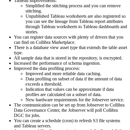
Tableau improvements:
Simplified the stitching process and you can remove
stitching.
Unpublished Tableau worksheets are also registered so
you can see the lineage from Tableau report attributes
through Tableau worksheets to Tableau dashboards and
stories.
You can register data sources with plenty of drivers that you
can find on
Collibra
Marketplace.
There is a database view asset type that extends the table asset
type.
All sample data that is stored in the repository, is encrypted.
Increased the performance of schema ingestion.
Improved the data profiling process:
Improved and more reliable data caching.
Data profiling on subset of data if the amount of data
exceeds a threshold.
Indication that values can be approximate if data
profiles are calculated on a subset of data.
New hardware requirements for the Jobserver service.
The communication can be set up from Jobserver to
Collibra
Data Governance Center
, the Jobserver will poll
Collibra
DGC
for jobs.
You can create a schedule (cron) to refresh S3 file systems
and Tableau servers.