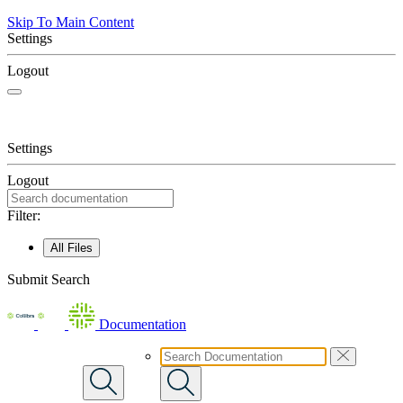
Skip To Main Content
Settings
Logout
Settings
Logout
Filter:
All Files
Submit Search
Documentation