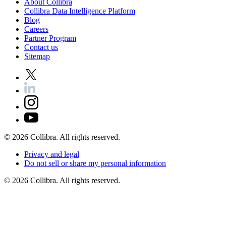
About
Collibra
Collibra
Data
Intelligence
Platform
Blog
Careers
Partner
Program
Contact
us
Sitemap
©
2026
Collibra. All rights reserved.
Privacy
and
legal
Do
not
sell
or
share
my
personal
information
©
2026
Collibra. All rights reserved.