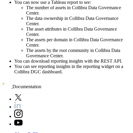
You can now use a Tableau report to see:
The number of assets in
Collibra Data Governance
Center
.
The data ownership in
Collibra Data Governance
Center
.
The asset attributes in
Collibra Data Governance
Center
.
The assets per domain in
Collibra Data Governance
Center
.
The assets by the root community in
Collibra Data
Governance Center
.
You can download reporting insights with the REST API.
You can see reporting insights in the reporting widget on a
Collibra DGC
dashboard.
Documentation