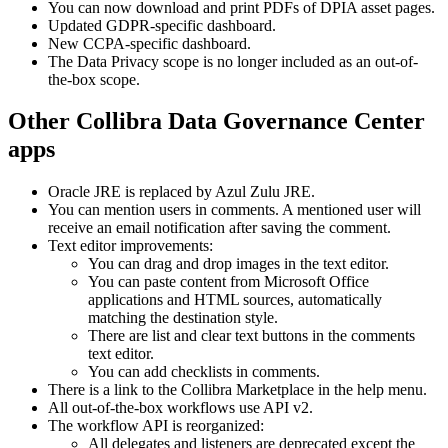
You can now download and print PDFs of DPIA asset pages.
Updated GDPR-specific dashboard.
New CCPA-specific dashboard.
The Data Privacy scope is no longer included as an out-of-
the-box scope.
Other
Collibra Data Governance Center
apps
Oracle JRE is replaced by Azul Zulu JRE.
You can mention users in comments. A mentioned user will
receive an email notification after saving the comment.
Text editor improvements:
You can drag and drop images in the text editor.
You can paste content from Microsoft Office
applications and HTML sources, automatically
matching the destination style.
There are list and clear text buttons in the comments
text editor.
You can add checklists in comments.
There is a link to the
Collibra
Marketplace in the help menu.
All out-of-the-box workflows use API v2.
The workflow API is reorganized:
All delegates and listeners are deprecated except the