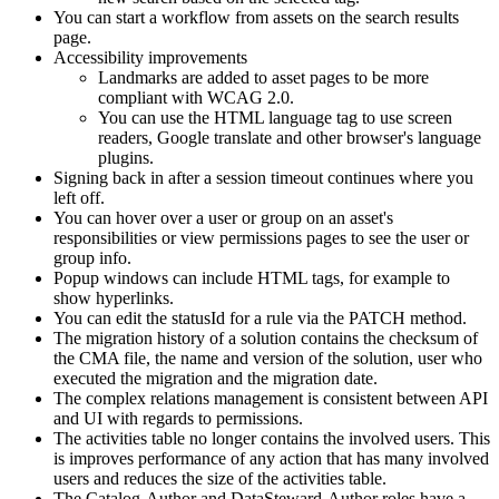
You can start a workflow from assets on the search results
page.
Accessibility improvements
Landmarks are added to asset pages to be more
compliant with WCAG 2.0.
You can use the HTML language tag to use screen
readers, Google translate and other browser's language
plugins.
Signing back in after a session timeout continues where you
left off.
You can hover over a user or group on an asset's
responsibilities or view permissions pages to see the user or
group info.
Popup windows can include HTML tags, for example to
show hyperlinks.
You can edit the statusId for a rule via the PATCH method.
The migration history of a solution contains the checksum of
the CMA file, the name and version of the solution, user who
executed the migration and the migration date.
The complex relations management is consistent between API
and UI with regards to permissions.
The activities table no longer contains the involved users. This
is improves performance of any action that has many involved
users and reduces the size of the activities table.
The Catalog-Author and DataSteward-Author roles have a