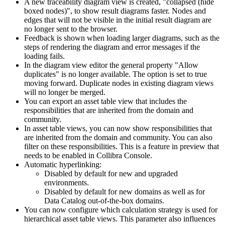
A new traceability diagram view is created, "collapsed (hide
boxed nodes)", to show result diagrams faster. Nodes and
edges that will not be visible in the initial result diagram are
no longer sent to the browser.
Feedback is shown when loading larger diagrams, such as the
steps of rendering the diagram and error messages if the
loading fails.
In the diagram view editor the general property "Allow
duplicates" is no longer available. The option is set to true
moving forward. Duplicate nodes in existing diagram views
will no longer be merged.
You can export an asset table view that includes the
responsibilities that are inherited from the domain and
community.
In asset table views, you can now show responsibilities that
are inherited from the domain and community. You can also
filter on these responsibilities. This is a feature
in preview
that
needs to be enabled in
Collibra Console
.
Automatic hyperlinking:
Disabled by default for new and upgraded
environments.
Disabled by default for new domains as well as for
Data Catalog
out-of-the-box domains.
You can now configure which calculation strategy is used for
hierarchical asset table views. This parameter also influences