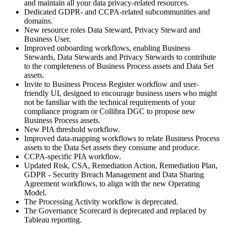
and maintain all your data privacy-related resources.
Dedicated GDPR- and CCPA-related subcommunities and
domains.
New resource roles Data Steward, Privacy Steward and
Business User.
Improved onboarding workflows, enabling Business
Stewards, Data Stewards and Privacy Stewards to contribute
to the completeness of Business Process assets and Data Set
assets.
Invite to Business Process Register workflow and user-
friendly UI, designed to encourage business users who might
not be familiar with the technical requirements of your
compliance program or
Collibra DGC
to propose new
Business Process assets.
New PIA threshold workflow.
Improved data-mapping workflows to relate Business Process
assets to the Data Set assets they consume and produce.
CCPA-specific PIA workflow.
Updated Risk, CSA, Remediation Action, Remediation Plan,
GDPR - Security Breach Management and Data Sharing
Agreement workflows, to align with the new Operating
Model.
The Processing Activity workflow is deprecated.
The Governance Scorecard is deprecated and replaced by
Tableau reporting.