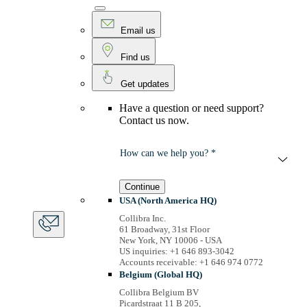
Email us
Find us
Get updates
Have a question or need support?
Contact us now.
How can we help you? *
Continue
USA (North America HQ)
Collibra Inc.
61 Broadway, 31st Floor
New York, NY 10006 - USA
US inquiries: +1 646 893-3042
Accounts receivable: +1 646 974 0772
Belgium (Global HQ)
Collibra Belgium BV
Picardstraat 11 B 205,