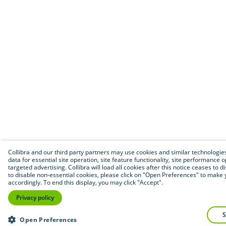
Collibra and our third party partners may use cookies and similar technologies
data for essential site operation, site feature functionality, site performance 
targeted advertising. Collibra will load all cookies after this notice ceases to di
to disable non-essential cookies, please click on "Open Preferences" to make 
accordingly. To end this display, you may click "Accept".
Privacy policy
Open Preferences