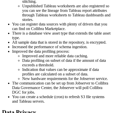
stitching.
Unpublished Tableau worksheets are also registered so
you can see the lineage from Tableau report attributes
through Tableau worksheets to Tableau dashboards and
stories.
You can register data sources with plenty of drivers that you
can find on
Collibra
Marketplace.
There is a database view asset type that extends the table asset
type.
All sample data that is stored in the repository, is encrypted.
Increased the performance of schema ingestion.
Improved the data profiling process:
Improved and more reliable data caching.
Data profiling on subset of data if the amount of data
exceeds a threshold.
Indication that values can be approximate if data
profiles are calculated on a subset of data.
New hardware requirements for the Jobserver service.
The communication can be set up from Jobserver to
Collibra
Data Governance Center
, the Jobserver will poll
Collibra
DGC
for jobs.
You can create a schedule (cron) to refresh S3 file systems
and Tableau servers.
Data Privacy