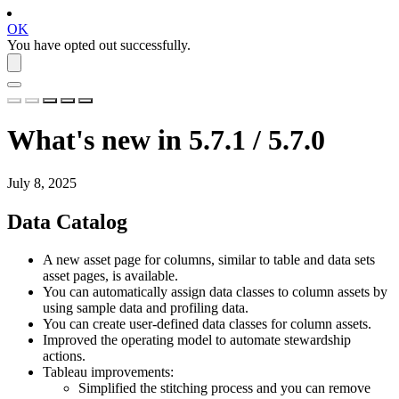
OK
You have opted out successfully.
What's new in 5.7.1 / 5.7.0
July 8, 2025
Data Catalog
A new asset page for columns, similar to table and data sets
asset pages, is available.
You can automatically assign data classes to column assets by
using sample data and profiling data.
You can create user-defined data classes for column assets.
Improved the operating model to automate stewardship
actions.
Tableau improvements:
Simplified the stitching process and you can remove