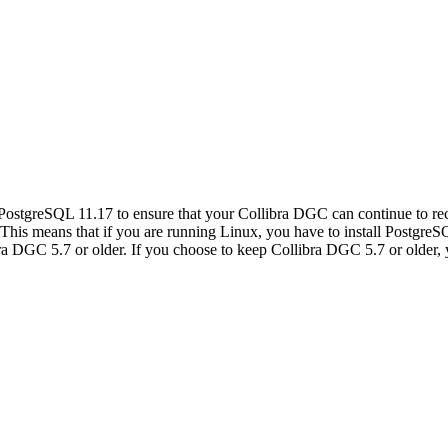
PostgreSQL 11.17 to ensure that your
Collibra DGC
can continue to r
. This means that if you are running Linux, you have to install Postgre
bra DGC
5.7 or older. If you choose to keep
Collibra DGC
5.7 or older,