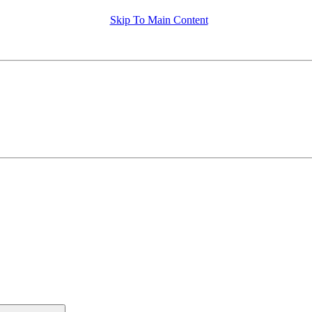
Skip To Main Content