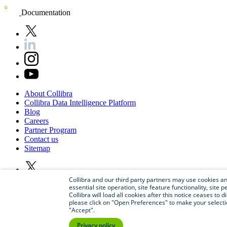
Documentation
About
Collibra
Collibra
Data
Intelligence
Platform
Blog
Careers
Partner
Program
Contact
us
Sitemap
Collibra and our third party partners may use cookies and
essential site operation, site feature functionality, sit
Collibra will load all cookies after this notice ceases to d
please click on "Open Preferences" to make your selectio
"Accept".
Privacy policy