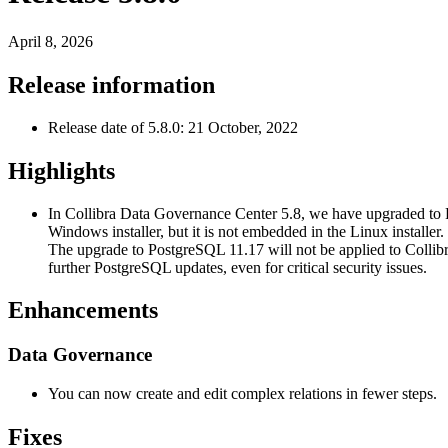
April 8, 2026
Release information
Release date of 5.8.0: 21 October, 2022
Highlights
In
Collibra Data Governance Center
5.8, we have upgraded to 
Windows installer, but it is not embedded in the Linux installer
The upgrade to PostgreSQL 11.17 will not be applied to
Colli
further PostgreSQL updates, even for critical security issues.
Enhancements
Data Governance
You can now create and edit complex relations in fewer steps.
Fixes