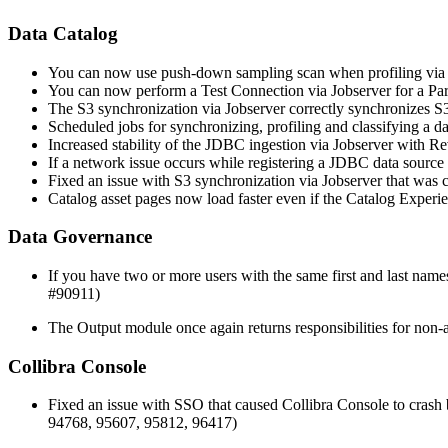
Data Catalog
You can now use push-down sampling scan when profiling via Jo
You can now perform a Test Connection via Jobserver for a Par
The S3 synchronization via Jobserver correctly synchronizes S3
Scheduled jobs for synchronizing, profiling and classifying a 
Increased stability of the JDBC ingestion via Jobserver with R
If a network issue occurs while registering a JDBC data source v
Fixed an issue with S3 synchronization via Jobserver that was
Catalog asset pages now load faster even if the Catalog Experie
Data Governance
If you have two or more users with the same first and last names
#90911)
The Output module once again returns responsibilities for non-a
Collibra Console
Fixed an issue with SSO that caused Collibra Console to cras
94768, 95607, 95812, 96417)