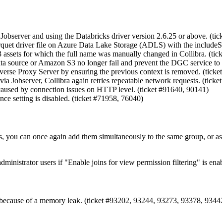
bserver and using the Databricks driver version 2.6.25 or above. (tic
quet driver file on Azure Data Lake Storage (ADLS) with the includeSu
 assets for which the full name was manually changed in Collibra. (tic
data source or Amazon S3 no longer fail and prevent the DGC service to 
everse Proxy Server by ensuring the previous context is removed. (ticke
ia Jobserver, Collibra again retries repeatable network requests. (ticke
 caused by connection issues on HTTP level. (ticket #91640, 90141)
nce setting is disabled. (ticket #71958, 76040)
, you can once again add them simultaneously to the same group, or assig
dministrator users if "Enable joins for view permission filtering" is en
h because of a memory leak. (ticket #93202, 93244, 93273, 93378, 93