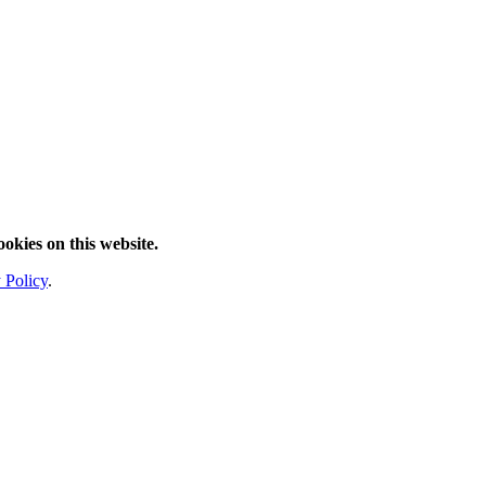
ookies on this website.
 Policy
.