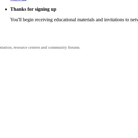
Thanks for signing up
You'll begin receiving educational materials and invitations to n
entation, resource centers and community forums.