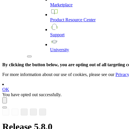
Marketplace
Product
Resource
Center
Support
University
By clicking the button below, you are opting out of all targeting c
For more information about our use of cookies, please see our
Privacy
OK
You have opted out successfully.
Release 5.8.0