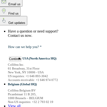
Email us
Find us
Get updates
Have a question or need support?
Contact us now.
How can we help you? *
USA (North America HQ)
Continue
Collibra Inc.
61 Broadway, 31st Floor
New York, NY 10006 - USA
US inquiries: +1 646 893-3042
Accounts receivable: +1 646 974 0772
Belgium (Global HQ)
Collibra Belgium BV
Picardstraat 11 B 205,
1000 Brussels – BELGIUM
Non-US inquiries: +32 2 793 02 19
View
all