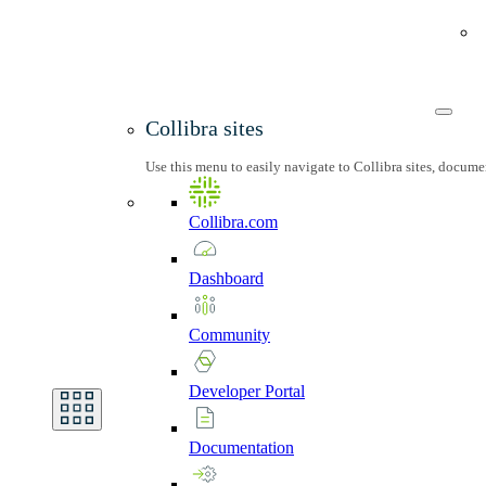
Collibra sites
Use this menu to easily navigate to Collibra sites, docum
Collibra.com
Dashboard
Community
Developer
Portal
Documentation