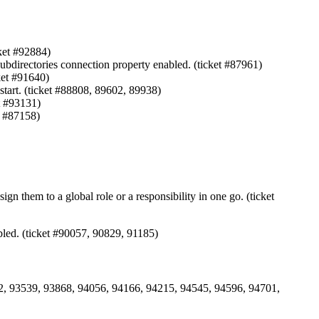
ket #92884)
bdirectories connection property enabled. (ticket #87961)
ket #91640)
start. (ticket #88808, 89602, 89938)
t #93131)
t #87158)
n them to a global role or a responsibility in one go. (ticket
abled. (ticket #90057, 90829, 91185)
442, 93539, 93868, 94056, 94166, 94215, 94545, 94596, 94701,