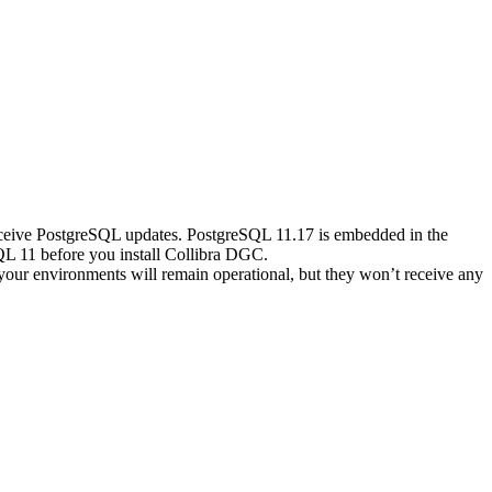
eceive PostgreSQL updates. PostgreSQL 11.17 is embedded in the
SQL 11 before you install
Collibra DGC
.
 your environments will remain operational, but they won’t receive any