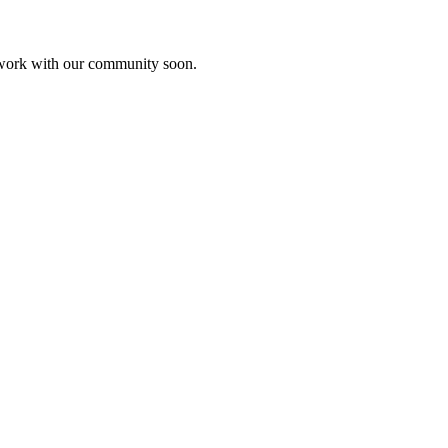
etwork with our community soon.