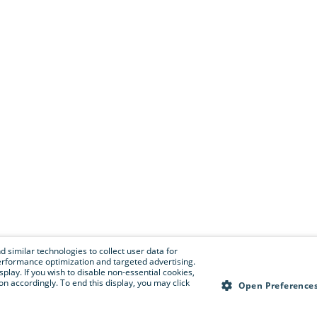
 similar technologies to collect user data for
e performance optimization and targeted advertising.
isplay. If you wish to disable non-essential cookies,
n accordingly. To end this display, you may click
Open Preference