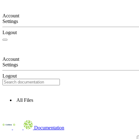
Account
Settings
Logout
Account
Settings
Logout
All Files
Documentation