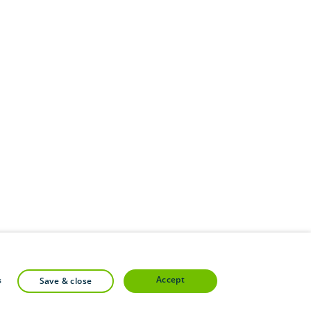
accept
s
save & close