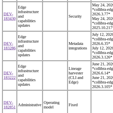
May 24, 202
Edge
*collibra-edg
infrastructure
DEV-
2026.3.77*
and
Security
183430
May 24, 202
capabilities
*collibra-edg
updates
2025.10.217
July 12, 202
Edge
*collibra-edg
infrastructure
DEV-
Metadata
2026.6.35*
and
183286
integrations
July 12, 202
capabilities
*collibra-edg
updates
2026.3.126*
June 21, 202
Edge
Lineage
*collibra-edg
infrastructure
DEV-
harvester
2026.6.14*
and
183222
(CLI and
June 21, 202
capabilities
Edge)
*collibra-edg
updates
2026.3.105*
DEV-
Operating
Administrative
Fixed
182851
model