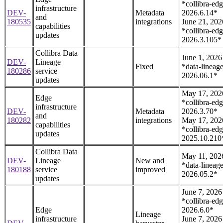
*collibra-edg
infrastructure
DEV-
Metadata
2026.6.14*
and
180535
integrations
June 21, 202
capabilities
*collibra-edg
updates
2026.3.105*
Collibra Data
June 1, 2026
DEV-
Lineage
Fixed
*data-lineage
180286
service
2026.06.1*
updates
May 17, 202
Edge
*collibra-edg
infrastructure
DEV-
Metadata
2026.3.70*
and
180282
integrations
May 17, 202
capabilities
*collibra-edg
updates
2025.10.210
Collibra Data
May 11, 202
DEV-
Lineage
New and
*data-lineage
180188
service
improved
2026.05.2*
updates
June 7, 2026
*collibra-edg
Edge
2026.6.0*
Lineage
infrastructure
June 7, 2026