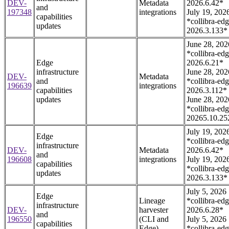
DEV-
Metadata
2026.6.42*
and
197348
integrations
July 19, 202
capabilities
*collibra-edg
updates
2026.3.133*
June 28, 202
*collibra-edg
Edge
2026.6.21*
infrastructure
June 28, 202
DEV-
Metadata
and
*collibra-edg
196639
integrations
capabilities
2026.3.112*
updates
June 28, 202
*collibra-edg
20265.10.25
July 19, 202
Edge
*collibra-edg
infrastructure
DEV-
Metadata
2026.6.42*
and
196608
integrations
July 19, 202
capabilities
*collibra-edg
updates
2026.3.133*
July 5, 2026
Edge
Lineage
*collibra-edg
infrastructure
DEV-
harvester
2026.6.28*
and
196550
(CLI and
July 5, 2026
capabilities
Edge)
*collibra-edg