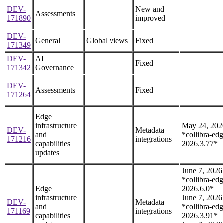
DEV-
New and
Assessments
171890
improved
DEV-
General
Global views
Fixed
171349
DEV-
AI
Fixed
171342
Governance
DEV-
Assessments
Fixed
171264
Edge
infrastructure
May 24, 202
DEV-
Metadata
and
*collibra-edg
171216
integrations
capabilities
2026.3.77*
updates
June 7, 2026
*collibra-edg
Edge
2026.6.0*
infrastructure
June 7, 2026
DEV-
Metadata
and
*collibra-edg
171169
integrations
capabilities
2026.3.91*