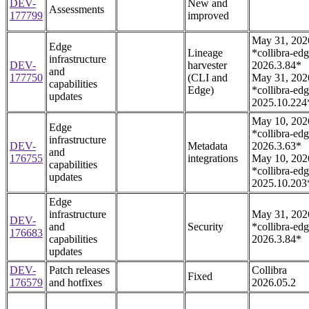
DEV-
New and
Assessments
177799
improved
May 31, 202
Edge
Lineage
*collibra-edg
infrastructure
DEV-
harvester
2026.3.84*
and
177750
(CLI and
May 31, 202
capabilities
Edge)
*collibra-edg
updates
2025.10.224
May 10, 202
Edge
*collibra-edg
infrastructure
DEV-
Metadata
2026.3.63*
and
176755
integrations
May 10, 202
capabilities
*collibra-edg
updates
2025.10.203
Edge
infrastructure
May 31, 202
DEV-
and
Security
*collibra-edg
176683
capabilities
2026.3.84*
updates
DEV-
Patch releases
Collibra
Fixed
176579
and hotfixes
2026.05.2