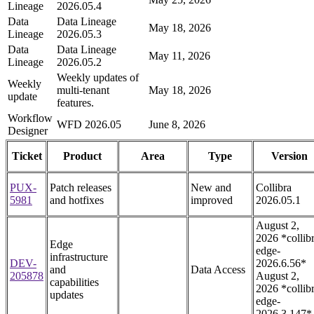
Lineage
2026.05.4
Data
Data Lineage
May 18, 2026
Lineage
2026.05.3
Data
Data Lineage
May 11, 2026
Lineage
2026.05.2
Weekly updates of
Weekly
multi-tenant
May 18, 2026
update
features.
Workflow
WFD 2026.05
June 8, 2026
Designer
Ticket
Product
Area
Type
Version
PUX-
Patch releases
New and
Collibra
5981
and hotfixes
improved
2026.05.1
August 2,
2026 *collib
Edge
edge-
infrastructure
DEV-
2026.6.56*
and
Data Access
205878
August 2,
capabilities
2026 *collib
updates
edge-
2026.3.147*