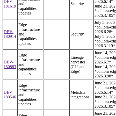
DEV-
2026.6.14*
and
Security
181619
June 21, 202
capabilities
*collibra-edg
updates
2026.3.105*
July 5, 2026
Edge
*collibra-edg
infrastructure
DEV-
2026.6.28*
and
Security
180914
July 5, 2026
capabilities
*collibra-edg
updates
2026.3.119*
June 14, 202
Edge
Lineage
*collibra-edg
infrastructure
DEV-
harvester
2026.6.7*
and
180883
(CLI and
June 14, 202
capabilities
Edge)
*collibra-edg
updates
2026.3.98*
June 21, 202
Edge
*collibra-edg
infrastructure
DEV-
Metadata
2026.6.14*
and
180546
integrations
June 21, 202
capabilities
*collibra-edg
updates
2026.3.105*
June 21, 202
Edge