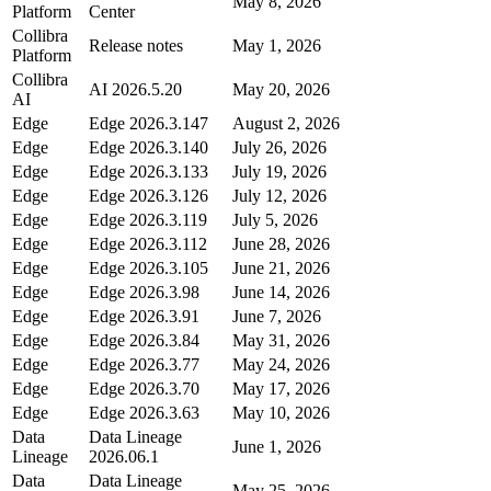
May 8, 2026
Platform
Center
Collibra
Release notes
May 1, 2026
Platform
Collibra
AI 2026.5.20
May 20, 2026
AI
Edge
Edge
2026.3.147
August 2, 2026
Edge
Edge
2026.3.140
July 26, 2026
Edge
Edge
2026.3.133
July 19, 2026
Edge
Edge
2026.3.126
July 12, 2026
Edge
Edge
2026.3.119
July 5, 2026
Edge
Edge
2026.3.112
June 28, 2026
Edge
Edge
2026.3.105
June 21, 2026
Edge
Edge
2026.3.98
June 14, 2026
Edge
Edge
2026.3.91
June 7, 2026
Edge
Edge
2026.3.84
May 31, 2026
Edge
Edge
2026.3.77
May 24, 2026
Edge
Edge
2026.3.70
May 17, 2026
Edge
Edge
2026.3.63
May 10, 2026
Data
Data Lineage
June 1, 2026
Lineage
2026.06.1
Data
Data Lineage
May 25, 2026