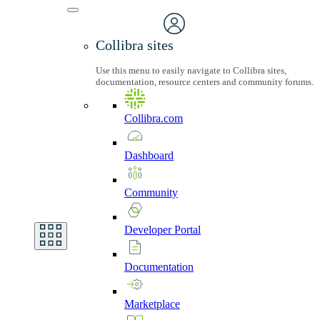
Collibra sites
Use this menu to easily navigate to Collibra sites,
documentation, resource centers and community forums.
Collibra.com
Dashboard
Community
Developer
Portal
Documentation
Marketplace