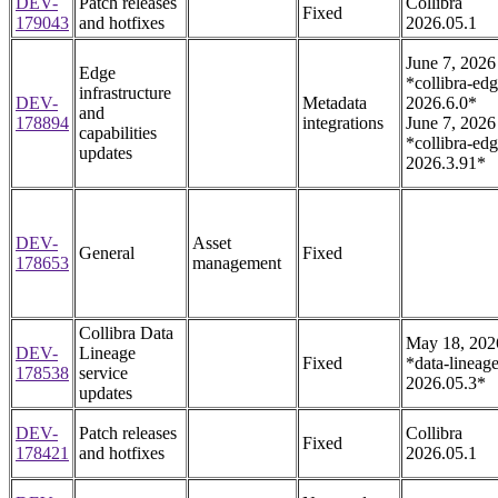
DEV-
Patch releases
Collibra
Fixed
179043
and hotfixes
2026.05.1
June 7, 2026
Edge
*collibra-edg
infrastructure
DEV-
Metadata
2026.6.0*
and
178894
integrations
June 7, 2026
capabilities
*collibra-edg
updates
2026.3.91*
DEV-
Asset
General
Fixed
178653
management
Collibra Data
May 18, 202
DEV-
Lineage
Fixed
*data-lineage
178538
service
2026.05.3*
updates
DEV-
Patch releases
Collibra
Fixed
178421
and hotfixes
2026.05.1