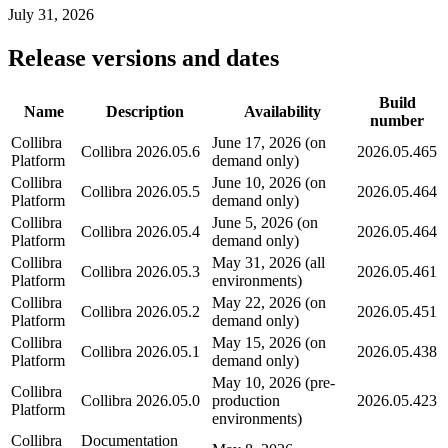
July 31, 2026
Release versions and dates
Build
Name
Description
Availability
number
Collibra
June 17, 2026 (on
Collibra
2026.05.6
2026.05.465
Platform
demand only)
Collibra
June 10, 2026 (on
Collibra
2026.05.5
2026.05.464
Platform
demand only)
Collibra
June 5, 2026 (on
Collibra
2026.05.4
2026.05.464
Platform
demand only)
Collibra
May 31, 2026 (all
Collibra
2026.05.3
2026.05.461
Platform
environments)
Collibra
May 22, 2026 (on
Collibra
2026.05.2
2026.05.451
Platform
demand only)
Collibra
May 15, 2026 (on
Collibra
2026.05.1
2026.05.438
Platform
demand only)
May 10, 2026 (pre-
Collibra
Collibra
2026.05.0
production
2026.05.423
Platform
environments)
Collibra
Documentation