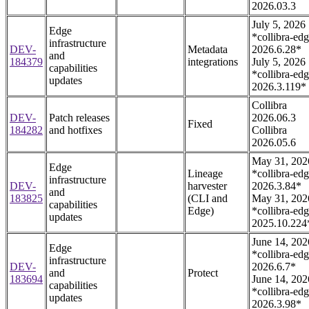
2026.03.3
July 5, 2026
Edge
*collibra-edg
infrastructure
DEV-
Metadata
2026.6.28*
and
184379
integrations
July 5, 2026
capabilities
*collibra-edg
updates
2026.3.119*
Collibra
DEV-
Patch releases
2026.06.3
Fixed
184282
and hotfixes
Collibra
2026.05.6
May 31, 202
Edge
Lineage
*collibra-edg
infrastructure
DEV-
harvester
2026.3.84*
and
183825
(CLI and
May 31, 202
capabilities
Edge)
*collibra-edg
updates
2025.10.224
June 14, 202
Edge
*collibra-edg
infrastructure
DEV-
2026.6.7*
and
Protect
183694
June 14, 202
capabilities
*collibra-edg
updates
2026.3.98*