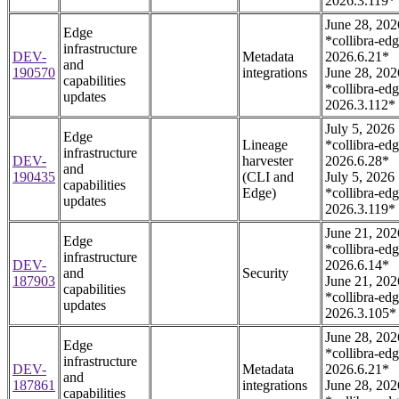
2026.3.119*
June 28, 202
Edge
*collibra-edg
infrastructure
DEV-
Metadata
2026.6.21*
and
190570
integrations
June 28, 202
capabilities
*collibra-edg
updates
2026.3.112*
July 5, 2026
Edge
Lineage
*collibra-edg
infrastructure
DEV-
harvester
2026.6.28*
and
190435
(CLI and
July 5, 2026
capabilities
Edge)
*collibra-edg
updates
2026.3.119*
June 21, 202
Edge
*collibra-edg
infrastructure
DEV-
2026.6.14*
and
Security
187903
June 21, 202
capabilities
*collibra-edg
updates
2026.3.105*
June 28, 202
Edge
*collibra-edg
infrastructure
DEV-
Metadata
2026.6.21*
and
187861
integrations
June 28, 202
capabilities