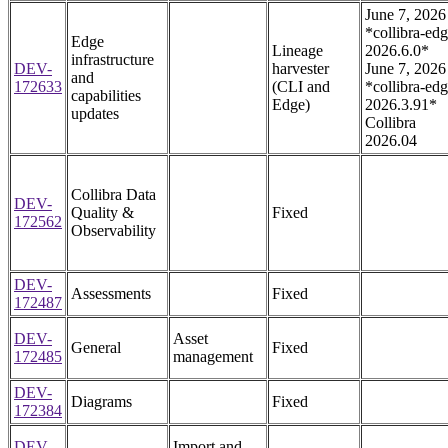
June 7, 2026
*collibra-edg
Edge
Lineage
2026.6.0*
infrastructure
DEV-
harvester
June 7, 2026
and
172633
(CLI and
*collibra-edg
capabilities
Edge)
2026.3.91*
updates
Collibra
2026.04
Collibra Data
DEV-
Quality &
Fixed
172562
Observability
DEV-
Assessments
Fixed
172487
DEV-
Asset
General
Fixed
172485
management
DEV-
Diagrams
Fixed
172384
DEV-
Import and