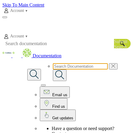
Skip To Main Content
Account
Account
Submit
Search
Documentation
Email us
Find us
Get updates
Have a question or need support?