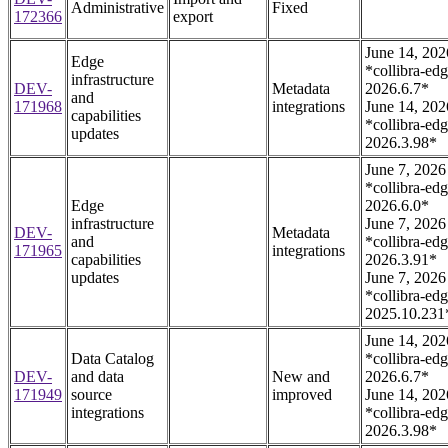
Administrative
Fixed
172366
export
June 14, 202
Edge
*collibra-edg
infrastructure
DEV-
Metadata
2026.6.7*
and
171968
integrations
June 14, 202
capabilities
*collibra-edg
updates
2026.3.98*
June 7, 2026
*collibra-edg
Edge
2026.6.0*
infrastructure
June 7, 2026
DEV-
Metadata
and
*collibra-edg
171965
integrations
capabilities
2026.3.91*
updates
June 7, 2026
*collibra-edg
2025.10.231
June 14, 202
Data Catalog
*collibra-edg
DEV-
and data
New and
2026.6.7*
171949
source
improved
June 14, 202
integrations
*collibra-edg
2026.3.98*