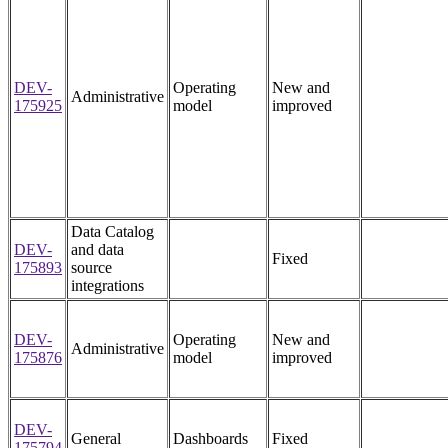
DEV-
Operating
New and
Administrative
175925
model
improved
Data Catalog
DEV-
and data
Fixed
175893
source
integrations
DEV-
Operating
New and
Administrative
175876
model
improved
DEV-
General
Dashboards
Fixed
175794