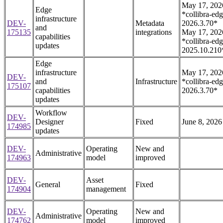
May 17, 202
Edge
*collibra-edg
infrastructure
DEV-
Metadata
2026.3.70*
and
175135
integrations
May 17, 202
capabilities
*collibra-edg
updates
2025.10.210
Edge
infrastructure
May 17, 202
DEV-
and
Infrastructure
*collibra-edg
175107
capabilities
2026.3.70*
updates
Workflow
DEV-
Designer
Fixed
June 8, 2026
174985
updates
DEV-
Operating
New and
Administrative
174963
model
improved
DEV-
Asset
General
Fixed
174904
management
DEV-
Operating
New and
Administrative
174762
model
improved