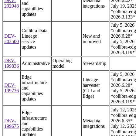
DEV-
Metadata
2026.6.42*
and
202948
integrations
July 19, 202
capabilities
*collibra-edg
updates
2026.3.133*
July 5, 2026
Collibra Data
*collibra-edg
DEV-
Lineage
New and
2026.6.28*
202500
service
improved
July 5, 2026
updates
*collibra-edg
2026.3.119*
DEV-
Operating
Administrative
Stewardship
199836
model
July 5, 2026
Edge
Lineage
*collibra-edg
infrastructure
DEV-
harvester
2026.6.28*
and
199736
(CLI and
July 5, 2026
capabilities
Edge)
*collibra-edg
updates
2026.3.119*
July 12, 202
Edge
*collibra-edg
infrastructure
DEV-
Metadata
2026.6.35*
and
199675
integrations
July 12, 202
capabilities
*collibra-edg
updates