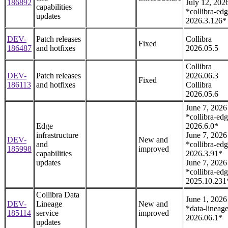
186892
July 12, 202
capabilities
*collibra-edg
updates
2026.3.126*
DEV-
Patch releases
Collibra
Fixed
186487
and hotfixes
2026.05.5
Collibra
DEV-
Patch releases
2026.06.3
Fixed
186113
and hotfixes
Collibra
2026.05.6
June 7, 2026
*collibra-edg
Edge
2026.6.0*
infrastructure
June 7, 2026
DEV-
New and
and
*collibra-edg
185998
improved
capabilities
2026.3.91*
updates
June 7, 2026
*collibra-edg
2025.10.231
Collibra Data
June 1, 2026
DEV-
Lineage
New and
*data-lineage
185114
service
improved
2026.06.1*
updates