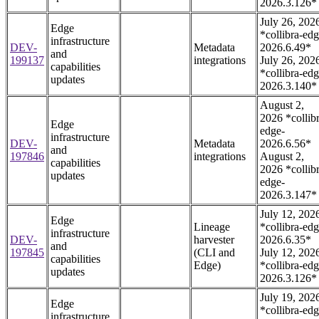
2026.3.126*
July 26, 202
Edge
*collibra-edg
infrastructure
DEV-
Metadata
2026.6.49*
and
199137
integrations
July 26, 202
capabilities
*collibra-edg
updates
2026.3.140*
August 2,
2026 *collib
Edge
edge-
infrastructure
DEV-
Metadata
2026.6.56*
and
197846
integrations
August 2,
capabilities
2026 *collib
updates
edge-
2026.3.147*
July 12, 202
Edge
Lineage
*collibra-edg
infrastructure
DEV-
harvester
2026.6.35*
and
197845
(CLI and
July 12, 202
capabilities
Edge)
*collibra-edg
updates
2026.3.126*
July 19, 202
Edge
*collibra-edg
infrastructure