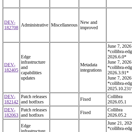
DEV-
New and
Administrative
Miscellaneous
182708
improved
June 7, 2026
*collibra-edg
Edge
2026.6.0*
infrastructure
June 7, 2026
DEV-
Metadata
and
*collibra-edg
182405
integrations
capabilities
2026.3.91*
updates
June 7, 2026
*collibra-edg
2025.10.231
DEV-
Patch releases
Collibra
Fixed
182142
and hotfixes
2026.05.1
DEV-
Patch releases
Collibra
Fixed
182063
and hotfixes
2026.05.2
June 21, 202
Edge
*collibra-edg
infrastructure