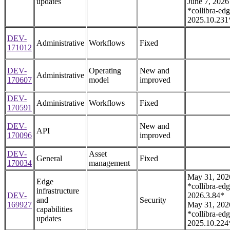
updates
June 7, 2026
*collibra-edg
2025.10.231
DEV-
Administrative
Workflows
Fixed
171012
DEV-
Operating
New and
Administrative
170607
model
improved
DEV-
Administrative
Workflows
Fixed
170591
DEV-
New and
API
170096
improved
DEV-
Asset
General
Fixed
170034
management
May 31, 202
Edge
*collibra-edg
infrastructure
DEV-
2026.3.84*
and
Security
169927
May 31, 202
capabilities
*collibra-edg
updates
2025.10.224