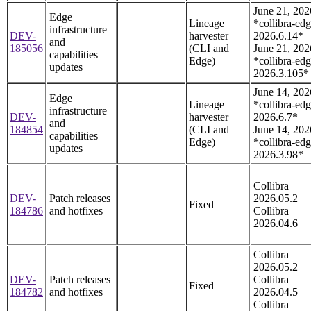
June 21, 202
Edge
Lineage
*collibra-edg
infrastructure
DEV-
harvester
2026.6.14*
and
185056
(CLI and
June 21, 202
capabilities
Edge)
*collibra-edg
updates
2026.3.105*
June 14, 202
Edge
Lineage
*collibra-edg
infrastructure
DEV-
harvester
2026.6.7*
and
184854
(CLI and
June 14, 202
capabilities
Edge)
*collibra-edg
updates
2026.3.98*
Collibra
DEV-
Patch releases
2026.05.2
Fixed
184786
and hotfixes
Collibra
2026.04.6
Collibra
2026.05.2
DEV-
Patch releases
Collibra
Fixed
184782
and hotfixes
2026.04.5
Collibra