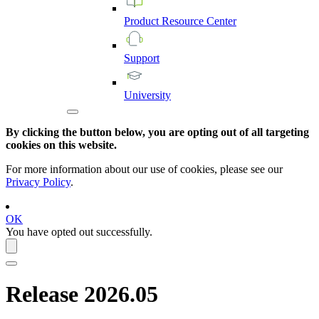
Product
Resource
Center
Support
University
By clicking the button below, you are opting out of all targeting
cookies on this website.
For more information about our use of cookies, please see our
Privacy Policy
.
OK
You have opted out successfully.
Release 2026.05