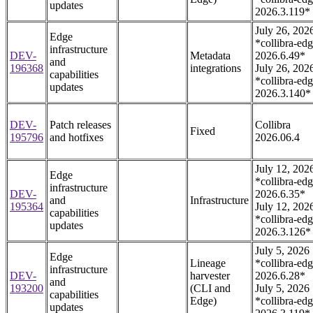
updates
2026.3.119*
July 26, 202
Edge
*collibra-edg
infrastructure
DEV-
Metadata
2026.6.49*
and
196368
integrations
July 26, 202
capabilities
*collibra-edg
updates
2026.3.140*
DEV-
Patch releases
Collibra
Fixed
195796
and hotfixes
2026.06.4
July 12, 202
Edge
*collibra-edg
infrastructure
DEV-
2026.6.35*
and
Infrastructure
195364
July 12, 202
capabilities
*collibra-edg
updates
2026.3.126*
July 5, 2026
Edge
Lineage
*collibra-edg
infrastructure
DEV-
harvester
2026.6.28*
and
193200
(CLI and
July 5, 2026
capabilities
Edge)
*collibra-edg
updates