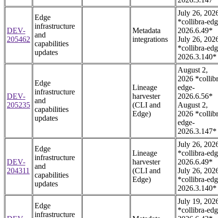
July 26, 202
Edge
*collibra-edg
infrastructure
DEV-
Metadata
2026.6.49*
and
205462
integrations
July 26, 202
capabilities
*collibra-edg
updates
2026.3.140*
August 2,
2026 *collib
Edge
Lineage
edge-
infrastructure
DEV-
harvester
2026.6.56*
and
205235
(CLI and
August 2,
capabilities
Edge)
2026 *collib
updates
edge-
2026.3.147*
July 26, 202
Edge
Lineage
*collibra-edg
infrastructure
DEV-
harvester
2026.6.49*
and
204311
(CLI and
July 26, 202
capabilities
Edge)
*collibra-edg
updates
2026.3.140*
July 19, 202
Edge
*collibra-edg
infrastructure