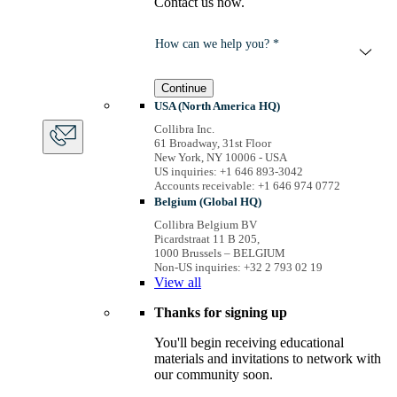
Contact us now.
How can we help you? *
Continue
USA (North America HQ)
Collibra Inc.
61 Broadway, 31st Floor
New York, NY 10006 - USA
US inquiries: +1 646 893-3042
Accounts receivable: +1 646 974 0772
Belgium (Global HQ)
Collibra Belgium BV
Picardstraat 11 B 205,
1000 Brussels – BELGIUM
Non-US inquiries: +32 2 793 02 19
View
all
Thanks for signing up
You'll begin receiving educational
materials and invitations to network with
our community soon.