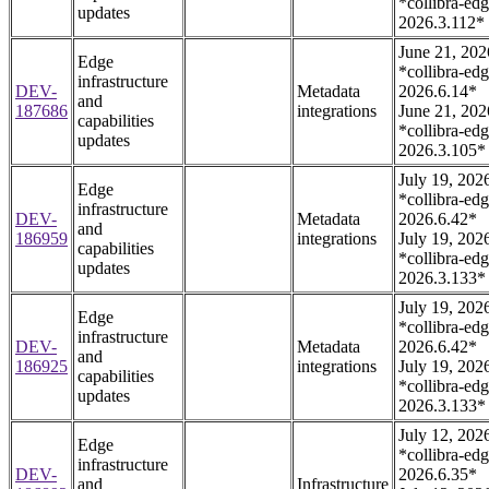
*collibra-edg
updates
2026.3.112*
June 21, 202
Edge
*collibra-edg
infrastructure
DEV-
Metadata
2026.6.14*
and
187686
integrations
June 21, 202
capabilities
*collibra-edg
updates
2026.3.105*
July 19, 202
Edge
*collibra-edg
infrastructure
DEV-
Metadata
2026.6.42*
and
186959
integrations
July 19, 202
capabilities
*collibra-edg
updates
2026.3.133*
July 19, 202
Edge
*collibra-edg
infrastructure
DEV-
Metadata
2026.6.42*
and
186925
integrations
July 19, 202
capabilities
*collibra-edg
updates
2026.3.133*
July 12, 202
Edge
*collibra-edg
infrastructure
DEV-
2026.6.35*
and
Infrastructure