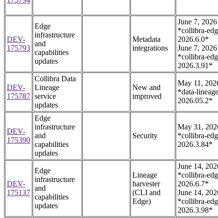
June 7, 2026
Edge
*collibra-edg
infrastructure
DEV-
Metadata
2026.6.0*
and
175793
integrations
June 7, 2026
capabilities
*collibra-edg
updates
2026.3.91*
Collibra Data
May 11, 202
DEV-
Lineage
New and
*data-lineage
175787
service
improved
2026.05.2*
updates
Edge
infrastructure
May 31, 202
DEV-
and
Security
*collibra-edg
175390
capabilities
2026.3.84*
updates
June 14, 202
Edge
Lineage
*collibra-edg
infrastructure
DEV-
harvester
2026.6.7*
and
175137
(CLI and
June 14, 202
capabilities
Edge)
*collibra-edg
updates
2026.3.98*