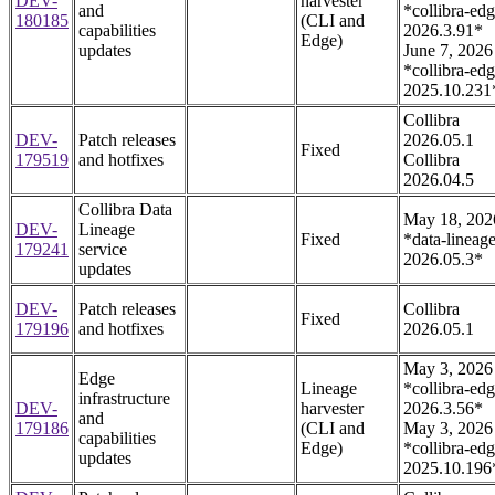
DEV-
harvester
and
*collibra-edg
180185
(CLI and
capabilities
2026.3.91*
Edge)
updates
June 7, 2026
*collibra-edg
2025.10.231
Collibra
DEV-
Patch releases
2026.05.1
Fixed
179519
and hotfixes
Collibra
2026.04.5
Collibra Data
May 18, 202
DEV-
Lineage
Fixed
*data-lineage
179241
service
2026.05.3*
updates
DEV-
Patch releases
Collibra
Fixed
179196
and hotfixes
2026.05.1
May 3, 2026
Edge
Lineage
*collibra-edg
infrastructure
DEV-
harvester
2026.3.56*
and
179186
(CLI and
May 3, 2026
capabilities
Edge)
*collibra-edg
updates
2025.10.196