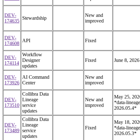
DEV-
New and
Stewardship
174635
improved
DEV-
API
Fixed
174608
Workflow
DEV-
Designer
Fixed
June 8, 2026
174114
updates
DEV-
AI Command
New and
173926
Center
improved
Collibra Data
May 25, 202
DEV-
Lineage
New and
*data-lineage
173510
service
improved
2026.05.4*
updates
Collibra Data
May 18, 202
DEV-
Lineage
Fixed
*data-lineage
173489
service
2026.05.3*
updates