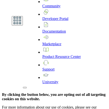
Community
Developer
Portal
Documentation
Marketplace
Product
Resource
Center
Support
University
By clicking the button below, you are opting out of all targeting
cookies on this website.
For more information about our use of cookies, please see our