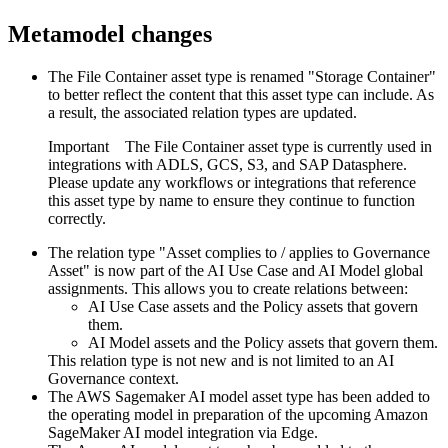
Metamodel changes
The File Container asset type is renamed "Storage Container"
to better reflect the content that this asset type can include. As
a result, the associated relation types are updated.
Important
The File Container asset type is currently used in
integrations with ADLS, GCS, S3, and SAP Datasphere.
Please update any workflows or integrations that reference
this asset type by name to ensure they continue to function
correctly.
The relation type "Asset complies to / applies to Governance
Asset" is now part of the AI Use Case and AI Model global
assignments. This allows you to create relations between:
AI Use Case assets and the Policy assets that govern
them.
AI Model assets and the Policy assets that govern them.
This relation type is not new and is not limited to an AI
Governance context.
The AWS Sagemaker AI model asset type has been added to
the operating model in preparation of the upcoming Amazon
SageMaker AI model integration via Edge.