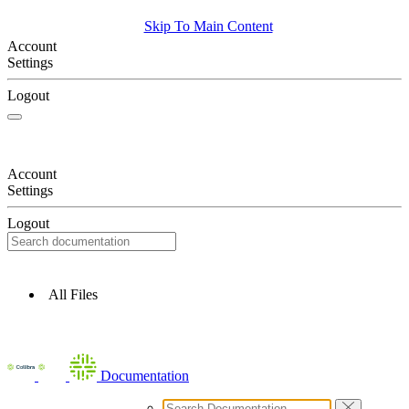
Skip To Main Content
Account
Settings
Logout
Account
Settings
Logout
All Files
Documentation