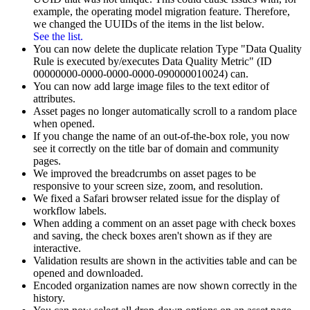
example, the operating model migration feature. Therefore,
we changed the UUIDs of the items in the list below.
See the list.
You can now delete the duplicate relation Type "Data Quality
Rule is executed by/executes Data Quality Metric" (ID
00000000-0000-0000-0000-090000010024) can.
You can now add large image files to the text editor of
attributes.
Asset pages no longer automatically scroll to a random place
when opened.
If you change the name of an out-of-the-box role, you now
see it correctly on the title bar of domain and community
pages.
We improved the breadcrumbs on asset pages to be
responsive to your screen size, zoom, and resolution.
We fixed a Safari browser related issue for the display of
workflow labels.
When adding a comment on an asset page with check boxes
and saving, the check boxes aren't shown as if they are
interactive.
Validation results are shown in the activities table and can be
opened and downloaded.
Encoded organization names are now shown correctly in the
history.