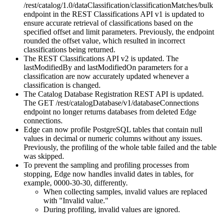
/rest/catalog/1.0/dataClassification/classificationMatches/bulk
endpoint in the REST Classifications API v1 is updated to
ensure accurate retrieval of classifications based on the
specified offset and limit parameters. Previously, the endpoint
rounded the offset value, which resulted in incorrect
classifications being returned.
The REST Classifications API v2 is updated. The
lastModifiedBy and lastModifiedOn parameters for a
classification are now accurately updated whenever a
classification is changed.
The Catalog Database Registration REST API is updated.
The GET /rest/catalogDatabase/v1/databaseConnections
endpoint no longer returns databases from deleted Edge
connections.
Edge can now profile PostgreSQL tables that contain null
values in decimal or numeric columns without any issues.
Previously, the profiling of the whole table failed and the table
was skipped.
To prevent the sampling and profiling processes from
stopping, Edge now handles invalid dates in tables, for
example, 0000-30-30, differently.
When collecting samples, invalid values are replaced
with "Invalid value."
During profiling, invalid values are ignored.