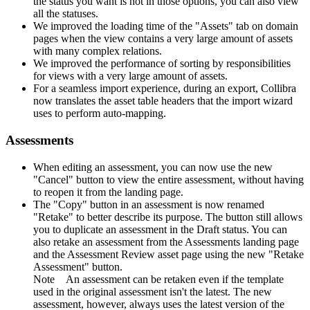
the status you want is not in those options, you can also view
all the statuses.
We improved the loading time of the "Assets" tab on domain
pages when the view contains a very large amount of assets
with many complex relations.
We improved the performance of sorting by responsibilities
for views with a very large amount of assets.
For a seamless import experience, during an export,
Collibra
now translates the asset table headers that the import wizard
uses to perform auto-mapping.
Assessments
When editing an assessment, you can now use the new
"Cancel" button to view the entire assessment, without having
to reopen it from the landing page.
The "Copy" button in an assessment is now renamed
"Retake" to better describe its purpose. The button still allows
you to duplicate an assessment in the Draft status. You can
also retake an assessment from the Assessments landing page
and the Assessment Review asset page using the new "Retake
Assessment" button.
Note
An assessment can be retaken even if the template
used in the original assessment isn't the latest. The new
assessment, however, always uses the latest version of the