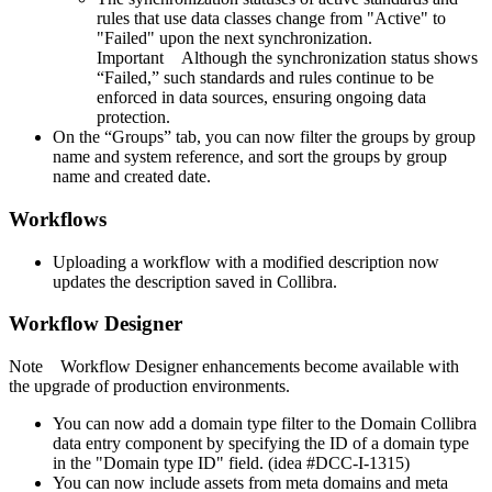
rules that use data classes change from "Active" to
"Failed" upon the next synchronization.
Important
Although the synchronization status shows
“Failed,” such standards and rules continue to be
enforced in data sources, ensuring ongoing data
protection.
On the “Groups” tab, you can now filter the groups by group
name and system reference, and sort the groups by group
name and created date.
Workflows
Uploading a workflow with a modified description now
updates the description saved in
Collibra
.
Workflow Designer
Note
Workflow Designer
enhancements become available with
the upgrade of production environments.
You can now add a domain type filter to the Domain
Collibra
data entry component by specifying the ID of a domain type
in the "Domain type ID" field. (idea #DCC-I-1315)
You can now include assets from meta domains and meta