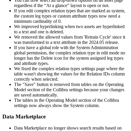
You can now select all drop-down options on an asset page
regardless if the “At a glance” layout is open or not.
If you edit complex relation types that are marked as system,
the custom leg types or custom attribute types now need a
minimum cardinality of 0.
We improved hyperlinking when two assets are hyperlinked
to a text and one is deleted.
We removed the allowed values from 'Retrain Cycle' since it
was transformed to a text attribute in the 2024.05 release.
If you have a global role with the System Administration
global permission, the complex relation type in edit mode no
longer has the Delete icon for the system assigned leg types
and attribute types.
We fixed the complex relation types settings page where the
table wasn't showing the values for the Relation IDs column
correctly when selected.
The "Save" button is removed from tables on the Operating
Model section of the
Collibra
settings because your changes
are saved automatically.
The tables in the Operating Model section of the
Collibra
settings now always show the System column.
Data Marketplace
Data Marketplace no longer shows search results based on