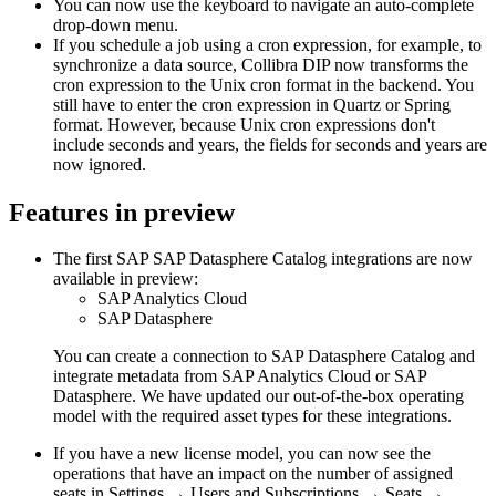
You can now use the keyboard to navigate an auto-complete
drop-down menu.
If you schedule a job using a cron expression, for example, to
synchronize a data source, Collibra DIP now transforms the
cron expression to the Unix cron format in the backend. You
still have to enter the cron expression in Quartz or Spring
format. However, because Unix cron expressions don't
include seconds and years, the fields for seconds and years are
now ignored.
Features
in preview
The first SAP
SAP Datasphere Catalog
integrations are now
available
in preview
:
SAP Analytics Cloud
SAP Datasphere
You can create a connection to SAP Datasphere Catalog and
integrate metadata from
SAP Analytics Cloud
or SAP
Datasphere. We have updated our out-of-the-box operating
model with the required asset types for these integrations.
If you have a new license model, you can now see the
operations that have an impact on the number of assigned
seats in Settings → Users and Subscriptions → Seats →