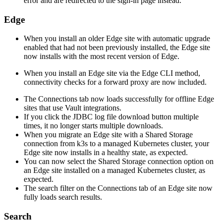
error and are redirected to the sign-in page instead.
Edge
When you install an older
Edge site
with automatic upgrade
enabled that had not been previously installed, the
Edge site
now installs with the most recent version of
Edge
.
When you install an
Edge site
via the
Edge
CLI method,
connectivity checks for a forward proxy are now included.
The Connections tab now loads successfully for offline
Edge
site
s that use Vault integrations.
If you click the JDBC log file download button multiple
times, it no longer starts multiple downloads.
When you migrate an
Edge site
with a Shared Storage
connection from k3s to a managed Kubernetes cluster, your
Edge site
now installs in a healthy state, as expected.
You can now select the Shared Storage connection option on
an
Edge site
installed on a managed Kubernetes cluster, as
expected.
The search filter on the Connections tab of an
Edge site
now
fully loads search results.
Search