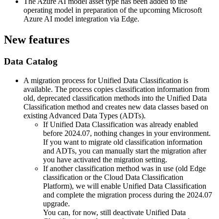
The Azure AI model asset type has been added to the
operating model in preparation of the upcoming Microsoft
Azure AI model integration via Edge.
New features
Data Catalog
A migration process for Unified Data Classification is
available. The process copies classification information from
old, deprecated classification methods into the Unified Data
Classification method and creates new data classes based on
existing Advanced Data Types (ADTs).
If
Unified Data Classification was already enabled
before 2024.07
, nothing changes in your environment.
If you want to migrate old classification information
and ADTs, you can manually start the migration after
you have activated the migration setting.
If
another classification method was in use
(old Edge
classification or the Cloud Data Classification
Platform), we will enable Unified Data Classification
and complete the migration process during the 2024.07
upgrade.
You can, for now, still deactivate Unified Data