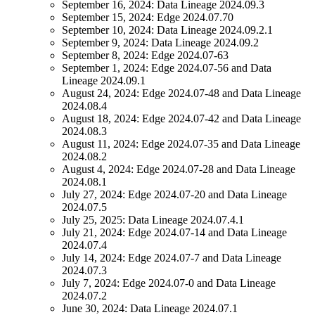
September 16, 2024:
Data Lineage
2024.09.3
September 15, 2024:
Edge
2024.07.70
September 10, 2024:
Data Lineage
2024.09.2.1
September 9, 2024:
Data Lineage
2024.09.2
September 8, 2024:
Edge
2024.07-63
September 1, 2024:
Edge
2024.07-56 and
Data
Lineage
2024.09.1
August 24, 2024:
Edge
2024.07-48 and
Data Lineage
2024.08.4
August 18, 2024:
Edge
2024.07-42 and
Data Lineage
2024.08.3
August 11, 2024:
Edge
2024.07-35 and
Data Lineage
2024.08.2
August 4, 2024:
Edge
2024.07-28 and
Data Lineage
2024.08.1
July 27, 2024:
Edge
2024.07-20 and
Data Lineage
2024.07.5
July 25, 2025:
Data Lineage
2024.07.4.1
July 21, 2024:
Edge
2024.07-14 and
Data Lineage
2024.07.4
July 14, 2024:
Edge
2024.07-7 and
Data Lineage
2024.07.3
July 7, 2024:
Edge
2024.07-0 and
Data Lineage
2024.07.2
June 30, 2024:
Data Lineage
2024.07.1