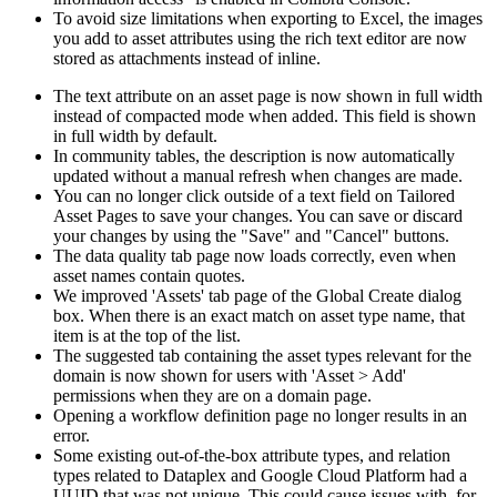
To avoid size limitations when exporting to Excel, the images
you add to asset attributes using the rich text editor are now
stored as attachments instead of inline.
The text attribute on an asset page is now shown in full width
instead of compacted mode when added. This field is shown
in full width by default.
In community tables, the description is now automatically
updated without a manual refresh when changes are made.
You can no longer click outside of a text field on Tailored
Asset Pages to save your changes. You can save or discard
your changes by using the "Save" and "Cancel" buttons.
The data quality tab page now loads correctly, even when
asset names contain quotes.
We improved 'Assets' tab page of the Global Create dialog
box. When there is an exact match on asset type name, that
item is at the top of the list.
The suggested tab containing the asset types relevant for the
domain is now shown for users with 'Asset > Add'
permissions when they are on a domain page.
Opening a workflow definition page no longer results in an
error.
Some existing out-of-the-box attribute types, and relation
types related to Dataplex and Google Cloud Platform had a
UUID that was not unique. This could cause issues with, for