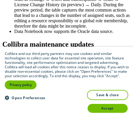
License Change History (
in preview
) → Daily. During the
preview period, the table captures the most common actions
that lead to a changes in the number of assigned seats, such as
editing a resource responsibility or a global role membership,
therefore the data might be incomplete.
Data Notebook now supports the Oracle data source.
Collibra
maintenance updates
Collibra and our third party partners may use cookies and similar
Collibra
2024.07.1
technologies to collect user data for essential site operation, site feature
functionality, site performance optimization and targeted advertising.
Collibra will load all cookies after this notice ceases to display. If you wish to
Task buttons in workflows that are designed with the
disable non-essential cookies, please click on "Open Preferences" to make
Eclipse plug-in now retain their original position in
your selection accordingly. To end this display, you may click "Accept".
the latest UI.
Privacy policy
Reaching the maximum number of API call log
entries no longer prevents Collibra from starting after
save & close
an upgrade to version 2024.07.
Open Preferences
We have improved the memory management of Data
classification.
accept
Collibra
2024.07.2
We improved how Spring and Quartz Cron