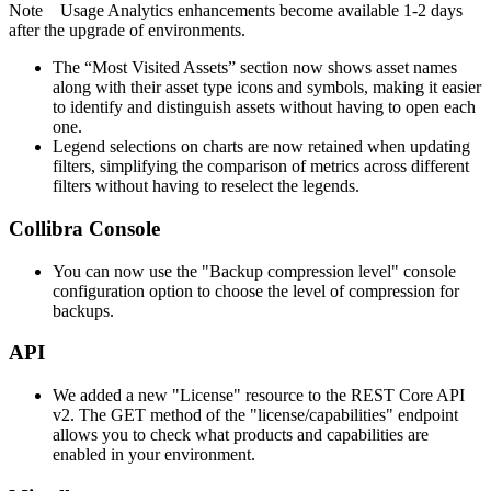
Note
Usage Analytics
enhancements become available 1-2 days
after the upgrade of environments.
The “Most Visited Assets” section now shows asset names
along with their asset type icons and symbols, making it easier
to identify and distinguish assets without having to open each
one.
Legend selections on charts are now retained when updating
filters, simplifying the comparison of metrics across different
filters without having to reselect the legends.
Collibra Console
You can now use the "Backup compression level" console
configuration option to choose the level of compression for
backups.
API
We added a new "License" resource to the REST Core API
v2. The GET method of the "license/capabilities" endpoint
allows you to check what products and capabilities are
enabled in your environment.