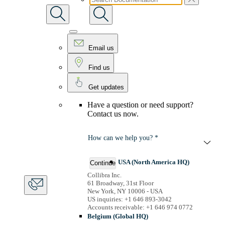
Email us
Find us
Get updates
Have a question or need support?
Contact us now.
How can we help you? *
USA (North America HQ)
Continue
Collibra Inc.
61 Broadway, 31st Floor
New York, NY 10006 - USA
US inquiries: +1 646 893-3042
Accounts receivable: +1 646 974 0772
Belgium (Global HQ)