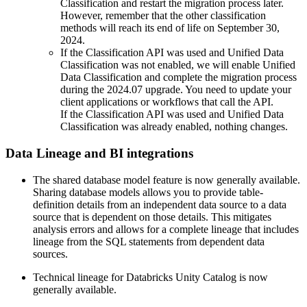
Classification and restart the migration process later.
However, remember that the other classification
methods will reach its end of life on September 30,
2024.
If the
Classification API was used and Unified Data
Classification was not enabled
, we will enable Unified
Data Classification and complete the migration process
during the 2024.07 upgrade. You need to update your
client applications or workflows that call the API.
If the
Classification API was used and Unified Data
Classification was already enabled
, nothing changes.
Data Lineage
and BI integrations
The shared database model feature is now generally available.
Sharing database models allows you to provide table-
definition details from an independent data source to a data
source that is dependent on those details. This mitigates
analysis errors and allows for a complete lineage that includes
lineage from the SQL statements from dependent data
sources.
Technical lineage for Databricks Unity Catalog is now
generally available.