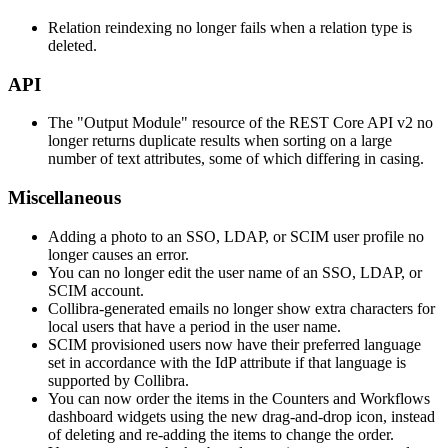
Relation reindexing no longer fails when a relation type is
deleted.
API
The "Output Module" resource of the REST Core API v2 no
longer returns duplicate results when sorting on a large
number of text attributes, some of which differing in casing.
Miscellaneous
Adding a photo to an SSO, LDAP, or SCIM user profile no
longer causes an error.
You can no longer edit the user name of an SSO, LDAP, or
SCIM account.
Collibra
-generated emails no longer show extra characters for
local users that have a period in the user name.
SCIM provisioned users now have their preferred language
set in accordance with the IdP attribute if that language is
supported by
Collibra
.
You can now order the items in the Counters and Workflows
dashboard widgets using the new drag-and-drop icon, instead
of deleting and re-adding the items to change the order.