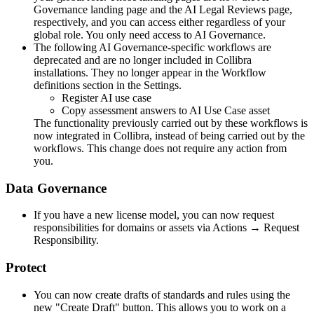
Governance
landing page and the AI Legal Reviews page,
respectively, and you can access either regardless of your
global role. You only need access to
AI Governance
.
The following AI Governance-specific workflows are
deprecated and are no longer included in
Collibra
installations. They no longer appear in the Workflow
definitions section in the Settings.
Register AI use case
Copy assessment answers to AI Use Case asset
The functionality previously carried out by these workflows is
now integrated in
Collibra
, instead of being carried out by the
workflows. This change does not require any action from
you.
Data Governance
If you have a new license model, you can now request
responsibilities for domains or assets via Actions → Request
Responsibility.
Protect
You can now create drafts of standards and rules using the
new "Create Draft" button. This allows you to work on a