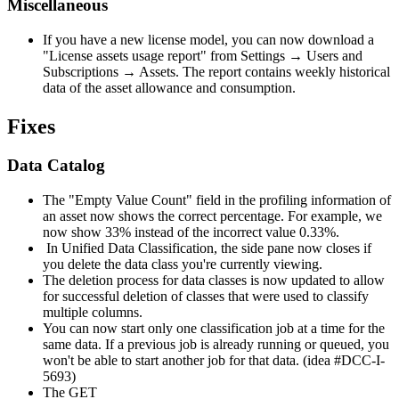
Miscellaneous
If you have a new license model, you can now download a
"License assets usage report" from Settings → Users and
Subscriptions → Assets. The report contains weekly historical
data of the asset allowance and consumption.
Fixes
Data Catalog
The "Empty Value Count" field in the profiling information of
an asset now shows the correct percentage. For example, we
now show 33% instead of the incorrect value 0.33%.
In Unified Data Classification, the side pane now closes if
you delete the data class you're currently viewing.
The deletion process for data classes is now updated to allow
for successful deletion of classes that were used to classify
multiple columns.
You can now start only one classification job at a time for the
same data. If a previous job is already running or queued, you
won't be able to start another job for that data. (idea #DCC-I-
5693)
The GET