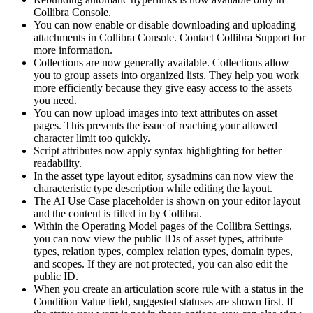
Collibra Console
.
You can now enable or disable downloading and uploading
attachments in
Collibra Console
.
Contact Collibra Support for
more information.
Collections are now generally available. Collections allow
you to group assets into organized lists. They help you work
more efficiently because they give easy access to the assets
you need.
You can now upload images into text attributes on asset
pages. This prevents the issue of reaching your allowed
character limit too quickly.
Script attributes now apply syntax highlighting for better
readability.
In the asset type layout editor, sysadmins can now view the
characteristic type description while editing the layout.
The AI Use Case placeholder is shown on your editor layout
and the content is filled in by
Collibra
.
Within the Operating Model pages of the Collibra Settings,
you can now view the public IDs of asset types, attribute
types, relation types, complex relation types, domain types,
and scopes. If they are not protected, you can also edit the
public ID.
When you create an articulation score rule with a status in the
Condition Value field, suggested statuses are shown first. If