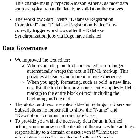
This change mainly impacts Amazon Athena, as most data
sources typically handle data type validation themselves.
The workflow Start Events "Database Registration
Completed" and "Database Registration Failed" now
correctly trigger workflows after the Database
Synchronization jobs via Edge have finished.
Data Governance
We improved the text editor:
When you add plain text, the text editor no longer
automatically wraps the text in HTML markup. This
provides a cleaner and more intuitive experience.
When you apply formatting, such as bold, a new line,
or a list, the text editor now consistently applies HTML
markup to the entire block of text, including the
beginning and the end.
The global and resource roles tables in Settings → Users and
Subscriptions no longer fail to show the "Name" and
"Description" columns in some rare cases.
To provide you with the necessary data for an informed
action, you can now see the details of the users while adding a
responsibility to a domain or asset even if "Limit user
information access" is enabled in
Collibra Console
.