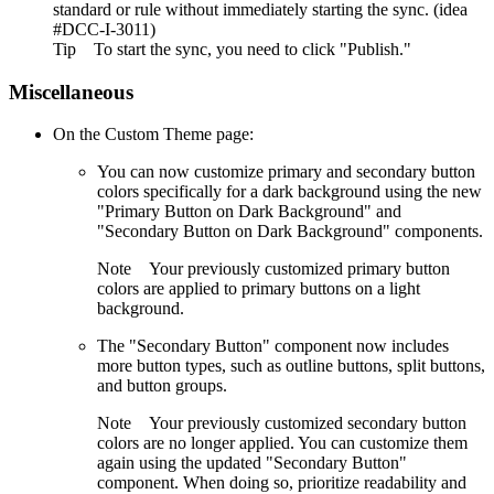
standard or rule without immediately starting the sync. (idea
#DCC-I-3011)
Tip
To start the sync, you need to click "Publish."
Miscellaneous
On the Custom Theme page:
You can now customize primary and secondary button
colors specifically for a dark background using the new
"Primary Button on Dark Background" and
"Secondary Button on Dark Background" components.
Note
Your previously customized primary button
colors are applied to primary buttons on a light
background.
The "Secondary Button" component now includes
more button types, such as outline buttons, split buttons,
and button groups.
Note
Your previously customized secondary button
colors are no longer applied. You can customize them
again using the updated "Secondary Button"
component. When doing so, prioritize readability and