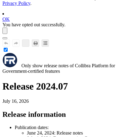
Privacy Policy
.
OK
You have opted out successfully.
Only show release notes of
Collibra Platform for
Government
-certified features
Release 2024.07
July 16, 2026
Release information
Publication dates:
June 24, 2024
: Release notes