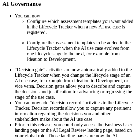
AI Governance
You can now:
Configure which assessment templates you want added
in the Lifecycle Tracker when a new AI use case is
registered.
Configure the assessment templates to be added in the
Lifecycle Tracker when the AI use case evolves from
one lifecycle stage to the next, for example from
Ideation to Development.
“Decision gate” activities are now automatically added to the
Lifecycle Tracker when you change the lifecycle stage of an
AI use case, for example from Ideation to Development, or
vice versa. Decision gates allow you to describe and capture
the decisions and justification for advancing or regressing the
stage of the use case.
You can now add “decision record” activities to the Lifecycle
Tracker. Decision records allow you to capture any pertinent
information regarding the decisions you and other
stakeholders make about the AI use case.
Prior to this release, you could only access the Business User
landing page or the AI Legal Review landing page, based on
your global role. Those landing pages are now the
AI