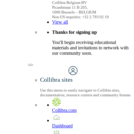
Collibra Belgium BV
Picardstraat 11 B 205,
1000 Brussels – BELGIUM
Non-US inquiries: +32 2 793 02 19
View
all
Thanks for signing up
You'll begin receiving educational
materials and invitations to network with
our community soon.
Collibra sites
Use this menu to easily navigate to Collibra sites,
documentation, resource centers and community forums.
Collibra.com
Dashboard