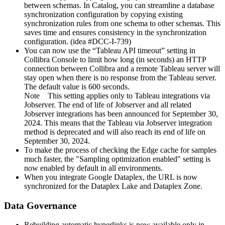
between schemas. In Catalog, you can streamline a database
synchronization configuration by copying existing
synchronization rules from one schema to other schemas. This
saves time and ensures consistency in the synchronization
configuration. (idea #DCC-I-739)
You can now use the “Tableau API timeout” setting in
Collibra Console
to limit how long (in seconds) an HTTP
connection between
Collibra
and a remote Tableau server will
stay open when there is no response from the Tableau server.
The default value is 600 seconds.
Note
This setting applies only to Tableau integrations via
Jobserver. The end of life of Jobserver and all related
Jobserver integrations has been announced for September 30,
2024. This means that the Tableau via Jobserver integration
method is deprecated and will also reach its end of life on
September 30, 2024.
To make the process of checking the Edge cache for samples
much faster, the "Sampling optimization enabled" setting is
now enabled by default in all environments.
When you integrate Google Dataplex, the URL is now
synchronized for the Dataplex Lake and Dataplex Zone.
Data Governance
Rebuilding automatic hyperlinks is now available only in