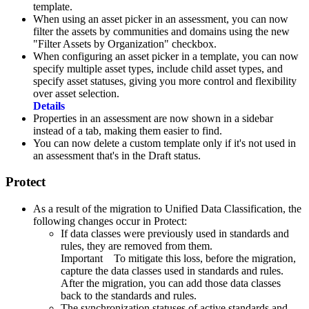
template.
When using an asset picker in an assessment, you can now
filter the assets by communities and domains using the new
"Filter Assets by Organization" checkbox.
When configuring an asset picker in a template, you can now
specify multiple asset types, include child asset types, and
specify asset statuses, giving you more control and flexibility
over asset selection.
Details
Properties in an assessment are now shown in a sidebar
instead of a tab, making them easier to find.
You can now delete a custom template only if it's not used in
an assessment that's in the Draft status.
Protect
As a result of the
migration to Unified Data Classification, the
following changes occur in
Protect
:
If data classes were previously used in standards and
rules, they are removed from them.
Important
To mitigate this loss, before the migration,
capture the data classes used in standards and rules.
After the migration, you can add those data classes
back to the standards and rules.
The synchronization statuses of active standards and