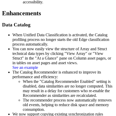
accessibility.
Enhancements
Data Catalog
When Unified Data Classification is activated, the Catalog
profiling process no longer starts the old Edge classification
process automatically.
You can now easily view the structure of Array and Struct
technical data types by clicking "View Array" or "View
Struct" in the "At a Glance" pane on Column asset pages, or
in tables on asset pages and asset views.
See an example
The Catalog Recommender is enhanced to improve its
performance and efficiency:
When the "Catalog Recommender Enabled" setting is
disabled, data similarities are no longer computed. This
may result in a delay for customers who re-enable the
Recommender as similarities are recalculated.
The recommender process now automatically removes
old events, helping to reduce disk space and memory
consumption.
We now support copying existing synchronization rules