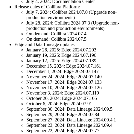
July 4, 2024: Documentation Center
Release dates of
Collibra Platform
:
July 7, 2024:
Collibra
2024.07.0 (Upgrade non-
production environments)
July 28, 2024:
Collibra
2024.07.3 (Upgrade non-
production and production environments)
On demand:
Collibra
2024.07.4
On demand:
Collibra
2024.07.5
Edge
and
Data Lineage
updates
January 26, 2025:
Edge
2024.07.203
January 19, 2025:
Edge
2024.07.196
January 12, 2025:
Edge
2024.07.189
December 15, 2024:
Edge
2024.07.161
December 1, 2024:
Edge
2024.07.147
November 24, 2024:
Edge
2024.07.140
November 17, 2024:
Edge
2024.07.133
November 10, 2024:
Edge
2024.07.126
November 3, 2024:
Edge
2024.07.119
October 20, 2024:
Edge
2024.07.105
October 6, 2024:
Edge
2024.07.91
September 30, 2024:
Data Lineage
2024.09.5
September 29, 2024:
Edge
2024.07.84
September 27, 2024:
Data Lineage
2024.09.4.1
September 23, 2024:
Data Lineage
2024.09.4
September 22, 2024:
Edge
2024.07.77