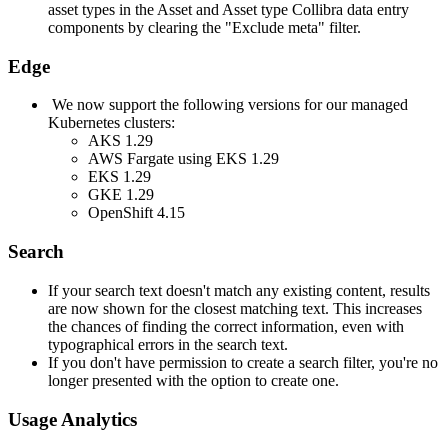
asset types in the Asset and Asset type
Collibra
data entry
components by clearing the "Exclude meta" filter.
Edge
We now support the following versions for our managed
Kubernetes clusters:
AKS 1.29
AWS Fargate using EKS 1.29
EKS 1.29
GKE 1.29
OpenShift 4.15
Search
If your search text doesn't match any existing content, results
are now shown for the closest matching text. This increases
the chances of finding the correct information, even with
typographical errors in the search text.
If you don't have permission to create a search filter, you're no
longer presented with the option to create one.
Usage Analytics