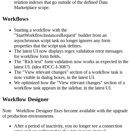
relation indexes that go outside of the defined Data
Marketplace scope.
Workflows
Starting a workflow with the
"StartWorkflowInstancesRequest" builder from an
asynchronous script task no longer ignores any form
properties that the script task defines.
The latest UI now displays regex validation error messages
for workflow form fields.
The "Rich text" form validation now works as expected in the
latest UI. (idea #DCC-I-3087)
The "View relevant changes" section of a workflow task is
now visible in dialog boxes, in the latest UI.
We optimized how the "View relevant changes" section of a
workflow task appears in the sidebar, in the latest UI.
Workflow Designer
Note
Workflow Designer
fixes become available with the upgrade
of production environments.
After a period of inactivity, you no longer see a connection