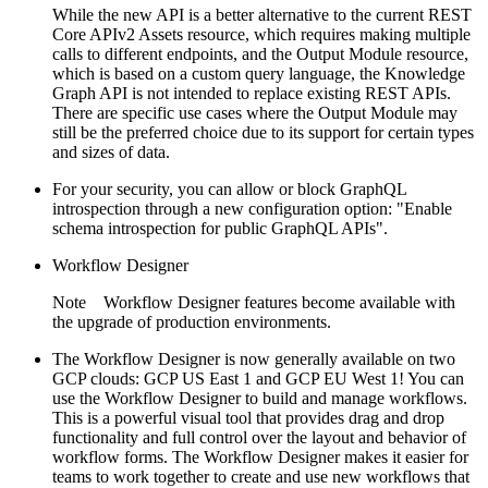
While the new API is a better alternative to the current REST
Core APIv2 Assets resource, which requires making multiple
calls to different endpoints, and the Output Module resource,
which is based on a custom query language, the
Knowledge
Graph API
is not intended to replace existing REST APIs.
There are specific use cases where the Output Module may
still be the preferred choice due to its support for certain types
and sizes of data.
For your security, you can allow or block GraphQL
introspection through a new configuration option: "Enable
schema introspection for public GraphQL APIs".
Workflow Designer
Note
Workflow Designer
features become available with
the upgrade of production environments.
The Workflow Designer is now generally available on two
GCP clouds: GCP US East 1 and GCP EU West 1! You can
use the Workflow Designer to build and manage workflows.
This is a powerful visual tool that provides drag and drop
functionality and full control over the layout and behavior of
workflow forms. The Workflow Designer makes it easier for
teams to work together to create and use new workflows that