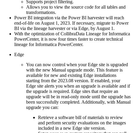
Supports project filtering.
Allows you to view the source code for all tables and
transformations.
Power BI integration via the Power BI harvester will reach
end-of-life on August 1, 2023. If necessary, migrate to Power
BI via the lineage harvester
or via Edge
, by August 1.
With the optimization of
Collibra
Data Lineage
for
Informatica
PowerCenter
, it is now four times faster to create
technical
lineage
for
Informatica PowerCenter
.
Edge
You can now control when your
Edge site
is upgraded
with the new Manual upgrade mode. This feature is
available for new and existing Edge installations
starting from the 2023.08 version. If enabled, your
Edge site
alerts you when an upgrade is available and if
the upgrade is required.
Edge site
s that require an
upgrade will be in read-only mode until the upgrade has
been successfully completed. Additionally, with Manual
upgrade you can:
Retrieve a software bill of materials to review
and perform security evaluations on the images
included in a new
Edge site
version.