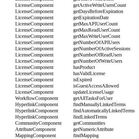
LicenseComponent
getActiveWriteUsersCount
LicenseComponent
getDaysBeforeExpiration
LicenseComponent
getExpirationDate
LicenseComponent
getMaxAPIUserCount
LicenseComponent
getMaxReadUserCount
LicenseComponent
getMaxWriteUserCount
LicenseComponent
getNumberOfAPIUsers
LicenseComponent
getNumberOfActiveSessions
LicenseComponent
getNumberOfReadUsers
LicenseComponent
getNumberOfWriteUsers
LicenseComponent
hasProduct
LicenseComponent
hasValidLicense
LicenseComponent
isExpired
LicenseComponent
isGuestAccessAllowed
LicenseComponent
updateLicenseUsage
WorkflowComponent
getAllTasksForUser
HyperlinkComponent
findManuallyLinkedTerms
HyperlinkComponent
findAutomaticallyLinkedTerms
HyperlinkComponent
findLinkedTerms
CommunityComponent
getCommunities
AttributeComponent
getNumericAttribute
MappingComponent
findMapping