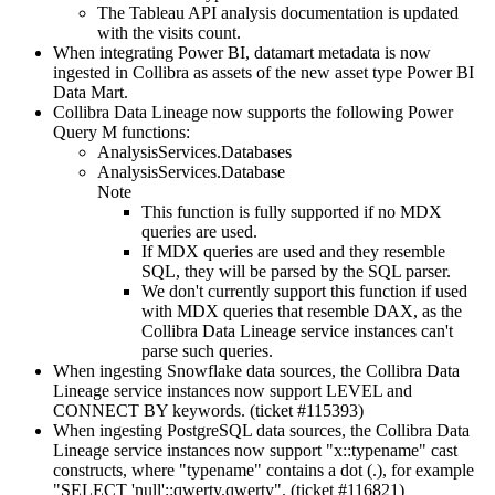
The Tableau API analysis documentation is updated
with the visits count.
When integrating Power BI, datamart metadata is now
ingested in
Collibra
as assets of the new asset type Power BI
Data Mart.
Collibra Data Lineage
now supports the following Power
Query M functions:
AnalysisServices.Databases
AnalysisServices.Database
Note
This function is fully supported if no MDX
queries are used.
If MDX queries are used and they resemble
SQL, they will be parsed by the SQL parser.
We don't currently support this function if used
with MDX queries that resemble DAX, as the
Collibra Data Lineage service instance
s can't
parse such queries.
When ingesting
Snowflake
data sources, the
Collibra Data
Lineage service instance
s now support LEVEL and
CONNECT BY keywords. (ticket #115393)
When ingesting PostgreSQL data sources, the
Collibra Data
Lineage service instance
s now support "x::typename" cast
constructs, where "typename" contains a dot (.), for example
"SELECT 'null'::qwerty.qwerty". (ticket #116821)