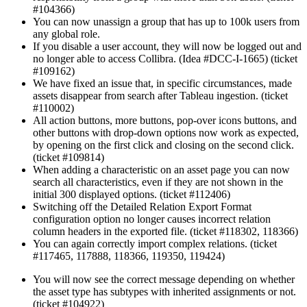
#104366)
You can now unassign a group that has up to 100k users from
any global role.
If you disable a user account, they will now be logged out and
no longer able to access Collibra. (Idea #DCC-I-1665) (ticket
#109162)
We have fixed an issue that, in specific circumstances, made
assets disappear from search after Tableau ingestion. (ticket
#110002)
All action buttons, more buttons, pop-over icons buttons, and
other buttons with drop-down options now work as expected,
by opening on the first click and closing on the second click.
(ticket #109814)
When adding a characteristic on an asset page you can now
search all characteristics, even if they are not shown in the
initial 300 displayed options. (ticket #112406)
Switching off the Detailed Relation Export Format
configuration option no longer causes incorrect relation
column headers in the exported file. (ticket #118302, 118366)
You can again correctly import complex relations. (ticket
#117465, 117888, 118366, 119350, 119424)
You will now see the correct message depending on whether
the asset type has subtypes with inherited assignments or not.
(ticket #104922)