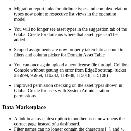
Migration report links for attribute types and complex relation
types now point to respective list views in the operating
model.
You will no longer see asset types in the suggestion tab of the
Global Create for domains where that asset type can't be
added.
Scoped assignments are now properly taken into account in
filters and column picker for Domain Asset Table
You can once again upload a new license file through Collibra
Console without getting an error from EdgeBootstrap. (ticket
#85999, 95969, 110232, 114938, 115018, 115108)
Improved permission checking on the asset types shown in
Global Create for users with System Administration
permissions.
Data Marketplace
A link in an asset description to another asset now opens the
correct page instead of a dashboard.
Filter names can no longer contain the characters [, ], and >.