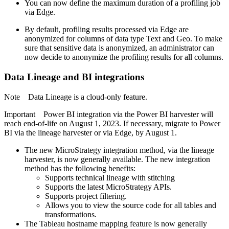
You can now define the maximum duration of a profiling job
via Edge.
By default, profiling results processed via Edge are
anonymized for columns of data type Text and Geo. To make
sure that sensitive data is anonymized, an administrator can
now decide to anonymize the profiling results for all columns.
Data Lineage
and BI integrations
Note
Data Lineage
is a cloud-only feature.
Important
Power BI integration via the Power BI harvester will
reach end-of-life on August 1, 2023. If necessary, migrate to Power
BI via the lineage harvester
or via Edge
, by August 1.
The new
MicroStrategy
integration method, via the lineage
harvester, is now generally available. The new integration
method has the following benefits:
Supports technical lineage with stitching
Supports the latest MicroStrategy APIs.
Supports project filtering.
Allows you to view the source code for all tables and
transformations.
The Tableau hostname mapping feature is now generally