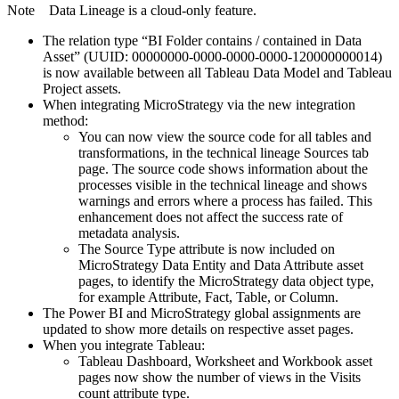
Note
Data Lineage
is a cloud-only feature.
The relation type “BI Folder contains / contained in Data
Asset” (UUID: 00000000-0000-0000-0000-120000000014)
is now available between all Tableau Data Model and Tableau
Project assets.
When integrating
MicroStrategy
via the new integration
method:
You can now view the source code for all tables and
transformations, in the
technical lineage
Sources tab
page. The source code shows information about the
processes visible in the
technical lineage
and shows
warnings and errors where a process has failed. This
enhancement does not affect the success rate of
metadata analysis.
The Source Type attribute is now included on
MicroStrategy Data Entity and Data Attribute asset
pages, to identify the MicroStrategy data object type,
for example Attribute, Fact, Table, or Column.
The Power BI and
MicroStrategy
global assignments are
updated to show more details on respective asset pages.
When you integrate Tableau:
Tableau Dashboard, Worksheet and Workbook asset
pages now show the number of views in the Visits
count attribute type.