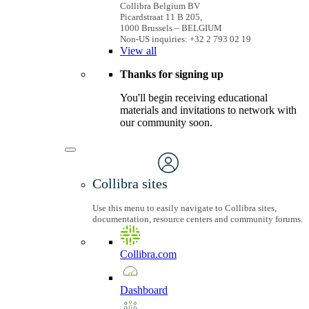
Collibra Belgium BV
Picardstraat 11 B 205,
1000 Brussels – BELGIUM
Non-US inquiries: +32 2 793 02 19
View
all
Thanks for signing up
You'll begin receiving educational
materials and invitations to network with
our community soon.
Collibra sites
Use this menu to easily navigate to Collibra sites,
documentation, resource centers and community forums.
Collibra.com
Dashboard