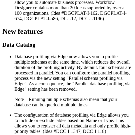
allow you to automate business processes. Workflow
Designer contains more than 20 ideas supported by over a
100 organizations. (Idea #DGCPLAT-I-162, DGCPLAT-I-
674, DGCPLAT-I-586, DP-I-12, DCC-I-1196)
New features
Data Catalog
Database profiling via Edge now allows you to profile
multiple schemas at the same time, which reduces the overall
duration of the profiling activity. By default, four schemas are
processed in parallel. You can configure the parallel profiling
process via the new setting "Parallel schema profiling via
Edge". As a consequence, the "Parallel database profiling via
Edge" setting has been removed.
Note
Running multiple schemas also mean that your
database can be queried multiple times.
The configuration of database profiling via Edge allows you
to include or exclude tables based on Name or Type. This
allows you to register all data metadata and only profile high-
priority tables. (Idea #DCC-I-1347, DCC-I-118)