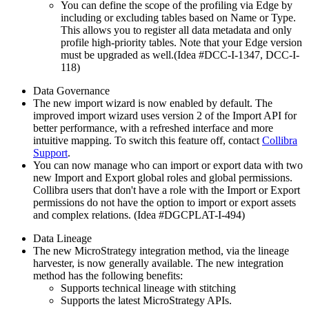
You can define the scope of the profiling via Edge by
including or excluding tables based on Name or Type.
This allows you to register all data metadata and only
profile high-priority tables. Note that your Edge version
must be upgraded as well.(Idea #DCC-I-1347, DCC-I-
118)
Data Governance
The new import wizard is now enabled by default. The
improved import wizard uses version 2 of the Import API for
better performance, with a refreshed interface and more
intuitive mapping. To switch this feature off, contact
Collibra
Support
.
You can now manage who can import or export data with two
new Import and Export global roles and global permissions.
Collibra
users that don't have a role with the Import or Export
permissions do not have the option to import or export assets
and complex relations. (Idea #DGCPLAT-I-494)
Data Lineage
The new
MicroStrategy
integration method, via the lineage
harvester, is now generally available. The new integration
method has the following benefits:
Supports technical lineage with stitching
Supports the latest MicroStrategy APIs.