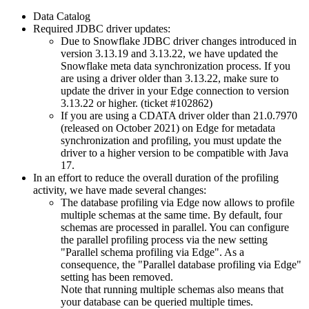
Data Catalog
Required JDBC driver updates:
Due to Snowflake JDBC driver changes introduced in
version 3.13.19 and 3.13.22, we have updated the
Snowflake meta data synchronization process. If you
are using a driver older than 3.13.22, make sure to
update the driver in your Edge connection to version
3.13.22 or higher. (ticket #102862)
If you are using a CDATA driver older than 21.0.7970
(released on October 2021) on
Edge
for metadata
synchronization and profiling, you must update the
driver to a higher version to be compatible with Java
17.
In an effort to reduce the overall duration of the profiling
activity, we have made several changes:
The database profiling via Edge now allows to profile
multiple schemas at the same time. By default, four
schemas are processed in parallel. You can configure
the parallel profiling process via the new setting
"Parallel schema profiling via Edge". As a
consequence, the "Parallel database profiling via Edge"
setting has been removed.
Note that running multiple schemas also means that
your database can be queried multiple times.