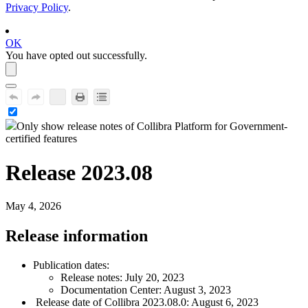
Privacy Policy
.
OK
You have opted out successfully.
Only show release notes of
Collibra Platform for Government
-
certified features
Release 2023.08
May 4, 2026
Release information
Publication dates:
Release notes: July 20, 2023
Documentation Center: August 3, 2023
Release date of
Collibra
2023.08.0: August 6, 2023