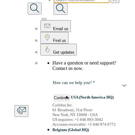
Email us
Find us
Get updates
Have a question or need support?
Contact us now.
How can we help you? *
USA (North America HQ)
Continue
Collibra Inc.
61 Broadway, 31st Floor
New York, NY 10006 - USA
US inquiries: +1 646 893-3042
Accounts receivable: +1 646 974 0772
Belgium (Global HQ)