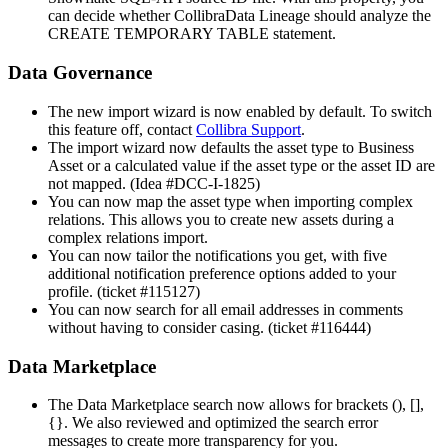
can decide whether
Collibra
Data Lineage
should analyze the
CREATE TEMPORARY TABLE statement.
Data Governance
The new import wizard is now enabled by default. To switch
this feature off, contact
Collibra
Support
.
The import wizard now defaults the asset type to Business
Asset or a calculated value if the asset type or the asset ID are
not mapped. (Idea #DCC-I-1825)
You can now map the asset type when importing complex
relations. This allows you to create new assets during a
complex relations import.
You can now tailor the notifications you get, with five
additional notification preference options added to your
profile. (ticket #115127)
You can now search for all email addresses in comments
without having to consider casing. (ticket #116444)
Data Marketplace
The Data Marketplace search now allows for brackets (), [],
{}. We also reviewed and optimized the search error
messages to create more transparency for you.