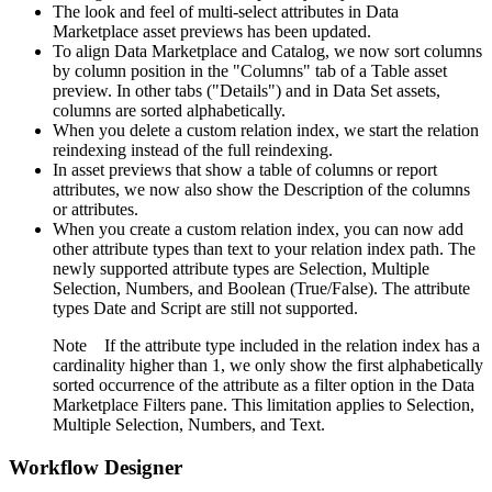
The look and feel of multi-select attributes in Data
Marketplace asset previews has been updated.
To align Data Marketplace and Catalog, we now sort columns
by column position in the "Columns" tab of a Table asset
preview. In other tabs ("Details") and in Data Set assets,
columns are sorted alphabetically.
When you delete a custom relation index, we start the relation
reindexing instead of the full reindexing.
In asset previews that show a table of columns or report
attributes, we now also show the Description of the columns
or attributes.
When you create a custom relation index, you can now add
other attribute types than text to your relation index path. The
newly supported attribute types are Selection, Multiple
Selection, Numbers, and Boolean (True/False). The attribute
types Date and Script are still not supported.
Note
If the attribute type included in the relation index has a
cardinality higher than 1, we only show the first alphabetically
sorted occurrence of the attribute as a filter option in the Data
Marketplace Filters pane. This limitation applies to Selection,
Multiple Selection, Numbers, and Text.
Workflow Designer