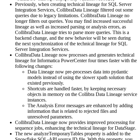
Previously, when creating
technical lineage
for
SQL Server
Integration Services
,
Collibra
Data Lineage
filtered out some
queries due to legacy limitations.
Collibra
Data Lineage
no
longer filters out queries. You may find increased successful
lineage as well as increased parsing or analysis errors, as
Collibra
Data Lineage
tries to parse more queries. This is a
backend change, and the new behavior will be seen during
the next synchronization of the
technical lineage
for
SQL
Server Integration Services
.
Collibra
Data Lineage
now processes and generates
technical
lineage
for
Informatica PowerCenter
four times faster with the
following changes:
Data Lineage
now pre-processes data into pydantic
models instead of using the slower xpath solution that
existed previously.
Shortcuts are handled faster, by keeping necessary
objects in memory on the Collibra Data Lineage service
instances.
The Analysis Error messages are enhanced by adding
information that is related to rejected files and
unresolved parameters.
Collibra
Data Lineage
now provides improved processing for
sequence jobs, enhancing the technical lineage for DataStage.
The new analyzeTemporaryTables property is added to the
Snowflake SQL-API source ID file. With this property, you