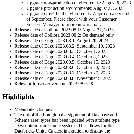
Upgrade non-production environments: August 6, 2023
Upgrade production environments: August 27, 2023
Upgrade GovCloud environments: Approximately end
of September. Please check with your Customer
Success Manager for more information.
Release date of
Collibra
2023.08.1: August 27, 2023
Release date of
Collibra
2023.08.2: On demand only
Release date of
Edge
2023.08.1: August 20, 2023
Release date of
Edge
2023.08.2: September 10, 2023
Release date of
Edge
2023.08.3: October 1, 2023
Release date of
Edge
2023.08.4: October 8, 2023
Release date of
Edge
2023.08.5: October 15, 2023
Release date of
Edge
2023.08.6: October 22, 2023
Release date of
Edge
2023.08.7: October 29, 2023
Release date of
Edge
2023.08.8: November 5, 2023
Relevant Jobserver version: 2023.08.0-28
Highlights
Metamodel changes
The out-of-the-box global assignment of Database and
Schema asset types has been updated with attribute type
'Description from source system'. This allows for the
Databricks Unity Catalog integration to display the