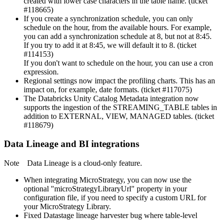
created with lower case characters in the table name. (ticket
#118665)
If you create a synchronization schedule, you can only
schedule on the hour, from the available hours. For example,
you can add a synchronization schedule at 8, but not at 8:45.
If you try to add it at 8:45, we will default it to 8. (ticket
#114153)
If you don't want to schedule on the hour, you can use a cron
expression.
Regional settings now impact the profiling charts. This has an
impact on, for example, date formats. (ticket #117075)
The Databricks Unity Catalog Metadata integration now
supports the ingestion of the STREAMING_TABLE tables in
addition to EXTERNAL, VIEW, MANAGED tables. (ticket
#118679)
Data Lineage
and BI integrations
Note
Data Lineage
is a cloud-only feature.
When integrating
MicroStrategy
, you can now use the
optional "microStrategyLibraryUrl" property in your
configuration file, if you need to specify a custom URL for
your
MicroStrategy
Library.
Fixed Datastage lineage harvester bug where table-level