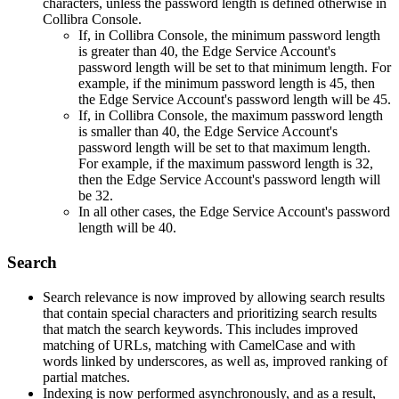
characters, unless the password length is defined otherwise in
Collibra Console
.
If, in
Collibra Console
, the minimum password length
is greater than 40, the
Edge
Service Account's
password length will be set to that minimum length. For
example, if the minimum password length is 45, then
the
Edge
Service Account's password length will be 45.
If, in
Collibra Console
, the maximum password length
is smaller than 40, the
Edge
Service Account's
password length will be set to that maximum length.
For example, if the maximum password length is 32,
then the
Edge
Service Account's password length will
be 32.
In all other cases, the
Edge
Service Account's password
length will be 40.
Search
Search relevance is now improved by allowing search results
that contain special characters and prioritizing search results
that match the search keywords. This includes improved
matching of URLs, matching with CamelCase and with
words linked by underscores, as well as, improved ranking of
partial matches.
Indexing is now performed asynchronously, and as a result,