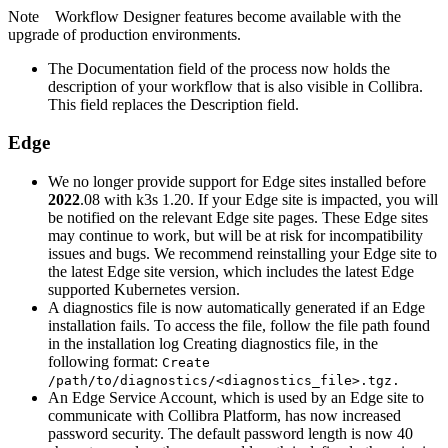
Note
Workflow Designer
features become available with the
upgrade of production environments.
The Documentation field of the process now holds the
description of your workflow that is also visible in
Collibra
.
This field replaces the Description field.
Edge
We no longer provide support for
Edge site
s installed before
2022
.08 with k3s 1.20. If your
Edge site
is impacted, you will
be notified on the relevant
Edge site
pages. These
Edge site
s
may continue to work, but will be at risk for incompatibility
issues and bugs. We recommend reinstalling your
Edge site
to
the latest
Edge site
version, which includes the latest Edge
supported Kubernetes version.
A diagnostics file is now automatically generated if an Edge
installation fails. To access the file, follow the file path found
in the installation log Creating diagnostics file, in the
following format:
Create
/path/to/diagnostics/<diagnostics_file>.tgz.
An
Edge
Service Account, which is used by an
Edge site
to
communicate with
Collibra Platform
, has now increased
password security. The default password length is now 40