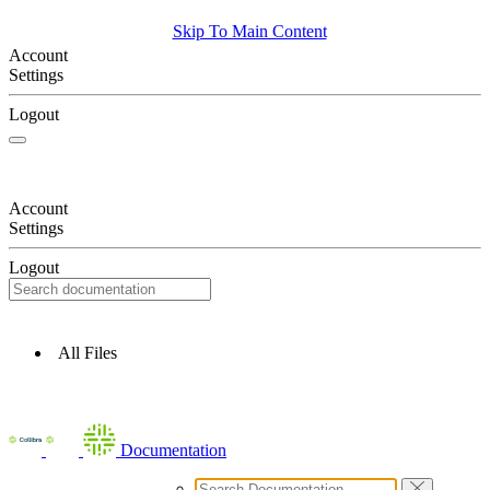
Skip To Main Content
Account
Settings
Logout
Account
Settings
Logout
All Files
Documentation