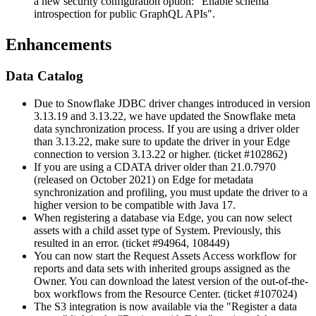
a new security configuration option: "Enable schema
introspection for public GraphQL APIs".
Enhancements
Data Catalog
Due to Snowflake JDBC driver changes introduced in version
3.13.19 and 3.13.22, we have updated the Snowflake meta
data synchronization process. If you are using a driver older
than 3.13.22, make sure to update the driver in your Edge
connection to version 3.13.22 or higher. (ticket #102862)
If you are using a CDATA driver older than 21.0.7970
(released on October 2021) on
Edge
for metadata
synchronization and profiling, you must update the driver to a
higher version to be compatible with Java 17.
When registering a database via Edge, you can now select
assets with a child asset type of System. Previously, this
resulted in an error. (ticket #94964, 108449)
You can now start the Request Assets Access workflow for
reports and data sets with inherited groups assigned as the
Owner. You can download the latest version of the out-of-the-
box workflows from the Resource Center. (ticket #107024)
The S3 integration is now available via the "Register a data