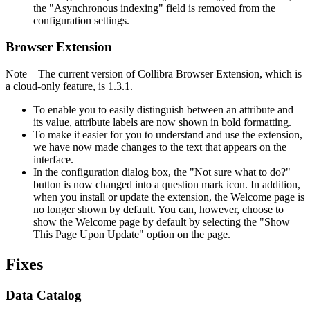
the "Asynchronous indexing" field is removed from the
configuration settings.
Browser Extension
Note
The current version of
Collibra Browser Extension
, which is
a cloud-only feature, is 1.3.1.
To enable you to easily distinguish between an attribute and
its value, attribute labels are now shown in bold formatting.
To make it easier for you to understand and use the extension,
we have now made changes to the text that appears on the
interface.
In the configuration dialog box, the "Not sure what to do?"
button is now changed into a question mark icon. In addition,
when you install or update the extension, the Welcome page is
no longer shown by default. You can, however, choose to
show the Welcome page by default by selecting the "Show
This Page Upon Update" option on the page.
Fixes
Data Catalog