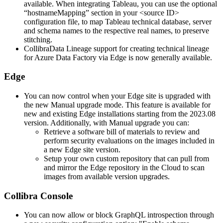
available. When integrating Tableau, you can use the optional
“hostnameMapping” section in your <source ID>
configuration file, to map Tableau technical database, server
and schema names to the respective real names, to preserve
stitching.
Collibra
Data Lineage
support for creating
technical lineage
for Azure Data Factory via
Edge
is now generally available.
Edge
You can now control when your
Edge site
is upgraded with
the new Manual upgrade mode. This feature is available for
new and existing
Edge
installations starting from the 2023.08
version. Additionally, with Manual upgrade you can:
Retrieve a software bill of materials to review and
perform security evaluations on the images included in
a new
Edge site
version.
Setup your own custom repository that can pull from
and mirror the Edge repository in the Cloud to scan
images from available version upgrades.
Collibra Console
You can now allow or block GraphQL introspection through