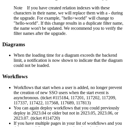
Note
If you have created relation indexes with these
characters in their name, we will replace them with a - during
the upgrade. For example, "hello>world" will change to
"hello-world". If this change results in a duplicate filter name,
the name won't be updated. We recommend you to verify the
filter names after the upgrade.
Diagrams
When the loading time for a diagram exceeds the backend
limit, a notification is now shown to indicate that the diagram
could not be loaded.
Workflows
Workflows that start when a user is added, no longer prevent
the creation of new SSO users when the start event is
asynchronous. (ticket #115184, 117201, 117202, 117209,
117337, 117422, 117568, 117689, 117813)
You can again deploy workflows that you could previously
deploy in 2023.04 or older but not in 2023.05, 2023.06, or
2023.07. (ticket #114720)
If you have multiple pages in your list of workflows and you