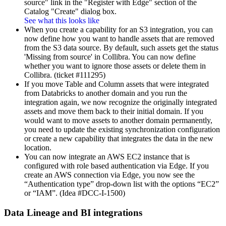
source" link in the "Register with Edge" section of the
Catalog "Create" dialog box.
See what this looks like
When you create a capability for an S3 integration, you can
now define how you want to handle assets that are removed
from the S3 data source. By default, such assets get the status
'Missing from source' in
Collibra
. You can now define
whether you want to ignore those assets or delete them in
Collibra
. (ticket #111295)
If you move Table and Column assets that were integrated
from Databricks to another domain and you run the
integration again, we now recognize the originally integrated
assets and move them back to their initial domain. If you
would want to move assets to another domain permanently,
you need to update the existing synchronization configuration
or create a new capability that integrates the data in the new
location.
You can now integrate an AWS EC2 instance that is
configured with role based authentication via Edge. If you
create an AWS connection via Edge, you now see the
“Authentication type” drop-down list with the options “EC2”
or “IAM”. (Idea #DCC-I-1500)
Data Lineage
and BI integrations