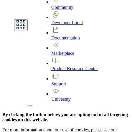
Community
Developer
Portal
Documentation
Marketplace
Product
Resource
Center
Support
University
By clicking the button below, you are opting out of all targeting
cookies on this website.
For more information about our use of cookies, please see our