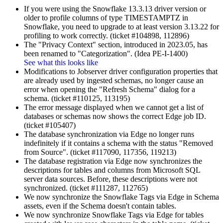
If you were using the Snowflake 13.3.13 driver version or
older to profile columns of type TIMESTAMPTZ in
Snowflake, you need to upgrade to at least version 3.13.22 for
profiling to work correctly. (ticket #104898, 112896)
The "Privacy Context" section, introduced in 2023.05, has
been renamed to "Categorization". (Idea PE-I-1400)
See what this looks like
Modifications to Jobserver driver configuration properties that
are already used by ingested schemas, no longer cause an
error when opening the "Refresh Schema" dialog for a
schema. (ticket #110125, 113195)
The error message displayed when we cannot get a list of
databases or schemas now shows the correct
Edge
job ID.
(ticket #105407)
The database synchronization via
Edge
no longer runs
indefinitely if it contains a schema with the status "Removed
from Source". (ticket #117090, 117356, 119213)
The database registration via
Edge
now synchronizes the
descriptions for tables and columns from Microsoft SQL
server data sources. Before, these descriptions were not
synchronized. (ticket #111287, 112765)
We now synchronize the Snowflake Tags via
Edge
in Schema
assets, even if the Schema doesn't contain tables.
We now synchronize Snowflake Tags via
Edge
for tables