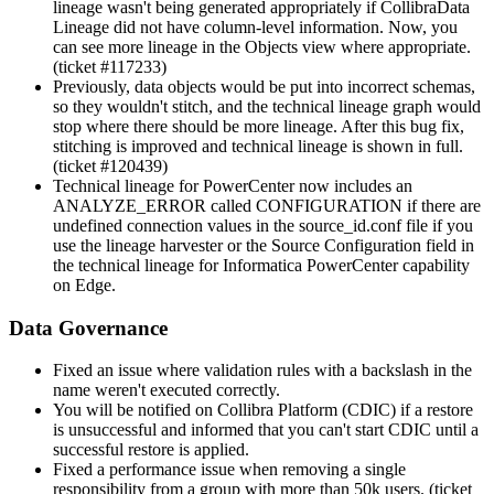
lineage wasn't being generated appropriately if
Collibra
Data
Lineage
did not have column-level information. Now, you
can see more lineage in the Objects view where appropriate.
(ticket #117233)
Previously, data objects would be put into incorrect schemas,
so they wouldn't stitch, and the
technical lineage graph
would
stop where there should be more lineage. After this bug fix,
stitching is improved and technical lineage is shown in full.
(ticket #120439)
Technical lineage
for PowerCenter now includes an
ANALYZE_ERROR called CONFIGURATION if there are
undefined connection values in the source_id.conf file if you
use the
lineage harvester
or the Source Configuration field in
the
technical lineage
for Informatica PowerCenter capability
on Edge.
Data Governance
Fixed an issue where validation rules with a backslash in the
name weren't executed correctly.
You will be notified on
Collibra Platform
(CDIC) if a restore
is unsuccessful and informed that you can't start CDIC until a
successful restore is applied.
Fixed a performance issue when removing a single
responsibility from a group with more than 50k users. (ticket