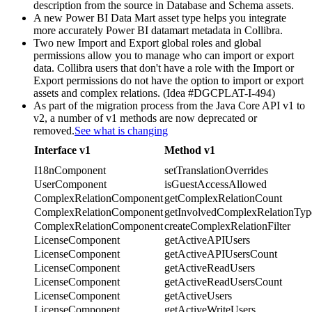
description from the source in Database and Schema assets.
A new Power BI Data Mart asset type helps you integrate
more accurately Power BI datamart metadata in
Collibra
.
Two new Import and Export global roles and global
permissions allow you to manage who can import or export
data.
Collibra
users that don't have a role with the Import or
Export permissions do not have the option to import or export
assets and complex relations. (Idea #DGCPLAT-I-494)
As part of the migration process from the Java Core API v1 to
v2, a number of v1 methods are now deprecated or
removed.
See what is changing
Interface v1
Method v1
I18nComponent
setTranslationOverrides
UserComponent
isGuestAccessAllowed
ComplexRelationComponent
getComplexRelationCount
ComplexRelationComponent
getInvolvedComplexRelationTyp
ComplexRelationComponent
createComplexRelationFilter
LicenseComponent
getActiveAPIUsers
LicenseComponent
getActiveAPIUsersCount
LicenseComponent
getActiveReadUsers
LicenseComponent
getActiveReadUsersCount
LicenseComponent
getActiveUsers
LicenseComponent
getActiveWriteUsers