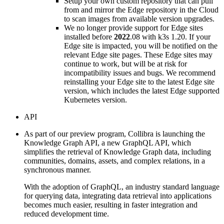
Setup your own custom repository that can pull
from and mirror the Edge repository in the Cloud
to scan images from available version upgrades.
We no longer provide support for
Edge site
s
installed before
2022
.08 with k3s 1.20. If your
Edge site
is impacted, you will be notified on the
relevant
Edge site
pages. These
Edge site
s may
continue to work, but will be at risk for
incompatibility issues and bugs. We recommend
reinstalling your
Edge site
to the latest
Edge site
version, which includes the latest Edge supported
Kubernetes version.
API
As part of our preview program,
Collibra
is launching the
Knowledge Graph API
, a new GraphQL API, which
simplifies the retrieval of Knowledge Graph data, including
communities, domains, assets, and complex relations, in a
synchronous manner.
With the adoption of GraphQL, an industry standard language
for querying data, integrating data retrieval into applications
becomes much easier, resulting in faster integration and
reduced development time.