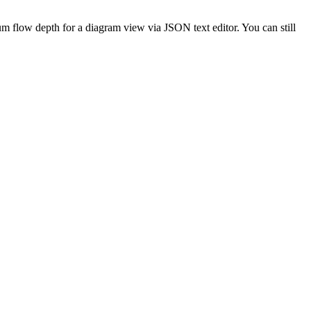
 flow depth for a diagram view via JSON text editor. You can still