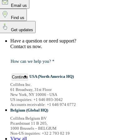
Email us
Find us
Get updates
Have a question or need support?
Contact us now.
How can we help you? *
USA (North America HQ)
Continue
Collibra Inc.
61 Broadway, 31st Floor
New York, NY 10006 - USA
US inquiries: +1 646 893-3042
Accounts receivable: +1 646 974 0772
Belgium (Global HQ)
Collibra Belgium BV
Picardstraat 11 B 205,
1000 Brussels – BELGIUM
Non-US inquiries: +32 2 793 02 19
View
all