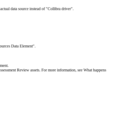
actual data source instead of "Collibra driver".
sources Data Element".
sment.
Assessment Review assets. For more information, see What happens