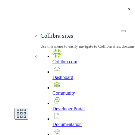
Collibra sites
Use this menu to easily navigate to Collibra sites, docum
Collibra.com
Dashboard
Community
Developer
Portal
Documentation