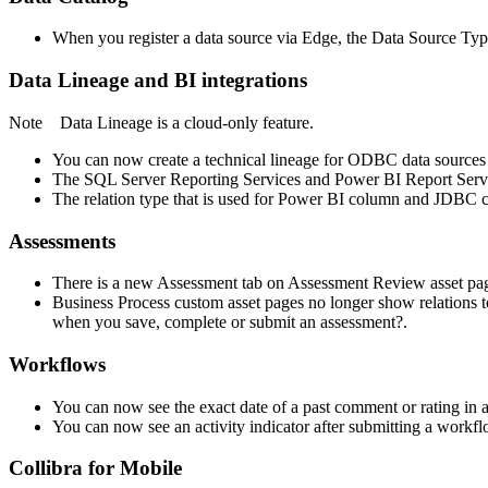
When you register a data source via
Edge
, the Data Source Type
Data Lineage
and BI integrations
Note
Data Lineage
is a cloud-only feature.
You can now create a technical lineage for ODBC data sources 
The SQL Server Reporting Services and Power BI Report Serv
The relation type that is used for Power BI column and JDBC co
Assessments
There is a new Assessment tab on Assessment Review asset pages
Business Process custom asset pages no longer show relations
when you save, complete or submit an assessment?.
Workflows
You can now see the exact date of a past comment or rating in a
You can now see an activity indicator after submitting a workflo
Collibra for Mobile