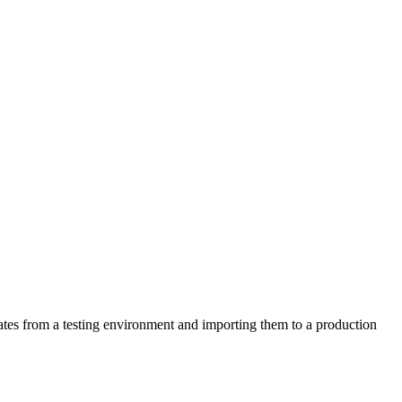
lates from a testing environment and importing them to a production