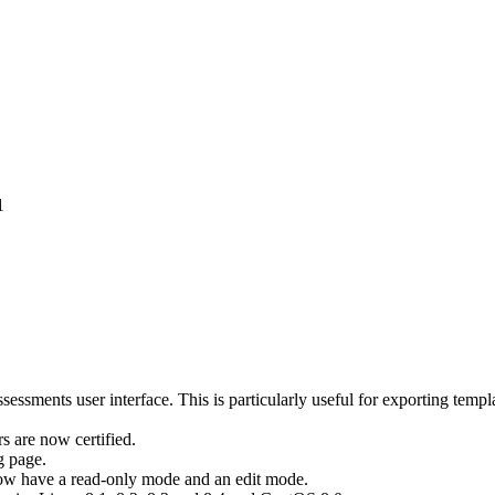
1
ssments user interface. This is particularly useful for exporting temp
 are now certified.
g page.
ow have a read-only mode and an edit mode.