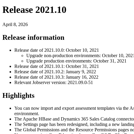
Release 2021.10
April 8, 2026
Release information
Release date of 2021.10.0: October 10, 2021
Upgrade non-production environments: October 10, 202
Upgrade production environments: October 31, 2021
Release date of 2021.10.1: October 31, 2021
Release date of 2021.10.2: January 9, 2022
Release date of 2021.10.3: January 16, 2022
Relevant Jobserver version: 2021.09.0-51
Highlights
You can now import and export assessment templates via the Asse
environment.
The Apache HBase and Dynamics 365 Sales Catalog connectors
The Settings page has been redesigned, including a new landin
The Global Permissions and the Resource Permissions pages n