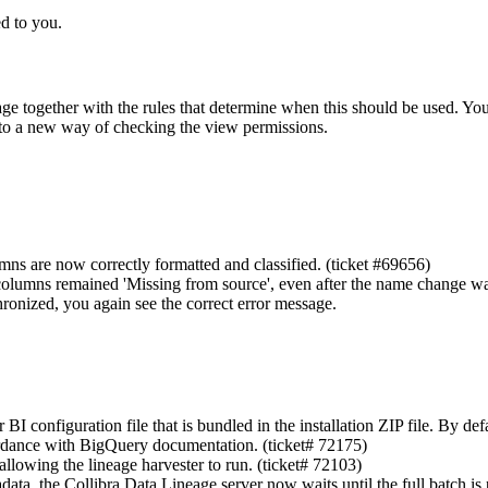
d to you.
page together with the rules that determine when this should be used. Yo
to a new way of checking the view permissions.
ns are now correctly formatted and classified. (ticket #69656)
columns remained 'Missing from source', even after the name change wa
onized, you again see the correct error message.
onfiguration file that is bundled in the installation ZIP file. By defaul
ordance with BigQuery documentation. (ticket# 72175)
allowing the lineage harvester to run. (ticket# 72103)
data, the
Collibra Data Lineage
server now waits until the full batch is