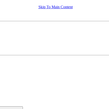
Skip To Main Content