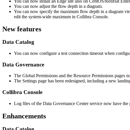
You can now install an
Edge site
also on CentOS/RedHat Enterpr
You can now adjust the flow depth in a diagram.
You can now specify the maximum flow depth in a diagram view 
edit the system-wide maximum in
Collibra Console
.
New features
Data Catalog
You can now configure a test connection timeout when configur
Data Governance
The Global Permissions and the Resource Permissions pages n
The Settings page has been redesigned, including a new landin
Collibra Console
Log files of the
Data Governance Center service
now have the p
Enhancements
Data Catalog