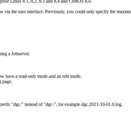
ise Linux 8.1, 8.2, 8.3 and 8.4 and CentOS 8.0.
via the user interface. Previously, you could only specify the maximum
ing a Jobserver.
ow have a read-only mode and an edit mode.
g page.
refix "dgc." instead of "dgc-", for example dgc.2021-10-01.0.log.