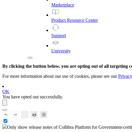
Marketplace
Product
Resource
Center
Support
University
By clicking the button below, you are opting out of all targeting c
For more information about our use of cookies, please see our
Privacy
OK
You have opted out successfully.
Only show release notes of
Collibra Platform for Government
-certi