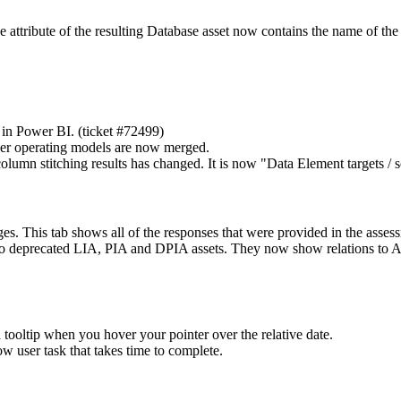
 attribute of the resulting Database asset now contains the name of the 
in Power BI. (ticket #72499)
er operating models are now merged.
lumn stitching results has changed. It is now "Data Element targets / 
. This tab shows all of the responses that were provided in the asses
 to deprecated LIA, PIA and DPIA assets. They now show relations to 
 tooltip when you hover your pointer over the relative date.
w user task that takes time to complete.