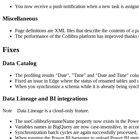
You now receive a push notification when a new task is assigne
Miscellaneous
Page definitions are XML files that describe the contents of a 
The performance of the
Collibra
platform has improved thanks 
Fixes
Data Catalog
The profiling results "Date", "Time" and "Date and Time" colum
Fixed an issue in Edge where the status of renamed tables and 
When you synchronize a schema while it is already being synchr
Data Lineage
and BI integrations
Note
Data Lineage
is a cloud-only feature.
The useCollibraSystameName property now exists in the Power BI c
Variables names in BigQuery are now case-insensitive, in acc
Synchronization batch cycles are again successfully processed, 
When running the Power BI harvester to upload Power BI meta