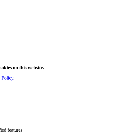
ookies on this website.
 Policy
.
fied features