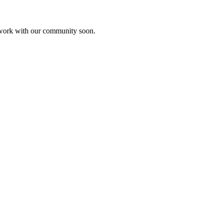
etwork with our community soon.