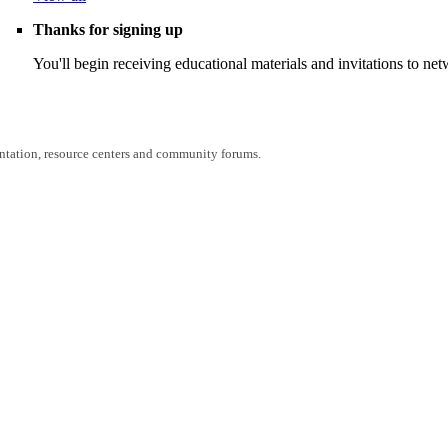
Thanks for signing up
You'll begin receiving educational materials and invitations to n
entation, resource centers and community forums.