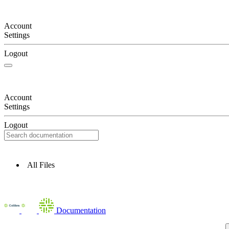
Account
Settings
Logout
Account
Settings
Logout
All Files
Documentation