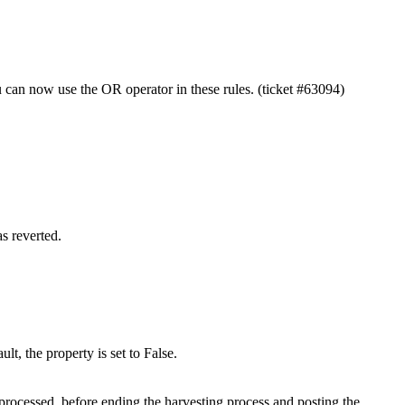
u can now use the OR operator in these rules. (ticket #63094)
s reverted.
t, the property is set to False.
 processed, before ending the harvesting process and posting the