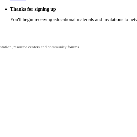
Thanks for signing up
You'll begin receiving educational materials and invitations to n
entation, resource centers and community forums.