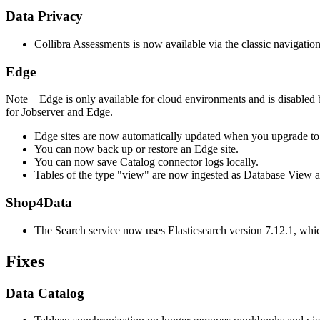
Data Privacy
Collibra Assessments
is now available via the classic navigatio
Edge
Note
Edge
is only available for cloud environments and is disabled 
for Jobserver and
Edge
.
Edge site
s are now automatically updated when you upgrade to
You can now back up or restore an
Edge site
.
You can now save Catalog connector logs locally.
Tables of the type "view" are now ingested as Database View ass
Shop4Data
The Search service now uses Elasticsearch version 7.12.1, which
Fixes
Data Catalog