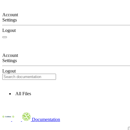
Account
Settings
Logout
Account
Settings
Logout
All Files
Documentation