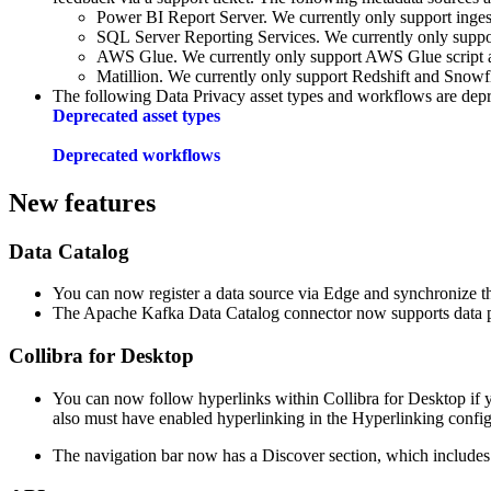
Power BI Report Server
. We currently only support inges
SQL Server Reporting Services
. We currently only suppo
AWS Glue. We currently only support AWS Glue script a
Matillion. We currently only support Redshift and Snowfl
The following
Data Privacy
asset types and workflows are depr
Deprecated asset types
Deprecated workflows
New features
Data Catalog
You can now register a data source via
Edge
and synchronize th
The Apache Kafka
Data Catalog
connector now supports data p
Collibra for Desktop
You can now follow hyperlinks within Collibra for Desktop if 
also must have enabled hyperlinking in the Hyperlinking config
The navigation bar now has a Discover section, which includes a 