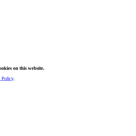
ookies on this website.
 Policy
.