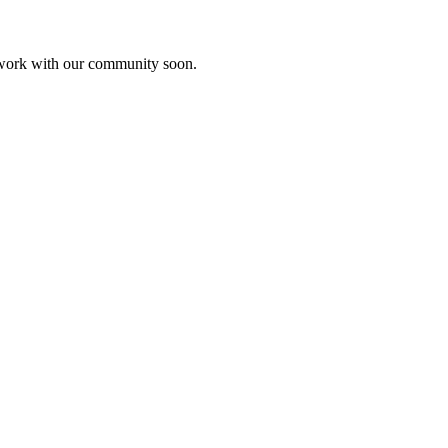
etwork with our community soon.