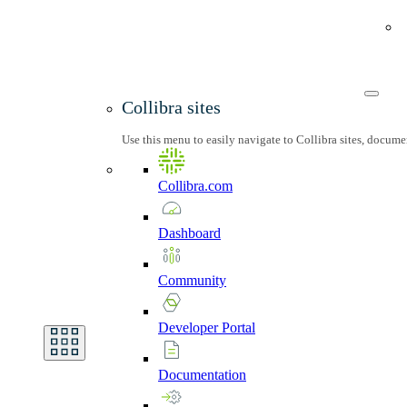
Collibra sites
Use this menu to easily navigate to Collibra sites, docum
Collibra.com
Dashboard
Community
Developer
Portal
Documentation