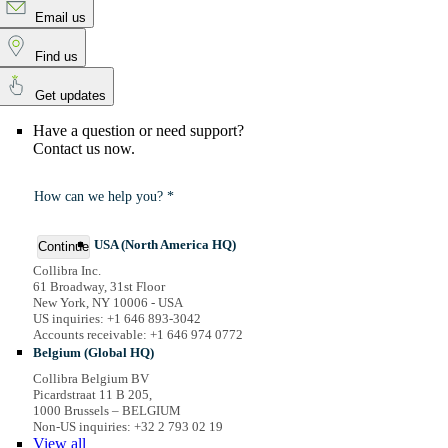
Email us
Find us
Get updates
Have a question or need support?
Contact us now.
How can we help you? *
USA (North America HQ)
Continue
Collibra Inc.
61 Broadway, 31st Floor
New York, NY 10006 - USA
US inquiries: +1 646 893-3042
Accounts receivable: +1 646 974 0772
Belgium (Global HQ)
Collibra Belgium BV
Picardstraat 11 B 205,
1000 Brussels – BELGIUM
Non-US inquiries: +32 2 793 02 19
View
all