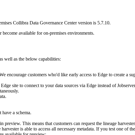
remises
Collibra Data Governance Center
version is 5.7.10.
r become available for on-premises environments.
 well as the below capabilities:
e encourage customers who'd like early access to Edge to create a suppo
n
Edge site
to connect to your data sources via Edge instead of Jobserver
taneously.
ata.
ot have a schema.
n preview. This means that customers can request the
lineage harvester
e harvester
is able to access all necessary metadata. If you test one of t
re available for preview: