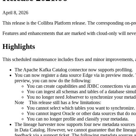
April 8, 2026
This release is the
Collibra Platform
release. The corresponding on-p
Features and enhancements that are marked with
cloud-only
will neve
Highlights
This scheduled maintenance includes fixes and minor improvements, as
The Apache Kafka Catalog connector now supports profiling.
You can now register a data source
Edge
via in preview mode. W
preview, you can now do the following:
You can create capabilities and JDBC connections via a
You can ingest all schemas and tables of a database simul
You no longer need Jobserver to synchronize your metad
Note
This release still has a few limitations:
You cannot select which tables you want to synchronize.
You cannot ingest Oracle or other data sources that do n
You can no longer profile and classify your metadata.
The
lineage harvester
now supports four new metadata sources i
in
Data Catalog
. However, we cannot guarantee that the
lineag
feedback via a support ticket. The following metadata sources a