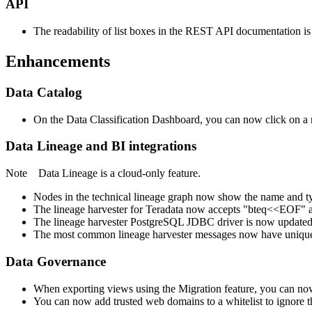
API
The readability of list boxes in the REST API documentation i
Enhancements
Data Catalog
On the Data Classification Dashboard, you can now click on a r
Data Lineage
and BI integrations
Note
Data Lineage
is a cloud-only feature.
Nodes in the
technical lineage
graph now show the name and type
The
lineage harvester
for Teradata now accepts "bteq<<EOF" and
The
lineage harvester
PostgreSQL JDBC driver is now updated 
The most common
lineage harvester
messages now have unique c
Data Governance
When exporting views using the Migration feature, you can now u
You can now add trusted web domains to a whitelist to ignore 