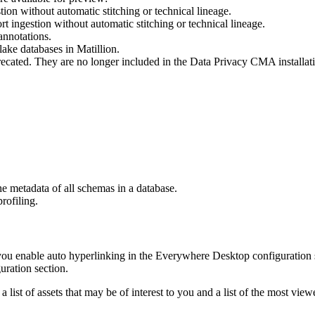
tion without automatic stitching or
technical lineage
.
rt ingestion without automatic stitching or
technical lineage
.
nnotations.
ake databases in Matillion.
ecated. They are no longer included in the
Data Privacy
CMA installatio
e metadata of all schemas in a database.
rofiling.
you enable auto hyperlinking in the Everywhere Desktop configuration 
uration section.
list of assets that may be of interest to you and a list of the most vie