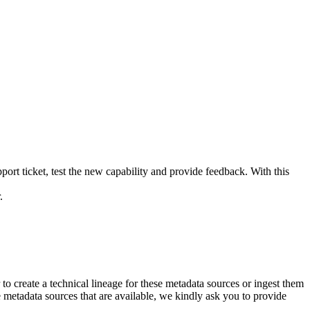
rt ticket, test the new capability and provide feedback. With this
.
to create a
technical lineage
for these metadata sources or ingest them
he metadata sources that are available, we kindly ask you to provide