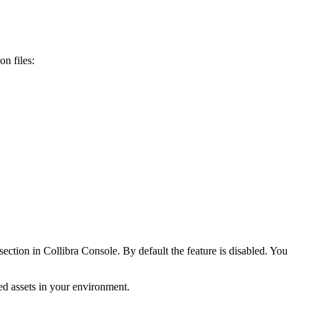
n files:
section in
Collibra Console
. By default the feature is disabled. You
wed assets in your environment.