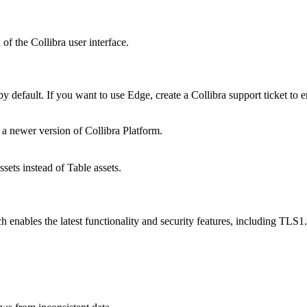
n of the
Collibra
user interface.
by default. If you want to use
Edge
, create a
Collibra
support ticket to 
 a newer version of
Collibra Platform
.
ets instead of Table assets.
 enables the latest functionality and security features, including TLS1