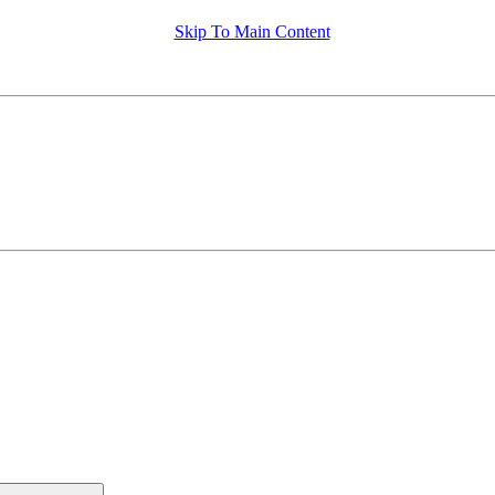
Skip To Main Content