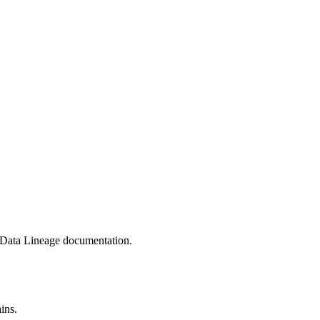
 Data Lineage
documentation.
ins.