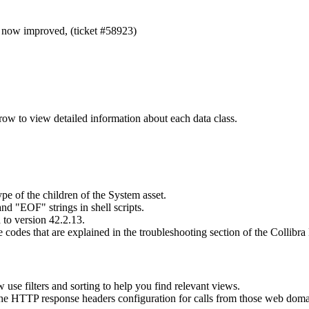
s now improved, (ticket #58923)
ow to view detailed information about each data class.
 of the children of the System asset.
 "EOF" strings in shell scripts.
to version 42.2.13.
odes that are explained in the troubleshooting section of the
Collibra
se filters and sorting to help you find relevant views.
the HTTP response headers configuration for calls from those web doma