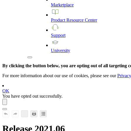
Marketplace
Product
Resource
Center
Support
University
By clicking the button below, you are opting out of all targeting c
For more information about our use of cookies, please see our
Privacy
OK
You have opted out successfully.
Release 2021.06