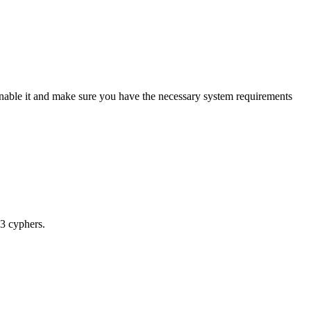
enable it and make sure you have the necessary system requirements
.3 cyphers.