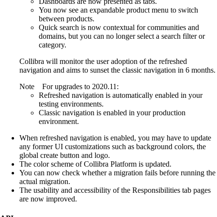
Dashboards are now presented as tabs.
You now see an expandable product menu to switch
between products.
Quick search is now contextual for communities and
domains, but you can no longer select a search filter or
category.
Collibra
will monitor the user adoption of the refreshed
navigation and aims to sunset the classic navigation in 6 months.
Note
For upgrades to 2020.11:
Refreshed navigation is automatically enabled in your
testing environments.
Classic navigation is enabled in your production
environment.
When refreshed navigation is enabled, you may have to update
any former UI customizations such as background colors, the
global create button and logo.
The color scheme of
Collibra Platform
is updated.
You can now check whether a migration fails before running the
actual migration.
The usability and accessibility of the Responsibilities tab pages
are now improved.