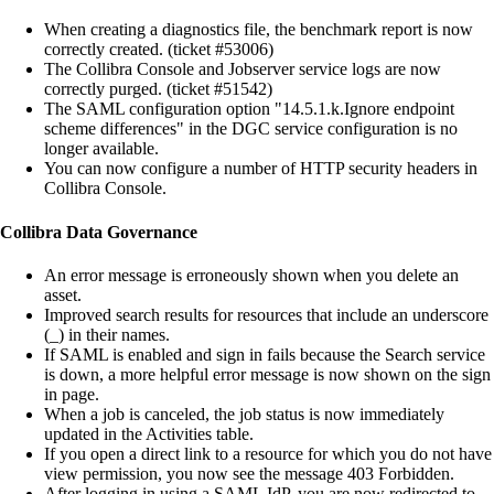
When creating a diagnostics file, the benchmark report is now
correctly created. (ticket #53006)
The
Collibra Console
and Jobserver service logs are now
correctly purged. (ticket #51542)
The SAML configuration option "14.5.1.k.Ignore endpoint
scheme differences" in the DGC service configuration is no
longer available.
You can now configure a number of HTTP security headers in
Collibra Console
.
Collibra Data Governance
An error message is erroneously shown when you delete an
asset.
Improved search results for resources that include an underscore
(_) in their names.
If SAML is enabled and sign in fails because the Search service
is down, a more helpful error message is now shown on the sign
in page.
When a job is canceled, the job status is now immediately
updated in the Activities table.
If you open a direct link to a resource for which you do not have
view permission, you now see the message 403 Forbidden.
After logging in using a SAML IdP, you are now redirected to