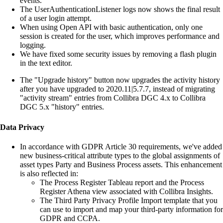
events.
The UserAuthenticationListener logs now shows the final result
of a user login attempt.
When using Open API with basic authentication, only one
session is created for the user, which improves performance and
logging.
We have fixed some security issues by removing a flash plugin
in the text editor.
The "Upgrade history" button now upgrades the activity history
after you have upgraded to 2020.11|5.7.7, instead of migrating
"activity stream" entries from Collibra DGC 4.x to Collibra
DGC 5.x "history" entries.
Data Privacy
In accordance with GDPR Article 30 requirements, we've added
new business-critical attribute types to the global assignments of
asset types Party and Business Process assets. This enhancement
is also reflected in:
The Process Register Tableau report and the Process
Register Athena view associated with
Collibra Insights
.
The Third Party Privacy Profile Import template that you
can use to import and map your third-party information for
GDPR and CCPA.