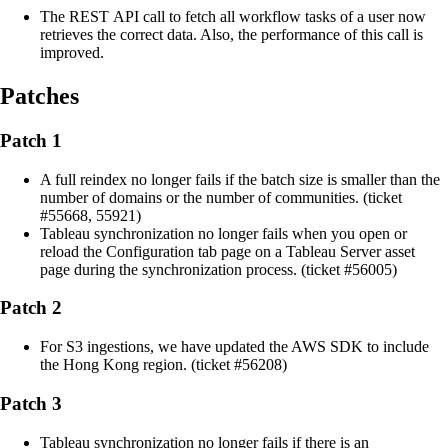
The REST API call to fetch all workflow tasks of a user now
retrieves the correct data. Also, the performance of this call is
improved.
Patches
Patch 1
A full reindex no longer fails if the batch size is smaller than the
number of domains or the number of communities. (ticket
#55668, 55921)
Tableau synchronization no longer fails when you open or
reload the Configuration tab page on a Tableau Server asset
page during the synchronization process. (ticket #56005)
Patch 2
For S3 ingestions, we have updated the AWS SDK to include
the Hong Kong region. (ticket #56208)
Patch 3
Tableau synchronization no longer fails if there is an