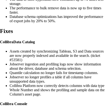
storage.
The performance to bulk remove data is now up to five times
faster.
Database schema optimizations has improved the performance
of export jobs by 20% to 50%.
Fixes
Collibra
Data Catalog
Assets created by synchronizing Tableau, S3 and Data sources
are now properly indexed and available in the search. (ticket
#53581)
Jobserver ingestion and profiling logs now show information
about the driver, database and schema selection.
Quantile calculation no longer fails for timestamp columns.
Jobserver no longer profiles a table if all columns have
unsupported data types.
Collibra Platform
now correctly detects columns with data type
Whole Number and shows the profiling and sample data on the
Column's asset page.
Collibra Console