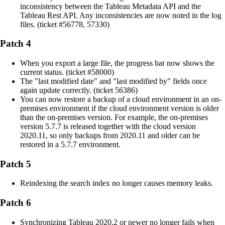
inconsistency between the Tableau Metadata API and the
Tableau Rest API. Any inconsistencies are now noted in the log
files. (ticket #56778, 57330)
Patch 4
When you export a large file, the progress bar now shows the
current status. (ticket #58000)
The "last modified date" and "last modified by" fields once
again update correctly. (ticket 56386)
You can now restore a backup of a cloud environment in an on-
premises environment if the cloud environment version is older
than the on-premises version. For example, the on-premises
version 5.7.7 is released together with the cloud version
2020.11, so only backups from 2020.11 and older can be
restored in a 5.7.7 environment.
Patch 5
Reindexing the search index no longer causes memory leaks.
Patch 6
Synchronizing Tableau 2020.2 or newer no longer fails when