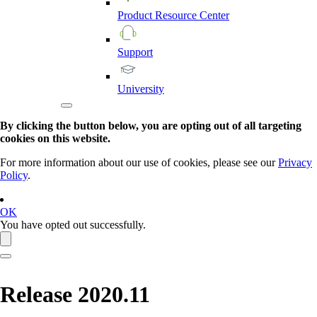
Product
Resource
Center
Support
University
By clicking the button below, you are opting out of all targeting
cookies on this website.
For more information about our use of cookies, please see our
Privacy
Policy
.
OK
You have opted out successfully.
Release 2020.11