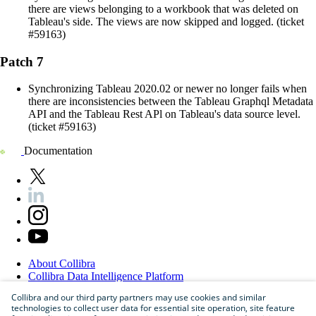
there are views belonging to a workbook that was deleted on
Tableau's side. The views are now skipped and logged. (ticket
#59163)
Patch 7
Synchronizing Tableau 2020.02 or newer no longer fails when
there are inconsistencies between the Tableau Graphql Metadata
API and the Tableau Rest APl on Tableau's data source level.
(ticket #59163)
Documentation
About
Collibra
Collibra
Data
Intelligence
Platform
Blog
Collibra and our third party partners may use cookies and similar
Careers
technologies to collect user data for essential site operation, site feature
Partner
Program