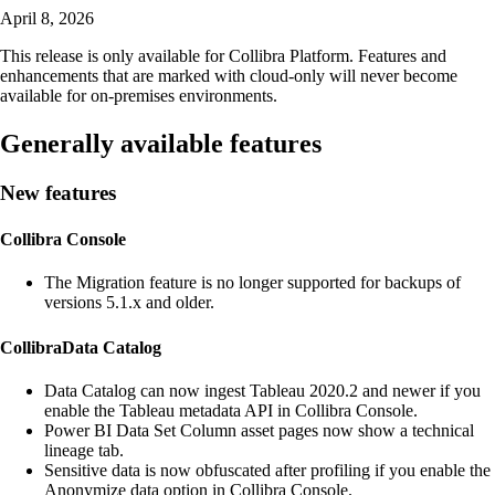
April 8, 2026
This release is only available for
Collibra Platform
. Features and
enhancements that are marked with
cloud-only
will never become
available for on-premises environments.
Generally available features
New features
Collibra Console
The Migration feature is no longer supported for backups of
versions 5.1.x and older.
Collibra
Data Catalog
Data Catalog
can now ingest Tableau 2020.2 and newer if you
enable the Tableau metadata API in
Collibra Console
.
Power BI Data Set Column asset pages now show a
technical
lineage
tab.
Sensitive data is now obfuscated after profiling if you enable the
Anonymize data option in Collibra Console.