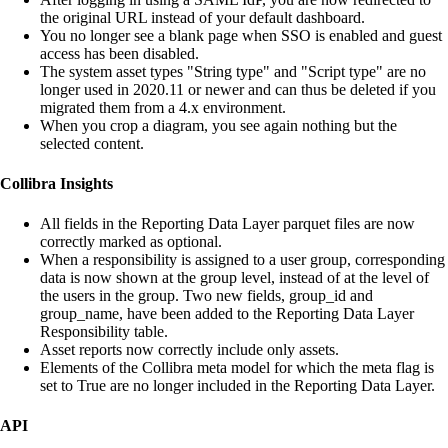
the original URL instead of your default dashboard.
You no longer see a blank page when SSO is enabled and guest
access has been disabled.
The system asset types "String type" and "Script type" are no
longer used in 2020.11 or newer and can thus be deleted if you
migrated them from a 4.x environment.
When you crop a diagram, you see again nothing but the
selected content.
Collibra Insights
All fields in the Reporting Data Layer parquet files are now
correctly marked as optional.
When a responsibility is assigned to a user group, corresponding
data is now shown at the group level, instead of at the level of
the users in the group. Two new fields, group_id and
group_name, have been added to the Reporting Data Layer
Responsibility table.
Asset reports now correctly include only assets.
Elements of the
Collibra
meta model for which the meta flag is
set to True are no longer included in the Reporting Data Layer.
API