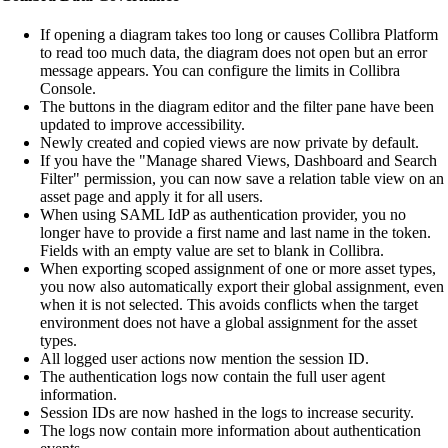
If opening a diagram takes too long or causes
Collibra Platform
to read too much data, the diagram does not open but an error
message appears. You can configure the limits in
Collibra
Console
.
The buttons in the diagram editor and the filter pane have been
updated to improve accessibility.
Newly created and copied views are now private by default.
If you have the "Manage shared Views, Dashboard and Search
Filter" permission, you can now save a relation table view on an
asset page and apply it for all users.
When using SAML IdP as authentication provider, you no
longer have to provide a first name and last name in the token.
Fields with an empty value are set to blank in Collibra.
When exporting scoped assignment of one or more asset types,
you now also automatically export their global assignment, even
when it is not selected. This avoids conflicts when the target
environment does not have a global assignment for the asset
types.
All logged user actions now mention the session ID.
The authentication logs now contain the full user agent
information.
Session IDs are now hashed in the logs to increase security.
The logs now contain more information about authentication