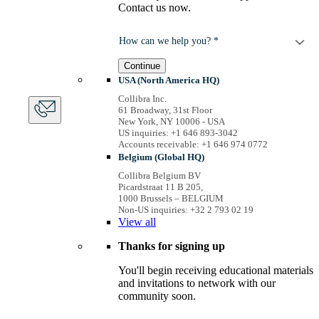
Contact us now.
How can we help you? *
Continue
USA (North America HQ)
Collibra Inc.
61 Broadway, 31st Floor
New York, NY 10006 - USA
US inquiries: +1 646 893-3042
Accounts receivable: +1 646 974 0772
Belgium (Global HQ)
Collibra Belgium BV
Picardstraat 11 B 205,
1000 Brussels – BELGIUM
Non-US inquiries: +32 2 793 02 19
View
all
Thanks for signing up
You'll begin receiving educational materials
and invitations to network with our
community soon.