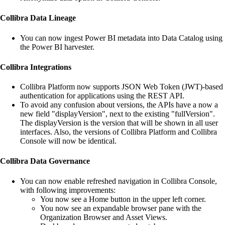
Collibra Data Lineage
You can now ingest Power BI metadata into
Data Catalog
using
the Power BI harvester.
Collibra
Integrations
Collibra Platform
now supports JSON Web Token (JWT)-based
authentication for applications using the REST API.
To avoid any confusion about versions, the APIs have a now a
new field "displayVersion", next to the existing "fullVersion".
The displayVersion is the version that will be shown in all user
interfaces. Also, the versions of
Collibra Platform
and
Collibra
Console
will now be identical.
Collibra
Data Governance
You can now enable refreshed navigation in
Collibra Console
,
with following improvements:
You now see a Home button in the upper left corner.
You now see an expandable browser pane with the
Organization Browser and Asset Views.