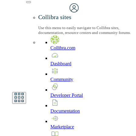
Collibra sites
Use this menu to easily navigate to Collibra sites,
documentation, resource centers and community forums.
Collibra.com
Dashboard
Community
Developer
Portal
Documentation
Marketplace