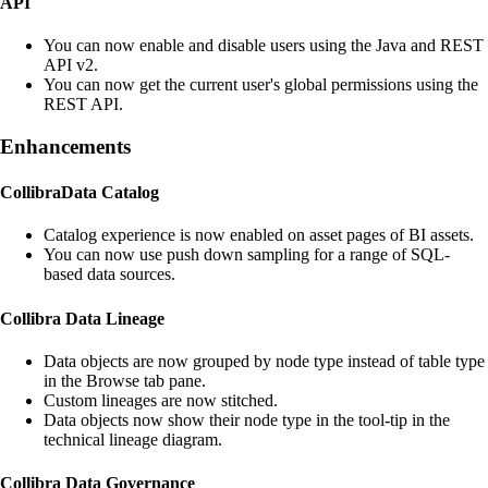
API
You can now enable and disable users using the Java and REST
API v2.
You can now get the current user's global permissions using the
REST API.
Enhancements
Collibra
Data Catalog
Catalog experience is now enabled on asset pages of BI assets.
You can now use push down sampling for a range of SQL-
based data sources.
Collibra
Data Lineage
Data objects are now grouped by node type instead of table type
in the Browse tab pane.
Custom lineages are now stitched.
Data objects now show their node type in the tool-tip in the
technical lineage
diagram.
Collibra
Data Governance