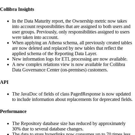
Collibra Insights
In the Data Maturity report, the Ownership metric now takes
into account responsibilities that are assigned to both users and
user groups. Previously, only responsibilities assigned to users
were taken into account.
When applying an Athena schema, all previously created tables
are now deleted and replaced by new tables that reflect the
applied schema of the Reporting Data Layer.
New information logs for ETL processing are now available.
A new complex relations view is now available for Collibra
Data Governance Center (on-premises) customers.
API
The JavaDoc of fields of class PagedResponse is now updated
to include information about replacements for deprecated fields.
Performance
The Repository database size has reduced by approximately
30% due to several database changes.
The data to store hyperlinks now consumes up to 70 times less