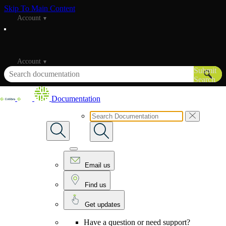
Skip To Main Content
Account
Account
Submit
Search
Documentation
Email us
Find us
Get updates
Have a question or need support?