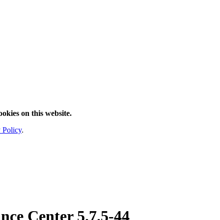
ookies on this website.
 Policy
.
nce Center
5.7.5-44