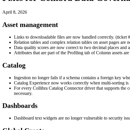
April 8, 2026
Asset management
Links to downloadable files are now handled correctly. (ticket
Relation tables and complex relation tables on asset pages are 
Data quality scores are now correct to two decimal places and 
Attributes that are part of the Profiling tab of Column assets ar
Catalog
Ingestion no longer fails if a schema contains a foreign key wh
Catalog Experience now works correctly when multi-sorting is 
For every
Collibra
Catalog Connector driver that supports the co
necessary.
Dashboards
Dashboard text widgets are no longer vulnerable to security iss