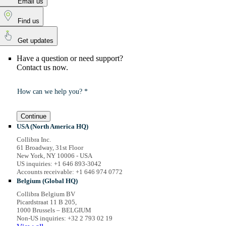
Email us
Find us
Get updates
Have a question or need support?
Contact us now.
How can we help you? *
Continue
USA (North America HQ)
Collibra Inc.
61 Broadway, 31st Floor
New York, NY 10006 - USA
US inquiries: +1 646 893-3042
Accounts receivable: +1 646 974 0772
Belgium (Global HQ)
Collibra Belgium BV
Picardstraat 11 B 205,
1000 Brussels – BELGIUM
Non-US inquiries: +32 2 793 02 19