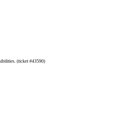
bilities. (ticket #43590)