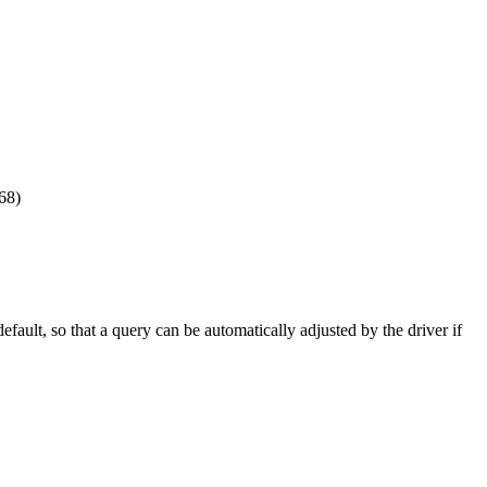
568)
fault, so that a query can be automatically adjusted by the driver if