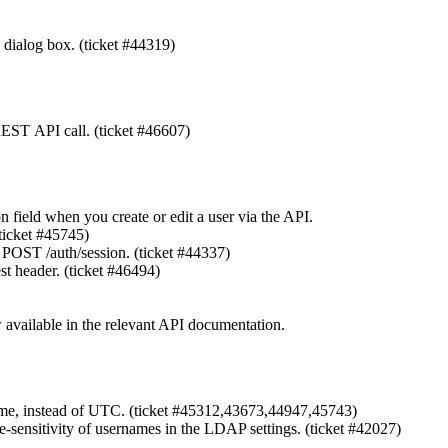
 dialog box. (ticket #44319)
EST API call. (ticket #46607)
n field when you create or edit a user via the API.
ticket #45745)
OST /auth/session. (ticket #44337)
 header. (ticket #46494)
available in the relevant API documentation.
l time, instead of UTC. (ticket #45312,43673,44947,45743)
se-sensitivity of usernames in the LDAP settings. (ticket #42027)