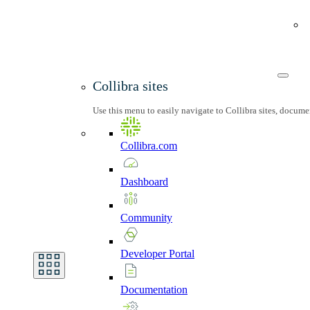
Collibra sites
Use this menu to easily navigate to Collibra sites, docum
Collibra.com
Dashboard
Community
Developer
Portal
Documentation