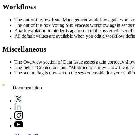
Workflows
The out-of-the-box Issue Management workflow again works cor
The out-of-the-box Voting Sub Process workflow again sends r
A task escalation reminder is again sent to the assigned user of t
All default values are available when you edit a workflow defin
Miscellaneous
The Overview section of Data Issue assets again correctly shows
The fields "Created on" and "Modified on" now show the date a
The secure flag is now set on the session cookie for your
Collib
Documentation