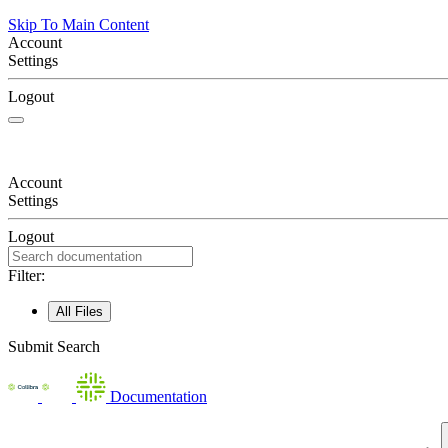
Skip To Main Content
Account
Settings
Logout
Account
Settings
Logout
Filter:
All Files
Submit Search
Documentation