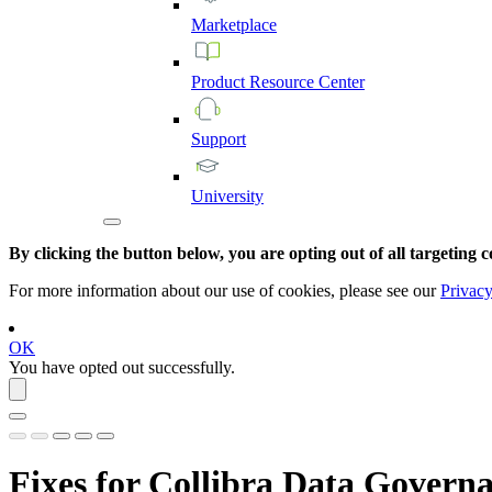
Marketplace
Product
Resource
Center
Support
University
By clicking the button below, you are opting out of all targeting c
For more information about our use of cookies, please see our
Privacy
OK
You have opted out successfully.
Fixes for
Collibra Data Governa