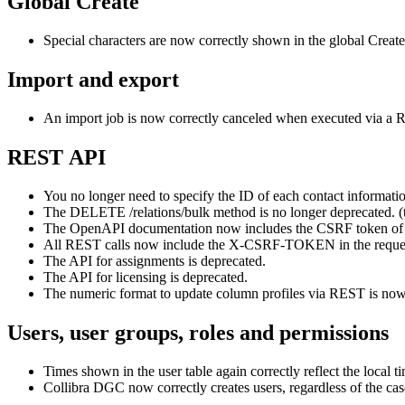
Global Create
Special characters are now correctly shown in the global Create
Import and export
An import job is now correctly canceled when executed via a R
REST API
You no longer need to specify the ID of each contact informatio
The DELETE /relations/bulk method is no longer deprecated. (
The OpenAPI documentation now includes the CSRF token of P
All REST calls now include the X-CSRF-TOKEN in the request
The API for assignments is deprecated.
The API for licensing is deprecated.
The numeric format to update column profiles via REST is now 
Users, user groups, roles and permissions
Times shown in the user table again correctly reflect the loca
Collibra DGC
now correctly creates users, regardless of the ca