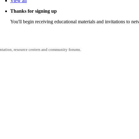
View
all
Thanks for signing up
You'll begin receiving educational materials and invitations to n
entation, resource centers and community forums.