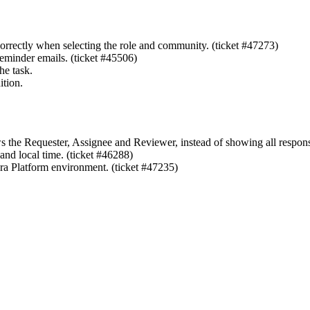
rectly when selecting the role and community. (ticket #47273)
eminder emails. (ticket #45506)
he task.
ition.
 the Requester, Assignee and Reviewer, instead of showing all responsi
nd local time. (ticket #46288)
ra Platform
environment. (ticket #47235)