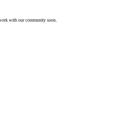
etwork with our community soon.