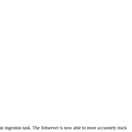
an ingestion task. The Jobserver is now able to more accurately track