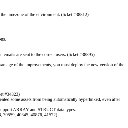
 the timezone of the environment. (ticket #38812)
ons.
 emails are sent to the correct users. (ticket #38895)
dvantage of the improvements, you must deploy the new version of the
ket #34823)
evented some assets from being automatically hyperlinked, even after
only support ARRAY and STRUCT data types.
36, 39559, 40345, 40876, 41572)