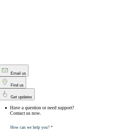
Email us
Find us
Get updates
Have a question or need support?
Contact us now.
How can we help you? *