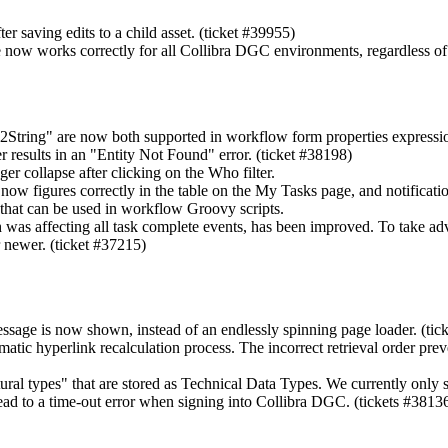
r saving edits to a child asset. (ticket #39955)
te now works correctly for all
Collibra DGC
environments, regardless of
String" are now both supported in workflow form properties expressi
 results in an "Entity Not Found" error. (ticket #38198)
r collapse after clicking on the Who filter.
now figures correctly in the table on the My Tasks page, and notification
that can be used in workflow Groovy scripts.
 was affecting all task complete events, has been improved. To take a
 newer. (ticket #37215)
essage is now shown, instead of an endlessly spinning page loader. (tic
omatic hyperlink recalculation process. The incorrect retrieval order pr
tural types" that are stored as Technical Data Types. We currently 
ead to a time-out error when signing into
Collibra DGC
. (tickets #381