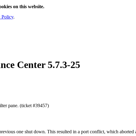
ookies on this website.
 Policy
.
nce Center
5.7.3-25
lter pane. (ticket #39457)
previous one shut down. This resulted in a port conflict, which aborted 