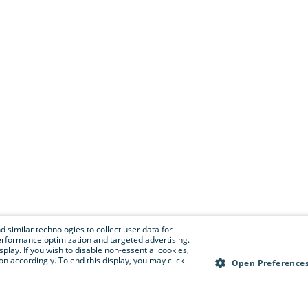
 similar technologies to collect user data for
e performance optimization and targeted advertising.
isplay. If you wish to disable non-essential cookies,
n accordingly. To end this display, you may click
Open Preference