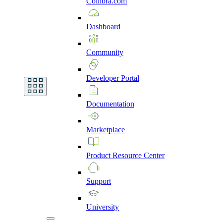
Collibra.com
Dashboard
Community
Developer
Portal
Documentation
Marketplace
Product
Resource
Center
Support
University