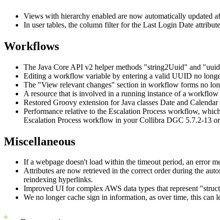
Views with hierarchy enabled are now automatically updated afte
In user tables, the column filter for the Last Login Date attribu
Workflows
The Java Core API v2 helper methods "string2Uuid" and "uuid2
Editing a workflow variable by entering a valid UUID no longer
The "View relevant changes" section in workflow forms no longe
A resource that is involved in a running instance of a workflow 
Restored Groovy extension for Java classes Date and Calendar 
Performance relative to the Escalation Process workflow, which
Escalation Process workflow in your
Collibra DGC
5.7.2-13 or
Miscellaneous
If a webpage doesn't load within the timeout period, an error m
Attributes are now retrieved in the correct order during the aut
reindexing hyperlinks.
Improved UI for complex AWS data types that represent "struc
We no longer cache sign in information, as over time, this can l