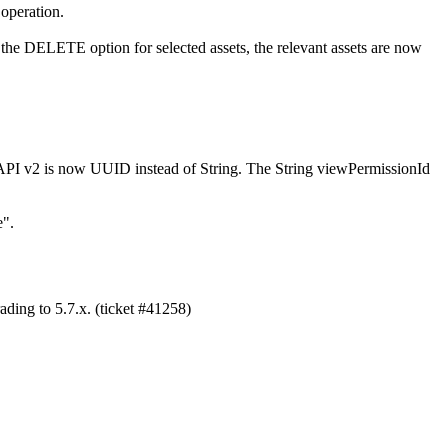
 operation.
h the DELETE option for selected assets, the relevant assets are now
PI v2 is now UUID instead of String. The String viewPermissionId
e".
ading to 5.7.x. (ticket #41258)