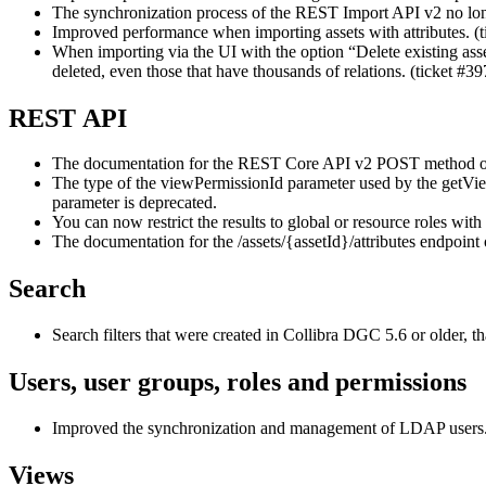
The synchronization process of the REST Import API v2 no longe
Improved performance when importing assets with attributes. (
When importing via the UI with the option “Delete existing asse
deleted, even those that have thousands of relations. (ticket #3
REST API
The documentation for the REST Core API v2 POST method of th
The type of the viewPermissionId parameter used by the get
parameter is deprecated.
You can now restrict the results to global or resource roles w
The documentation for the /assets/{assetId}/attributes endpoin
Search
Search filters that were created in
Collibra DGC
5.6 or older, t
Users, user groups, roles and permissions
Improved the synchronization and management of LDAP users
Views