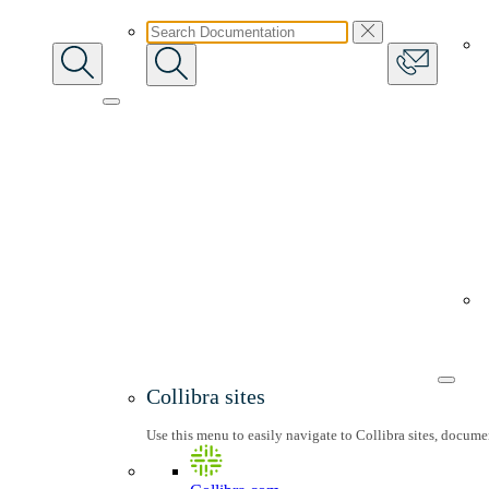
Collibra sites
Use this menu to easily navigate to Collibra sites, docum