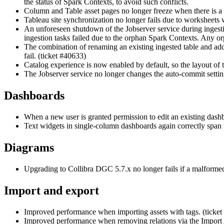
the status of Spark Contexts, to avoid such conflicts.
Column and Table asset pages no longer freeze when there is a l
Tableau site synchronization no longer fails due to worksheets 
An unforeseen shutdown of the Jobserver service during ingestio
ingestion tasks failed due to the orphan Spark Contexts. Any or
The combination of renaming an existing ingested table and addi
fail. (ticket #40633)
Catalog experience is now enabled by default, so the layout of
The Jobserver service no longer changes the auto-commit settin
Dashboards
When a new user is granted permission to edit an existing dash
Text widgets in single-column dashboards again correctly span 
Diagrams
Upgrading to
Collibra DGC
5.7.x no longer fails if a malforme
Import and export
Improved performance when importing assets with tags. (ticke
Improved performance when removing relations via the Import