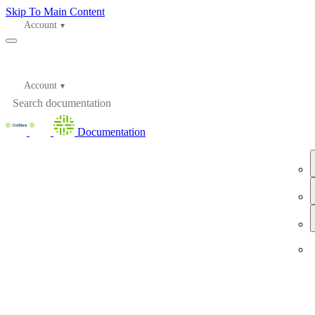
Skip To Main Content
Account
Account
Documentation