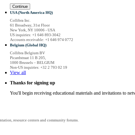
Continue
USA (North America HQ)
Collibra Inc.
61 Broadway, 31st Floor
New York, NY 10006 - USA
US inquiries: +1 646 893-3042
Accounts receivable: +1 646 974 0772
Belgium (Global HQ)
Collibra Belgium BV
Picardstraat 11 B 205,
1000 Brussels – BELGIUM
Non-US inquiries: +32 2 793 02 19
View
all
Thanks for signing up
You'll begin receiving educational materials and invitations to n
entation, resource centers and community forums.