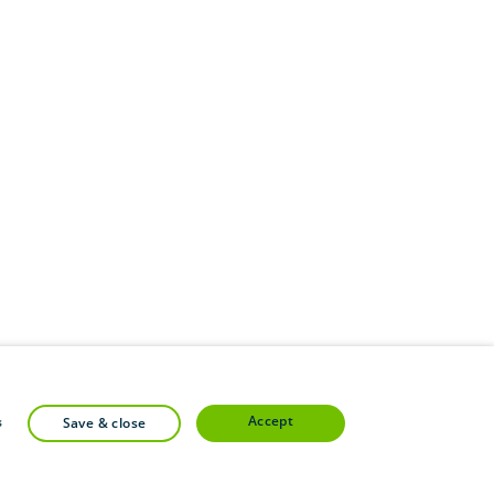
accept
s
save & close