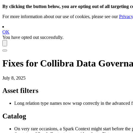
By clicking the button below, you are opting out of all targeting c
For more information about our use of cookies, please see our
Privacy
OK
You have opted out successfully.
Fixes for
Collibra Data Governa
July 8, 2025
Asset filters
Long relation type names now wrap correctly in the advanced fi
Catalog
On very rare occasions, a Spark Context might start before the 