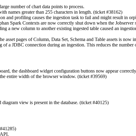
arge number of chart data points to process.
with names greater than 255 characters in length. (ticket #38162)
n and profiling causes the ingestion task to fail and might result in or
phan Spark Contexts are now correctly shut down when the Jobserver ser
ng a new column to another existing ingested table caused an ingestion 
 the asset pages of Column, Data Set, Schema and Table assets is now 
g of a JDBC connection during an ingestion. This reduces the number o
board, the dashboard widget configuration buttons now appear correctly
the entire width of the browser window. (ticket #39569)
d diagram view is present in the database. (ticket #40125)
t #41285)
 API.