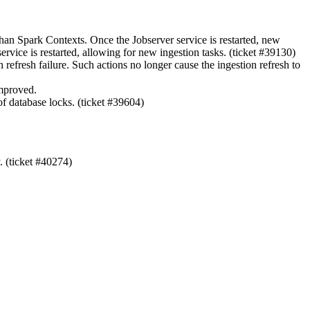
phan Spark Contexts. Once the Jobserver service is restarted, new
vice is restarted, allowing for new ingestion tasks. (ticket #39130)
refresh failure. Such actions no longer cause the ingestion refresh to
improved.
f database locks. (ticket #39604)
. (ticket #40274)