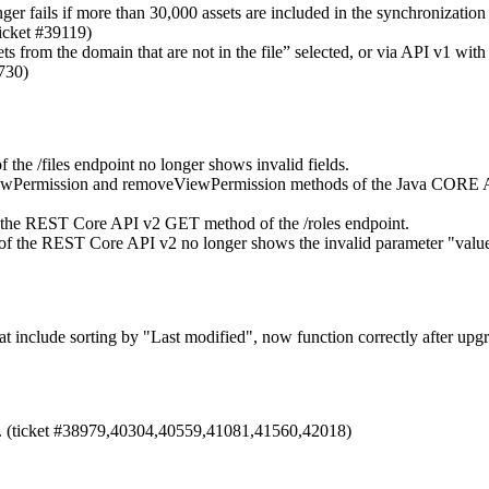
r fails if more than 30,000 assets are included in the synchronization
ticket #39119)
ts from the domain that are not in the file” selected, or via API v1 wit
9730)
e /files endpoint no longer shows invalid fields.
ViewPermission and removeViewPermission methods of the Java CORE A
ith the REST Core API v2 GET method of the /roles endpoint.
t of the REST Core API v2 no longer shows the invalid parameter "valu
hat include sorting by "Last modified", now function correctly after upgr
. (ticket #38979,40304,40559,41081,41560,42018)