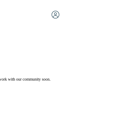
etwork with our community soon.