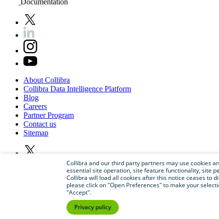
Documentation
About
Collibra
Collibra
Data
Intelligence
Platform
Blog
Careers
Partner
Program
Contact
us
Sitemap
Collibra and our third party partners may use cookies and
essential site operation, site feature functionality, sit
Collibra will load all cookies after this notice ceases to d
please click on "Open Preferences" to make your selectio
"Accept".
Privacy policy
©
2026
Collibra. All rights reserved.